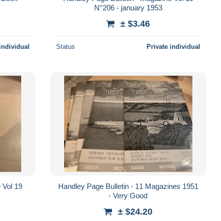
N°206 - january 1953
± $3.46
individual
Status
Private individual
 Vol 19
Handley Page Bulletin - 11 Magazines 1951
- Very Good
± $24.20