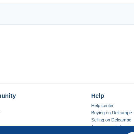
unity
Help
Help center
r
Buying on Delcampe
Selling on Delcampe
A secure website