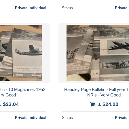
Private individual
Status
Private 
tin - 10 Magazines 1952
Handley Page Bulletin - Full year 
ery Good
NR's - Very Good
± $23.04
± $24.20
Private individual
Status
Private 