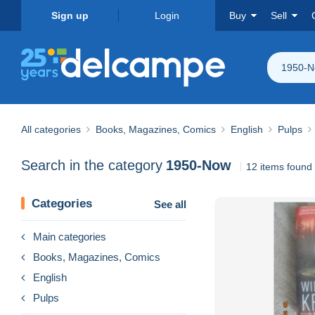
Sign up
Login
Buy
Sell
1950-
All categories
Books, Magazines, Comics
English
Pulps
Search in the category
1950-Now
12 items found
Categories
See all
Main categories
Books, Magazines, Comics
English
Pulps