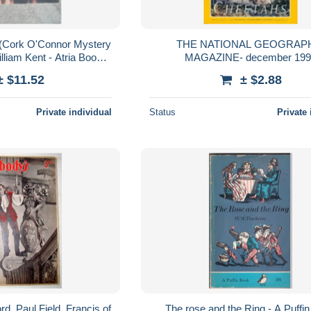
 (Cork O'Connor Mystery
THE NATIONAL GEOGRAP
lliam Kent - Atria Books
MAGAZINE- december 19
2009
± $11.52
± $2.88
Private individual
Status
Private 
d, Paul Field, Francis of
The rose and the Ring - A Puffi