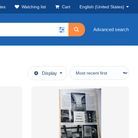
tes
Watching list
Cart
English (United States)
Advanced search
Display