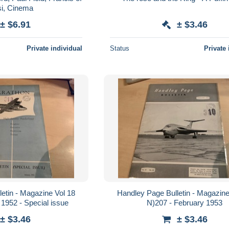
si, Cinema
± $6.91
± $3.46
Private individual
Status
Private 
etin - Magazine Vol 18
Handley Page Bulletin - Magazine
 1952 - Special issue
N)207 - February 1953
± $3.46
± $3.46