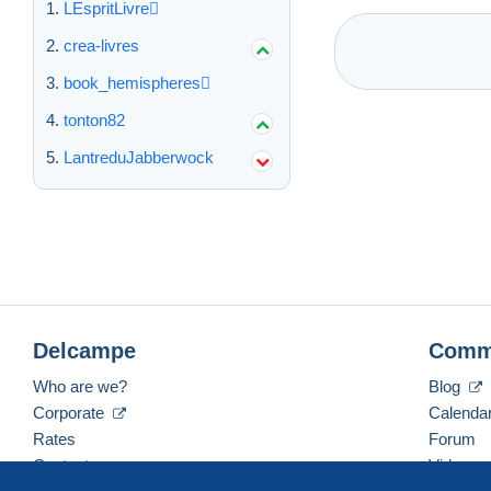
LEspritLivre
crea-livres
book_hemispheres
tonton82
LantreduJabberwock
Delcampe
Comm
Who are we?
Blog
Corporate
Calenda
Rates
Forum
Contact us
Videos