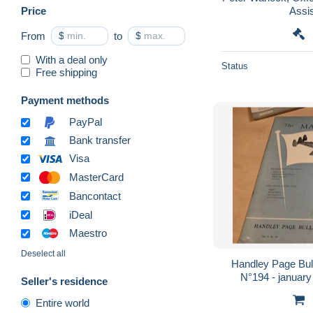
Price
Assi
From
$
to
$
With a deal only
Status
Free shipping
Payment methods
PayPal
Bank transfer
Visa
MasterCard
Bancontact
iDeal
Maestro
Deselect all
Handley Page Bull
N°194 - january
Seller's residence
Entire world