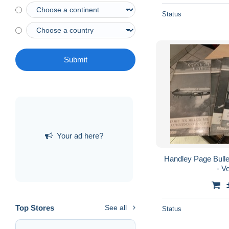
Status
Submit
Your ad here?
Handley Page Bulle
- V
Top Stores
See all
Status