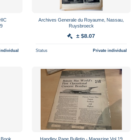
HIC
Archives Generale du Royaume, Nassau,
99
Ruysbroeck
± $8.07
individual
Status
Private individual
n Book
Handley Page Bulletin - Magazine Vol 19