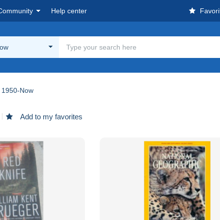
Community
Help center
Favori
Now
1950-Now
Add to my favorites