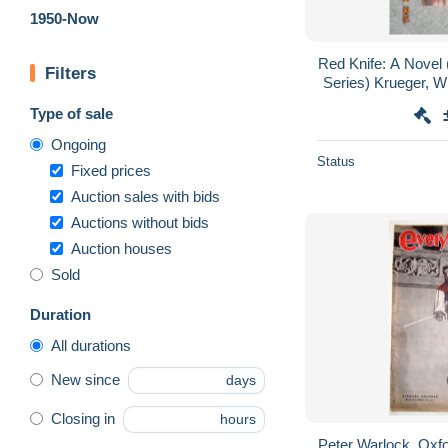
1950-Now
Red Knife: A Novel
Filters
Series) Krueger, Wi
Type of sale
Ongoing
Status
Fixed prices
Auction sales with bids
Auctions without bids
Auction houses
Sold
Duration
All durations
New since
days
Closing in
hours
Peter Warlock, Oxfor