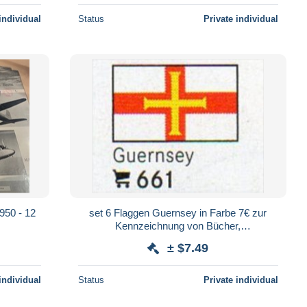
individual
Status
Private individual
1950 - 12
set 6 Flaggen Guernsey in Farbe 7€ zur
Kennzeichnung von Bücher,
Alben+Sammlung Firma LINDNER #661
± $7.49
flags Isle of Britain
individual
Status
Private individual