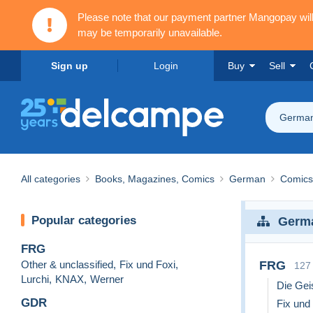
Please note that our payment partner Mangopay wi
may be temporarily unavailable.
Sign up
Login
Buy
Sell
Germa
All categories
Books, Magazines, Comics
German
Comics
Popular categories
Germ
FRG
Other & unclassified
,
Fix und Foxi
,
FRG
127
Lurchi
,
KNAX
,
Werner
Die Gei
GDR
Fix und