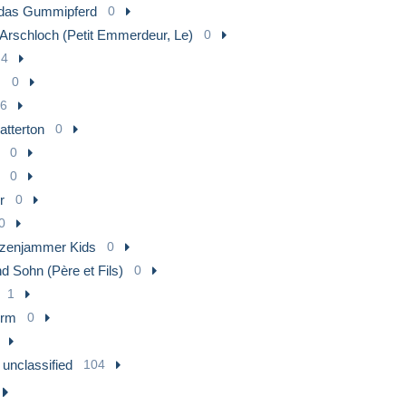
das Gummipferd
0
 Arschloch (Petit Emmerdeur, Le)
0
4
s
0
6
atterton
0
0
0
r
0
0
tzenjammer Kids
0
d Sohn (Père et Fils)
0
1
urm
0
 unclassified
104