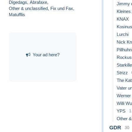
Digedags
,
Abrafaxe
,
Jimmy 
Other & unclassified
,
Fix und Fax
,
Kleines
Matufflis
KNAX
Kosinu
Lurchi
Nick Kn
Pillhuhn
Your ad here?
Rockus
Starkille
Strizz
The Ka
Vater un
Werner
Willi W
YPS
1
Other &
GDR
30