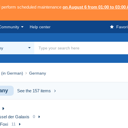
ll perform scheduled maintenance
on August 6 from 01:00 to 03:00
Community
Help center
Favori
ny
 (in German)
Germany
any
See the 157 items
ssel der Galaxis
0
 Foxi
11