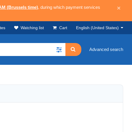
 AM (Brussels time)
, during which payment services
×
tes
Watching list
Cart
English (United States)
Advanced search