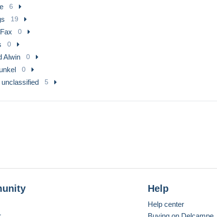
e
6
gs
19
 Fax
0
s
0
d Alwin
0
Runkel
0
 unclassified
5
unity
Help
Help center
r
Buying on Delcampe