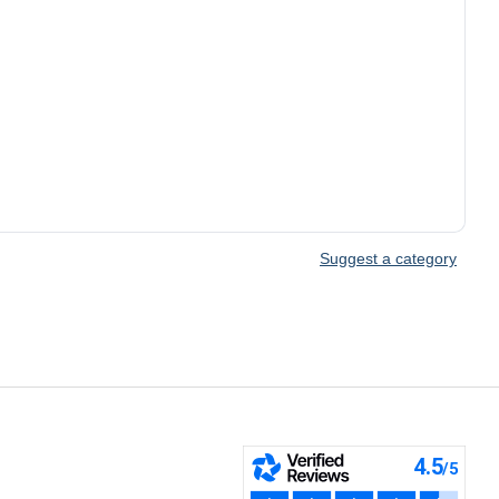
Suggest a category