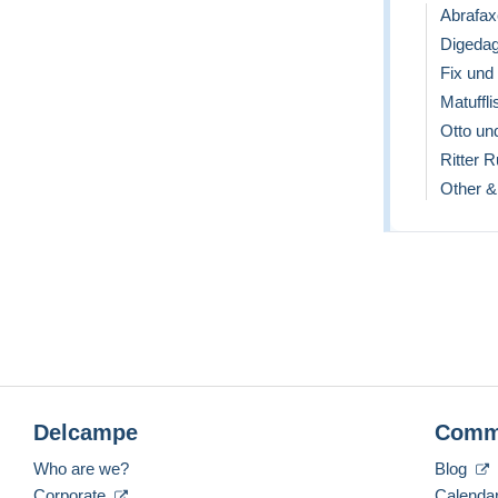
Abrafax
Digeda
Fix und
Matuffli
Otto un
Ritter 
Other &
Delcampe
Comm
Who are we?
Blog
Corporate
Calenda