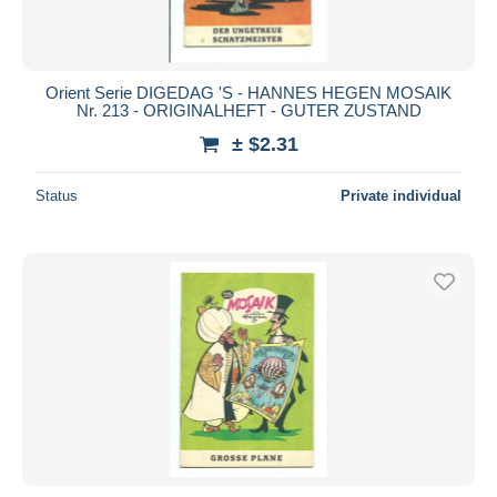
Orient Serie DIGEDAG 'S - HANNES HEGEN MOSAIK
Nr. 213 - ORIGINALHEFT - GUTER ZUSTAND
± $2.31
Status
Private individual