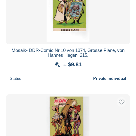
Mosaik- DDR-Comic Nr 10 von 1974, Grosse Pläne, von
Hannes Hegen, 215,
± $9.81
Status
Private individual