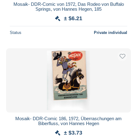
Mosaik- DDR-Comic von 1972, Das Rodeo von Buffalo
Springs, von Hannes Hegen, 185
± $6.21
Status
Private individual
Mosaik- DDR-Comic 186, 1972, Überraschungen am
Biberfluss, von Hannes Hegen
± $3.73