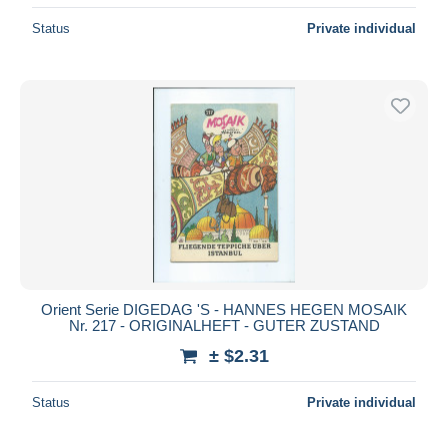
Status
Private individual
Orient Serie DIGEDAG 'S - HANNES HEGEN MOSAIK
Nr. 217 - ORIGINALHEFT - GUTER ZUSTAND
± $2.31
Status
Private individual