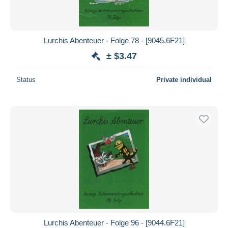
Lurchis Abenteuer - Folge 78 - [9045.6F21]
± $3.47
Status
Private individual
Lurchis Abenteuer - Folge 96 - [9044.6F21]