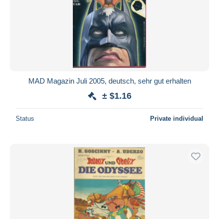
MAD Magazin Juli 2005, deutsch, sehr gut erhalten
± $1.16
Status
Private individual