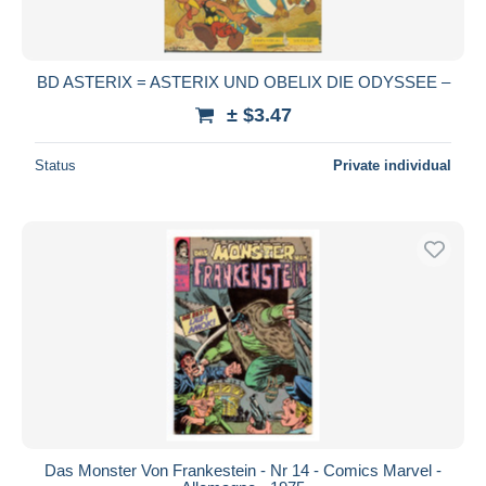
BD ASTERIX = ASTERIX UND OBELIX DIE ODYSSEE –
± $3.47
Status
Private individual
Das Monster Von Frankestein - Nr 14 - Comics Marvel -