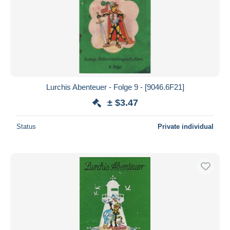
Lurchis Abenteuer - Folge 9 - [9046.6F21]
± $3.47
Status
Private individual