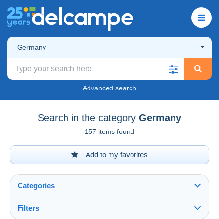
Germany
Advanced search
Search in the category
Germany
157 items found
Add to my favorites
Categories
Filters
See all