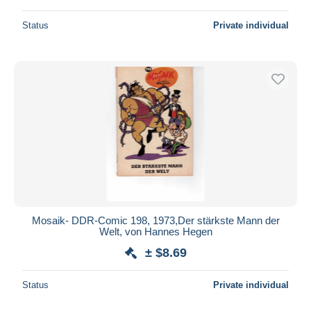
Status
Private individual
Mosaik- DDR-Comic 198, 1973,Der stärkste Mann der
Welt, von Hannes Hegen
± $8.69
Status
Private individual