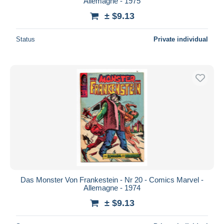
Allemagne - 1975
± $9.13
Status
Private individual
Das Monster Von Frankestein - Nr 20 - Comics Marvel -
Allemagne - 1974
± $9.13