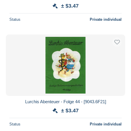
± $3.47
Status
Private individual
Lurchis Abenteuer - Folge 44 - [9043.6F21]
± $3.47
Status
Private individual