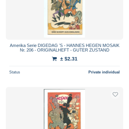
Submit
Amerika Serie DIGEDAG 'S - HANNES HEGEN MOSAIK
Nr. 206 - ORIGINALHEFT - GUTER ZUSTAND
± $2.31
Status
Private individual