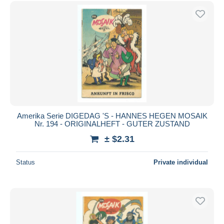
Free shipping
Payment methods
PayPal
Bank transfer
Visa
MasterCard
Bancontact
iDeal
Amerika Serie DIGEDAG 'S - HANNES HEGEN MOSAIK
Nr. 194 - ORIGINALHEFT - GUTER ZUSTAND
Maestro
± $2.31
Deselect all
Seller's residence
Status
Private individual
Entire world