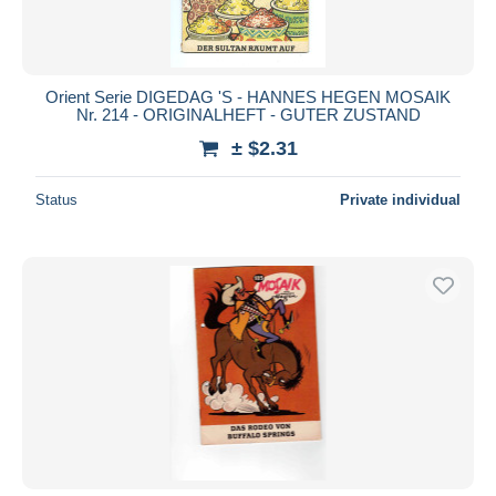
Orient Serie DIGEDAG 'S - HANNES HEGEN MOSAIK
Nr. 214 - ORIGINALHEFT - GUTER ZUSTAND
± $2.31
Status
Private individual