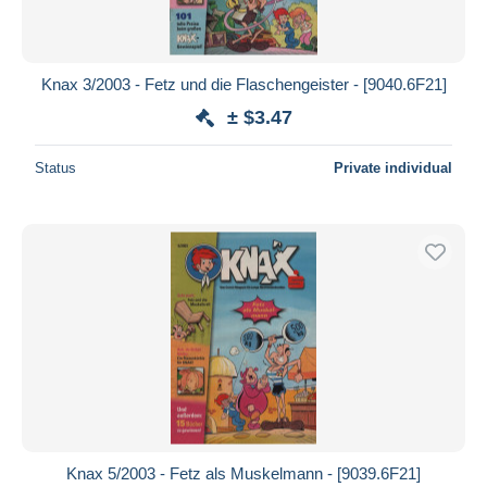
Knax 3/2003 - Fetz und die Flaschengeister - [9040.6F21]
± $3.47
Status
Private individual
Knax 5/2003 - Fetz als Muskelmann - [9039.6F21]