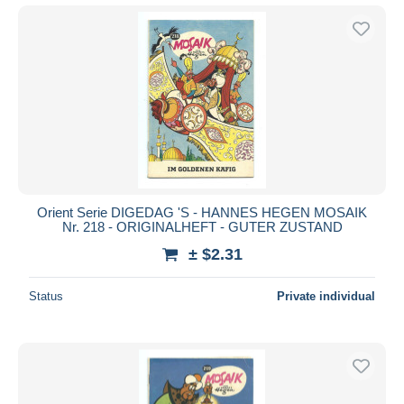
Orient Serie DIGEDAG 'S - HANNES HEGEN MOSAIK
Nr. 218 - ORIGINALHEFT - GUTER ZUSTAND
± $2.31
Status
Private individual