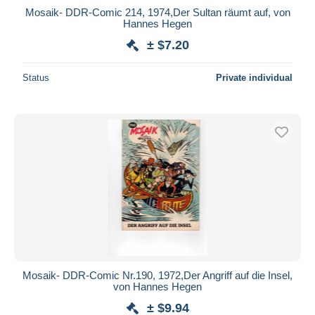
Mosaik- DDR-Comic 214, 1974,Der Sultan räumt auf, von
Hannes Hegen
± $7.20
Status
Private individual
Mosaik- DDR-Comic Nr.190, 1972,Der Angriff auf die Insel,
von Hannes Hegen
± $9.94