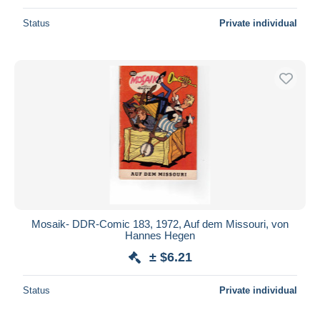
Status
Private individual
Mosaik- DDR-Comic 183, 1972, Auf dem Missouri, von
Hannes Hegen
± $6.21
Status
Private individual