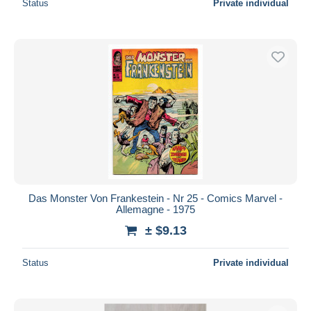
Status
Private individual
Das Monster Von Frankestein - Nr 25 - Comics Marvel -
Allemagne - 1975
± $9.13
Status
Private individual