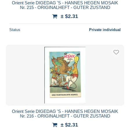
Orient Serie DIGEDAG 'S - HANNES HEGEN MOSAIK
Nr. 215 - ORIGINALHEFT - GUTER ZUSTAND
± $2.31
Status
Private individual
Orient Serie DIGEDAG 'S - HANNES HEGEN MOSAIK
Nr. 216 - ORIGINALHEFT - GUTER ZUSTAND
± $2.31