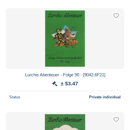
Lurchis Abenteuer - Folge 90 - [9042.6F21]
± $3.47
Status
Private individual