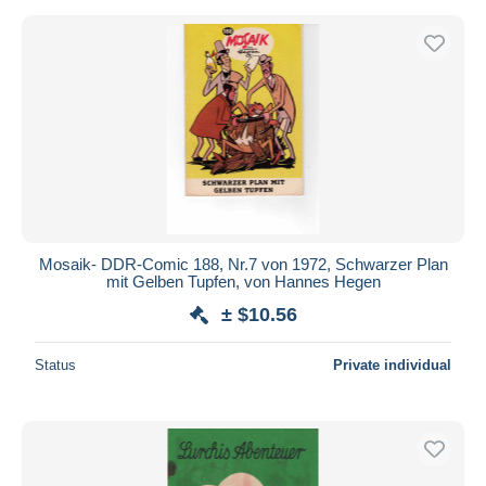
Mosaik- DDR-Comic 188, Nr.7 von 1972, Schwarzer Plan
mit Gelben Tupfen, von Hannes Hegen
± $10.56
Status
Private individual