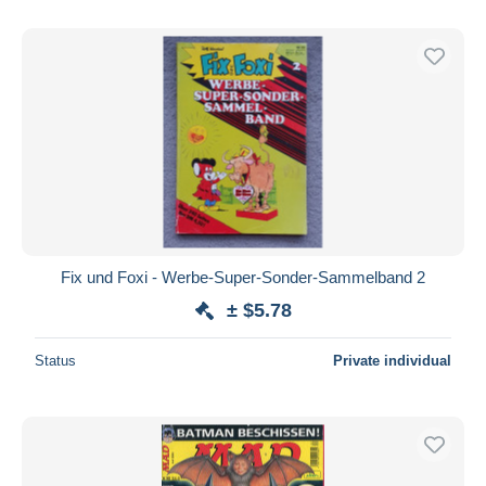
Fix und Foxi - Werbe-Super-Sonder-Sammelband 2
± $5.78
Status
Private individual