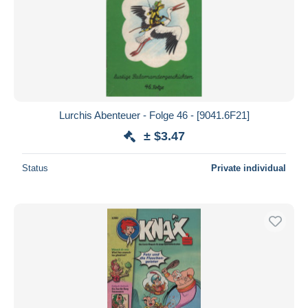
Lurchis Abenteuer - Folge 46 - [9041.6F21]
± $3.47
Status
Private individual