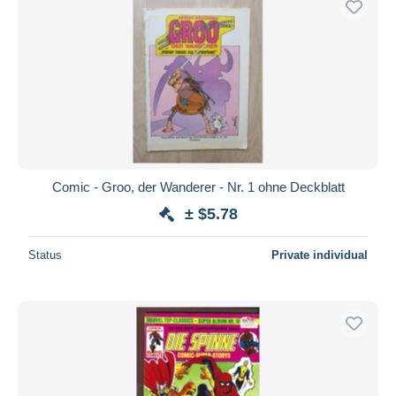
Comic - Groo, der Wanderer - Nr. 1 ohne Deckblatt
± $5.78
Status
Private individual