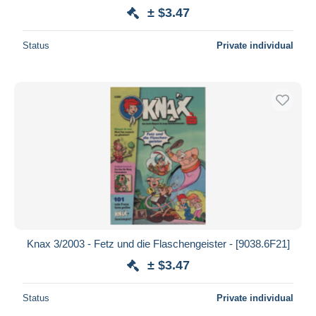
± $3.47
Status
Private individual
Knax 3/2003 - Fetz und die Flaschengeister - [9038.6F21]
± $3.47
Status
Private individual