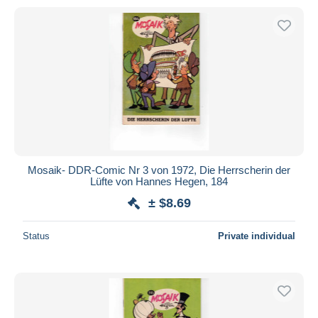
Mosaik- DDR-Comic Nr 3 von 1972, Die Herrscherin der
Lüfte von Hannes Hegen, 184
± $8.69
Status
Private individual