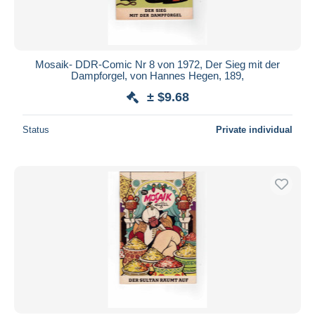
Mosaik- DDR-Comic Nr 8 von 1972, Der Sieg mit der
Dampforgel, von Hannes Hegen, 189,
± $9.68
Status
Private individual