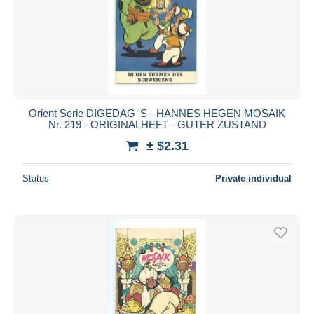
Orient Serie DIGEDAG 'S - HANNES HEGEN MOSAIK
Nr. 219 - ORIGINALHEFT - GUTER ZUSTAND
± $2.31
Status
Private individual