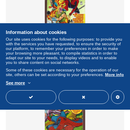
Information about cookies
DIE SPINNE - L'UOMO RAGNO - MARVEL TOP-
Our site uses cookies for the following purposes: to provide you
CLASSICS - SUPER ALBUM N.10 - NUOVO
with the services you have requested, to ensure the security of
± $5.78
our platform, to remember your preferences in order to make
your browsing more pleasant, to compile statistics in order to
adapt our site to your needs, to display videos and to enable
Status
Private individual
you to share content on social networks.
Some of these cookies are necessary for the operation of our
site, others can be set according to your preferences.
More info
See more