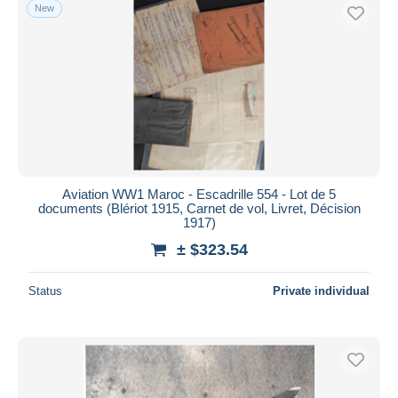
New
Aviation WW1 Maroc - Escadrille 554 - Lot de 5
documents (Blériot 1915, Carnet de vol, Livret, Décision
1917)
± $323.54
Status
Private individual