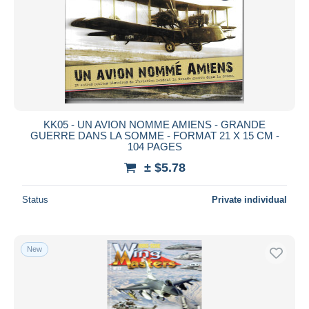
KK05 - UN AVION NOMME AMIENS - GRANDE
GUERRE DANS LA SOMME - FORMAT 21 X 15 CM -
104 PAGES
± $5.78
Status
Private individual
New