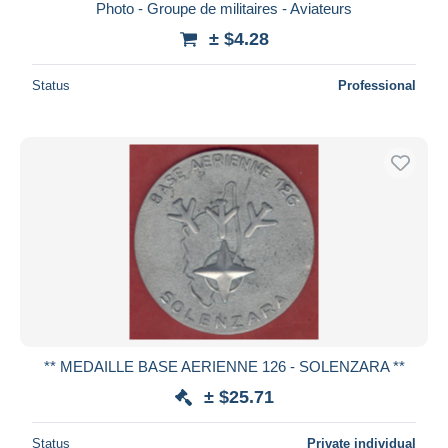
Photo - Groupe de militaires - Aviateurs
± $4.28
Status
Professional
** MEDAILLE BASE AERIENNE 126 - SOLENZARA **
± $25.71
Status
Private individual