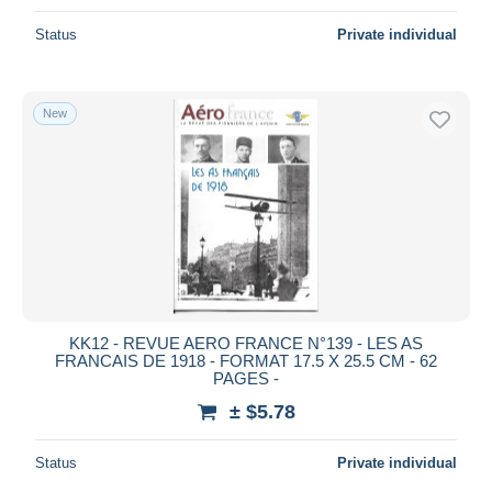
Status
Private individual
New
KK12 - REVUE AERO FRANCE N°139 - LES AS
FRANCAIS DE 1918 - FORMAT 17.5 X 25.5 CM - 62
PAGES -
± $5.78
Status
Private individual