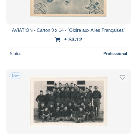
AVIATION - Carton 9 x 14 - "Gloire aux Ailes Françaises"
± $3.12
Status
Professional
New