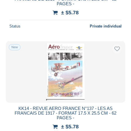
PAGES -
Deselect all
± $5.78
Seller's residence
Status
Private individual
Entire world
New
Submit
KK14 - REVUE AERO FRANCE N°137 - LES AS
FRANCAIS DE 1917 - FORMAT 17.5 X 25.5 CM - 62
PAGES -
± $5.78