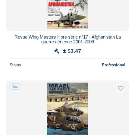
Revue Wing Masters Hors série n°17 - Afghanistan La
guerre aérienne 2001-2009
± $3.47
Status
Professional
New