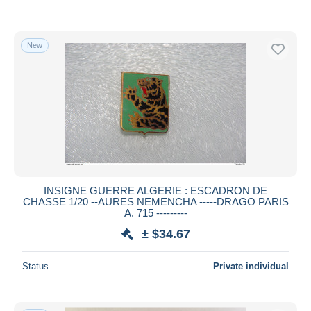
New
INSIGNE GUERRE ALGERIE : ESCADRON DE
CHASSE 1/20 --AURES NEMENCHA -----DRAGO PARIS
A. 715 ---------
± $34.67
Status
Private individual