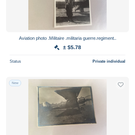
Aviation photo .Militaire .militaria guerre.regiment..
± $5.78
Status
Private individual
New