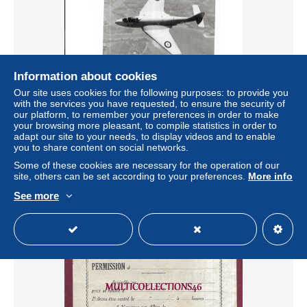
Information about cookies
Our site uses cookies for the following purposes: to provide you
with the services you have requested, to ensure the security of
our platform, to remember your preferences in order to make
EN84 - VIGNETTE FELIX POTIN - ALBUM 1954 - AVION
your browsing more pleasant, to compile statistics in order to
DASSAULT MD450 OURAGAN
adapt our site to your needs, to display videos and to enable
± $3.47
you to share content on social networks.
Some of these cookies are necessary for the operation of our
site, others can be set according to your preferences.
More info
Status
Private individual
See more
New