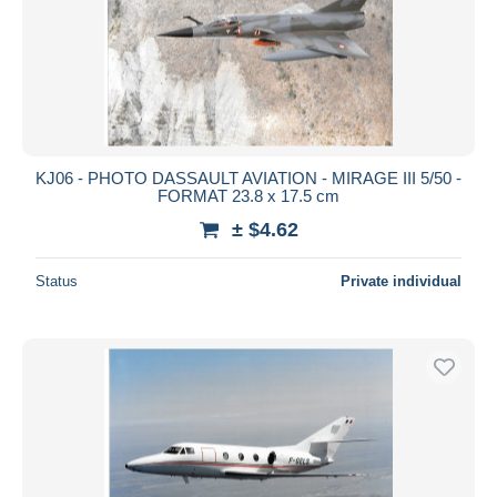
KJ06 - PHOTO DASSAULT AVIATION - MIRAGE III 5/50 -
FORMAT 23.8 x 17.5 cm
± $4.62
Status
Private individual