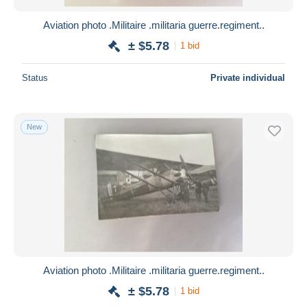
Aviation photo .Militaire .militaria guerre.regiment..
± $5.78
1 bid
Status
Private individual
New
Aviation photo .Militaire .militaria guerre.regiment..
± $5.78
1 bid