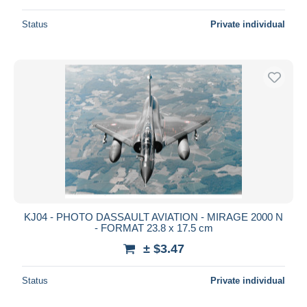
Status
Private individual
KJ04 - PHOTO DASSAULT AVIATION - MIRAGE 2000 N
- FORMAT 23.8 x 17.5 cm
± $3.47
Status
Private individual