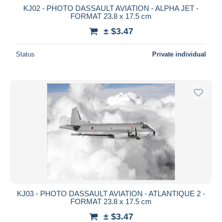
KJ02 - PHOTO DASSAULT AVIATION - ALPHA JET -
FORMAT 23.8 x 17.5 cm
± $3.47
Status
Private individual
KJ03 - PHOTO DASSAULT AVIATION - ATLANTIQUE 2 -
FORMAT 23.8 x 17.5 cm
± $3.47