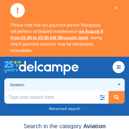
×
Please note that our payment partner Mangopay
will perform scheduled maintenance
on August 6
from 01:00 to 03:00 AM (Brussels time)
, during
which payment services may be temporarily
unavailable.
Aviation
Advanced search
Search in the category
Aviation