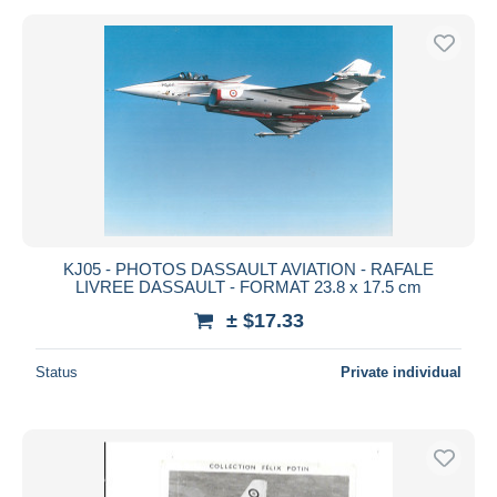
KJ05 - PHOTOS DASSAULT AVIATION - RAFALE
LIVREE DASSAULT - FORMAT 23.8 x 17.5 cm
± $17.33
Status
Private individual