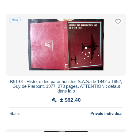
New
B51-01- Histoire des parachutistes S.A.S. de 1942 à 1952,
Guy de Pierpont, 1977, 278 pages. ATTENTION : défaut
dans la p
± $62.40
Status
Private individual