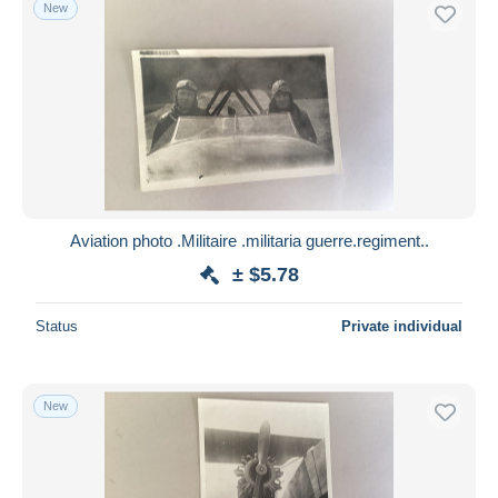
New
Aviation photo .Militaire .militaria guerre.regiment..
± $5.78
Status
Private individual
New