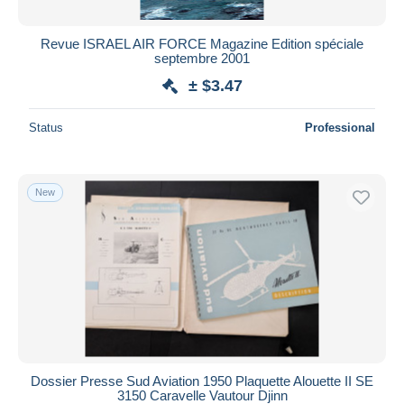
Revue ISRAEL AIR FORCE Magazine Edition spéciale
septembre 2001
± $3.47
Status
Professional
New
Dossier Presse Sud Aviation 1950 Plaquette Alouette II SE
3150 Caravelle Vautour Djinn