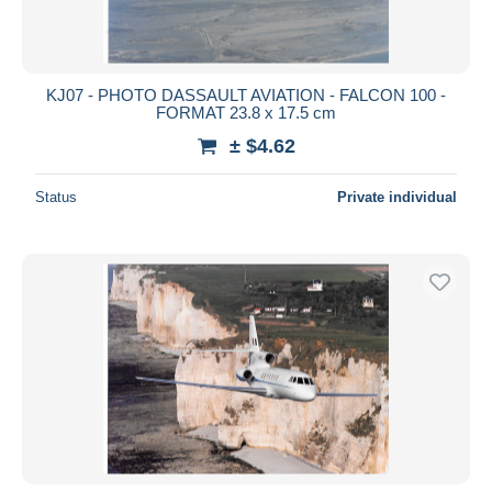
KJ07 - PHOTO DASSAULT AVIATION - FALCON 100 -
FORMAT 23.8 x 17.5 cm
± $4.62
Status
Private individual