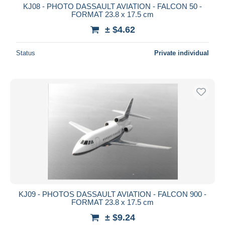
KJ08 - PHOTO DASSAULT AVIATION - FALCON 50 -
FORMAT 23.8 x 17.5 cm
± $4.62
Status
Private individual
KJ09 - PHOTOS DASSAULT AVIATION - FALCON 900 -
FORMAT 23.8 x 17.5 cm
± $9.24