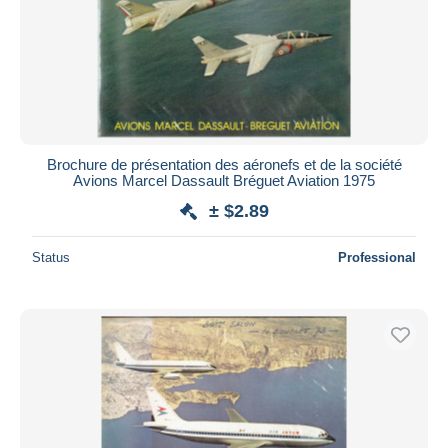
Brochure de présentation des aéronefs et de la société
Avions Marcel Dassault Bréguet Aviation 1975
± $2.89
Status
Professional