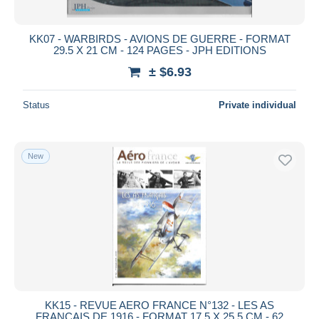
All durations
New since
days
KK07 - WARBIRDS - AVIONS DE GUERRE - FORMAT
29.5 X 21 CM - 124 PAGES - JPH EDITIONS
Closing in
hours
± $6.93
Price
Status
Private individual
From
$
to
$
With a deal only
Free shipping
New
Payment methods
PayPal
Bank transfer
Visa
MasterCard
Bancontact
iDeal
KK15 - REVUE AERO FRANCE N°132 - LES AS
FRANCAIS DE 1916 - FORMAT 17.5 X 25.5 CM - 62
Maestro