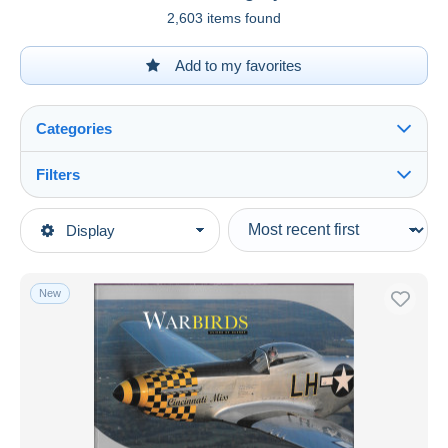
2,603 items found
Add to my favorites
Categories
Filters
See all
Type of sale
Display
Main categories
Ongoing
Army & war
Fixed prices
New
Aviation
Auction sales with bids
Auctions without bids
Auction houses
Sold
Duration