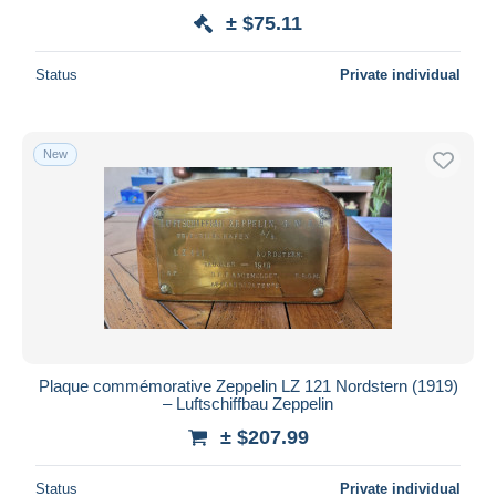
± $75.11
Status
Private individual
New
Plaque commémorative Zeppelin LZ 121 Nordstern (1919)
– Luftschiffbau Zeppelin
± $207.99
Status
Private individual