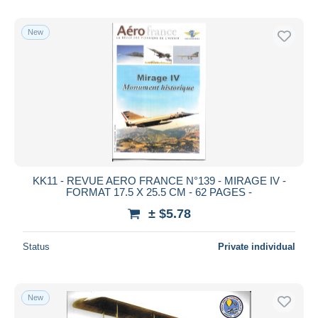
New
KK11 - REVUE AERO FRANCE N°139 - MIRAGE IV -
FORMAT 17.5 X 25.5 CM - 62 PAGES -
± $5.78
Status
Private individual
New