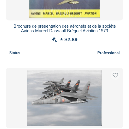
Brochure de présentation des aéronefs et de la société
Avions Marcel Dassault Bréguet Aviation 1973
± $2.89
Status
Professional