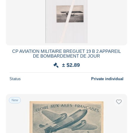
CP AVIATION MILITAIRE BREGUET 19 B 2 APPAREIL
DE BOMBARDEMENT DE JOUR
± $2.89
Status
Private individual
New