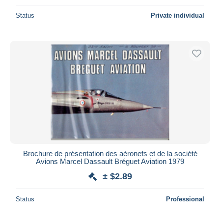
Status
Private individual
Brochure de présentation des aéronefs et de la société
Avions Marcel Dassault Bréguet Aviation 1979
± $2.89
Status
Professional