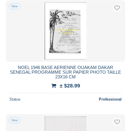
New
NOEL 1946 BASE AERIENNE OUAKAM DAKAR
SENEGAL PROGRAMME SUR PAPIER PHOTO TAILLE
23X16 CM
± $28.99
Status
Professional
New