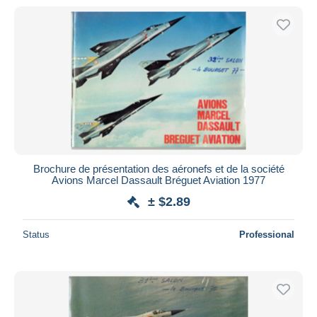
Brochure de présentation des aéronefs et de la société
Avions Marcel Dassault Bréguet Aviation 1977
± $2.89
Status
Professional