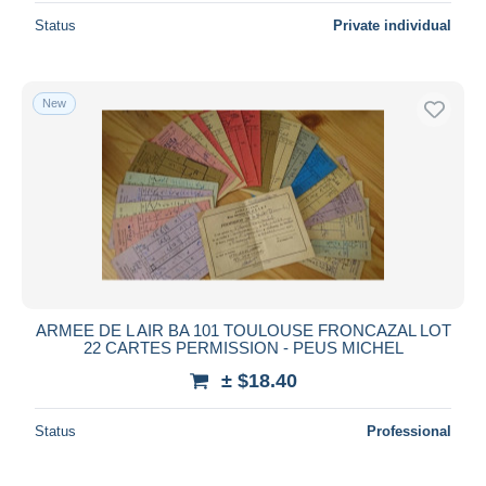
Status
Private individual
New
ARMEE DE L AIR BA 101 TOULOUSE FRONCAZAL LOT
22 CARTES PERMISSION - PEUS MICHEL
± $18.40
Status
Professional