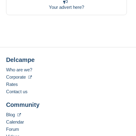
Your advert here?
Delcampe
Who are we?
Corporate
Rates
Contact us
Community
Blog
Calendar
Forum