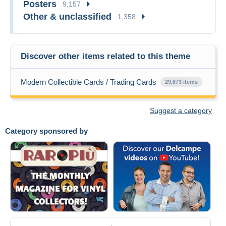
Posters
9,157
Other & unclassified
1,358
Discover other items related to this theme
Modern Collectible Cards / Trading Cards
29,873 items
Suggest a category
Category sponsored by