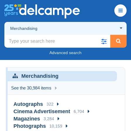
Merchandising
Advanced search
Merchandising
See the 30,984 items
Autographs
322
Cinema Advertisement
6,704
Magazines
3,284
Photographs
10,159