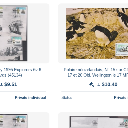
 1995 Explorers 6v 6
Polaire néozélandais, N° 15 sur 
rds (45134)
17 et 20 Obl. Wellington le 17 M
Ganovex et Gondwana stati
± $9.51
± $10.40
Private individual
Status
Private 