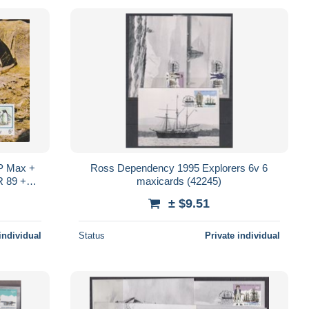
CP Max +
Ross Dependency 1995 Explorers 6v 6
R 89 +
maxicards (42245)
on
± $9.51
individual
Status
Private individual