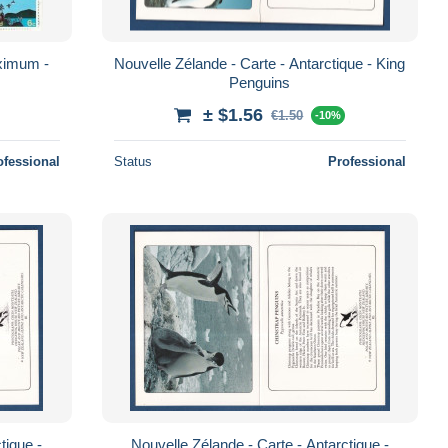
imum -
Nouvelle Zélande - Carte - Antarctique - King
Penguins
± $1.56
€1.50
-10%
ofessional
Status
Professional
tique -
Nouvelle Zélande - Carte - Antarctique -