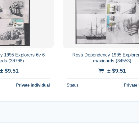
 1995 Explorers 6v 6
Ross Dependency 1995 Explorer
rds (39798)
maxicards (34553)
± $9.51
± $9.51
Private individual
Status
Private 