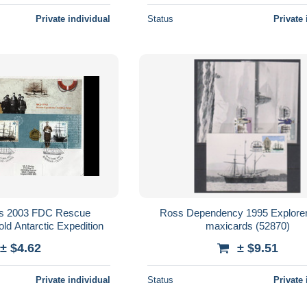
Private individual
Status
Private 
vos 2003 FDC Rescue
Ross Dependency 1995 Explorer
ld Antarctic Expedition
maxicards (52870)
± $4.62
± $9.51
Private individual
Status
Private 