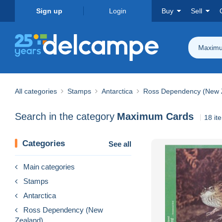
Sign up
Login
Buy
Sell
Maximu
All categories
Stamps
Antarctica
Ross Dependency (New 
Search in the category
Maximum Cards
18 it
Categories
See all
Main categories
Stamps
Antarctica
Ross Dependency (New
Zealand)