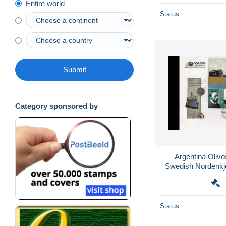
Entire world
Status
Submit
Category sponsored by
Argentina Oli
Swedish Nordenkjo
Status