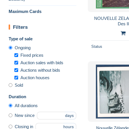
Maximum Cards
NOUVELLE ZELAN
Des I
Filters
Type of sale
Status
Ongoing
Fixed prices
Auction sales with bids
Auctions without bids
Auction houses
Sold
Duration
All durations
New since
days
Closing in
hours
Nouvelle Zélande 