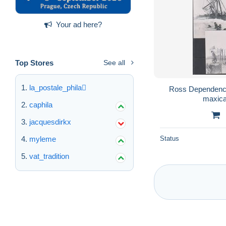
Your ad here?
Top Stores
See all
la_postale_phila
Ross Dependency
maxica
caphila
jacquesdirkx
myleme
Status
vat_tradition