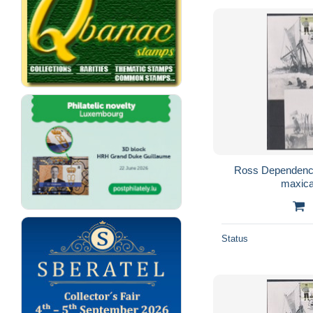
Ross Dependency
maxica
Status