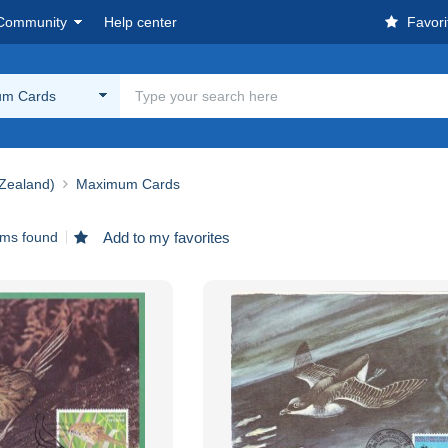
Community
Help center
Favori
m Cards
Zealand)
Maximum Cards
ems found
Add to my favorites