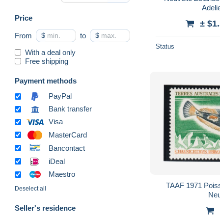
Adeli
Price
± $1
From
$
to
$
Status
With a deal only
Free shipping
Payment methods
PayPal
Bank transfer
Visa
MasterCard
Bancontact
iDeal
Maestro
TAAF 1971 Poiss
Deselect all
Ne
Seller's residence