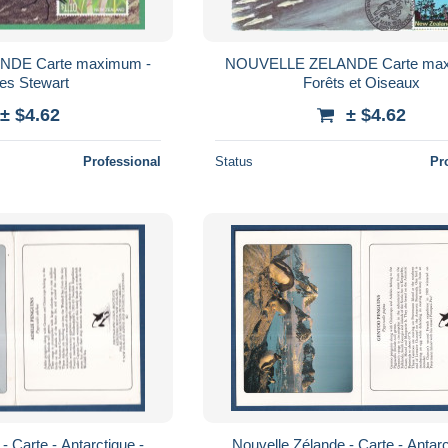
DE Carte maximum -
NOUVELLE ZELANDE Carte max
les Stewart
Forêts et Oiseaux
± $4.62
± $4.62
Professional
Status
Pr
- Carte - Antarctique -
Nouvelle Zélande - Carte - Antarc