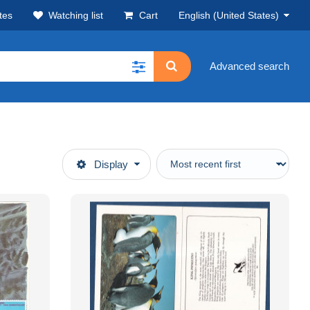
tes
Watching list
Cart
English (United States)
Advanced search
Display