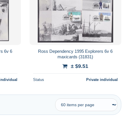
s 6v 6
Ross Dependency 1995 Explorers 6v 6
maxicards (31831)
± $9.51
individual
Status
Private individual