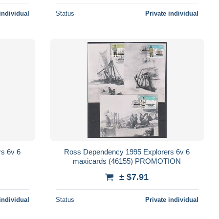
individual
Status
Private individual
s 6v 6
Ross Dependency 1995 Explorers 6v 6
maxicards (46155) PROMOTION
± $7.91
individual
Status
Private individual