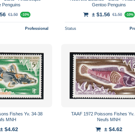
e Penguins
Gentoo Penguins
.56
± $1.56
€1.50
€1.50
-10%
-10%
Professional
Status
Pr
ons Fishes Yv. 34-38
TAAF 1972 Poissons Fishes Yv.
ufs MNH
Neufs MNH
± $4.62
± $4.62