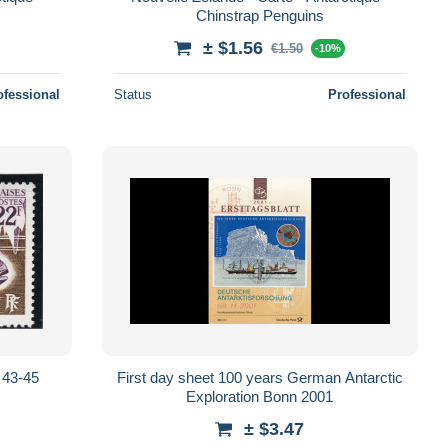
Chinstrap Penguins
± $1.56
€1.50
-10%
ofessional
Status
Professional
 43-45
First day sheet 100 years German Antarctic
Exploration Bonn 2001
± $3.47