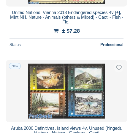
United Nations, Vienna 2018 Endangered species 4v [+],
Mint NH, Nature - Animals (others & Mixed) - Cacti - Fish -
Flo..
± $7.28
Status
Professional
New
Aruba 2000 Definitives, Island views 4v, Unused (hinged),
History - Nature - Geology - Cacti