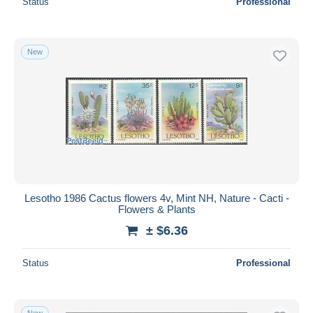
Status
Professional
New
Lesotho 1986 Cactus flowers 4v, Mint NH, Nature - Cacti -
Flowers & Plants
± $6.36
Status
Professional
New