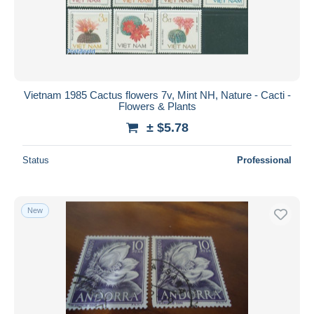
Vietnam 1985 Cactus flowers 7v, Mint NH, Nature - Cacti -
Flowers & Plants
± $5.78
Status
Professional
New