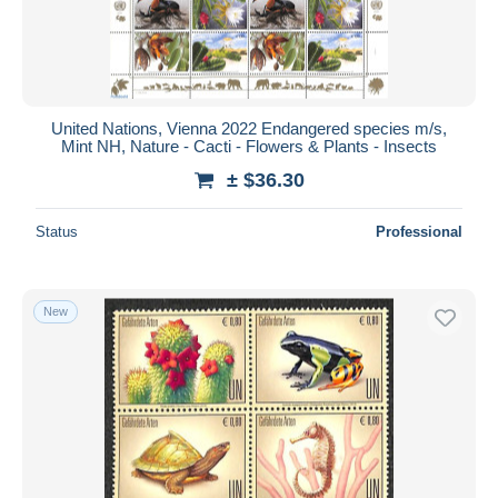
United Nations, Vienna 2022 Endangered species m/s,
Mint NH, Nature - Cacti - Flowers & Plants - Insects
± $36.30
Status
Professional
New