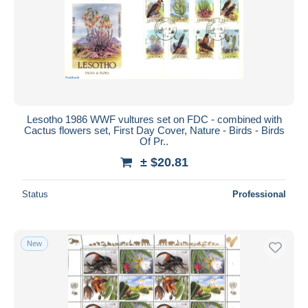
Submit
Lesotho 1986 WWF vultures set on FDC - combined with
Cactus flowers set, First Day Cover, Nature - Birds - Birds
Of Pr..
± $20.81
Status
Professional
New