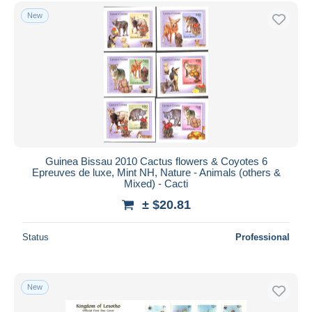
Free shipping
New
Payment methods
PayPal
Bank transfer
Visa
MasterCard
Bancontact
iDeal
Guinea Bissau 2010 Cactus flowers & Coyotes 6
Epreuves de luxe, Mint NH, Nature - Animals (others &
Maestro
Mixed) - Cacti
Deselect all
± $20.81
Seller's residence
Status
Professional
Entire world
New