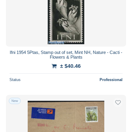
Ifni 1954 5Ptas, Stamp out of set, Mint NH, Nature - Cacti -
Flowers & Plants
± $40.46
Status
Professional
New