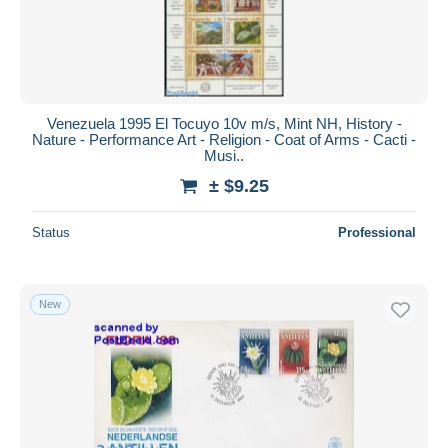
Venezuela 1995 El Tocuyo 10v m/s, Mint NH, History -
Nature - Performance Art - Religion - Coat of Arms - Cacti -
Musi..
± $9.25
Status
Professional
New