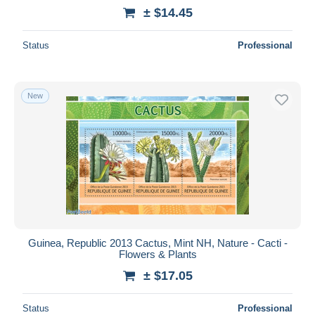
± $14.45
Status
Professional
New
Guinea, Republic 2013 Cactus, Mint NH, Nature - Cacti -
Flowers & Plants
± $17.05
Status
Professional