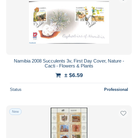
Namibia 2008 Succulents 3v, First Day Cover, Nature -
Cacti - Flowers & Plants
± $6.59
Status
Professional
New