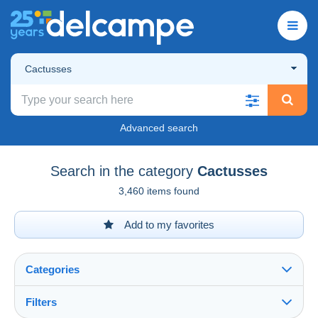
Cactusses
Advanced search
Search in the category
Cactusses
3,460 items found
Add to my favorites
Categories
Filters
See all