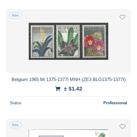
New
Belgium 1965 Mi 1375-1377I MNH (ZE3 BLG1375-1377I)
± $1.42
Status
Professional
New