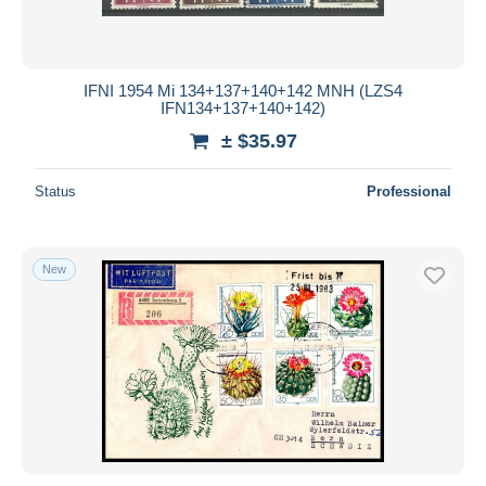
IFNI 1954 Mi 134+137+140+142 MNH (LZS4
IFN134+137+140+142)
± $35.97
Status
Professional
New