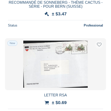
RECOMMANDÉ DE SONNEBERG - THÈME CACTUS -
SÉRIE - POUR BERN (SUISSE)
± $3.47
Status
Professional
New
LETTER RSA
± $0.69