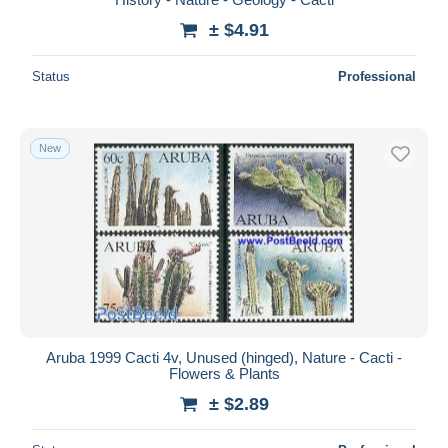
± $4.91
Status
Professional
New
Aruba 1999 Cacti 4v, Unused (hinged), Nature - Cacti -
Flowers & Plants
± $2.89