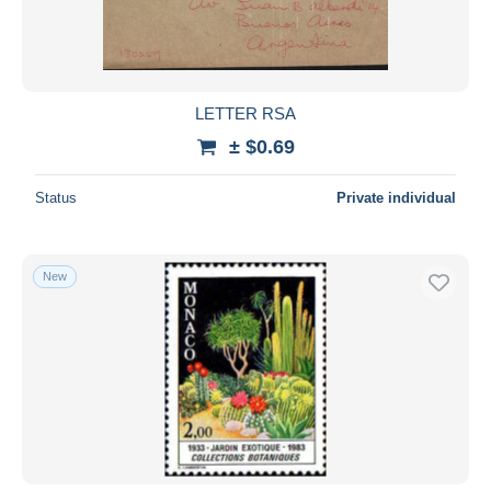
LETTER RSA
± $0.69
Status
Private individual
New