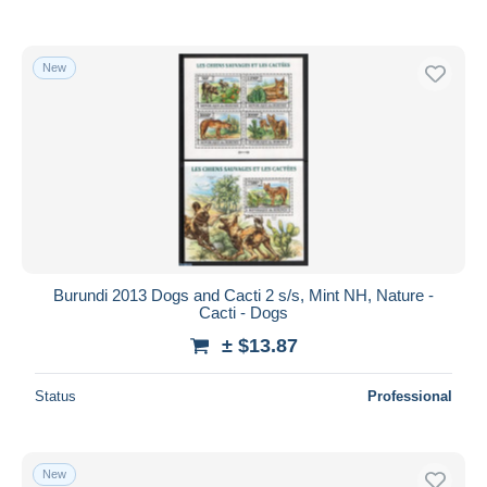
New
Burundi 2013 Dogs and Cacti 2 s/s, Mint NH, Nature -
Cacti - Dogs
± $13.87
Status
Professional
New