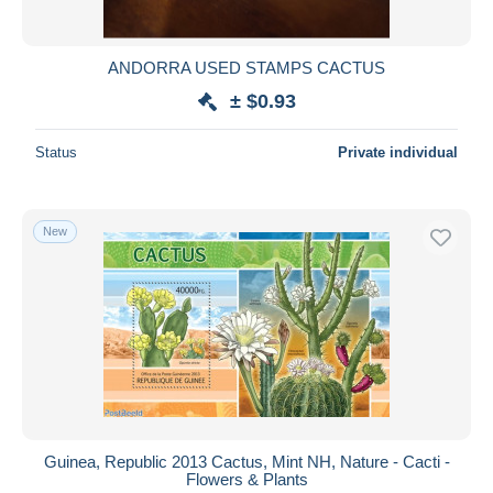
ANDORRA USED STAMPS CACTUS
± $0.93
Status
Private individual
New
Guinea, Republic 2013 Cactus, Mint NH, Nature - Cacti -
Flowers & Plants