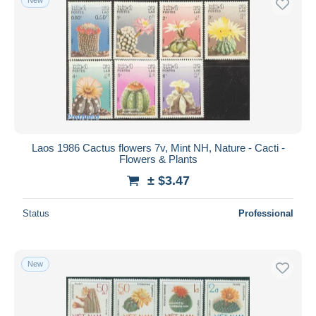
Laos 1986 Cactus flowers 7v, Mint NH, Nature - Cacti -
Flowers & Plants
± $3.47
Status
Professional
New