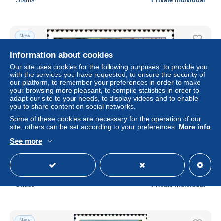
Status
Private individual
New
Information about cookies
Our site uses cookies for the following purposes: to provide you
with the services you have requested, to ensure the security of
our platform, to remember your preferences in order to make
your browsing more pleasant, to compile statistics in order to
adapt our site to your needs, to display videos and to enable
you to share content on social networks.
Some of these cookies are necessary for the operation of our
site, others can be set according to your preferences.
More info
Monaco Poste N** Yv:1363 Mi:1574 Grotte de
See more
l'Observatoire
± $1.63
Status
Private individual
New