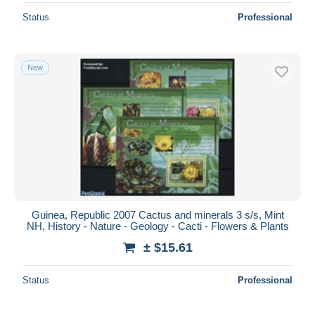
Status
Professional
New
Guinea, Republic 2007 Cactus and minerals 3 s/s, Mint
NH, History - Nature - Geology - Cacti - Flowers & Plants
± $15.61
Status
Professional