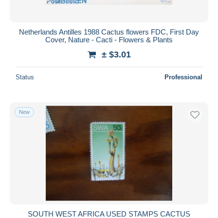
Netherlands Antilles 1988 Cactus flowers FDC, First Day
Cover, Nature - Cacti - Flowers & Plants
± $3.01
Status
Professional
New
SOUTH WEST AFRICA USED STAMPS CACTUS