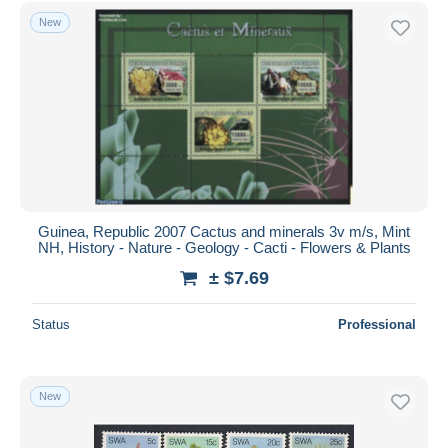
New
Guinea, Republic 2007 Cactus and minerals 3v m/s, Mint
NH, History - Nature - Geology - Cacti - Flowers & Plants
± $7.69
Status
Professional
New