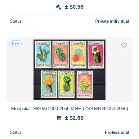
± $0.58
Status
Private individual
New
Mongolia 1989 Mi 2050-2056 MNH (ZS9 MNG2050-2056)
± $2.69
Status
Professional