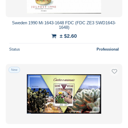
Sweden 1990 Mi 1643-1648 FDC (FDC ZE3 SWD1643-
1648)
± $2.60
Status
Professional
New