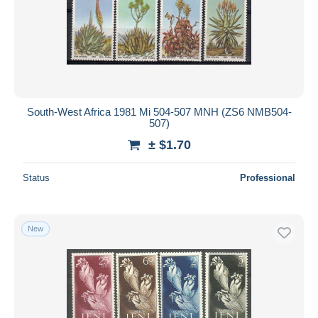
South-West Africa 1981 Mi 504-507 MNH (ZS6 NMB504-
507)
± $1.70
Status
Professional
New