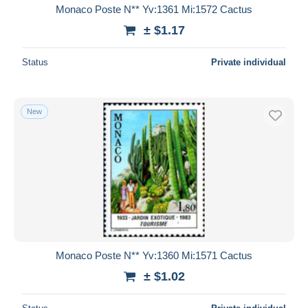
Monaco Poste N** Yv:1361 Mi:1572 Cactus
± $1.17
Status
Private individual
New
Monaco Poste N** Yv:1360 Mi:1571 Cactus
± $1.02