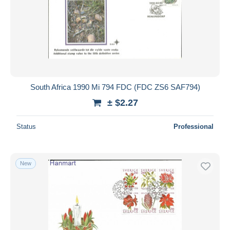
South Africa 1990 Mi 794 FDC (FDC ZS6 SAF794)
± $2.27
Status
Professional
New