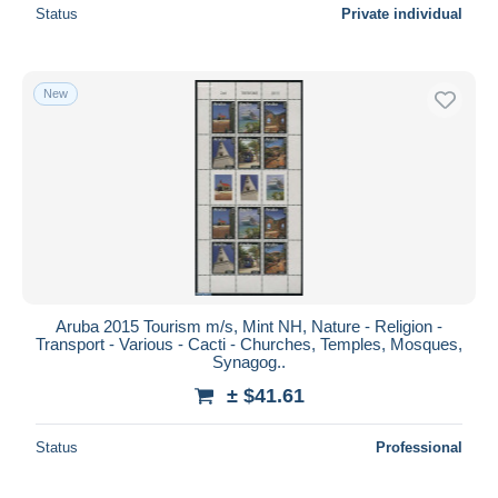
Status
Private individual
New
Aruba 2015 Tourism m/s, Mint NH, Nature - Religion -
Transport - Various - Cacti - Churches, Temples, Mosques,
Synagog..
± $41.61
Status
Professional