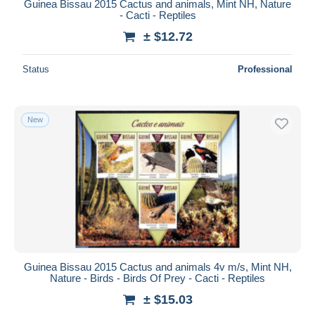
Guinea Bissau 2015 Cactus and animals, Mint NH, Nature
- Cacti - Reptiles
± $12.72
Status
Professional
New
Guinea Bissau 2015 Cactus and animals 4v m/s, Mint NH,
Nature - Birds - Birds Of Prey - Cacti - Reptiles
± $15.03