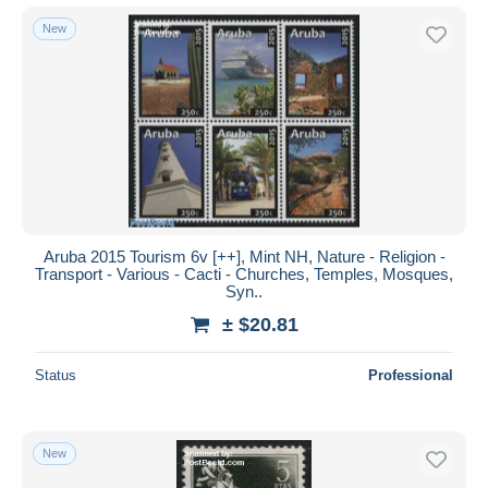
New
Aruba 2015 Tourism 6v [++], Mint NH, Nature - Religion -
Transport - Various - Cacti - Churches, Temples, Mosques,
Syn..
± $20.81
Status
Professional
New