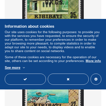
Information about cookies
Our site uses cookies for the following purposes: to provide you
Kiribati GIPC Chapel Tangintebu 35c Overprint 'O.K.G.S.'
with the services you have requested, to ensure the security of
1980 MNH SG#O21
our platform, to remember your preferences in order to make
± $0.59
your browsing more pleasant, to compile statistics in order to
adapt our site to your needs, to display videos and to enable
you to share content on social networks.
Status
Private individual
Some of these cookies are necessary for the operation of our
site, others can be set according to your preferences.
More info
See more