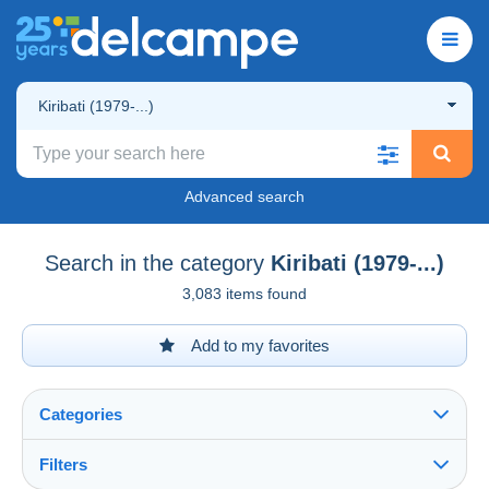
Kiribati (1979-...)
Advanced search
Search in the category
Kiribati (1979-...)
3,083 items found
Add to my favorites
Categories
Filters
See all