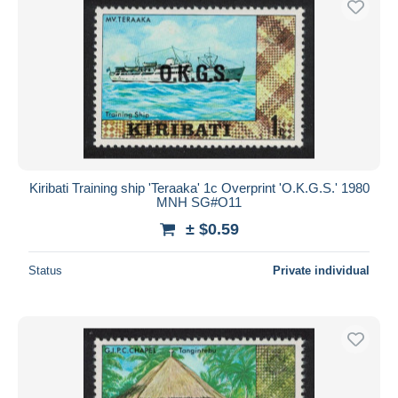
Kiribati Training ship 'Teraaka' 1c Overprint 'O.K.G.S.' 1980
MNH SG#O11
± $0.59
Status
Private individual