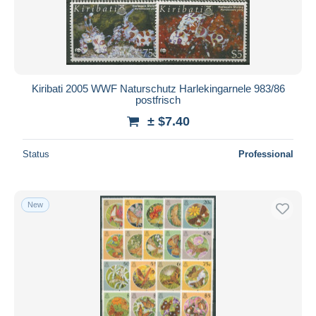
Submit
Kiribati 2005 WWF Naturschutz Harlekingarnele 983/86
postfrisch
± $7.40
Status
Professional
New