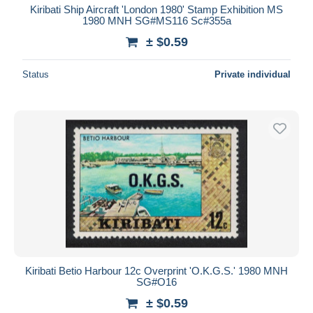
Kiribati Ship Aircraft 'London 1980' Stamp Exhibition MS
1980 MNH SG#MS116 Sc#355a
± $0.59
Status
Private individual
Kiribati Betio Harbour 12c Overprint 'O.K.G.S.' 1980 MNH
SG#O16
± $0.59