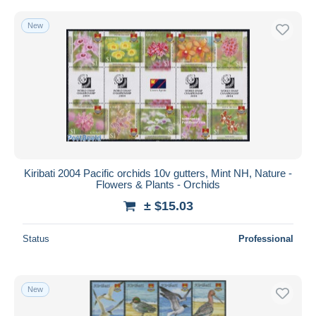
New
Kiribati 2004 Pacific orchids 10v gutters, Mint NH, Nature -
Flowers & Plants - Orchids
± $15.03
Status
Professional
New