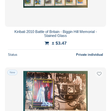
Kiribati 2010 Battle of Britain - Biggin Hill Memorial -
Stained Glass
± $3.47
Status
Private individual
New