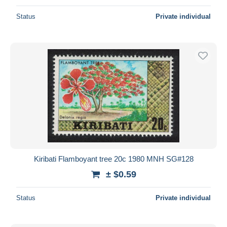
Status
Private individual
Kiribati Flamboyant tree 20c 1980 MNH SG#128
± $0.59
Status
Private individual