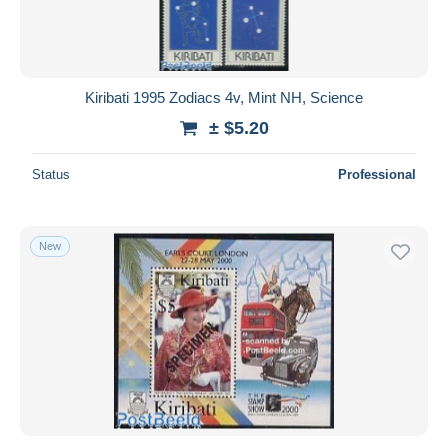
Kiribati 1995 Zodiacs 4v, Mint NH, Science
± $5.20
Status
Professional
New