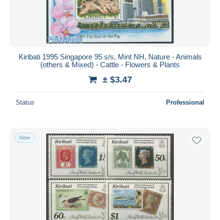
Kiribati 1995 Singapore 95 s/s, Mint NH, Nature - Animals
(others & Mixed) - Cattle - Flowers & Plants
± $3.47
Status
Professional
New