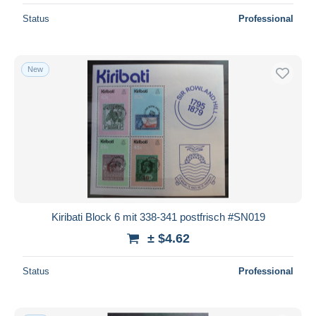
Status
Professional
New
Kiribati Block 6 mit 338-341 postfrisch #SN019
± $4.62
Status
Professional