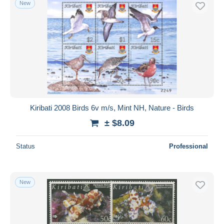
New
Free shipping
Payment methods
PayPal
Bank transfer
Visa
MasterCard
Bancontact
Kiribati 2008 Birds 6v m/s, Mint NH, Nature - Birds
iDeal
± $8.09
Maestro
Deselect all
Status
Professional
Seller's residence
Entire world
New