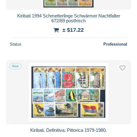
Kiribati 1994 Schmetterlinge Schwärmer Nachtfalter
672/89 postfrisch
± $17.22
Status
Professional
New
Kiribati. Definitiva. Pittorica 1979-1980.