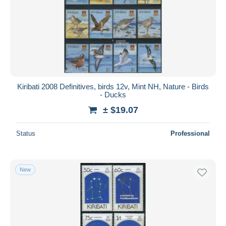
Kiribati 2008 Definitives, birds 12v, Mint NH, Nature - Birds
- Ducks
± $19.07
Status
Professional
New