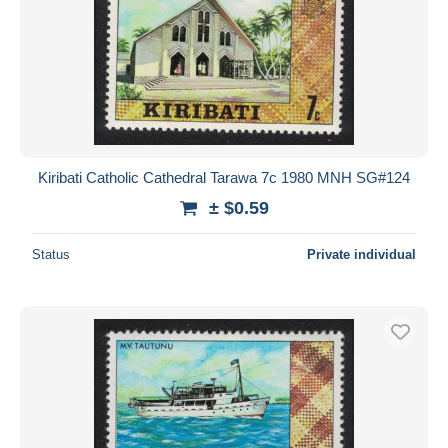
Kiribati Catholic Cathedral Tarawa 7c 1980 MNH SG#124
± $0.59
Status
Private individual