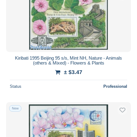
Kiribati 1995 Beijing 95 s/s, Mint NH, Nature - Animals
(others & Mixed) - Flowers & Plants
± $3.47
Status
Professional
New