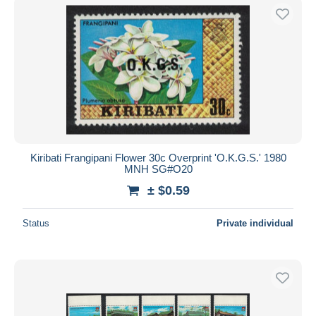
Kiribati Frangipani Flower 30c Overprint 'O.K.G.S.' 1980
MNH SG#O20
± $0.59
Status
Private individual