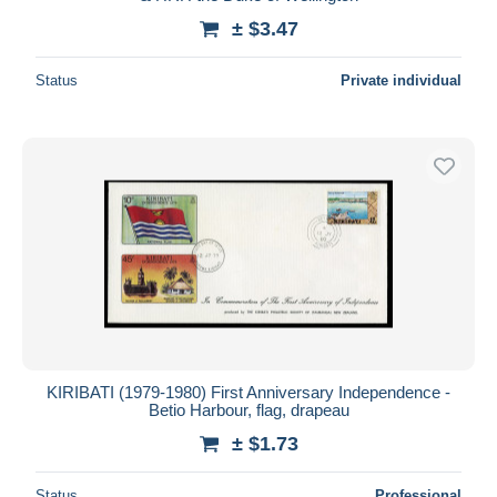
± $3.47
Status
Private individual
KIRIBATI (1979-1980) First Anniversary Independence -
Betio Harbour, flag, drapeau
± $1.73
Status
Professional