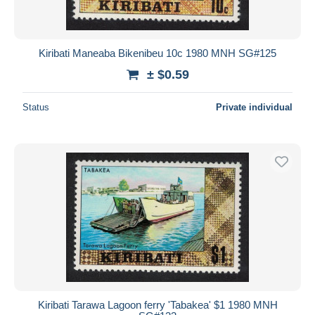
Kiribati Maneaba Bikenibeu 10c 1980 MNH SG#125
± $0.59
Status
Private individual
Kiribati Tarawa Lagoon ferry 'Tabakea' $1 1980 MNH