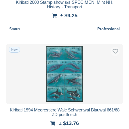
Kiribati 2000 Stamp show s/s SPECIMEN, Mint NH,
History - Transport
± $9.25
Status
Professional
New
Kiribati 1994 Meerestiere Wale Schwertwal Blauwal 661/68
ZD postfrisch
± $13.76