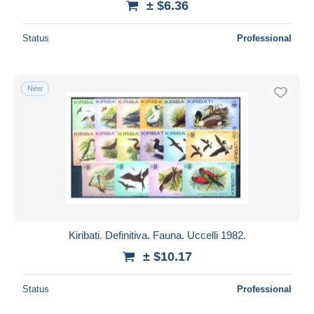
± $6.36
Status
Professional
New
Kiribati. Definitiva. Fauna. Uccelli 1982.
± $10.17
Status
Professional