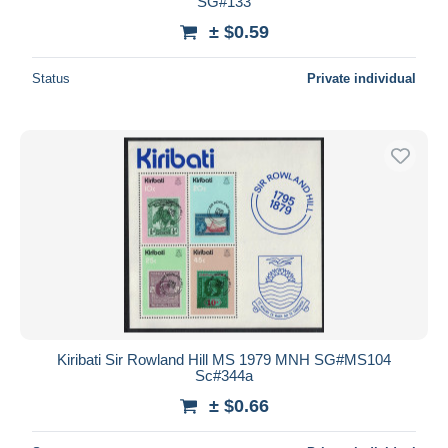
SG#133
± $0.59
Status
Private individual
Kiribati Sir Rowland Hill MS 1979 MNH SG#MS104
Sc#344a
± $0.66