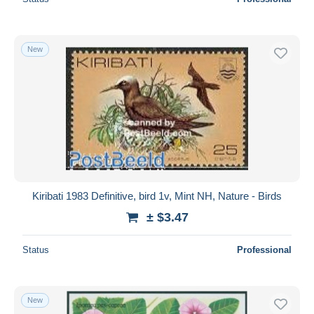
New
Kiribati 1983 Definitive, bird 1v, Mint NH, Nature - Birds
± $3.47
Status
Professional
New