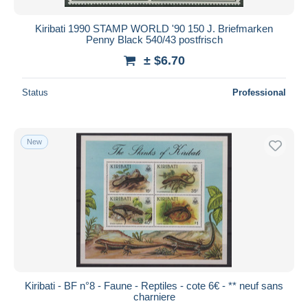
Kiribati 1990 STAMP WORLD '90 150 J. Briefmarken
Penny Black 540/43 postfrisch
± $6.70
Status
Professional
New
Kiribati - BF n°8 - Faune - Reptiles - cote 6€ - ** neuf sans
charniere