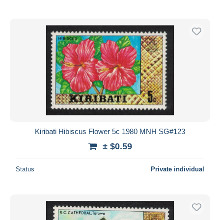
Kiribati Hibiscus Flower 5c 1980 MNH SG#123
± $0.59
Status
Private individual