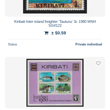
Kiribati Inter-island freighter 'Tautunu' 3c 1980 MNH
SG#122
± $0.59
Status
Private individual