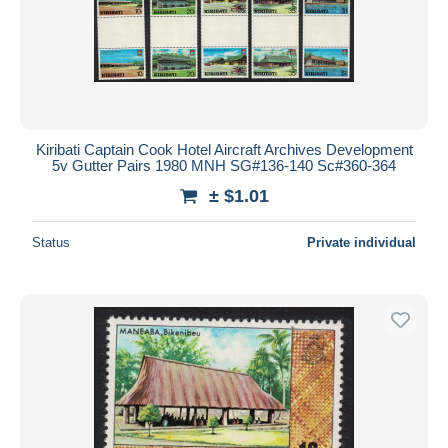
Kiribati Captain Cook Hotel Aircraft Archives Development
5v Gutter Pairs 1980 MNH SG#136-140 Sc#360-364
± $1.01
Status
Private individual