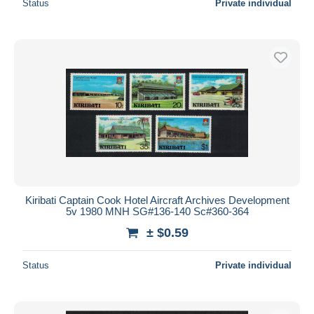
Status
Private individual
Kiribati Captain Cook Hotel Aircraft Archives Development
5v 1980 MNH SG#136-140 Sc#360-364
± $0.59
Status
Private individual