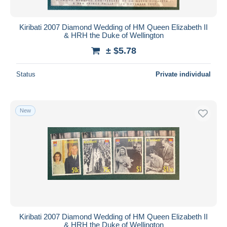
Kiribati 2007 Diamond Wedding of HM Queen Elizabeth II
& HRH the Duke of Wellington
± $5.78
Status
Private individual
New
Kiribati 2007 Diamond Wedding of HM Queen Elizabeth II
& HRH the Duke of Wellington