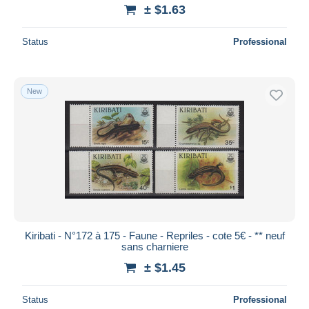
± $1.63
Status
Professional
New
Kiribati - N°172 à 175 - Faune - Repriles - cote 5€ - ** neuf
sans charniere
± $1.45
Status
Professional