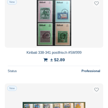
New
Kiribati 338-341 postfrisch #SM999
± $2.89
Status
Professional
New