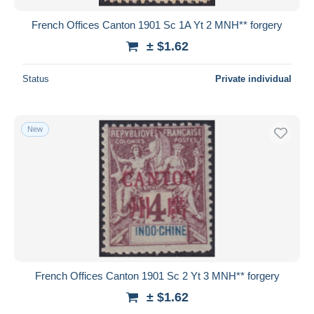
French Offices Canton 1901 Sc 1A Yt 2 MNH** forgery
± $1.62
Status
Private individual
New
French Offices Canton 1901 Sc 2 Yt 3 MNH** forgery
± $1.62