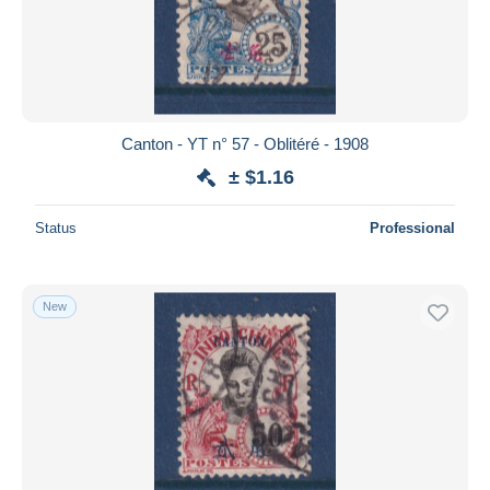
Canton - YT n° 57 - Oblitéré - 1908
± $1.16
Status
Professional
New