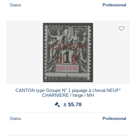
Status
Professional
CANTON type Groupe N° 1 piquage à cheval NEUF*
CHARNIERE / hinge / MH
± $5.78
Status
Professional