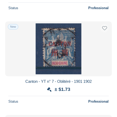
Status
Professional
New
Canton - YT n° 7 - Oblitéré - 1901 1902
± $1.73
Status
Professional