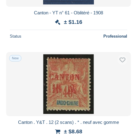
Canton - YT n° 61 - Oblitéré - 1908
± $1.16
Status
Professional
New
Canton . Y&T . 12 (2 scans) . * . neuf avec gomme
± $8.68