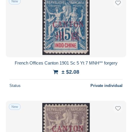
New
French Offices Canton 1901 Sc 5 Yt 7 MNH** forgery
± $2.08
Status
Private individual
New