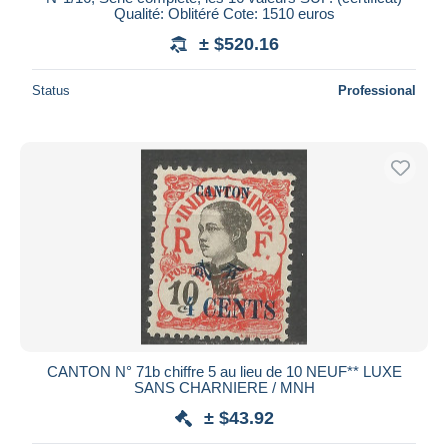
Qualité: Oblitéré Cote: 1510 euros
± $520.16
Status
Professional
CANTON N° 71b chiffre 5 au lieu de 10 NEUF** LUXE
SANS CHARNIERE / MNH
± $43.92