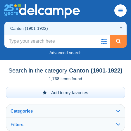
Canton (1901-1922)
Advanced search
Search in the category
Canton (1901-1922)
1,768 items found
Add to my favorites
Categories
Filters
See all