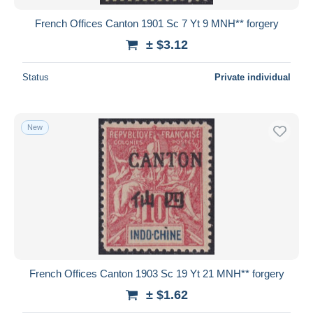
French Offices Canton 1901 Sc 7 Yt 9 MNH** forgery
± $3.12
Status
Private individual
New
French Offices Canton 1903 Sc 19 Yt 21 MNH** forgery
± $1.62