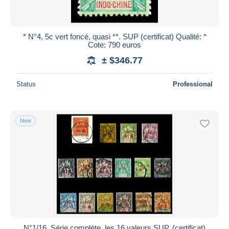
* N°4, 5c vert foncé, quasi **. SUP (certificat) Qualité: *
Cote: 790 euros
± $346.77
Status
Professional
New
N°1/16, Série complète, les 16 valeurs SUP. (certificat)