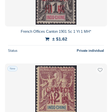
Submit
French Offices Canton 1901 Sc 1 Yt 1 MH*
± $1.62
Status
Private individual
New