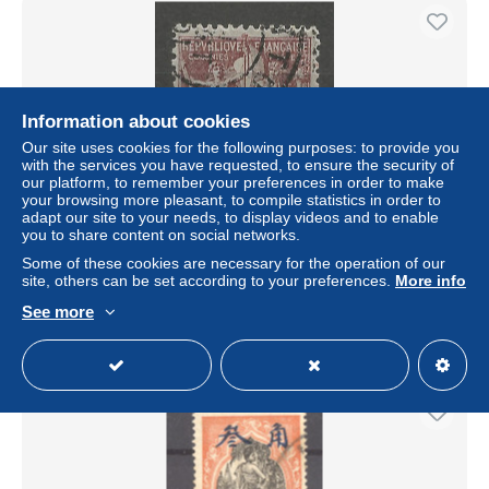
Information about cookies
Our site uses cookies for the following purposes: to provide you
with the services you have requested, to ensure the security of
our platform, to remember your preferences in order to make
your browsing more pleasant, to compile statistics in order to
adapt our site to your needs, to display videos and to enable
you to share content on social networks.
CANTON type Groupe N° 3 OBL
Some of these cookies are necessary for the operation of our
± $1.91
site, others can be set according to your preferences.
More info
See more
Status
Professional