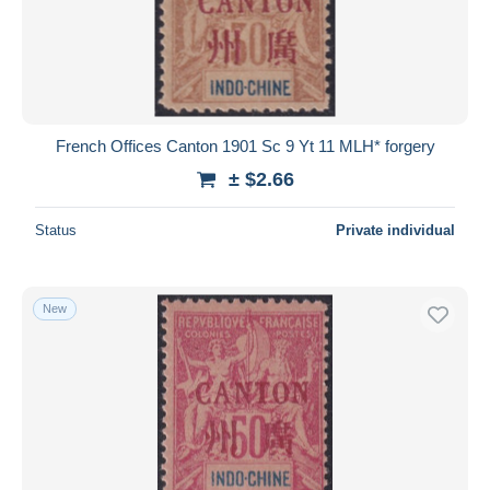
French Offices Canton 1901 Sc 9 Yt 11 MLH* forgery
± $2.66
Status
Private individual
New