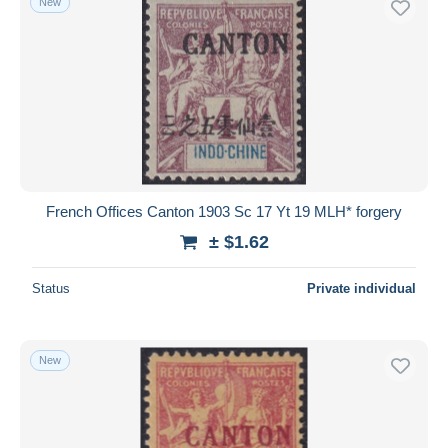
New
French Offices Canton 1903 Sc 17 Yt 19 MLH* forgery
± $1.62
Status
Private individual
New