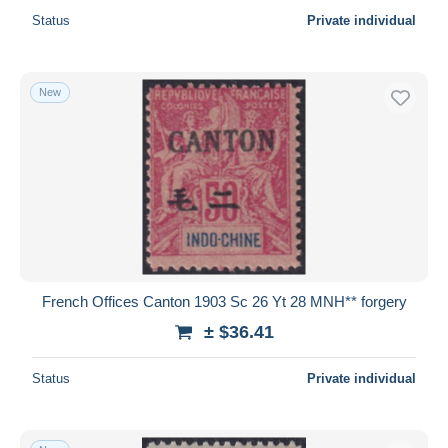
Status
Private individual
New
French Offices Canton 1903 Sc 26 Yt 28 MNH** forgery
± $36.41
Status
Private individual