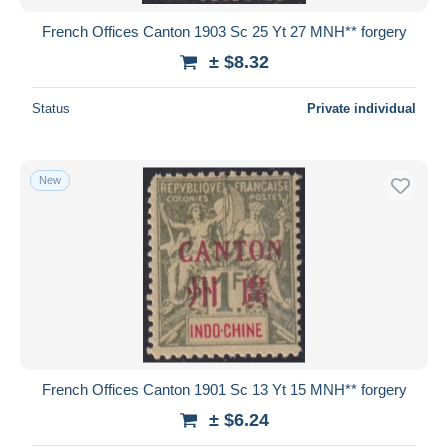
French Offices Canton 1903 Sc 25 Yt 27 MNH** forgery
± $8.32
Status
Private individual
New
French Offices Canton 1901 Sc 13 Yt 15 MNH** forgery
± $6.24