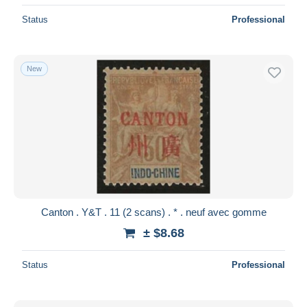
Status
Professional
New
Canton . Y&T . 11 (2 scans) . * . neuf avec gomme
± $8.68
Status
Professional