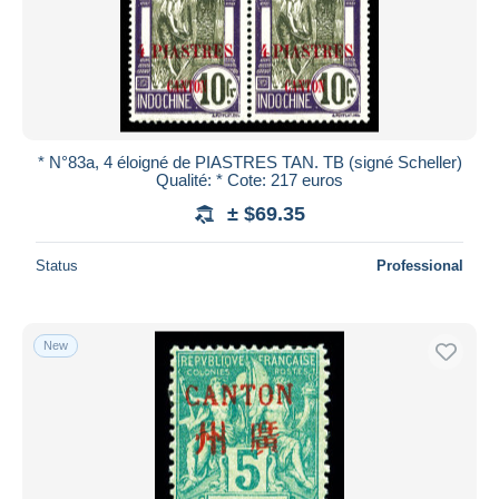
* N°83a, 4 éloigné de PIASTRES TAN. TB (signé Scheller)
Qualité: * Cote: 217 euros
± $69.35
Status
Professional
New