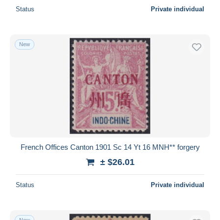
Status
Private individual
New
French Offices Canton 1901 Sc 14 Yt 16 MNH** forgery
± $26.01
Status
Private individual
New