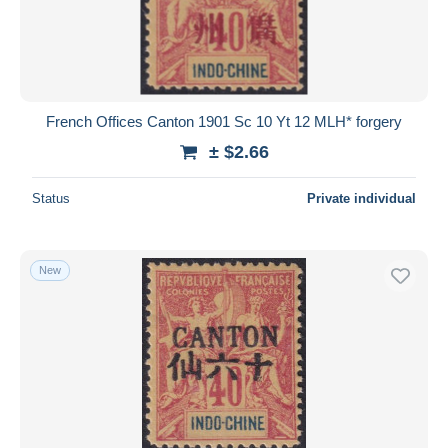
French Offices Canton 1901 Sc 10 Yt 12 MLH* forgery
± $2.66
Status
Private individual
New