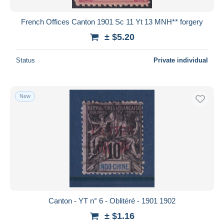
French Offices Canton 1901 Sc 11 Yt 13 MNH** forgery
± $5.20
Status
Private individual
New
Canton - YT n° 6 - Oblitéré - 1901 1902
± $1.16