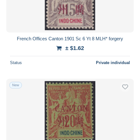
French Offices Canton 1901 Sc 6 Yt 8 MLH* forgery
± $1.62
Status
Private individual
New