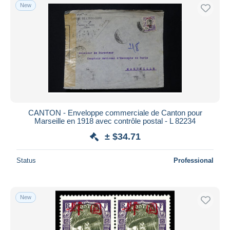
New
CANTON - Enveloppe commerciale de Canton pour
Marseille en 1918 avec contrôle postal - L 82234
± $34.71
Status
Professional
New