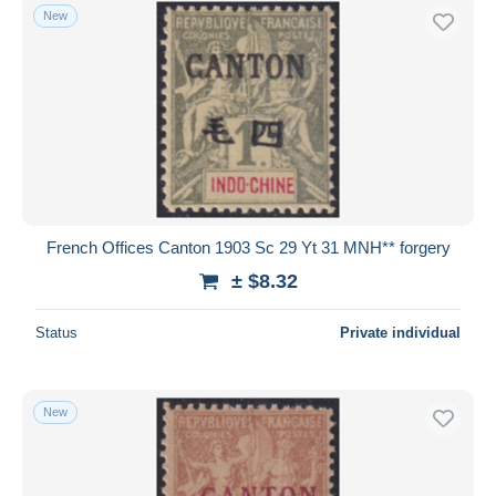
New
French Offices Canton 1903 Sc 29 Yt 31 MNH** forgery
± $8.32
Status
Private individual
New