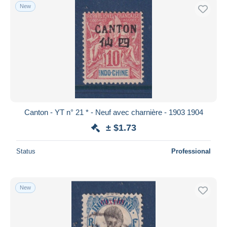
New
Canton - YT n° 21 * - Neuf avec charnière - 1903 1904
± $1.73
Status
Professional
New