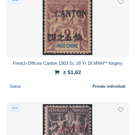
French Offices Canton 1903 Sc 16 Yt 18 MNH** forgery
± $1.62
Status
Private individual
New