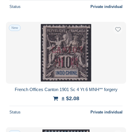
Status
Private individual
New
French Offices Canton 1901 Sc 4 Yt 6 MNH** forgery
± $2.08
Status
Private individual