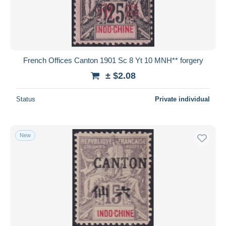
French Offices Canton 1901 Sc 8 Yt 10 MNH** forgery
± $2.08
Status
Private individual
New