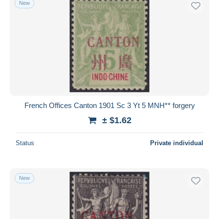
New
Free shipping
Payment methods
PayPal
Bank transfer
Visa
MasterCard
Bancontact
French Offices Canton 1901 Sc 3 Yt 5 MNH** forgery
iDeal
± $1.62
Maestro
Deselect all
Status
Private individual
Seller's residence
Entire world
New