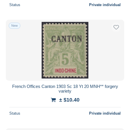
Status
Private individual
New
French Offices Canton 1903 Sc 18 Yt 20 MNH** forgery
variety
± $10.40
Status
Private individual