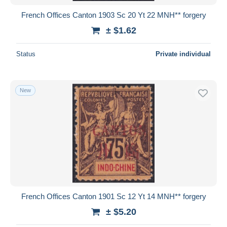
French Offices Canton 1903 Sc 20 Yt 22 MNH** forgery
± $1.62
Status
Private individual
New
French Offices Canton 1901 Sc 12 Yt 14 MNH** forgery
± $5.20