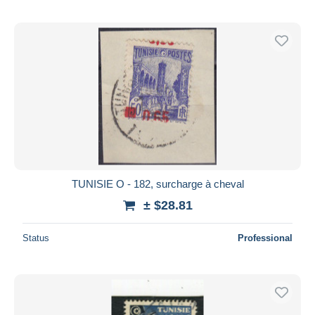
TUNISIE O - 182, surcharge à cheval
± $28.81
Status
Professional