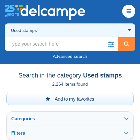
Used stamps
Advanced search
Search in the category
Used stamps
2,264 items found
Add to my favorites
Categories
Filters
See all