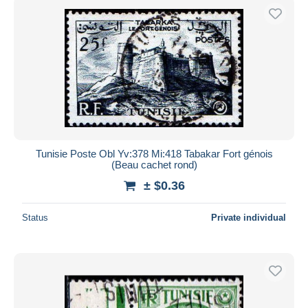
Tunisie Poste Obl Yv:378 Mi:418 Tabakar Fort génois
(Beau cachet rond)
± $0.36
Status
Private individual