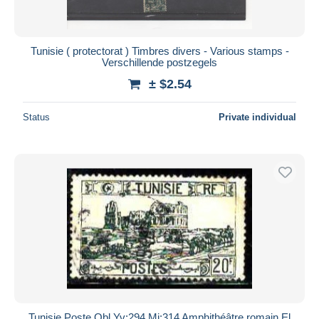
Tunisie ( protectorat ) Timbres divers - Various stamps -
Verschillende postzegels
± $2.54
Status
Private individual
Tunisie Poste Obl Yv:294 Mi:314 Amphithéâtre romain El