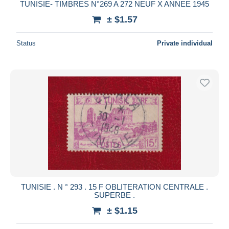
TUNISIE- TIMBRES N°269 A 272 NEUF X ANNEE 1945
± $1.57
Status
Private individual
TUNISIE . N ° 293 . 15 F OBLITERATION CENTRALE .
SUPERBE .
± $1.15