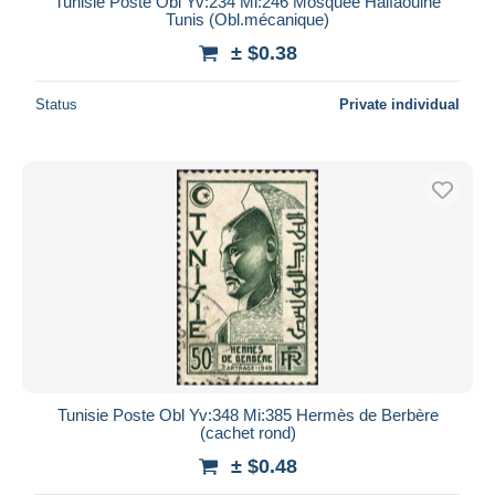
Tunisie Poste Obl Yv:234 Mi:246 Mosquée Halfaouine
Tunis (Obl.mécanique)
± $0.38
Status
Private individual
Tunisie Poste Obl Yv:348 Mi:385 Hermès de Berbère
(cachet rond)
± $0.48