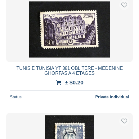
TUNISIE TUNISIA YT 381 OBLITERE - MEDENINE
GHORFAS A 4 ETAGES
± $0.20
Status
Private individual