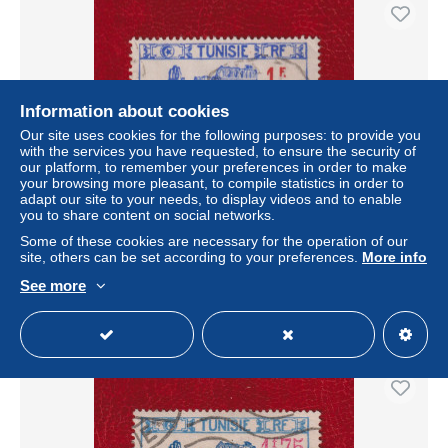
Information about cookies
Our site uses cookies for the following purposes: to provide you
with the services you have requested, to ensure the security of
our platform, to remember your preferences in order to make
your browsing more pleasant, to compile statistics in order to
adapt our site to your needs, to display videos and to enable
you to share content on social networks.
TUNISIE . N ° 226 . 1 F SUR 2 F 25 OBLITERE .
SUPERBE .
Some of these cookies are necessary for the operation of our
site, others can be set according to your preferences.
More info
± $1.15
See more
Status
Professional