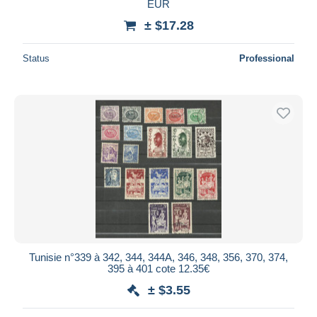
EUR
± $17.28
Status
Professional
Tunisie n°339 à 342, 344, 344A, 346, 348, 356, 370, 374,
395 à 401 cote 12.35€
± $3.55