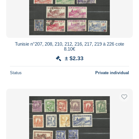
Tunisie n°207, 208, 210, 212, 216, 217, 219 à 226 cote
8.10€
± $2.33
Status
Private individual