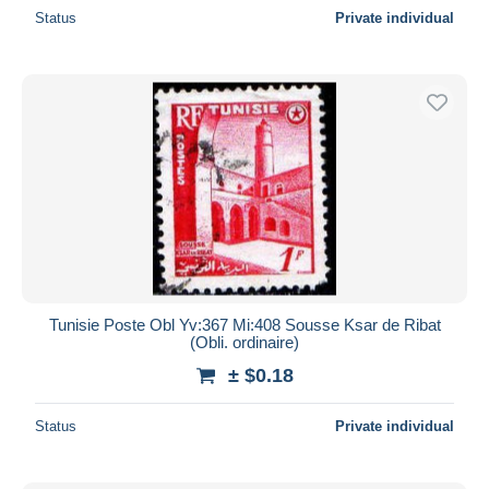
Status
Private individual
Tunisie Poste Obl Yv:367 Mi:408 Sousse Ksar de Ribat
(Obli. ordinaire)
± $0.18
Status
Private individual