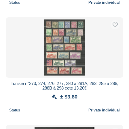
Status
Private individual
Tunisie n°273, 274, 276, 277, 280 à 281A, 283, 285 à 288,
288B à 298 cote 13.20€
± $3.80
Status
Private individual