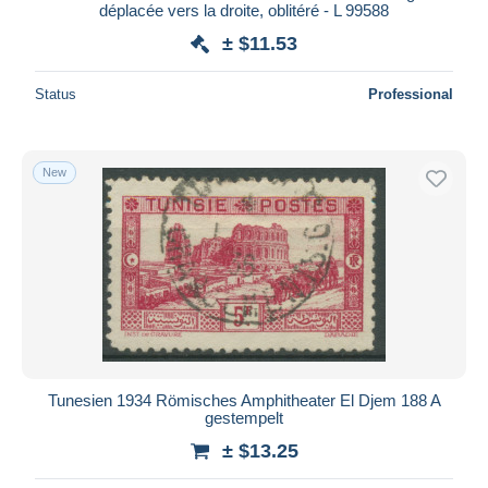
déplacée vers la droite, oblitéré - L 99588
± $11.53
Status
Professional
New
Tunesien 1934 Römisches Amphitheater El Djem 188 A
gestempelt
± $13.25