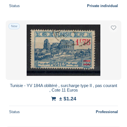
Status
Private individual
New
Tunisie - YV 184A oblitéré , surcharge type II , pas courant
, Cote 11 Euros
± $1.24
Status
Professional