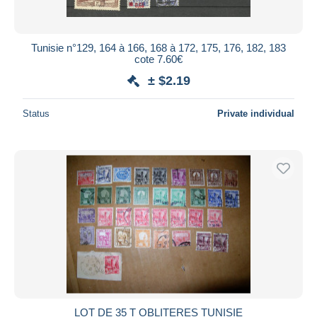
Tunisie n°129, 164 à 166, 168 à 172, 175, 176, 182, 183
cote 7.60€
± $2.19
Status
Private individual
LOT DE 35 T OBLITERES TUNISIE