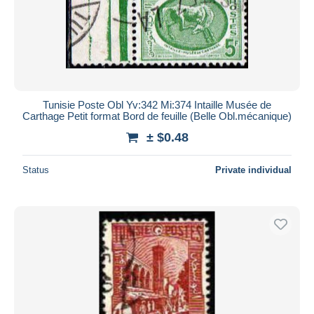
Tunisie Poste Obl Yv:342 Mi:374 Intaille Musée de
Carthage Petit format Bord de feuille (Belle Obl.mécanique)
± $0.48
Status
Private individual