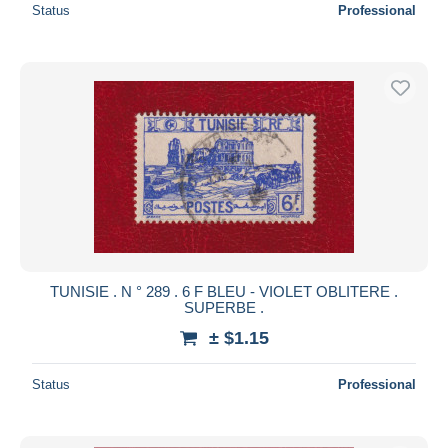
Status
Professional
TUNISIE . N ° 289 . 6 F BLEU - VIOLET OBLITERE .
SUPERBE .
± $1.15
Status
Professional