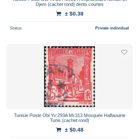
Djem (cachet rond) dents courtes
± $0.38
Status
Private individual
Tunisie Poste Obl Yv:293A Mi:313 Mosquée Halfaouine
Tunis (cachet rond)
± $0.48