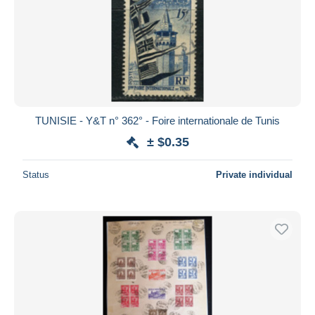
TUNISIE - Y&T n° 362° - Foire internationale de Tunis
± $0.35
Status
Private individual