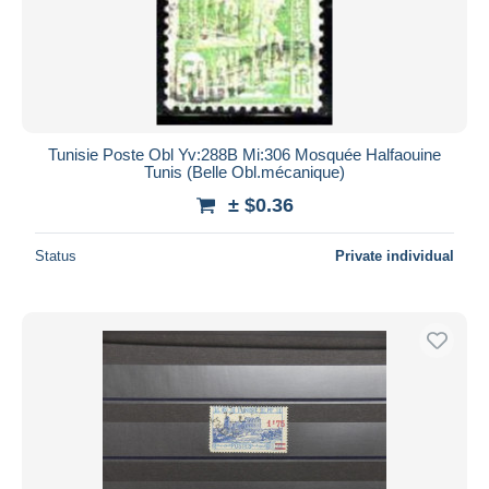
Submit
Tunisie Poste Obl Yv:288B Mi:306 Mosquée Halfaouine
Tunis (Belle Obl.mécanique)
± $0.36
Status
Private individual