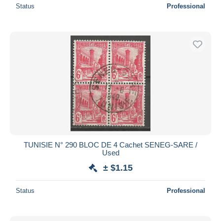
Status
Professional
TUNISIE N° 290 BLOC DE 4 Cachet SENEG-SARE /
Used
± $1.15
Status
Professional