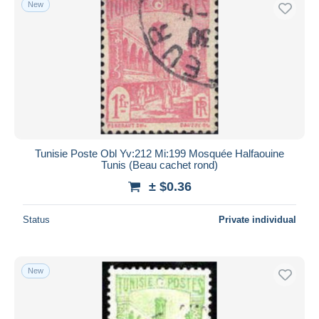
New
Free shipping
Payment methods
PayPal
Bank transfer
Visa
MasterCard
Bancontact
Tunisie Poste Obl Yv:212 Mi:199 Mosquée Halfaouine
iDeal
Tunis (Beau cachet rond)
Maestro
± $0.36
Deselect all
Status
Private individual
Seller's residence
Entire world
New