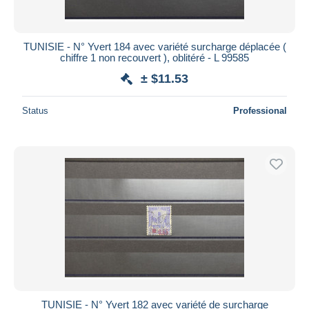
TUNISIE - N° Yvert 184 avec variété surcharge déplacée (
chiffre 1 non recouvert ), oblitéré - L 99585
± $11.53
Status
Professional
TUNISIE - N° Yvert 182 avec variété de surcharge