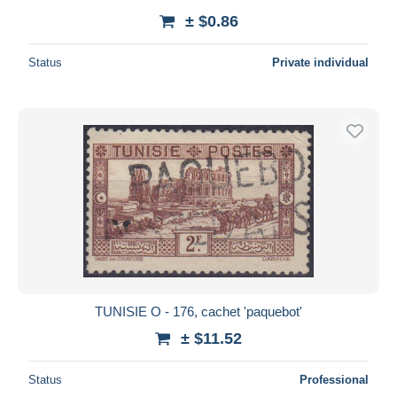
± $0.86
Status
Private individual
TUNISIE O - 176, cachet 'paquebot'
± $11.52
Status
Professional