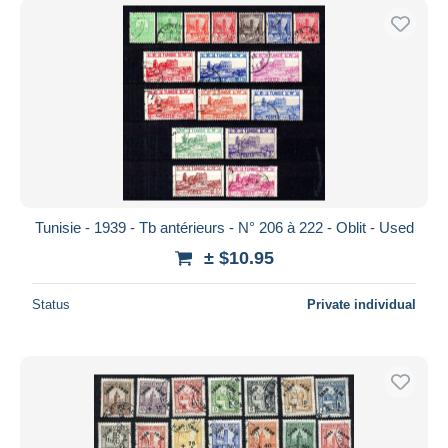
Tunisie - 1939 - Tb antérieurs - N° 206 à 222 - Oblit - Used
± $10.95
Status
Private individual