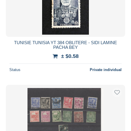
TUNISIE TUNISIA YT 384 OBLITERE - SIDI LAMINE
PACHA BEY
± $0.58
Status
Private individual