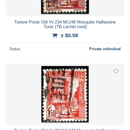
Tunisie Poste Obl Yv:234 Mi:246 Mosquée Halfaouine
Tunis (TB cachet rond)
± $0.58
Status
Private individual