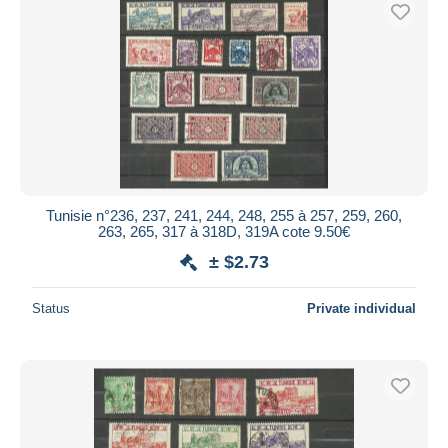
Tunisie n°236, 237, 241, 244, 248, 255 à 257, 259, 260,
263, 265, 317 à 318D, 319A cote 9.50€
± $2.73
Status
Private individual