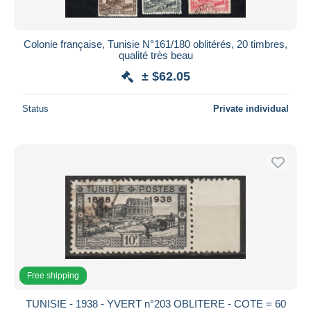
Colonie française, Tunisie N°161/180 oblitérés, 20 timbres,
qualité très beau
± $62.05
Status
Private individual
Free shipping
TUNISIE - 1938 - YVERT n°203 OBLITERE - COTE = 60