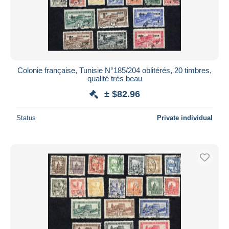
Colonie française, Tunisie N°185/204 oblitérés, 20 timbres,
qualité très beau
± $82.96
Status
Private individual