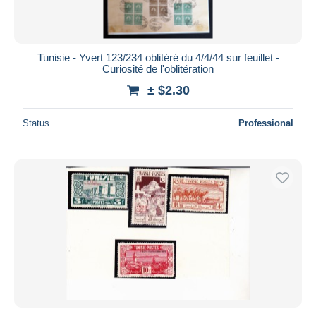
Tunisie - Yvert 123/234 oblitéré du 4/4/44 sur feuillet -
Curiosité de l'oblitération
± $2.30
Status
Professional