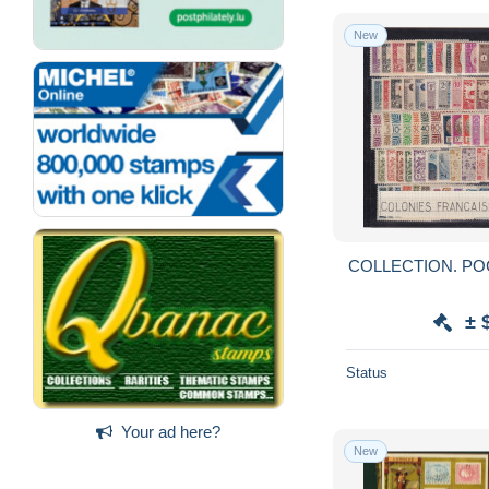
New
± 
Status
Your ad here?
New