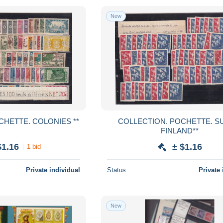
New
COLLECTION. POCHETTE. COLONIES **
COLLECTION. POCHETTE. SUOMI-
FINLAND**
$1.16
± $1.16
1 bid
Private individual
Status
Private 
New