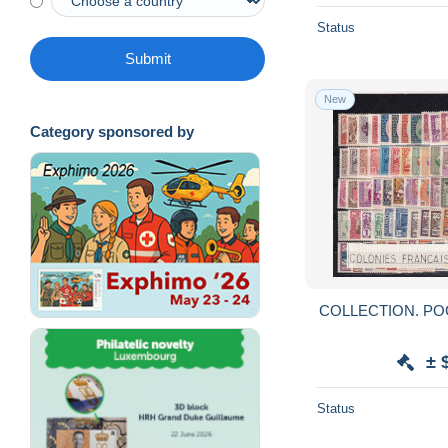
Status
Submit
New
Category sponsored by
± 
Status