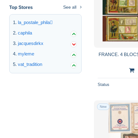
Top Stores
See all
la_postale_phila
caphila
jacquesdirkx
myleme
FRANCE. 4 BLOCS
vat_tradition
Status
New