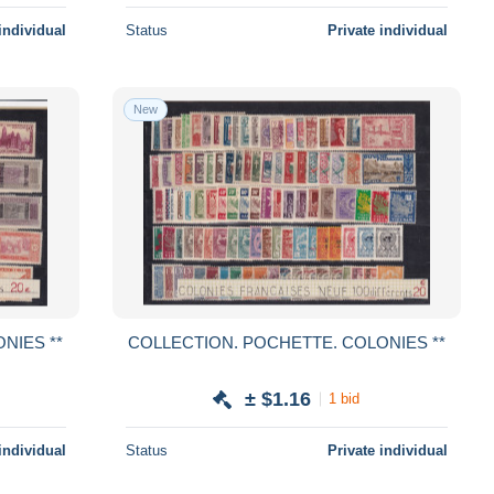
individual
Status
Private individual
New
POCHETTE. COLONIES **
COLLECTION. POCHETTE. COLONIES **
± $1.16
1 bid
individual
Status
Private individual