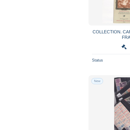
COLLECTION. CARNETS CROIX ROUGE
FRA
Status
New