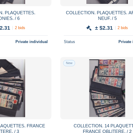
TES.
COLLECTION. PLAQUETTES. AFRIQUE
NIES. / 6
NEUF. / 5
2.31
± $2.31
2 bids
2 bids
Private individual
Status
Private 
New
COLLECTION. 14 PLAQUETTES.
TERE. / 3
FRANCE OBLITERE. / 2