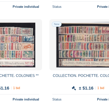
Private individual
Status
Private 
New
COLLECTION. POCHETTE. COLONIES **
COLLECTION. 
$1.16
± $1.16
1 bid
1 bid
Private individual
Status
Private 