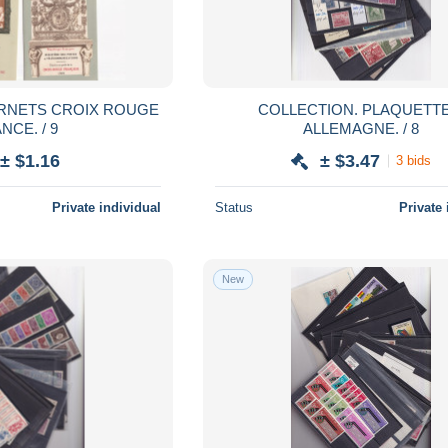
COLLECTION. PLAQUETTES.
NCE. / 9
ALLEMAGNE. / 8
± $1.16
± $3.47
3 bids
Private individual
Status
Private 
New