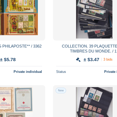
 PHILAPOSTE** / 3362
COLLECTION. 39 PLAQUETTES DE
TIMBRES DU MONDE. / 1
± $5.78
± $3.47
3 bids
Private individual
Status
Private 
New