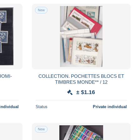
New
COLLECTION. POCHETTES BLOCS ET
TIMBRES MONDE** / 12
± $1.16
individual
Status
Private individual
New