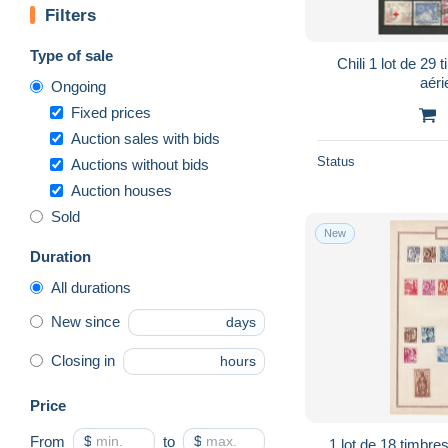
Filters
Type of sale
Chili 1 lot de 29 tim
Ongoing
Fixed prices
Auction sales with bids
Status
Auctions without bids
Auction houses
Sold
New
Duration
All durations
New since
days
Closing in
hours
Price
From
$
to
$
1 lot de 18 timbres neufs avec charnières