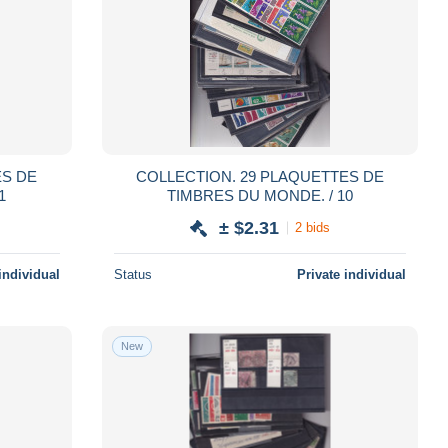
COLLECTION. 29 PLAQUETTES DE
1
TIMBRES DU MONDE. / 10
± $2.31
2 bids
individual
Status
Private individual
New