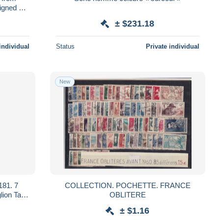
igned by
± $231.18
individual
Status
Private individual
New
181. 7
COLLECTION. POCHETTE. FRANCE
OBLITERE
± $1.16