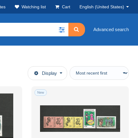
tes
Watching list
Cart
English (United States)
Advanced search
Display
New