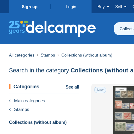
Sign up
Login
Buy
Sell
Collect
All categories
Stamps
Collections (without album)
Search in the category
Collections (without 
Categories
See all
New
Main categories
Stamps
Collections (without album)