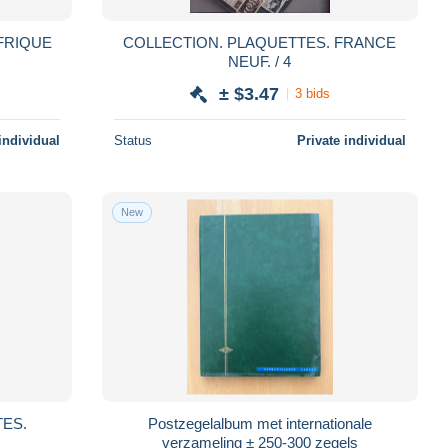
COLLECTION. PLAQUETTES. FRANCE
NEUF. / 4
± $3.47
3 bids
individual
Status
Private individual
New
Postzegelalbum met internationale
verzameling ± 250-300 zegels