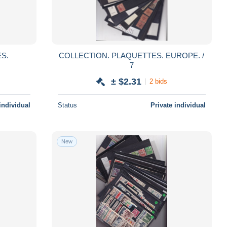
COLLECTION. PLAQUETTES. EUROPE. /
7
± $2.31
2 bids
individual
Status
Private individual
New