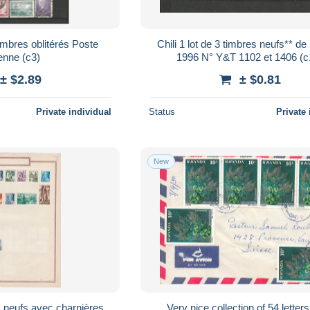
bres oblitérés Poste
Chili 1 lot de 3 timbres neufs** de
aérienne (c3)
1996 N° Y&T 
± $2.89
± $0.81
Private individual
Status
Private 
New
Very nice collection of 54 letter