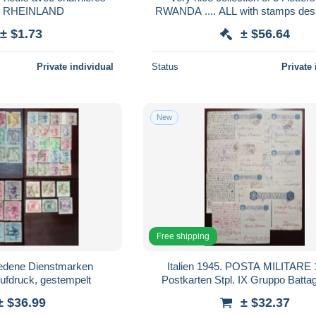
- RHEINLAND
RWANDA .... ALL with stamps des
BUZIN.
± $1.73
± $56.64
Private individual
Status
Private 
New
Free shipping
iedene Dienstmarken
Italien 1945. POSTA MILITARE 
Aufdruck, gestempelt
Postkarten Stpl. IX Gruppo Battaglion Tal
Comando III BTG. Poliza
± $36.99
± $32.37