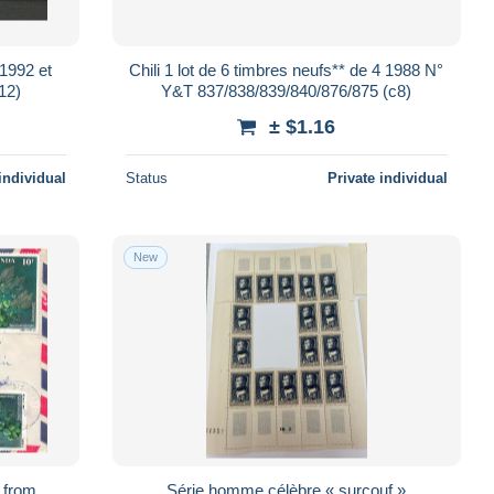
 1992 et
Chili 1 lot de 6 timbres neufs** de 4 1988 N°
1102 et 1406 (c12)
Y&T 837/838/839/840/876/875 (c8)
± $1.16
individual
Status
Private individual
New
s from
Série homme célèbre « surcouf »