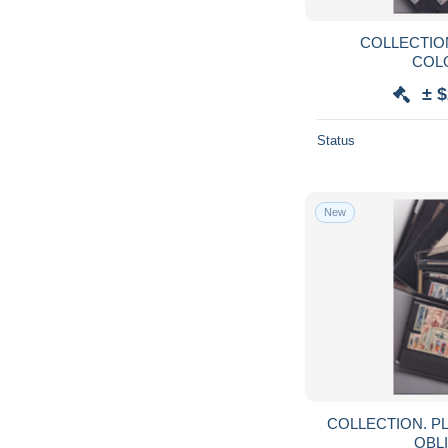
COLLECTION. PLAQUET
COLO
± $
Status
New
COLLECTION. PLAQUETTES. FRANCE
OBLI