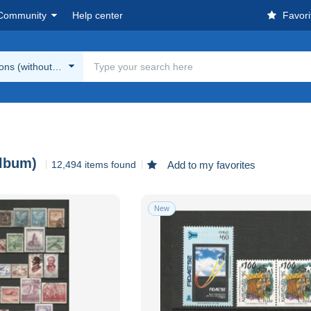
Community
Help center
Favori
ions (without album)
album)
12,494 items found
Add to my favorites
New