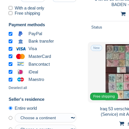
BADEN 
With a deal only
Free shipping
Payment methods
Status
PayPal
Bank transfer
New
Visa
MasterCard
Bancontact
iDeal
Maestro
Deselect all
Free shipping
Seller's residence
Entire world
Iraq 53 versch
(Service) mit 