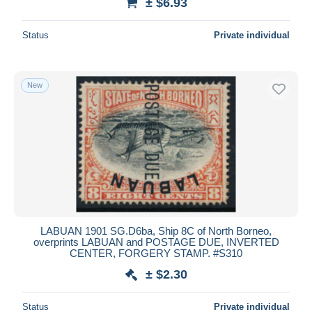
± $6.93
Status
Private individual
New
LABUAN 1901 SG.D6ba, Ship 8C of North Borneo,
overprints LABUAN and POSTAGE DUE, INVERTED
CENTER, FORGERY STAMP. #S310
± $2.30
Status
Private individual