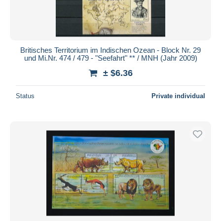
Britisches Territorium im Indischen Ozean - Block Nr. 29
und Mi.Nr. 474 / 479 - "Seefahrt" ** / MNH (Jahr 2009)
± $6.36
Status
Private individual