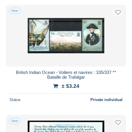
New
British Indian Ocean - Voiliers et navires : 335/337 **
Bataille de Trafalgar
± $3.24
Status
Private individual
New