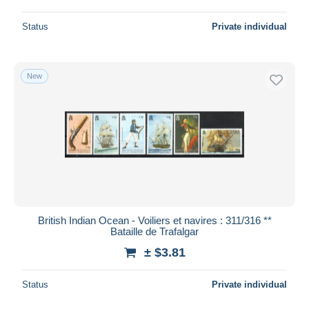
Status
Private individual
New
British Indian Ocean - Voiliers et navires : 311/316 **
Bataille de Trafalgar
± $3.81
Status
Private individual