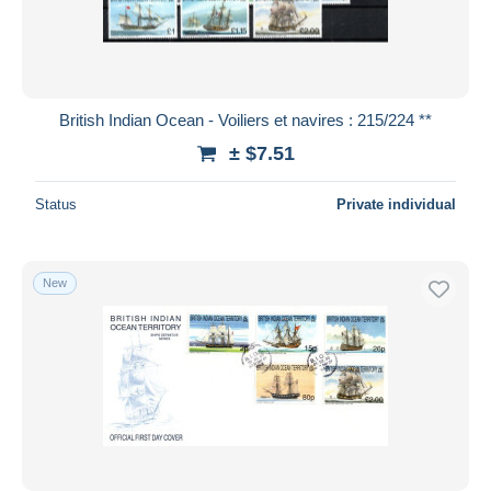
British Indian Ocean - Voiliers et navires : 215/224 **
± $7.51
Status
Private individual
New