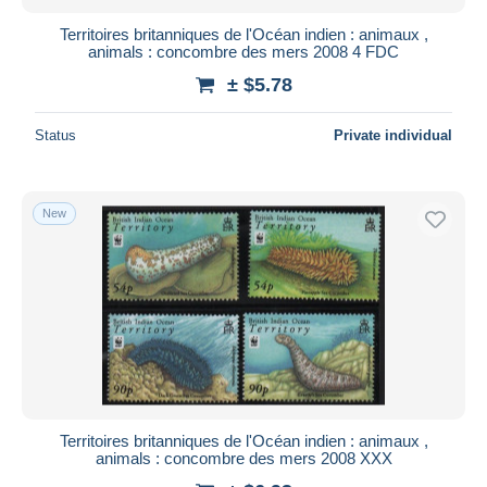
Territoires britanniques de l'Océan indien : animaux ,
animals : concombre des mers 2008 4 FDC
± $5.78
Status
Private individual
New
Territoires britanniques de l'Océan indien : animaux ,
animals : concombre des mers 2008 XXX