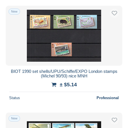
New
BIOT 1990 set shells/UPU/Schiffe/EXPO London stamps
(Michel 90/93) nice MNH
± $5.14
Status
Professional
New