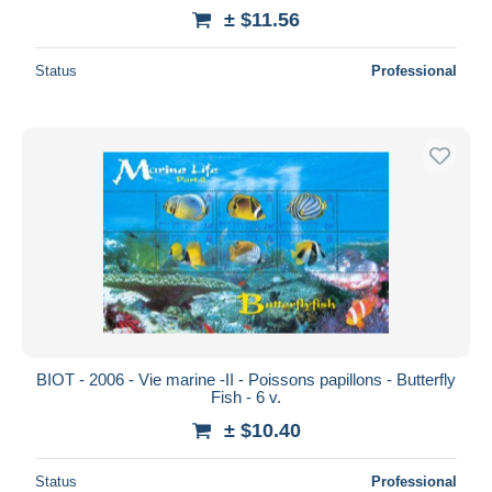
± $11.56
Status
Professional
BIOT - 2006 - Vie marine -II - Poissons papillons - Butterfly
Fish - 6 v.
± $10.40
Status
Professional