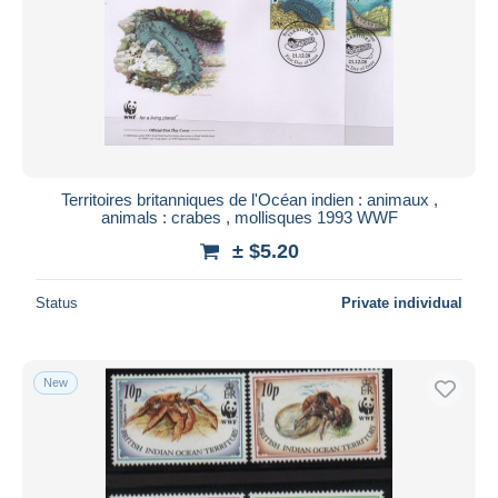
Submit
Territoires britanniques de l'Océan indien : animaux ,
animals : crabes , mollisques 1993 WWF
± $5.20
Status
Private individual
New