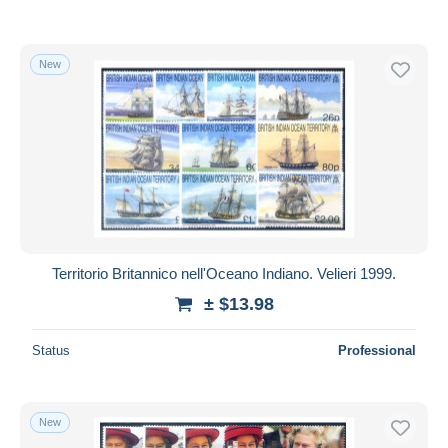
New
Territorio Britannico nell'Oceano Indiano. Velieri 1999.
± $13.98
Status
Professional
New