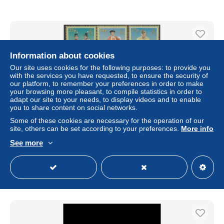
Information about cookies
Our site uses cookies for the following purposes: to provide you
with the services you have requested, to ensure the security of
our platform, to remember your preferences in order to make
your browsing more pleasant, to compile statistics in order to
adapt our site to your needs, to display videos and to enable
you to share content on social networks.
Some of these cookies are necessary for the operation of our
site, others can be set according to your preferences.
More info
BIOT - 2008 - Uniformes militaires-Military Uniforms- 6 v.
See more
± $8.67
Status
Professional