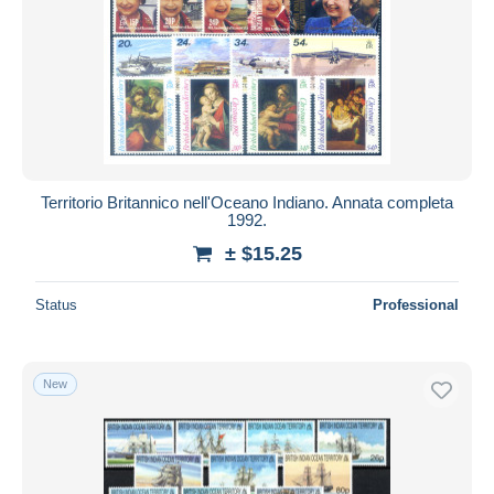
Territorio Britannico nell'Oceano Indiano. Annata completa
1992.
± $15.25
Status
Professional
New