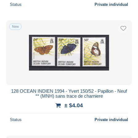
Status
Private individual
New
128 OCEAN INDIEN 1994 - Yvert 150/52 - Papillon - Neuf
** (MNH) sans trace de charniere
± $4.04
Status
Private individual