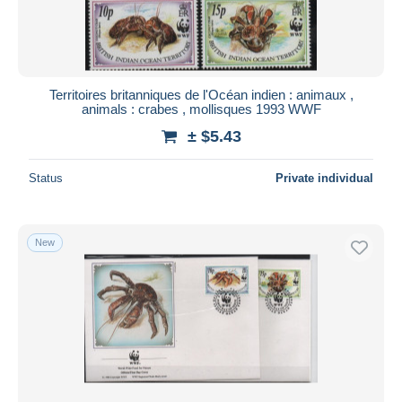
Territoires britanniques de l'Océan indien : animaux ,
animals : crabes , mollisques 1993 WWF
± $5.43
Status
Private individual
New