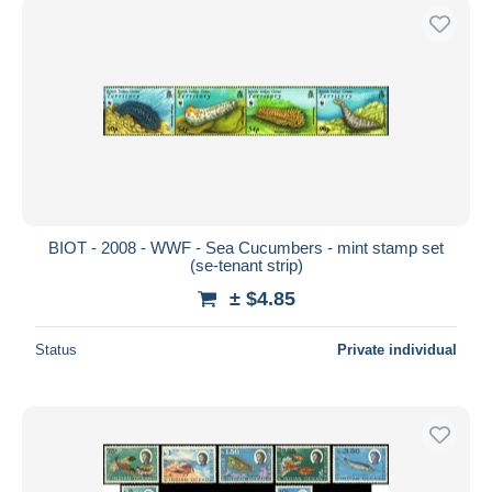
BIOT - 2008 - WWF - Sea Cucumbers - mint stamp set
(se-tenant strip)
± $4.85
Status
Private individual