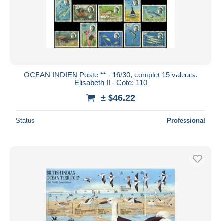
OCEAN INDIEN Poste ** - 16/30, complet 15 valeurs:
Elisabeth II - Cote: 110
± $46.22
Status
Professional