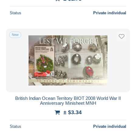
Status
Private individual
New
British Indian Ocean Territory BIOT 2008 World War II
Anniversary Minisheet MNH
± $3.34
Status
Private individual