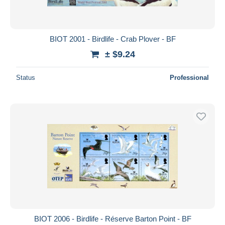
BIOT 2001 - Birdlife - Crab Plover - BF
± $9.24
Status
Professional
BIOT 2006 - Birdlife - Réserve Barton Point - BF