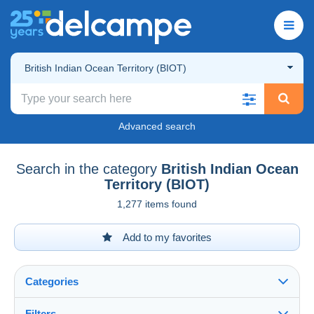
British Indian Ocean Territory (BIOT)
Advanced search
Search in the category
British Indian Ocean
Territory (BIOT)
1,277 items found
Add to my favorites
Categories
Filters