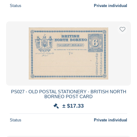
Status
Private individual
PS027 - OLD POSTAL STATIONERY - BRITISH NORTH
BORNEO POST CARD
± $17.33
Status
Private individual