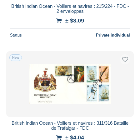
British Indian Ocean - Voiliers et navires : 215/224 - FDC -
2 enveloppes
± $8.09
Status
Private individual
New
British Indian Ocean - Voiliers et navires : 311/316 Bataille
de Trafalgar - FDC
± $4.04