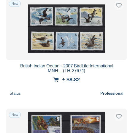
New
British Indian Ocean - 2007 BirdLife International
MNH__(TH-27674)
± $8.82
Status
Professional
New