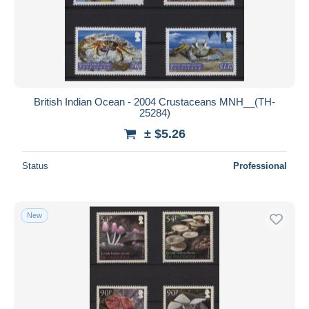
British Indian Ocean - 2004 Crustaceans MNH__(TH-
25284)
± $5.26
Status
Professional
New