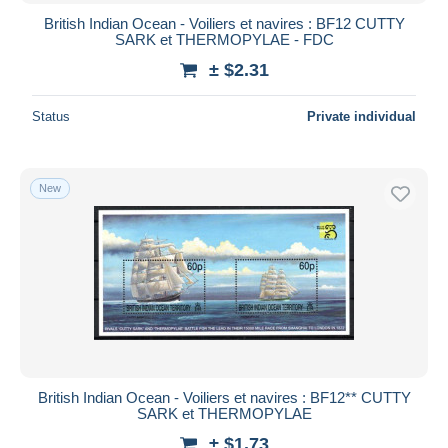
British Indian Ocean - Voiliers et navires : BF12 CUTTY
SARK et THERMOPYLAE - FDC
± $2.31
Status
Private individual
New
British Indian Ocean - Voiliers et navires : BF12** CUTTY
SARK et THERMOPYLAE
± $1.73