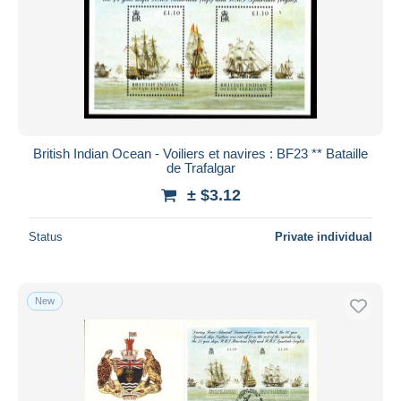
British Indian Ocean - Voiliers et navires : BF23 ** Bataille
de Trafalgar
± $3.12
Status
Private individual
New