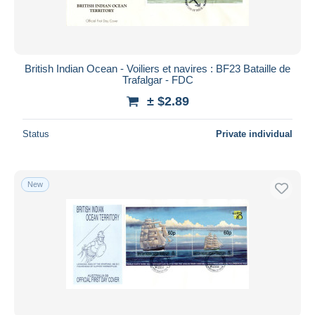
British Indian Ocean - Voiliers et navires : BF23 Bataille de
Trafalgar - FDC
± $2.89
Status
Private individual
New