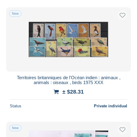
With a deal only
Free shipping
New
Payment methods
PayPal
Bank transfer
Visa
MasterCard
Bancontact
iDeal
Territoires britanniques de l'Océan indien : animaux ,
animals : oiseaux , birds 1975 XXX
Maestro
± $28.31
Deselect all
Seller's residence
Status
Private individual
Entire world
New