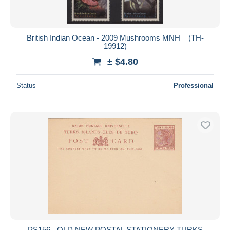
British Indian Ocean - 2009 Mushrooms MNH__(TH-
19912)
± $4.80
Status
Professional
PS156 - OLD NEW POSTAL STATIONERY TURKS