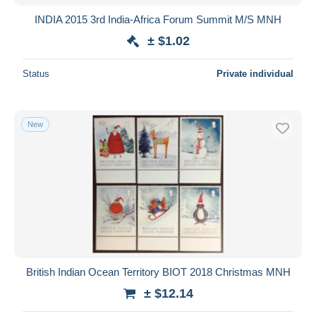
INDIA 2015 3rd India-Africa Forum Summit M/S MNH
± $1.02
Status
Private individual
New
British Indian Ocean Territory BIOT 2018 Christmas MNH
± $12.14