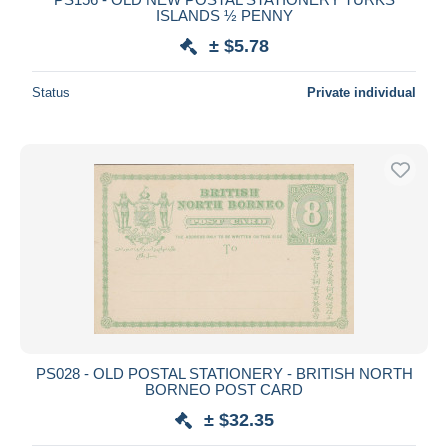
ISLANDS ½ PENNY
± $5.78
Status
Private individual
PS028 - OLD POSTAL STATIONERY - BRITISH NORTH
BORNEO POST CARD
± $32.35