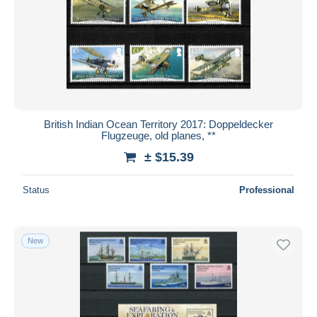
British Indian Ocean Territory 2017: Doppeldecker
Flugzeuge, old planes, **
± $15.39
Status
Professional
New