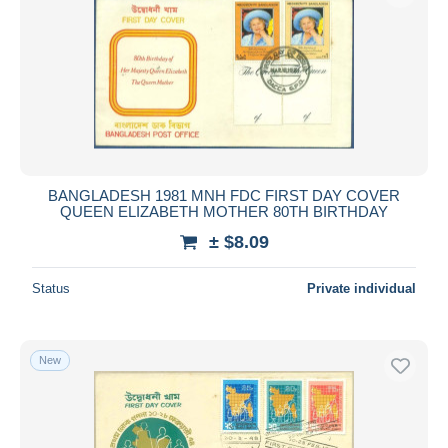
BANGLADESH 1981 MNH FDC FIRST DAY COVER
QUEEN ELIZABETH MOTHER 80TH BIRTHDAY
± $8.09
Status
Private individual
New