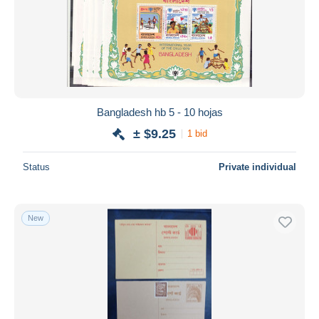
Bangladesh hb 5 - 10 hojas
± $9.25
1 bid
Status
Private individual
New