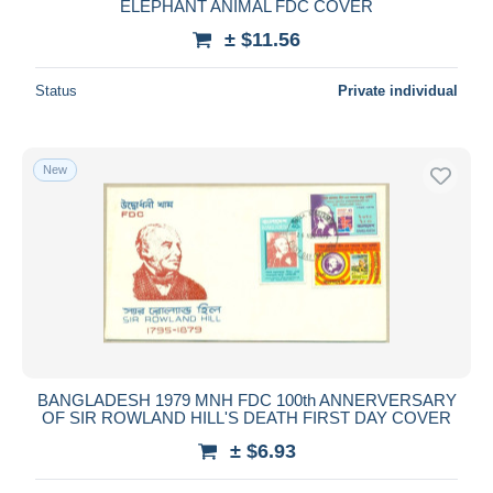
ELEPHANT ANIMAL FDC COVER
± $11.56
Status
Private individual
New
BANGLADESH 1979 MNH FDC 100th ANNERVERSARY
OF SIR ROWLAND HILL'S DEATH FIRST DAY COVER
± $6.93