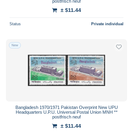
postfrisch neuf
± $11.44
Status
Private individual
New
Bangladesh 1970/1971 Pakistan Overprint New UPU
Headquarters U.P.U. Universal Postal Union MNH **
postfrisch neuf
± $11.44