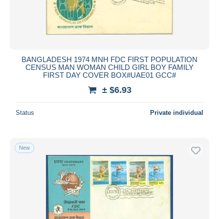
BANGLADESH 1974 MNH FDC FIRST POPULATION
CENSUS MAN WOMAN CHILD GIRL BOY FAMILY
FIRST DAY COVER BOX#UAE01 GCC#
± $6.93
Status
Private individual
New