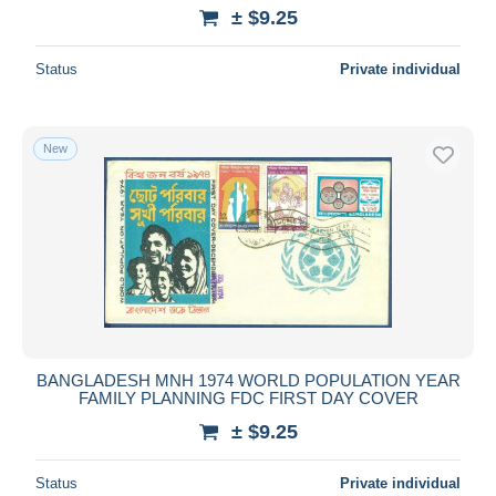
± $9.25
Status
Private individual
New
BANGLADESH MNH 1974 WORLD POPULATION YEAR
FAMILY PLANNING FDC FIRST DAY COVER
± $9.25
Status
Private individual