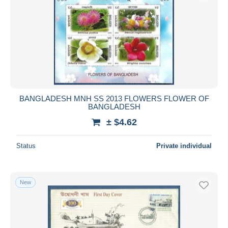
BANGLADESH MNH SS 2013 FLOWERS FLOWER OF
BANGLADESH
± $4.62
Status
Private individual
New