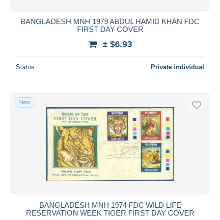
BANGLADESH MNH 1979 ABDUL HAMID KHAN FDC
FIRST DAY COVER
± $6.93
Status
Private individual
New
BANGLADESH MNH 1974 FDC WILD LIFE
RESERVATION WEEK TIGER FIRST DAY COVER