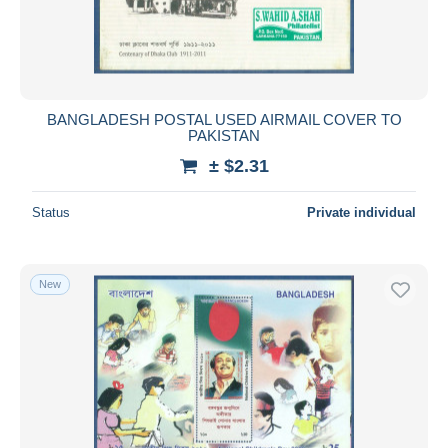
BANGLADESH POSTAL USED AIRMAIL COVER TO
PAKISTAN
± $2.31
Status
Private individual
New