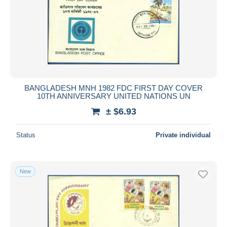
Submit
BANGLADESH MNH 1982 FDC FIRST DAY COVER
10TH ANNIVERSARY UNITED NATIONS UN
± $6.93
Status
Private individual
New