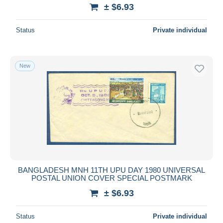
± $6.93
Status
Private individual
New
BANGLADESH MNH 11TH UPU DAY 1980 UNIVERSAL
POSTAL UNION COVER SPECIAL POSTMARK
± $6.93
Status
Private individual