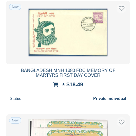
New
BANGLADESH MNH 1980 FDC MEMORY OF
MARTYRS FIRST DAY COVER
± $18.49
Status
Private individual
New