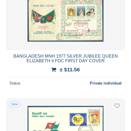
BANGLADESH MNH 1977 SILVER JUBILEE QUEEN
ELIZABETH II FDC FIRST DAY COVER
± $11.56
Status
Private individual
New