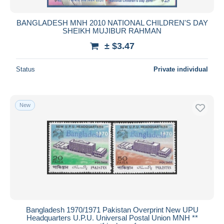
BANGLADESH MNH 2010 NATIONAL CHILDREN'S DAY
SHEIKH MUJIBUR RAHMAN
± $3.47
Status
Private individual
New
Bangladesh 1970/1971 Pakistan Overprint New UPU
Headquarters U.P.U. Universal Postal Union MNH **