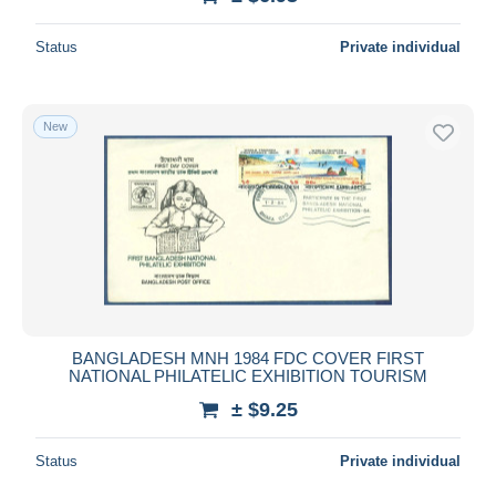
Status
Private individual
New
BANGLADESH MNH 1984 FDC COVER FIRST
NATIONAL PHILATELIC EXHIBITION TOURISM
± $9.25
Status
Private individual