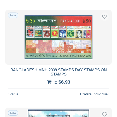
New
BANGLADESH MNH 2009 STAMPS DAY STAMPS ON
STAMPS
± $6.93
Status
Private individual
New