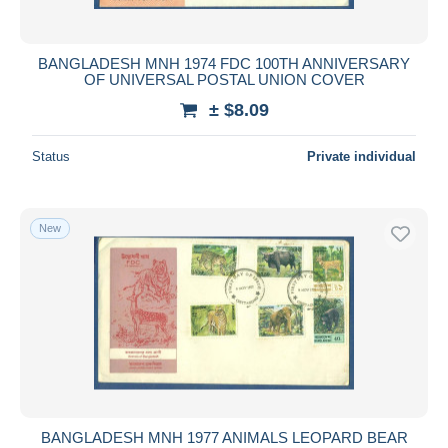
BANGLADESH MNH 1974 FDC 100TH ANNIVERSARY
OF UNIVERSAL POSTAL UNION COVER
± $8.09
Status
Private individual
New
BANGLADESH MNH 1977 ANIMALS LEOPARD BEAR