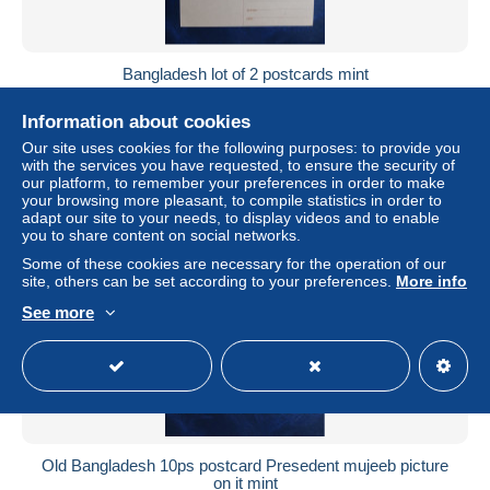
Bangladesh lot of 2 postcards mint
± $4.61
Information about cookies
Our site uses cookies for the following purposes: to provide you
Status
Private individual
with the services you have requested, to ensure the security of
our platform, to remember your preferences in order to make
your browsing more pleasant, to compile statistics in order to
adapt our site to your needs, to display videos and to enable
you to share content on social networks.
New
Some of these cookies are necessary for the operation of our
site, others can be set according to your preferences.
More info
See more
Old Bangladesh 10ps postcard Presedent mujeeb picture
on it mint