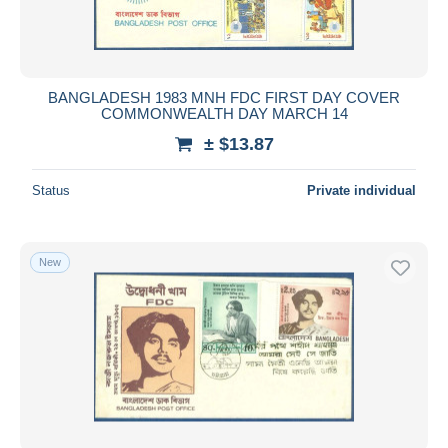
BANGLADESH 1983 MNH FDC FIRST DAY COVER
COMMONWEALTH DAY MARCH 14
± $13.87
Status
Private individual
New