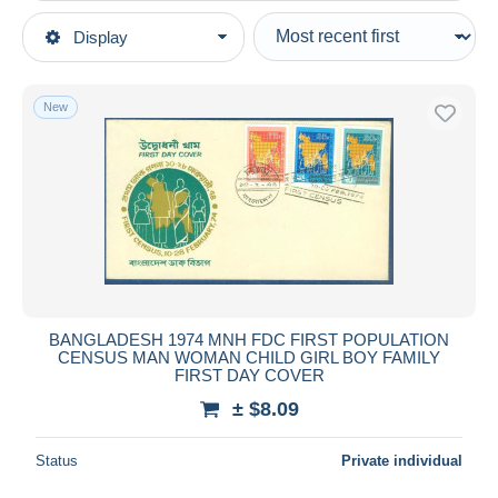
Type of sale
Display
Main categories
Ongoing
Stamps
Fixed prices
Asia
New
Auction sales with bids
Bangladesh
Auctions without bids
Auction houses
Sold
Duration
All durations
New since
days
BANGLADESH 1974 MNH FDC FIRST POPULATION
CENSUS MAN WOMAN CHILD GIRL BOY FAMILY
Closing in
hours
FIRST DAY COVER
± $8.09
Price
From
$
to
$
Status
Private individual
With a deal only