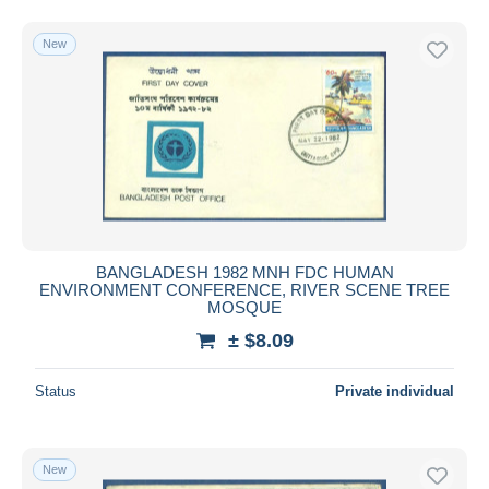
New
BANGLADESH 1982 MNH FDC HUMAN
ENVIRONMENT CONFERENCE, RIVER SCENE TREE
MOSQUE
± $8.09
Status
Private individual
New