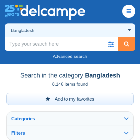
Bangladesh
Advanced search
Search in the category
Bangladesh
8,146 items found
Add to my favorites
Categories
Filters
See all