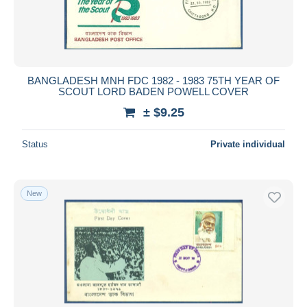
BANGLADESH MNH FDC 1982 - 1983 75TH YEAR OF
SCOUT LORD BADEN POWELL COVER
± $9.25
Status
Private individual
New