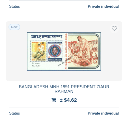
Status
Private individual
New
BANGLADESH MNH 1991 PRESIDENT ZIAUR
RAHMAN
± $4.62
Status
Private individual