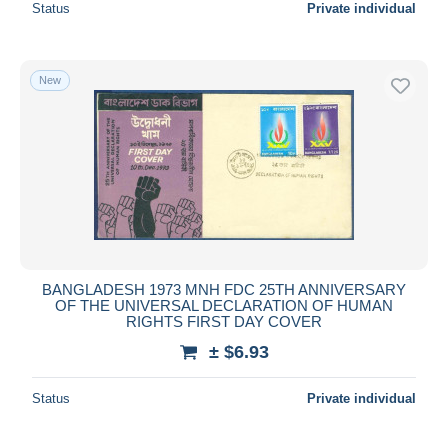
Status
Private individual
New
BANGLADESH 1973 MNH FDC 25TH ANNIVERSARY
OF THE UNIVERSAL DECLARATION OF HUMAN
RIGHTS FIRST DAY COVER
± $6.93
Status
Private individual