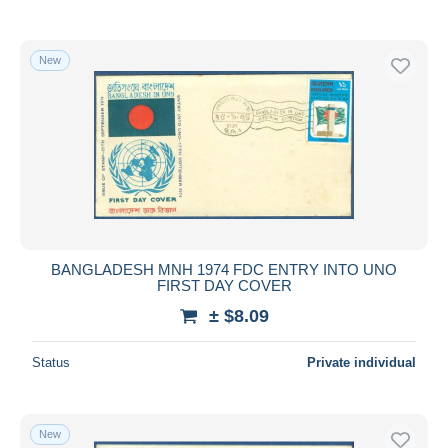
New
BANGLADESH MNH 1974 FDC ENTRY INTO UNO
FIRST DAY COVER
± $8.09
Status
Private individual
New