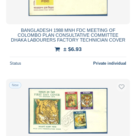
BANGLADESH 1988 MNH FDC MEETING OF
COLOMBO PLAN CONSULTATIVE COMMITTEE
DHAKA LABOURERS FACTORY TECHNICIAN COVER
± $6.93
Status
Private individual
New