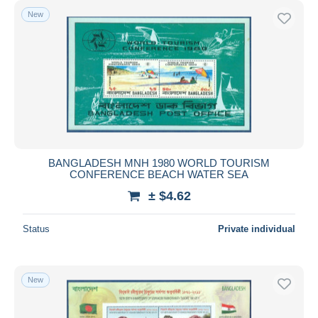
New
BANGLADESH MNH 1980 WORLD TOURISM
CONFERENCE BEACH WATER SEA
± $4.62
Status
Private individual
New