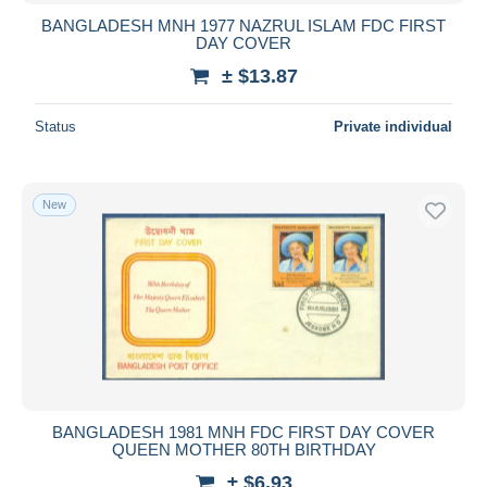
BANGLADESH MNH 1977 NAZRUL ISLAM FDC FIRST
DAY COVER
± $13.87
Status
Private individual
New
BANGLADESH 1981 MNH FDC FIRST DAY COVER
QUEEN MOTHER 80TH BIRTHDAY
± $6.93