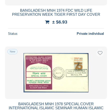
BANGLADESH MNH 1974 FDC WILD LIFE
PRESERVATION WEEK TIGER FIRST DAY COVER
± $6.93
Status
Private individual
New
BANGLADESH MNH 1978 SPECIAL COVER
INTERNATIONAL ISLAMIC SEMINAR HUMAN ISLAMIC