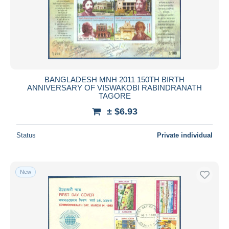
BANGLADESH MNH 2011 150TH BIRTH
ANNIVERSARY OF VISWAKOBI RABINDRANATH
TAGORE
± $6.93
Status
Private individual
New