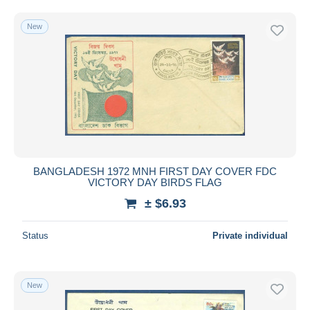
Free shipping
New
Payment methods
PayPal
Bank transfer
Visa
MasterCard
Bancontact
iDeal
BANGLADESH 1972 MNH FIRST DAY COVER FDC
Maestro
VICTORY DAY BIRDS FLAG
Deselect all
± $6.93
Seller's residence
Status
Private individual
Entire world
New