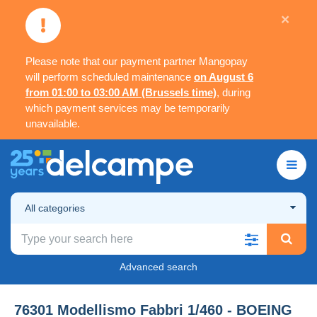
×
Please note that our payment partner Mangopay
will perform scheduled maintenance
on August 6
from 01:00 to 03:00 AM (Brussels time)
, during
which payment services may be temporarily
unavailable.
All categories
Advanced search
76301 Modellismo Fabbri 1/460 - BOEING