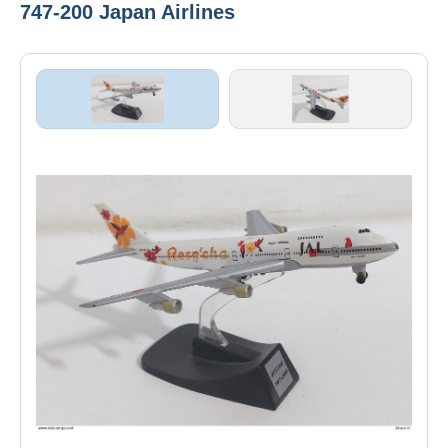
747-200 Japan Airlines