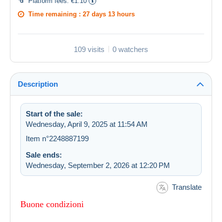
Platform fees:
€1.10
Time remaining :
27 days 13 hours
109 visits
0 watchers
Description
Start of the sale:
Wednesday, April 9, 2025 at 11:54 AM
Item n°2248887199
Sale ends:
Wednesday, September 2, 2026 at 12:20 PM
Translate
Buone condizioni