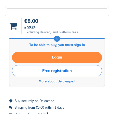
€8.00
± $9.24
Excluding delivery and platform fees
To be able to buy, you must sign in
Login
Free registration
More about Delcampe
Buy
securely
on Delcampe
Shipping from €0.00 within 1 days