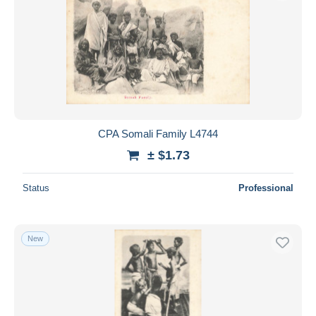
Submit
CPA Somali Family L4744
± $1.73
Status
Professional
New