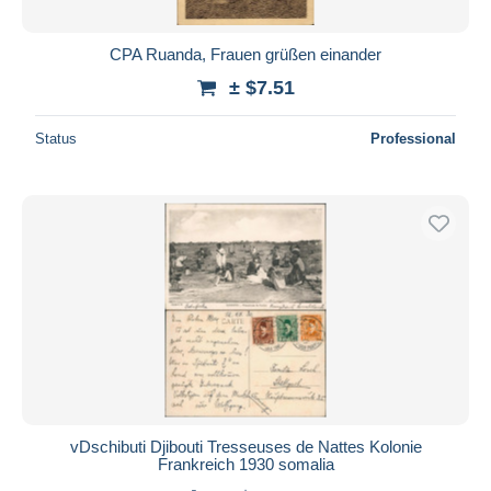
CPA Ruanda, Frauen grüßen einander
± $7.51
Status
Professional
vDschibuti Djibouti Tresseuses de Nattes Kolonie
Frankreich 1930 somalia