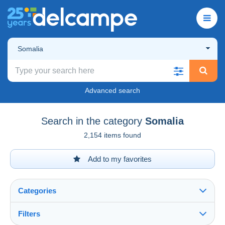
Somalia
Advanced search
Search in the category
Somalia
2,154 items found
Add to my favorites
Categories
Filters
See all