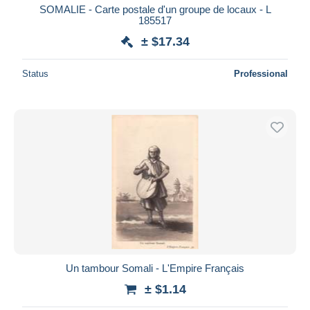
SOMALIE - Carte postale d'un groupe de locaux - L
185517
± $17.34
Status
Professional
Un tambour Somali - L'Empire Français
± $1.14