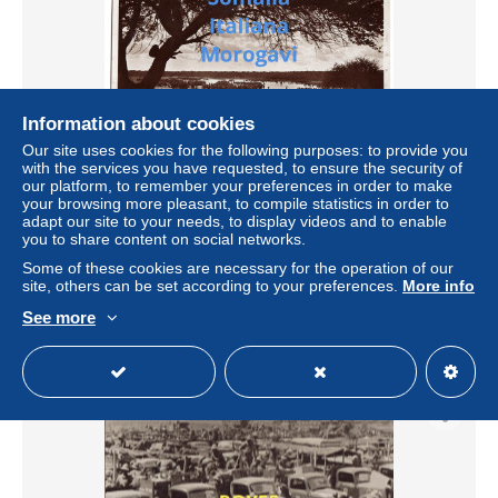
Information about cookies
Our site uses cookies for the following purposes: to provide you
with the services you have requested, to ensure the security of
our platform, to remember your preferences in order to make
your browsing more pleasant, to compile statistics in order to
colonie italiane colonia italiana somalia morogavi
adapt our site to your needs, to display videos and to enable
federazione fasci da combattimento della somalia italiana
you to share content on social networks.
(v.retro)
Some of these cookies are necessary for the operation of our
± $13.87
site, others can be set according to your preferences.
More info
See more
Status
Private individual