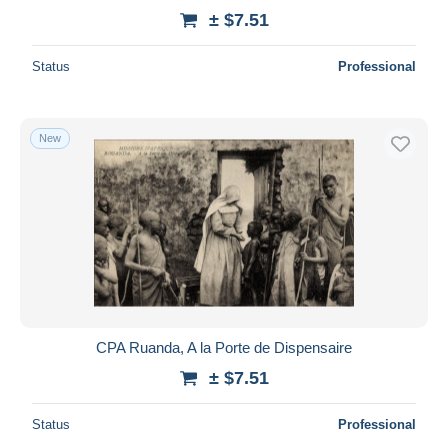
± $7.51
Status
Professional
New
CPA Ruanda, A la Porte de Dispensaire
± $7.51
Status
Professional