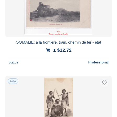
SOMALIE: à la frontière, train, chemin de fer - état
± $12.72
Status
Professional
New