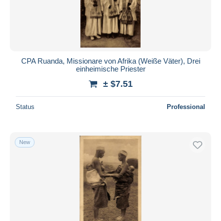
CPA Ruanda, Missionare von Afrika (Weiße Väter), Drei
einheimische Priester
± $7.51
Status
Professional
New