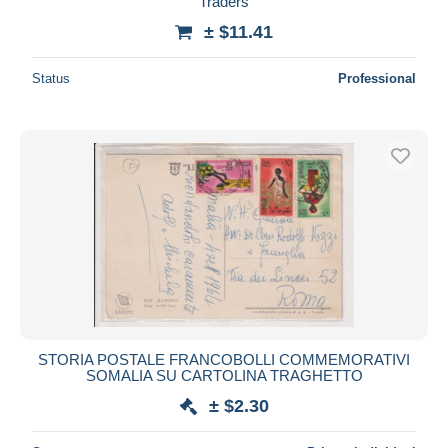
Traders
± $11.41
Status
Professional
STORIA POSTALE FRANCOBOLLI COMMEMORATIVI
SOMALIA SU CARTOLINA TRAGHETTO
± $2.30