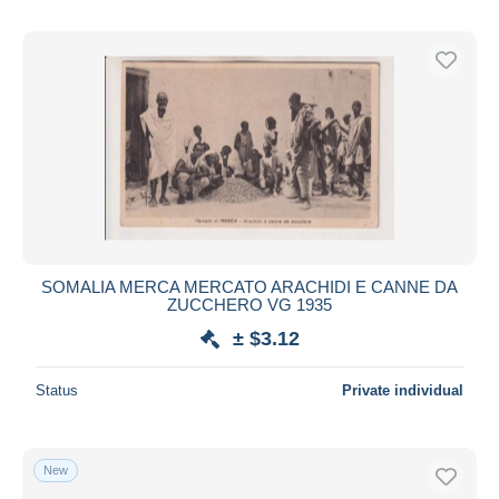
SOMALIA MERCA MERCATO ARACHIDI E CANNE DA
ZUCCHERO VG 1935
± $3.12
Status
Private individual
New