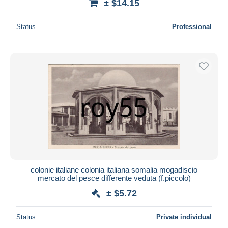
± $14.15
Status
Professional
colonie italiane colonia italiana somalia mogadiscio
mercato del pesce differente veduta (f.piccolo)
± $5.72
Status
Private individual