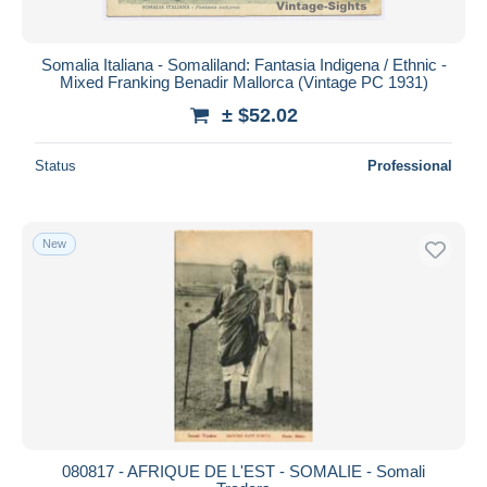
Somalia Italiana - Somaliland: Fantasia Indigena / Ethnic -
Mixed Franking Benadir Mallorca (Vintage PC 1931)
± $52.02
Status
Professional
New
080817 - AFRIQUE DE L'EST - SOMALIE - Somali