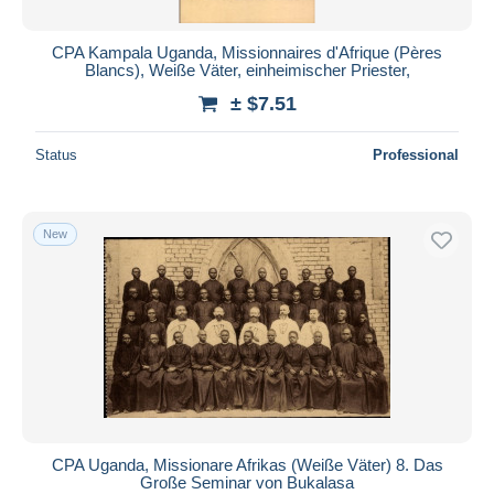
CPA Kampala Uganda, Missionnaires d'Afrique (Pères
Blancs), Weiße Väter, einheimischer Priester,
± $7.51
Status
Professional
New
CPA Uganda, Missionare Afrikas (Weiße Väter) 8. Das
Große Seminar von Bukalasa