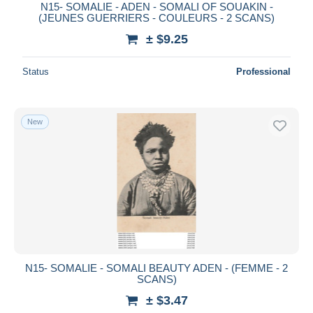
N15- SOMALIE - ADEN - SOMALI OF SOUAKIN -
(JEUNES GUERRIERS - COULEURS - 2 SCANS)
± $9.25
Status
Professional
New
N15- SOMALIE - SOMALI BEAUTY ADEN - (FEMME - 2
SCANS)
± $3.47