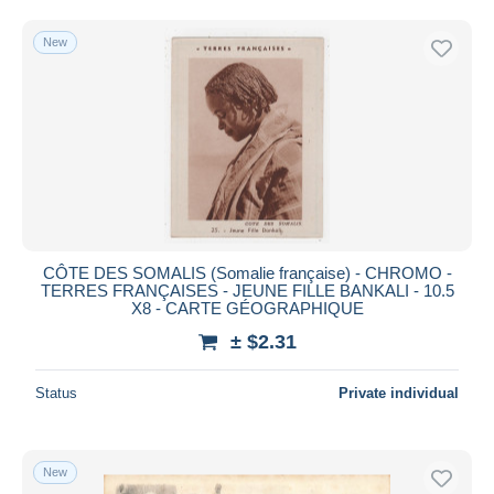
Free shipping
New
Payment methods
PayPal
Bank transfer
Visa
MasterCard
Bancontact
iDeal
CÔTE DES SOMALIS (Somalie française) - CHROMO -
Maestro
TERRES FRANÇAISES - JEUNE FILLE BANKALI - 10.5
Deselect all
X8 - CARTE GÉOGRAPHIQUE
± $2.31
Seller's residence
Entire world
Status
Private individual
New