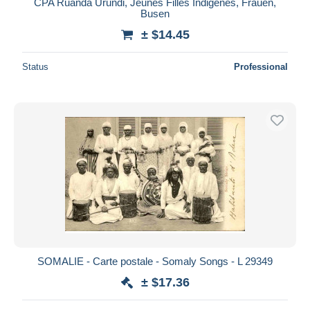
CPA Ruanda Urundi, Jeunes Filles Indigenes, Frauen,
Busen
± $14.45
Status
Professional
SOMALIE - Carte postale - Somaly Songs - L 29349
± $17.36