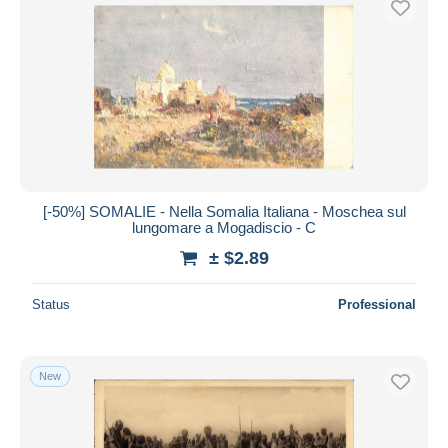
[-50%] SOMALIE - Nella Somalia Italiana - Moschea sul
lungomare a Mogadiscio - C
± $2.89
Status
Professional
New