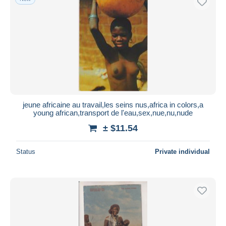
jeune africaine au travail,les seins nus,africa in colors,a
young african,transport de l'eau,sex,nue,nu,nude
± $11.54
Status
Private individual