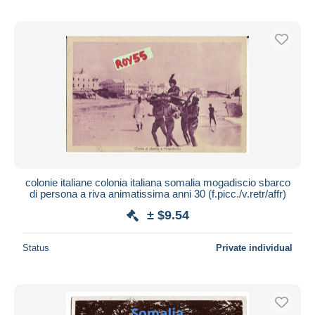
colonie italiane colonia italiana somalia mogadiscio sbarco
di persona a riva animatissima anni 30 (f.picc./v.retr/affr)
± $9.54
Status
Private individual