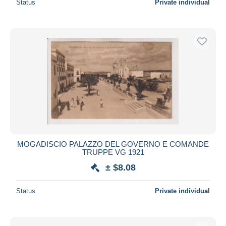
Status
Private individual
MOGADISCIO PALAZZO DEL GOVERNO E COMANDE
TRUPPE VG 1921
± $8.08
Status
Private individual