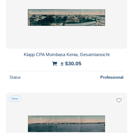
Klapp CPA Mombasa Kenia, Gesamtansicht
± $30.05
Status
Professional
New