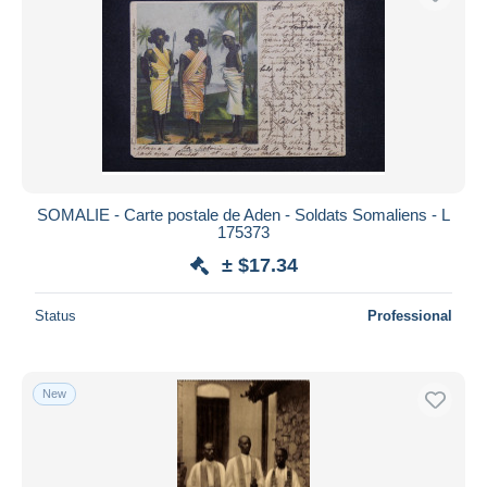
SOMALIE - Carte postale de Aden - Soldats Somaliens - L
175373
± $17.34
Status
Professional
New