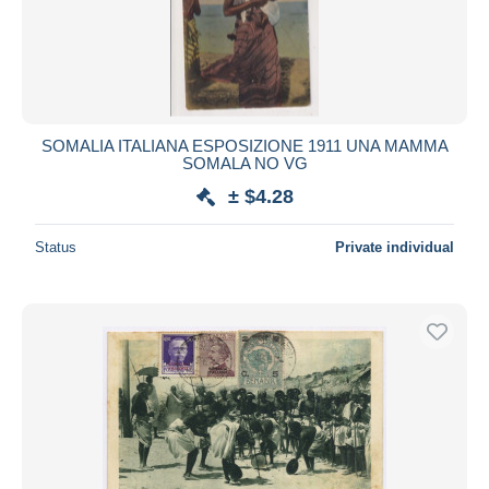
SOMALIA ITALIANA ESPOSIZIONE 1911 UNA MAMMA
SOMALA NO VG
± $4.28
Status
Private individual