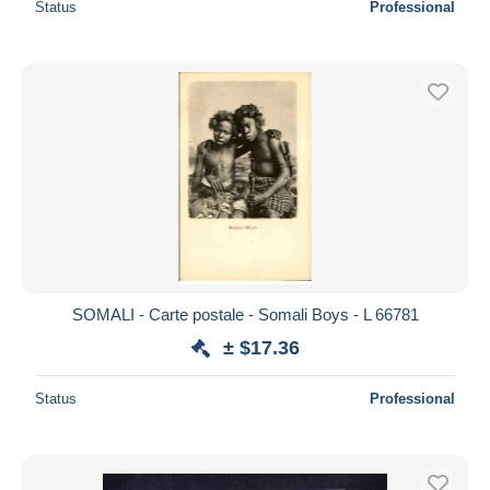
Status
Professional
SOMALI - Carte postale - Somali Boys - L 66781
± $17.36
Status
Professional