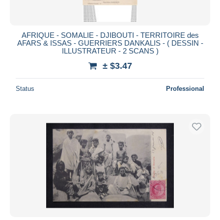
AFRIQUE - SOMALIE - DJIBOUTI - TERRITOIRE des
AFARS & ISSAS - GUERRIERS DANKALIS - ( DESSIN -
ILLUSTRATEUR - 2 SCANS )
± $3.47
Status
Professional