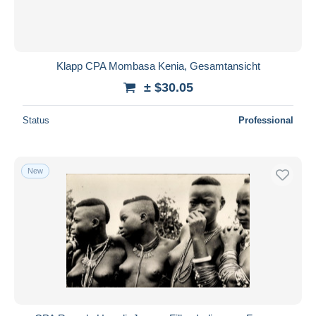
Klapp CPA Mombasa Kenia, Gesamtansicht
± $30.05
Status
Professional
New