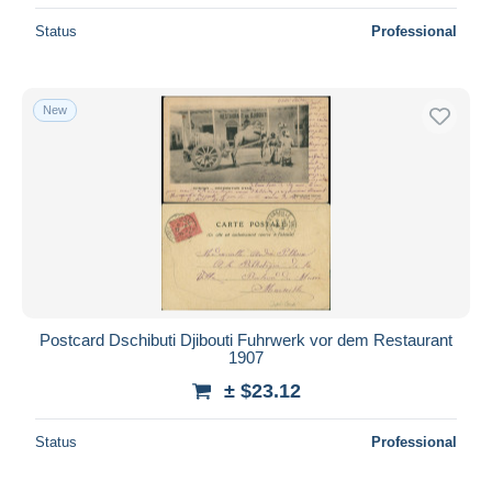
Status
Professional
New
Postcard Dschibuti Djibouti Fuhrwerk vor dem Restaurant
1907
± $23.12
Status
Professional