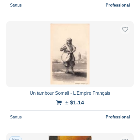
Status
Professional
Un tambour Somali - L'Empire Français
± $1.14
Status
Professional
New