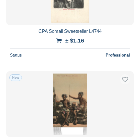
CPA Somali Sweetseller L4744
± $1.16
Status
Professional
New