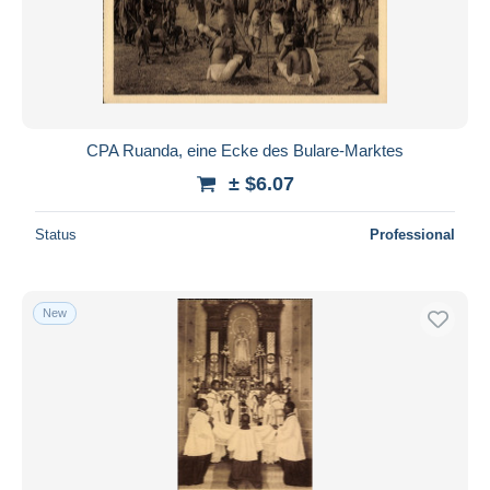
CPA Ruanda, eine Ecke des Bulare-Marktes
± $6.07
Status
Professional
New