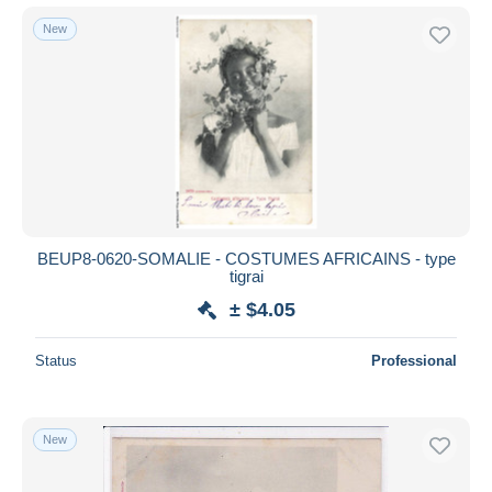
New
BEUP8-0620-SOMALIE - COSTUMES AFRICAINS - type
tigrai
± $4.05
Status
Professional
New