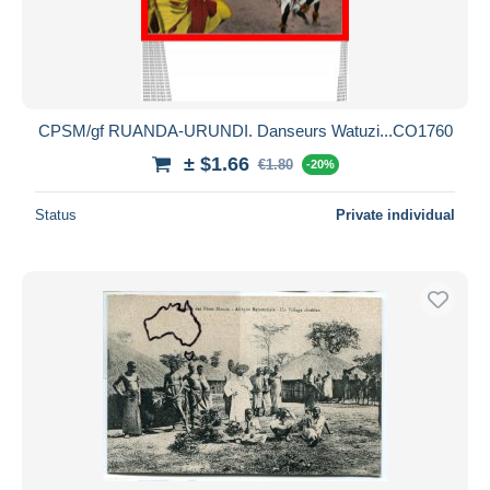
CPSM/gf RUANDA-URUNDI. Danseurs Watuzi...CO1760
± $1.66
€1.80
-20%
Status
Private individual