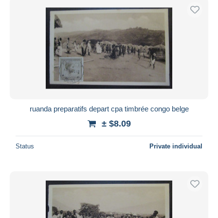
ruanda preparatifs depart cpa timbrée congo belge
± $8.09
Status
Private individual