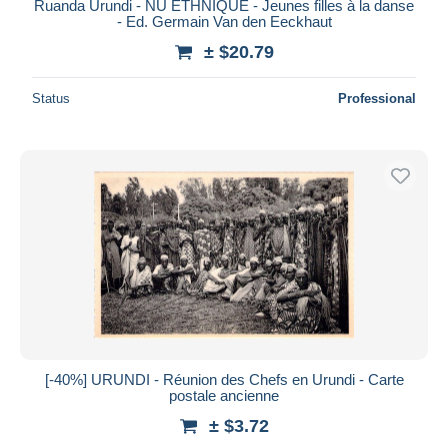
Ruanda Urundi - NU ETHNIQUE - Jeunes filles à la danse
- Ed. Germain Van den Eeckhaut
± $20.79
Status
Professional
[-40%] URUNDI - Réunion des Chefs en Urundi - Carte
postale ancienne
± $3.72