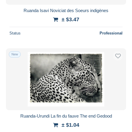
Ruanda Isavi Noviciat des Soeurs indigènes
± $3.47
Status
Professional
New
Ruanda-Urundi La fin du fauve The end Gedood
± $1.04