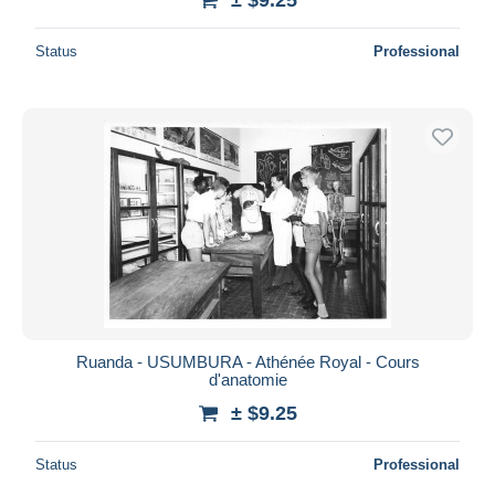
Status
Professional
Ruanda - USUMBURA - Athénée Royal - Cours
d'anatomie
± $9.25
Status
Professional