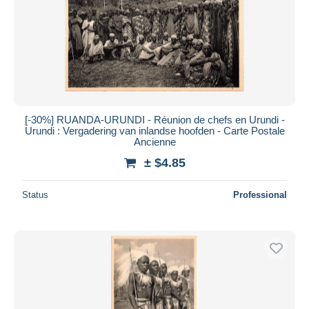
[-30%] RUANDA-URUNDI - Réunion de chefs en Urundi -
Urundi : Vergadering van inlandse hoofden - Carte Postale
Ancienne
± $4.85
Status
Professional