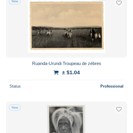
New
Ruanda-Urundi Troupeau de zébres
± $1.04
Status
Professional
New