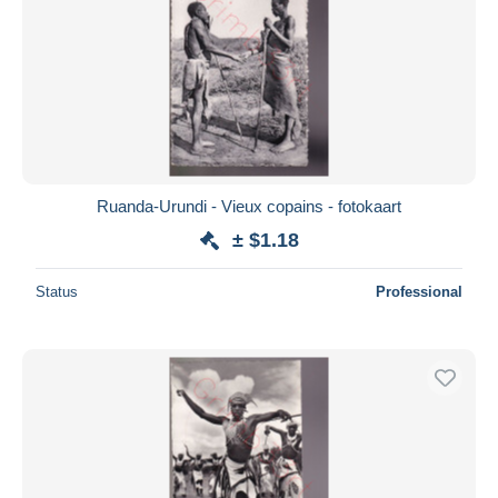
Ruanda-Urundi - Vieux copains - fotokaart
± $1.18
Status
Professional