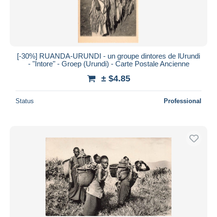
[-30%] RUANDA-URUNDI - un groupe dintores de lUrundi
- "Intore" - Groep (Urundi) - Carte Postale Ancienne
± $4.85
Status
Professional