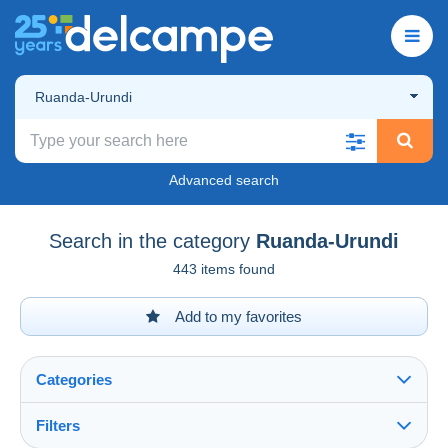
Ruanda-Urundi
Advanced search
Search in the category
Ruanda-Urundi
443 items found
Add to my favorites
Categories
Filters
See all