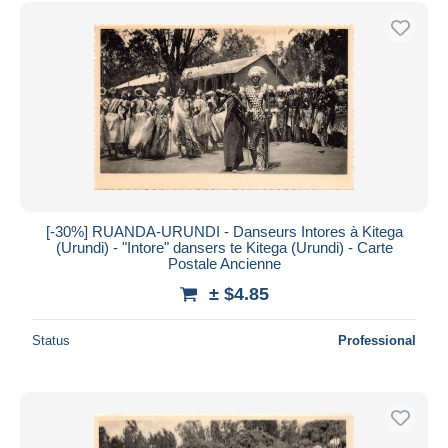
[-30%] RUANDA-URUNDI - Danseurs Intores à Kitega
(Urundi) - "Intore" dansers te Kitega (Urundi) - Carte
Postale Ancienne
± $4.85
Status
Professional