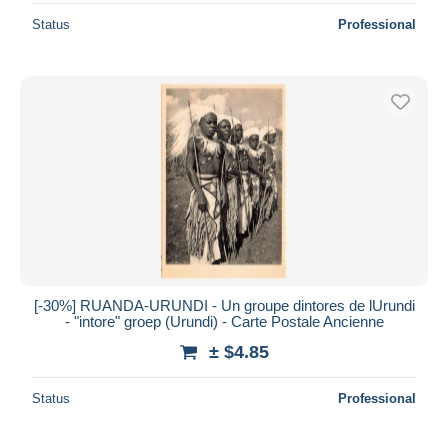
Status
Professional
[-30%] RUANDA-URUNDI - Un groupe dintores de lUrundi
- "intore" groep (Urundi) - Carte Postale Ancienne
± $4.85
Status
Professional