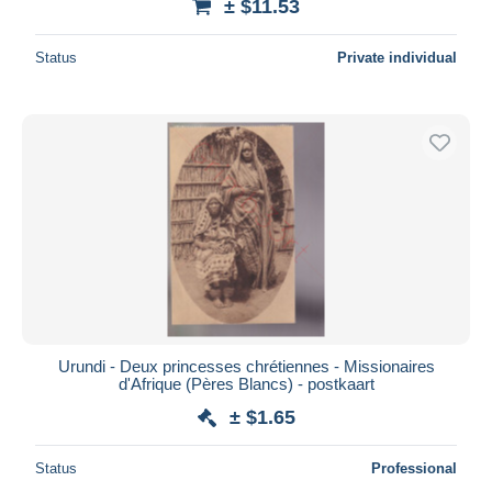
± $11.53
Status
Private individual
Urundi - Deux princesses chrétiennes - Missionaires
d'Afrique (Pères Blancs) - postkaart
± $1.65
Status
Professional