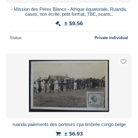
- Mission des Pères Blancs - Afrique équatoriale, Ruanda,
cases, non écrite, petit format, TBE, scans..
± $9.56
Status
Private individual
ruanda paiements des porteurs cpa timbrée congo belge
± $6.93