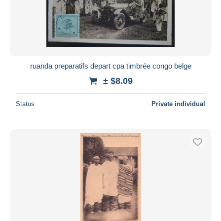
ruanda preparatifs depart cpa timbrée congo belge
± $8.09
Status
Private individual