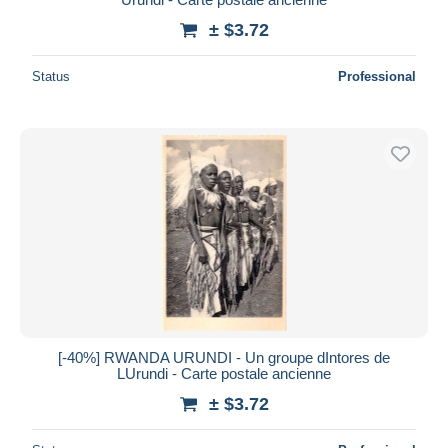
± $3.72
Status
Professional
[-40%] RWANDA URUNDI - Un groupe dIntores de
LUrundi - Carte postale ancienne
± $3.72