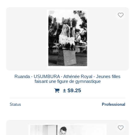
Ruanda - USUMBURA - Athénée Royal - Jeunes filles
faisant une figure de gymnastique
± $9.25
Status
Professional