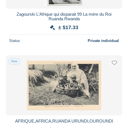
Zagourski L'Afrique qui disparait 99 La mère du Roi
Ruanda Rwanda
± $17.33
Status
Private individual
New
AFRIQUE,AFRICA,RUANDA URUNDI,OUROUNDI