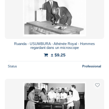
Ruanda - USUMBURA - Athénée Royal - Hommes
regardant dans un microscope
± $9.25
Status
Professional