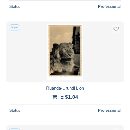
Status
Professional
New
Ruanda-Urundi Lion
± $1.04
Status
Professional