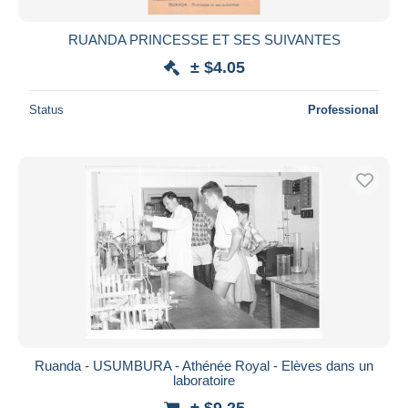
RUANDA PRINCESSE ET SES SUIVANTES
± $4.05
Status
Professional
Ruanda - USUMBURA - Athénée Royal - Elèves dans un
laboratoire
± $9.25