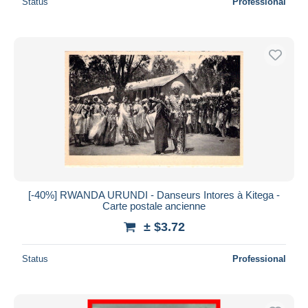
Status
Professional
[-40%] RWANDA URUNDI - Danseurs Intores à Kitega -
Carte postale ancienne
± $3.72
Status
Professional