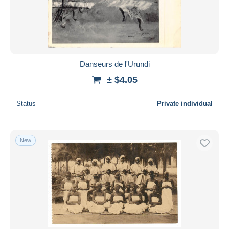
Submit
Danseurs de l'Urundi
± $4.05
Status
Private individual
New