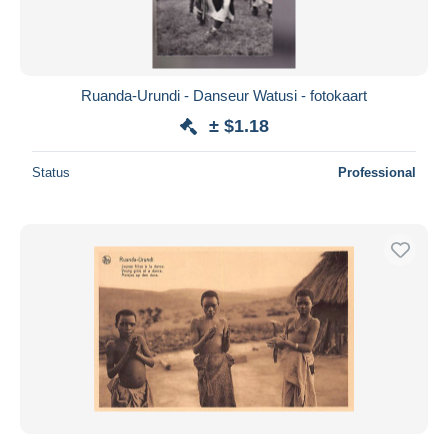
Ruanda-Urundi - Danseur Watusi - fotokaart
± $1.18
Status
Professional