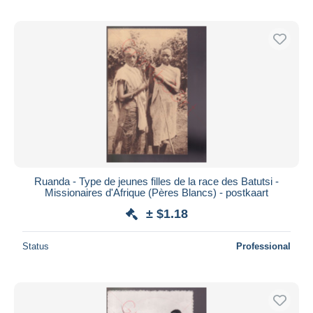
Ruanda - Type de jeunes filles de la race des Batutsi -
Missionaires d'Afrique (Pères Blancs) - postkaart
± $1.18
Status
Professional