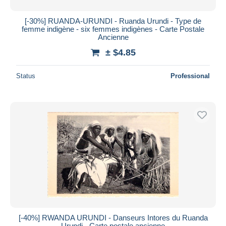
[-30%] RUANDA-URUNDI - Ruanda Urundi - Type de
femme indigène - six femmes indigènes - Carte Postale
Ancienne
± $4.85
Status
Professional
[-40%] RWANDA URUNDI - Danseurs Intores du Ruanda
Urundi - Carte postale ancienne