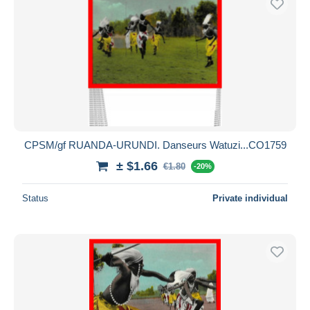
CPSM/gf RUANDA-URUNDI. Danseurs Watuzi...CO1759
± $1.66
€1.80
-20%
Status
Private individual