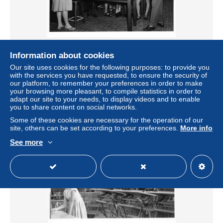
Ruanda - USUMBURA - Athénée Royal - Elèves faisant
Information about cookies
une expérience
Our site uses cookies for the following purposes: to provide you
± $9.25
with the services you have requested, to ensure the security of
our platform, to remember your preferences in order to make
your browsing more pleasant, to compile statistics in order to
Status
Professional
adapt our site to your needs, to display videos and to enable
you to share content on social networks.
Some of these cookies are necessary for the operation of our
site, others can be set according to your preferences.
More info
See more