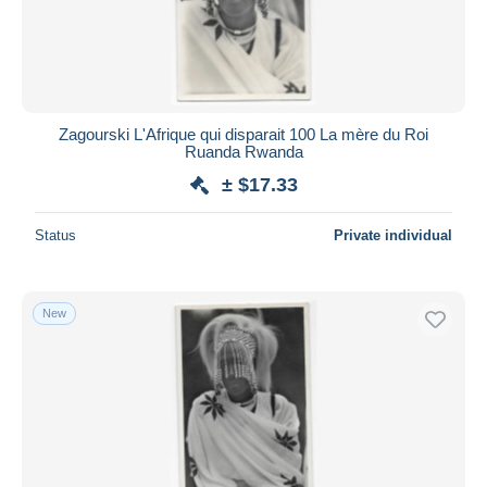
Zagourski L'Afrique qui disparait 100 La mère du Roi
Ruanda Rwanda
± $17.33
Status
Private individual
New