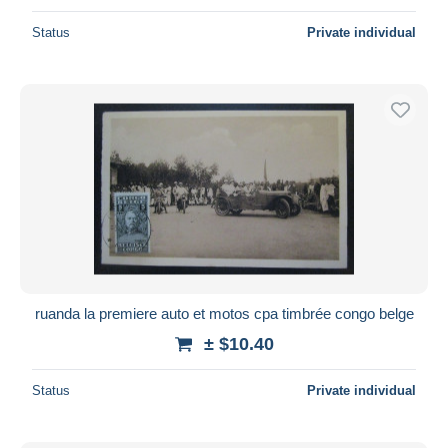
Status
Private individual
ruanda la premiere auto et motos cpa timbrée congo belge
± $10.40
Status
Private individual