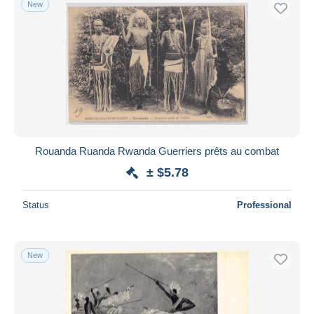
New
Free shipping
Payment methods
PayPal
Bank transfer
Visa
MasterCard
Bancontact
Rouanda Ruanda Rwanda Guerriers prêts au combat
iDeal
± $5.78
Maestro
Deselect all
Status
Professional
Seller's residence
Entire world
New