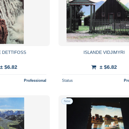
E DETTIFOSS
ISLANDE VIDJIMYRI
± $6.82
± $6.82
Professional
Status
Pr
New