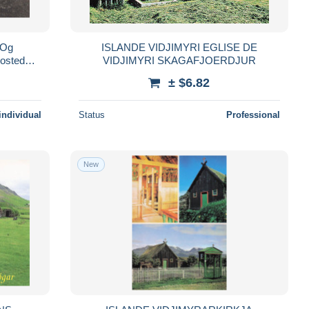
 Og
ISLANDE VIDJIMYRI EGLISE DE
posted
VIDJIMYRI SKAGAFJOERDJUR
± $6.82
individual
Status
Professional
New