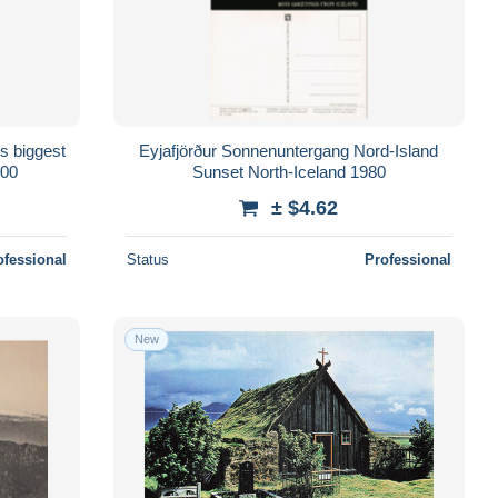
s biggest
Eyjafjörður Sonnenuntergang Nord-Island
000
Sunset North-Iceland 1980
± $4.62
ofessional
Status
Professional
New