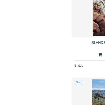
ISLAND
Status
New