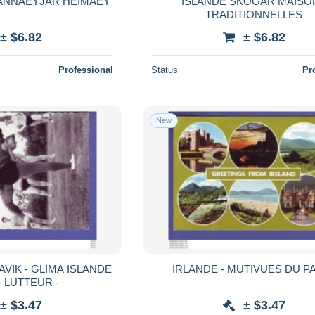
ANNAEYJAR HEIMAEY
ISLANDE SKOGAR MAISO
TRADITIONNELLES
± $6.82
± $6.82
Professional
Status
Pr
New
A ISLANDE
IRLANDE - MUTIVUES DU PA
LUTTE - LUTTEUR -
± $3.47
± $3.47