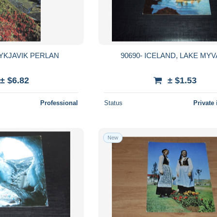
YKJAVIK PERLAN
90690- ICELAND, LAKE MY
± $6.82
± $1.53
Professional
Status
Private 
New