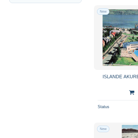
New
ISLANDE AKUR
Status
New