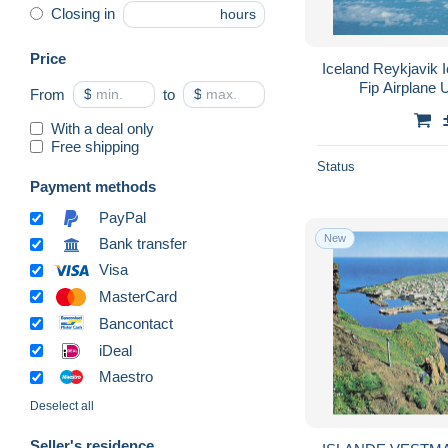
Closing in
hours
Price
Iceland Reykjavik 
Fip Airplane
From
$
to
$
With a deal only
Free shipping
Status
Payment methods
PayPal
New
Bank transfer
Visa
MasterCard
Bancontact
iDeal
Maestro
Deselect all
Seller's residence