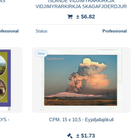
NS
ISLANDE VIDJIMYRARKIRKJA
VIDJIMYRARKIRKJA SKAGAFJOERDJUR
± $6.82
ofessional
Status
Professional
New
YS -
CPM. 15 x 10,5 - Eyjafjallajôkull
± $1.73