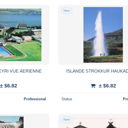
New
EYRI VUE AERIENNE
ISLANDE STROKKUR HAUKA
± $6.82
± $6.82
Professional
Status
Pr
New