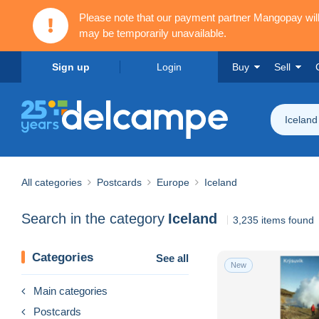
Please note that our payment partner Mangopay wi
may be temporarily unavailable.
Sign up
Login
Buy
Sell
Iceland
All categories
Postcards
Europe
Iceland
Search in the category
Iceland
3,235 items found
Categories
See all
New
Main categories
Postcards