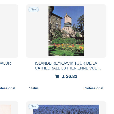
New
DALUR
ISLANDE REYKJAVIK TOUR DE LA
CATHEDRALE LUTHERIENNE VUE
DEPUIS LES JAR
± $6.82
ofessional
Status
Professional
New