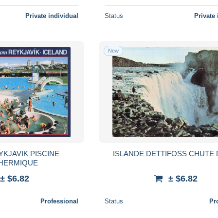
Private individual
Status
Private 
New
YKJAVIK PISCINE
ISLANDE DETTIFOSS CHUTE 
HERMIQUE
± $6.82
± $6.82
Professional
Status
Pr