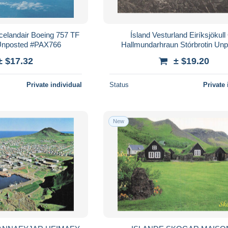
Icelandair Boeing 757 TF
Ísland Vesturland Eiríksjökull
 Unposted #PAX766
Hallmundarhraun Stórbrotin Un
#PAE351
± $17.32
± $19.20
Private individual
Status
Private 
New