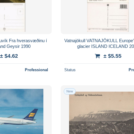
suvík Fra hverasvæðinu í
Vatnajökull VATNAJÖKULL Europe'
land Geysir 1990
glacier ISLAND ICELAND 2
± $4.62
± $5.55
Professional
Status
Pr
New