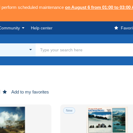
ll perform scheduled maintenance
on August 6 from 01:00 to 03:00
Community
Help center
Favori
Add to my favorites
New