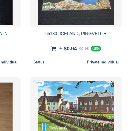
VATN
65180- ICELAND, PINGVELLIR
± $0.94
€0.96
-15%
individual
Status
Private individual
New