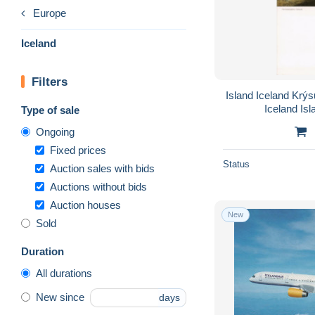
Europe
Iceland
Filters
Island Iceland Krý
Iceland Is
Type of sale
Ongoing
Fixed prices
Status
Auction sales with bids
Auctions without bids
Auction houses
New
Sold
Duration
All durations
New since
days