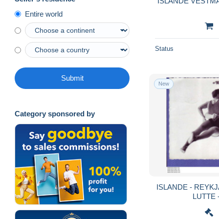
ISLANDE VESTM
Entire world
Status
Submit
New
Category sponsored by
ISLANDE - REYKJAVIK - GLIM