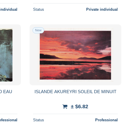
individual
Status
Private individual
New
D EAU
ISLANDE AKUREYRI SOLEIL DE MINUIT
± $6.82
ofessional
Status
Professional