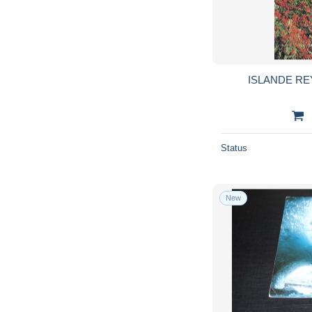
ISLANDE RE
Status
New