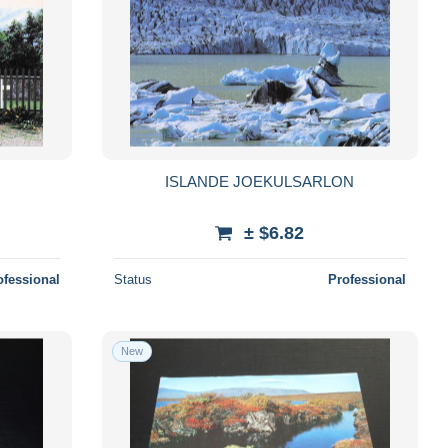
ISLANDE JOEKULSARLON
± $6.82
ofessional
Status
Professional
New