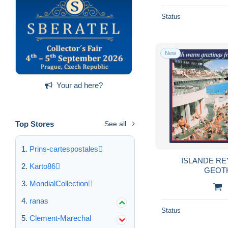
Status
New
Your ad here?
Top Stores
See all
Prins-cartespostales
ISLANDE RE
Karto86
GEOT
MondialCollection
ranas
Status
Clement-Marechal