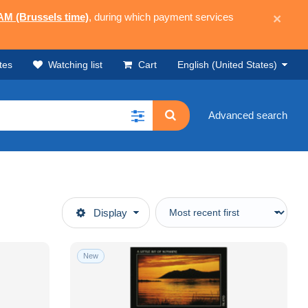
 AM (Brussels time)
, during which payment services
×
tes
Watching list
Cart
English (United States)
Advanced search
Display
New