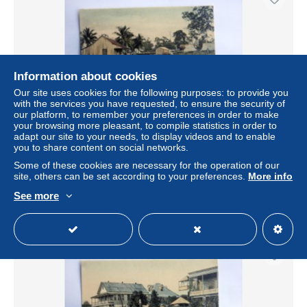
Information about cookies
Our site uses cookies for the following purposes: to provide you
with the services you have requested, to ensure the security of
our platform, to remember your preferences in order to make
your browsing more pleasant, to compile statistics in order to
adapt our site to your needs, to display videos and to enable
carte postale ancienne : HONDURAS : EL PORVENIR,
you to share content on social networks.
calle de l'embarcadero
Some of these cookies are necessary for the operation of our
± $34.68
site, others can be set according to your preferences.
More info
See more
Status
Private individual