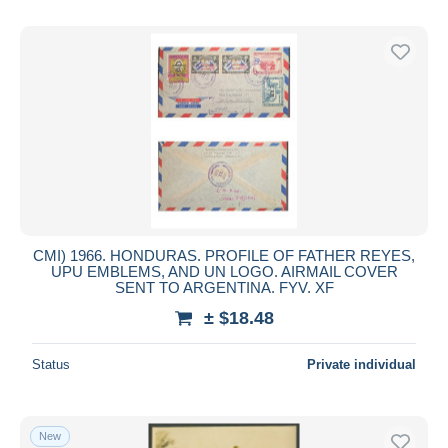
CMI) 1966. HONDURAS. PROFILE OF FATHER REYES,
UPU EMBLEMS, AND UN LOGO. AIRMAIL COVER
SENT TO ARGENTINA. FYV. XF
± $18.48
Status
Private individual
New