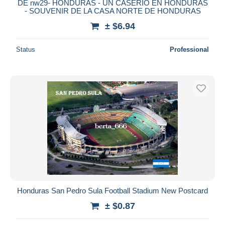
DE nw29- HONDURAS - UN CASERIO EN HONDURAS
- SOUVENIR DE LA CASA NORTE DE HONDURAS
± $6.94
Status
Professional
Honduras San Pedro Sula Football Stadium New Postcard
± $0.87