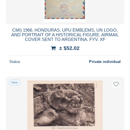
CMI) 1966. HONDURAS. UPU EMBLEMS, UN LOGO,
AND PORTRAIT OF A HISTORICAL FIGURE. AIRMAIL
COVER SENT TO ARGENTINA. FYV. XF
± $52.02
Status
Private individual
New