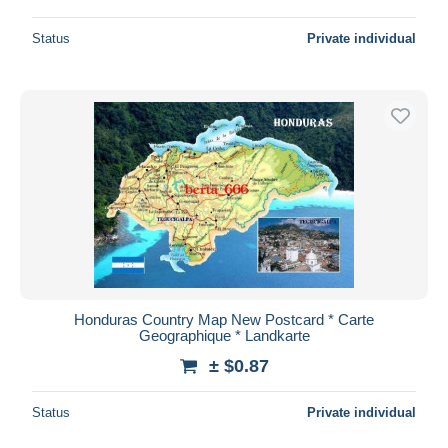
Status
Private individual
Honduras Country Map New Postcard * Carte
Geographique * Landkarte
± $0.87
Status
Private individual