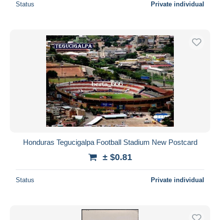
Status
Private individual
Honduras Tegucigalpa Football Stadium New Postcard
± $0.81
Status
Private individual