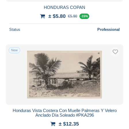
HONDURAS COPAN
± $5.80
€5.90
-15%
Status
Professional
New
Honduras Vista Costera Con Muelle Palmeras Y Velero
Anclado Día Soleado #PKA296
± $12.35