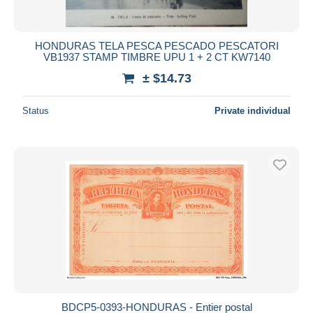
HONDURAS TELA PESCA PESCADO PESCATORI
VB1937 STAMP TIMBRE UPU 1 + 2 CT KW7140
± $14.73
Status
Private individual
BDCP5-0393-HONDURAS - Entier postal