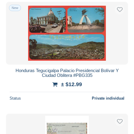
New
Honduras Tegucigalpa Palacio Presidencial Bolívar Y
Ciudad Oblitera #PBG335
± $12.99
Status
Private individual