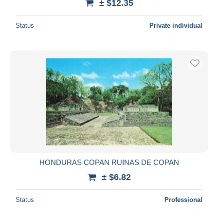
± $12.35
Status
Private individual
HONDURAS COPAN RUINAS DE COPAN
± $6.82
Status
Professional