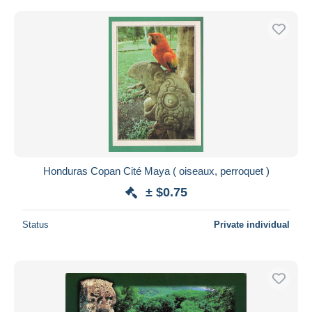
Honduras Copan Cité Maya ( oiseaux, perroquet )
± $0.75
Status
Private individual