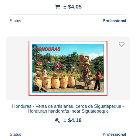
± $4.05
Status
Professional
Honduras - Venta de artisianas, cerca de Siguatepeque -
Honduran handcrafts, near Siguatepeque
± $4.18
Status
Professional