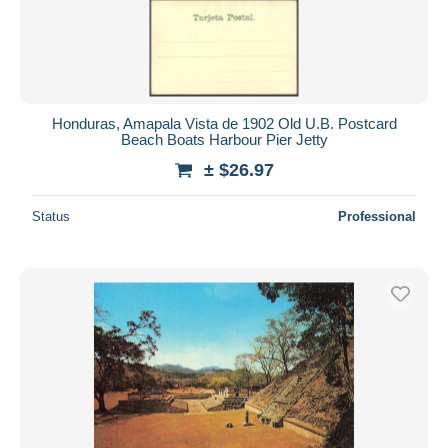
Honduras, Amapala Vista de 1902 Old U.B. Postcard
Beach Boats Harbour Pier Jetty
± $26.97
Status
Professional