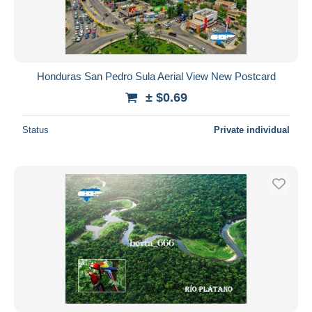
Honduras San Pedro Sula Aerial View New Postcard
± $0.69
Status
Private individual