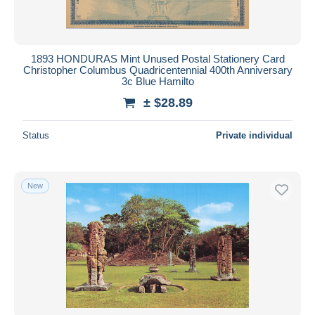
1893 HONDURAS Mint Unused Postal Stationery Card
Christopher Columbus Quadricentennial 400th Anniversary
3c Blue Hamilto
± $28.89
Status
Private individual
New