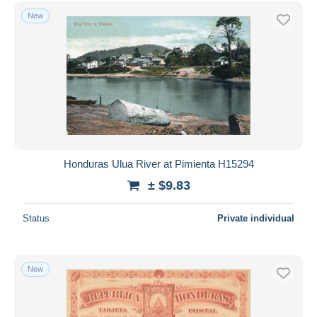
Free shipping
New
Payment methods
PayPal
Bank transfer
Visa
MasterCard
Bancontact
iDeal
Honduras Ulua River at Pimienta H15294
Maestro
± $9.83
Deselect all
Status
Private individual
Seller's residence
Entire world
New