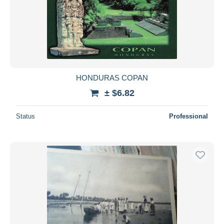
HONDURAS COPAN
± $6.82
Status
Professional