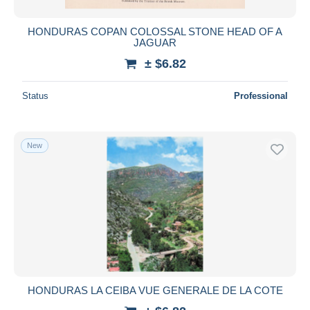
HONDURAS COPAN COLOSSAL STONE HEAD OF A
JAGUAR
± $6.82
Status
Professional
New
HONDURAS LA CEIBA VUE GENERALE DE LA COTE