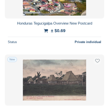
Honduras Tegucigalpa Overview New Postcard
± $0.69
Status
Private individual
New