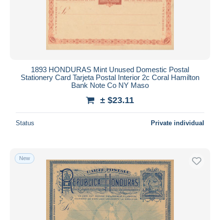
Submit
1893 HONDURAS Mint Unused Domestic Postal
Stationery Card Tarjeta Postal Interior 2c Coral Hamilton
Bank Note Co NY Maso
± $23.11
Status
Private individual
New