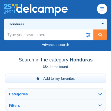
Honduras
Advanced search
Search in the category
Honduras
684 items found
Add to my favorites
Categories
Filters
See all