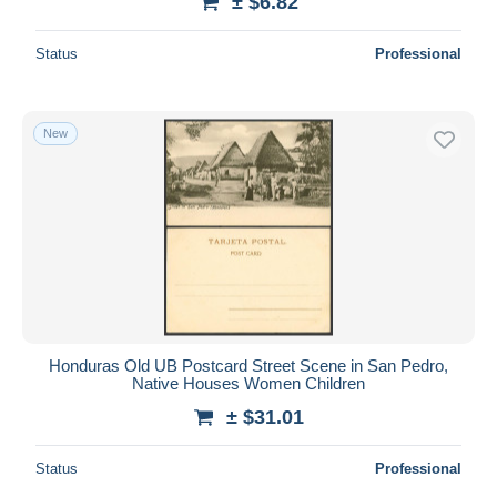
± $6.82
Status
Professional
New
Honduras Old UB Postcard Street Scene in San Pedro,
Native Houses Women Children
± $31.01
Status
Professional