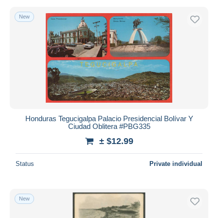
New
Honduras Tegucigalpa Palacio Presidencial Bolívar Y
Ciudad Oblitera #PBG335
± $12.99
Status
Private individual
New