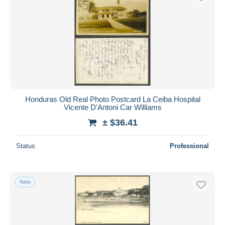
Honduras Old Real Photo Postcard La Ceiba Hospital
Vicente D'Antoni Car Williams
± $36.41
Status
Professional
New