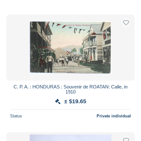
C. P. A. : HONDURAS : Souvenir de ROATAN: Calle, in
1910
± $19.65
Status
Private individual