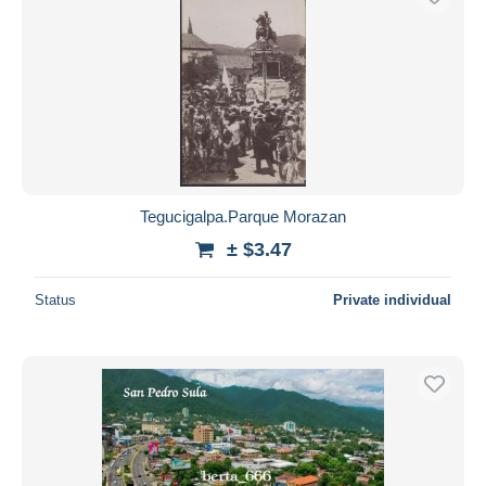
Tegucigalpa.Parque Morazan
± $3.47
Status
Private individual