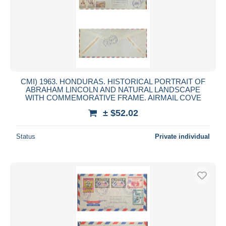
CMI) 1963. HONDURAS. HISTORICAL PORTRAIT OF
ABRAHAM LINCOLN AND NATURAL LANDSCAPE
WITH COMMEMORATIVE FRAME. AIRMAIL COVE
± $52.02
Status
Private individual