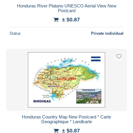
Honduras River Platano UNESCO Aerial View New
Postcard
± $0.87
Status
Private individual
Honduras Country Map New Postcard * Carte
Geographique * Landkarte
± $0.87