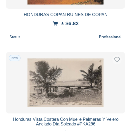
HONDURAS COPAN RUINES DE COPAN
± $6.82
Status
Professional
New
Honduras Vista Costera Con Muelle Palmeras Y Velero
Anclado Día Soleado #PKA296