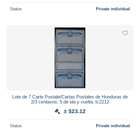
Status
Private individual
Lote de 7 Carte Postale/Cartas Postales de Honduras de
2/3 centavos. 5 de ida y vuelta. tc2212
± $23.12
Status
Private individual