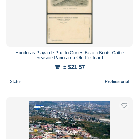
Honduras Playa de Puerto Cortes Beach Boats Cattle
Seaside Panorama Old Postcard
± $21.57
Status
Professional