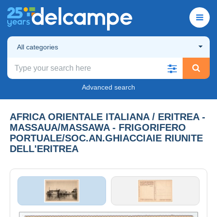
All categories
Advanced search
AFRICA ORIENTALE ITALIANA / ERITREA -
MASSAUA/MASSAWA - FRIGORIFERO
PORTUALE/SOC.AN.GHIACCIAIE RIUNITE
DELL'ERITREA