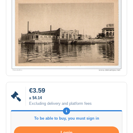
€3.59
± $4.14
Excluding delivery and platform fees
To be able to buy, you must sign in
Login