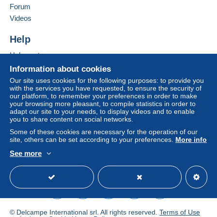
in consequences to the buyer's account.
Forum
If the seller's sales conditions include additional
Videos
clauses relating to payment, these are to be
considered null and void. The payment conditions
Help
of the Delcampe website, as defined in the
Help center
conditions of use
, are the only ones applicable.
Buying on Delcampe
Information about cookies
Purchases must be paid for within
14 days
of
Selling on Delcampe
Our site uses cookies for the following purposes: to provide you
receipt of the final statement from the seller.
with the services you have requested, to ensure the security of
A secure website
our platform, to remember your preferences in order to make
Guarantee:
your browsing more pleasant, to compile statistics in order to
Right of withdrawal
|
Return costs to be borne by
adapt our site to your needs, to display videos and to enable
the buyer.
you to share content on social networks.
To find out about the return and refund time for the
Some of these cookies are necessary for the operation of our
item, please
see the Delcampe Charter
.
site, others can be set according to your preferences.
More info
See more
English (United States)
USD
Standard mode
In caso di acquisto di più pezzi la spedizione è unica / We
combine shipping
Tutte le spedizioni avvengono a completo rischio
dell'acquirente (shipping at the buyer risk)
Per spedizioni a mezzo posta prioritaria -solo all'estero-
© Delcampe International srl. All rights reserved.
Terms of Use