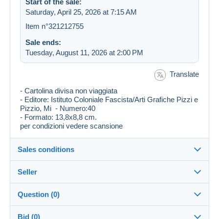
Start of the sale:
Saturday, April 25, 2026 at 7:15 AM
Item n°321212755
Sale ends:
Tuesday, August 11, 2026 at 2:00 PM
Translate
- Cartolina divisa non viaggiata
- Editore: Istituto Coloniale Fascista/Arti Grafiche Pizzi e
Pizzio, Mi - Numero:40
- Formato: 13,8x8,8 cm.
per condizioni vedere scansione
Sales conditions
Seller
Destination:
See the list of countries
Question (0)
francobollino
99%
(7853x)
Shipping:
Bid (0)
Shipping after payment