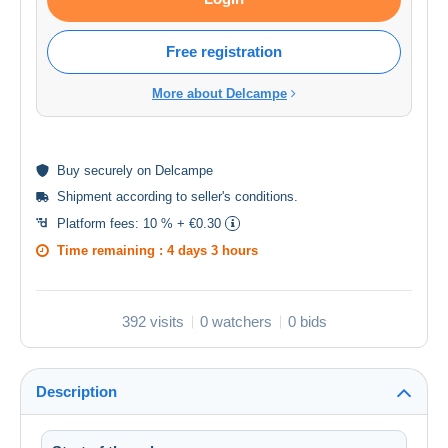
Free registration
More about Delcampe
Buy
securely
on Delcampe
Shipment according to
seller's conditions
.
Platform fees:
10 % + €0.30
Time remaining :
4 days 3 hours
392 visits
0 watchers
0 bids
Description