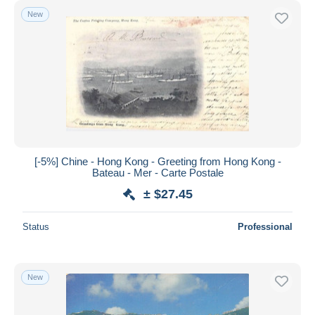
New
[-5%] Chine - Hong Kong - Greeting from Hong Kong -
Bateau - Mer - Carte Postale
± $27.45
Status
Professional
New