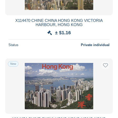
X114470 CHINE CHINA HONG KONG VICTORIA
HARBOUR, HONG KONG
± $1.16
Status
Private individual
New