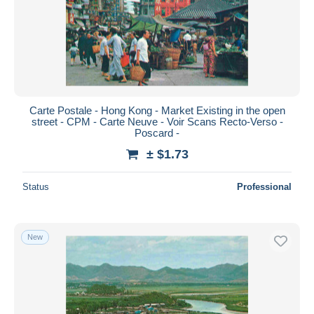
Submit
Carte Postale - Hong Kong - Market Existing in the open
street - CPM - Carte Neuve - Voir Scans Recto-Verso -
Poscard -
± $1.73
Status
Professional
New