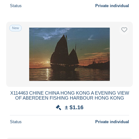
Status
Private individual
New
X114463 CHINE CHINA HONG KONG A EVENING VIEW
OF ABERDEEN FISHING HARBOUR HONG KONG
± $1.16
Status
Private individual