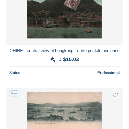
CHINE - central view of hongkong - carte postale ancienne
± $15.03
Status
Professional
New