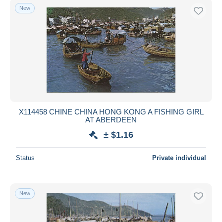
New
X114458 CHINE CHINA HONG KONG A FISHING GIRL
AT ABERDEEN
± $1.16
Status
Private individual
New