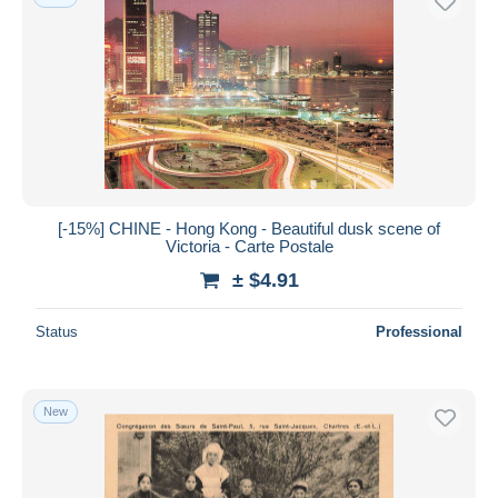
[-15%] CHINE - Hong Kong - Beautiful dusk scene of
Victoria - Carte Postale
± $4.91
Status
Professional
New