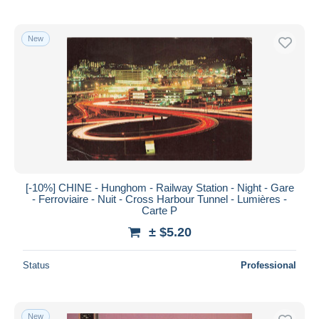
New
[-10%] CHINE - Hunghom - Railway Station - Night - Gare
- Ferroviaire - Nuit - Cross Harbour Tunnel - Lumières -
Carte P
± $5.20
Status
Professional
New