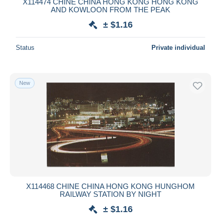
X114474 CHINE CHINA HONG KONG HONG KONG
AND KOWLOON FROM THE PEAK
± $1.16
Status
Private individual
New
X114468 CHINE CHINA HONG KONG HUNGHOM
RAILWAY STATION BY NIGHT
± $1.16