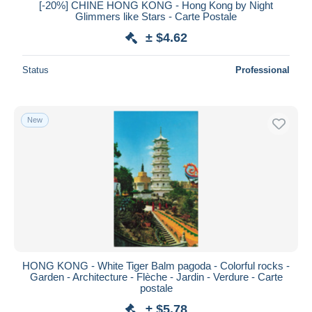
[-20%] CHINE HONG KONG - Hong Kong by Night
Glimmers like Stars - Carte Postale
± $4.62
Status
Professional
New
HONG KONG - White Tiger Balm pagoda - Colorful rocks -
Garden - Architecture - Flèche - Jardin - Verdure - Carte
postale
± $5.78