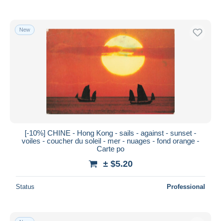
New
[-10%] CHINE - Hong Kong - sails - against - sunset -
voiles - coucher du soleil - mer - nuages - fond orange -
Carte po
± $5.20
Status
Professional