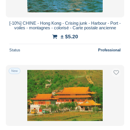
[-10%] CHINE - Hong Kong - Crising junk - Harbour - Port -
voiles - montagnes - colorisé - Carte postale ancienne
± $5.20
Status
Professional
New