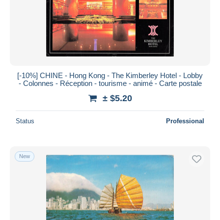
[-10%] CHINE - Hong Kong - The Kimberley Hotel - Lobby
- Colonnes - Réception - tourisme - animé - Carte postale
± $5.20
Status
Professional
New