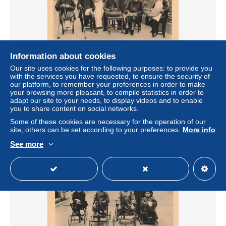
Information about cookies
[-15%] CHINE - Hong Kong - Départ pour la Promenade -
Our site uses cookies for the following purposes: to provide you
A chacun son travail - Carte Postale Ancienne
with the services you have requested, to ensure the security of
our platform, to remember your preferences in order to make
± $14.74
your browsing more pleasant, to compile statistics in order to
adapt our site to your needs, to display videos and to enable
you to share content on social networks.
Status
Professional
Some of these cookies are necessary for the operation of our
site, others can be set according to your preferences.
More info
See more
New