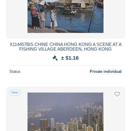
X114457BIS CHINE CHINA HONG KONG A SCENE AT A
FISHING VILLAGE ABERDEEN, HONG KONG
± $1.16
Status
Private individual
New