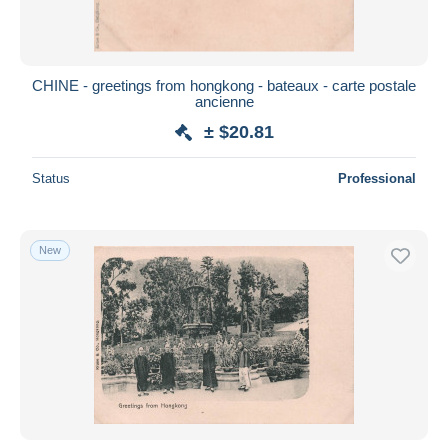
CHINE - greetings from hongkong - bateaux - carte postale
ancienne
± $20.81
Status
Professional
New