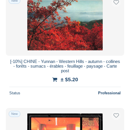
New
[-10%] CHINE - Yunnan - Western Hills - autumn - collines
- forêts - sumacs - érables - feuillage - paysage - Carte
post
± $5.20
Status
Professional
New