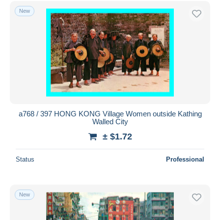
Free shipping
New
Payment methods
PayPal
Bank transfer
Visa
MasterCard
Bancontact
iDeal
a768 / 397 HONG KONG Village Women outside Kathing
Walled City
Maestro
± $1.72
Deselect all
Seller's residence
Status
Professional
Entire world
New