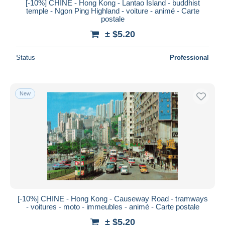
[-10%] CHINE - Hong Kong - Lantao Island - buddhist
temple - Ngon Ping Highland - voiture - animé - Carte
postale
± $5.20
Status
Professional
New
[-10%] CHINE - Hong Kong - Causeway Road - tramways
- voitures - moto - immeubles - animé - Carte postale
± $5.20