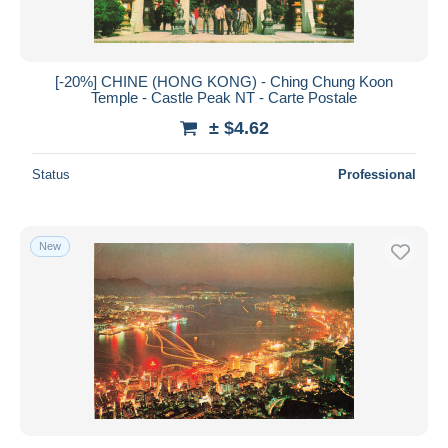
[-20%] CHINE (HONG KONG) - Ching Chung Koon
Temple - Castle Peak NT - Carte Postale
± $4.62
Status
Professional
New