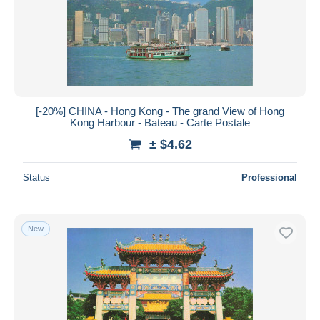
[-20%] CHINA - Hong Kong - The grand View of Hong
Kong Harbour - Bateau - Carte Postale
± $4.62
Status
Professional
New