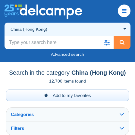
China (Hong Kong)
Advanced search
Search in the category
China (Hong Kong)
12,700 items found
Add to my favorites
Categories
Filters
See all