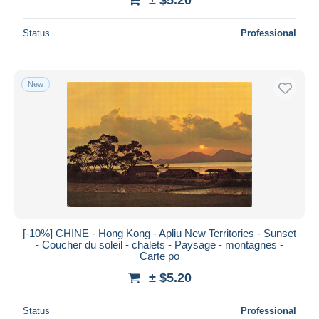
Status
Professional
New
[-10%] CHINE - Hong Kong - Apliu New Territories - Sunset
- Coucher du soleil - chalets - Paysage - montagnes -
Carte po
± $5.20
Status
Professional