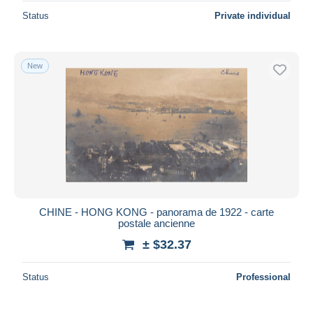
Status
Private individual
New
CHINE - HONG KONG - panorama de 1922 - carte
postale ancienne
± $32.37
Status
Professional