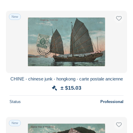
New
CHINE - chinese junk - hongkong - carte postale ancienne
± $15.03
Status
Professional
New