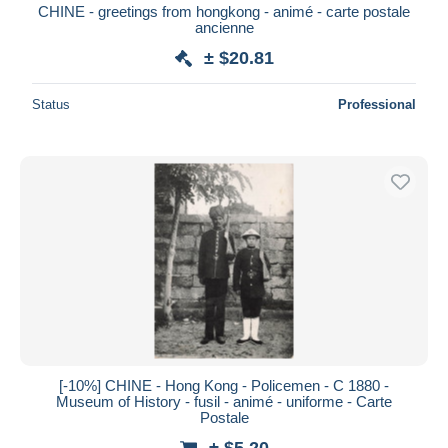
CHINE - greetings from hongkong - animé - carte postale
ancienne
± $20.81
Status
Professional
[-10%] CHINE - Hong Kong - Policemen - C 1880 -
Museum of History - fusil - animé - uniforme - Carte
Postale
± $5.20