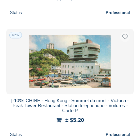
Status
Professional
New
[-10%] CHINE - Hong Kong - Sommet du mont - Victoria -
Peak Tower Restaurant - Station téléphérique - Voitures -
Carte P
± $5.20
Status
Professional