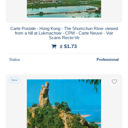
Carte Postale - Hong Kong - The Shumchun River viewed
from a hill at Lukmachow - CPM - Carte Neuve - Voir
Scans Recto-Ve
± $1.73
Status
Professional
New