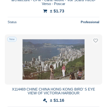
Verso - Poscar
± $1.73
Status
Professional
New
X114469 CHINE CHINA HONG KONG BIRD' S EYE
VIEW OF VICTORIA HARBOUR
± $1.16