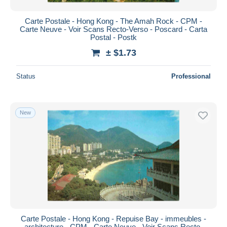
Carte Postale - Hong Kong - The Amah Rock - CPM -
Carte Neuve - Voir Scans Recto-Verso - Poscard - Carta
Postal - Postk
± $1.73
Status
Professional
New
Carte Postale - Hong Kong - Repuise Bay - immeubles -
architecture - CPM - Carte Neuve - Voir Scans Recto-