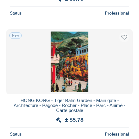
Status
Professional
New
HONG KONG - Tiger Balm Garden - Main gate -
Architecture - Pagode - Rocher - Place - Parc - Animé -
Carte postale
± $5.78
Status
Professional