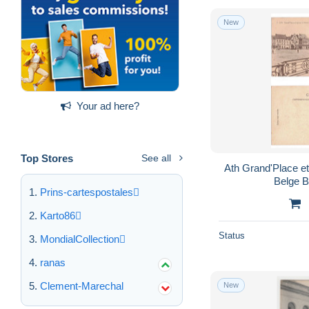
New
Your ad here?
Top Stores
See all
Ath Grand'Place et église St-Martin Edition
Belge B
Prins-cartespostales
Karto86
Status
MondialCollection
ranas
Clement-Marechal
New