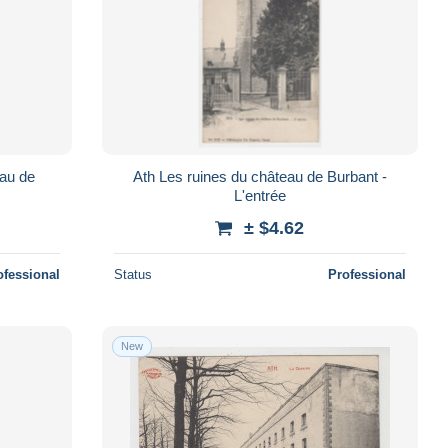
Ath Les ruines du château de Burbant -
L'entrée
± $4.62
ofessional
Status
Professional
New