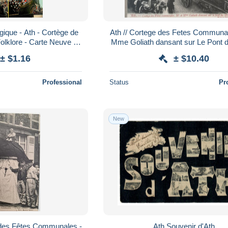
gique - Ath - Cortège de
Ath // Cortege des Fetes Communal
Folklore - Carte Neuve -
Mme Goliath dansant sur Le Pont 
ns Recto-Verso - Po
190?
± $1.16
± $10.40
Professional
Status
Pr
New
 des Fêtes Communales -
Ath Souvenir d'Ath