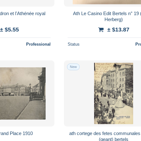
udron et l'Athénée royal
Ath Le Casino Edit Bertels n° 19 (Café -
Herberg)
± $5.55
± $13.87
Professional
Status
Pr
New
Grand Place 1910
ath cortege des fetes communales samson
(geant) bertels