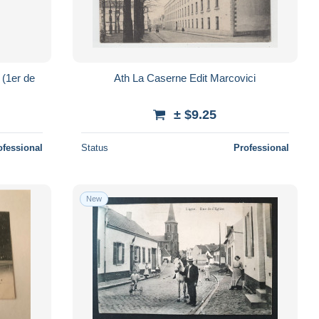
Ath La Caserne Edit Marcovici
± $9.25
ofessional
Status
Professional
New