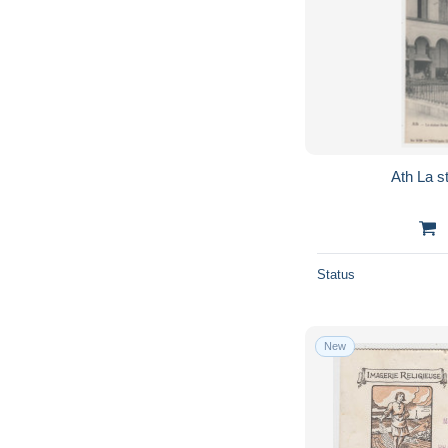
Ath L
Status
New