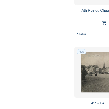
Ath Rue du Cha
Status
New
Ath // LA 