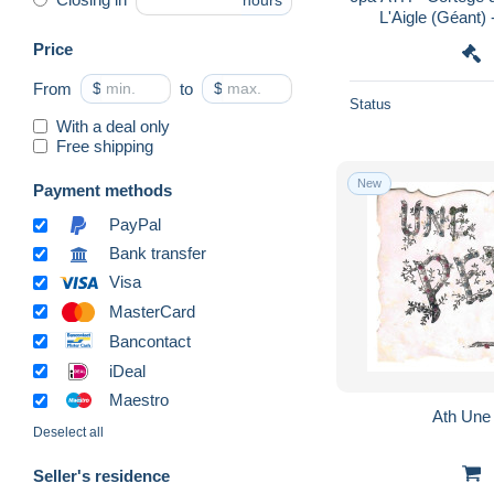
hours
L'Aigle (Géant) 
Price
From
$
to
$
Status
With a deal only
Free shipping
New
Payment methods
PayPal
Bank transfer
Visa
MasterCard
Bancontact
iDeal
Maestro
Ath U
Deselect all
Seller's residence