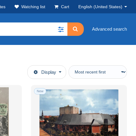
tes
Watching list
Cart
English (United States)
Advanced search
Display
New