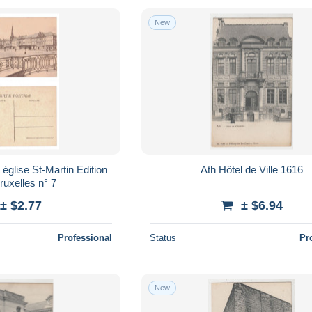
New
Ath Hôtel de Ville 1616
ruxelles n° 7
± $2.77
± $6.94
Professional
Status
Pr
New