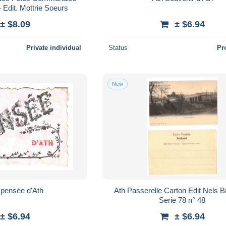
- Edit. Mottrie Soeurs
± $8.09
± $6.94
Private individual
Status
Pr
New
ne pensée d'Ath
Ath Passerelle Carton Edit Nels Bruxelles
Serie 78 n° 48
± $6.94
± $6.94