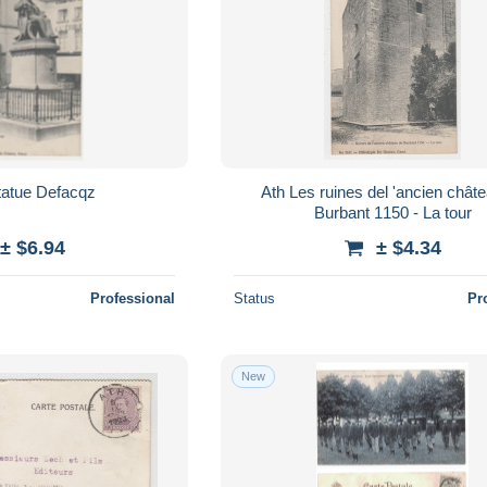
a statue Defacqz
Ath Les ruines del 'ancien château de
Burbant 1150 - La tour
± $6.94
± $4.34
Professional
Status
Pr
New