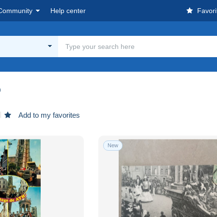
Community
Help center
Favori
h
Add to my favorites
New