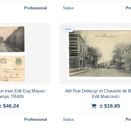
Professional
Status
Pr
New
Ath Rue Defacqz et Chausée de Bruxelles
Wattecamps TRAIN
Edit Marcovici
± $46.24
± $16.85
Professional
Status
Pr