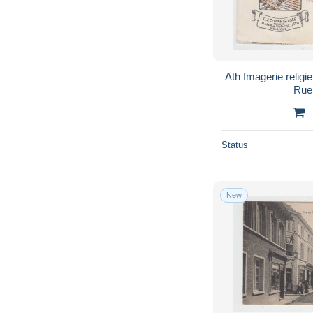
Ath Imagerie religieuse U.J. Coppin-Goisse
Rue
Status
New