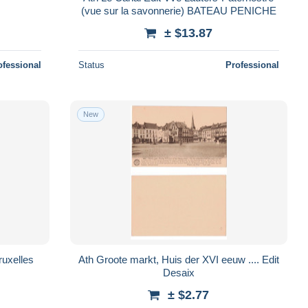
(vue sur la savonnerie) BATEAU PENICHE
± $13.87
ofessional
Status
Professional
New
Ath Groote markt, Huis der XVI eeuw .... Edit
Desaix
± $2.77