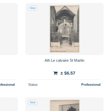
New
Ath Le calvaire St Martin
± $6.57
ofessional
Status
Professional
New