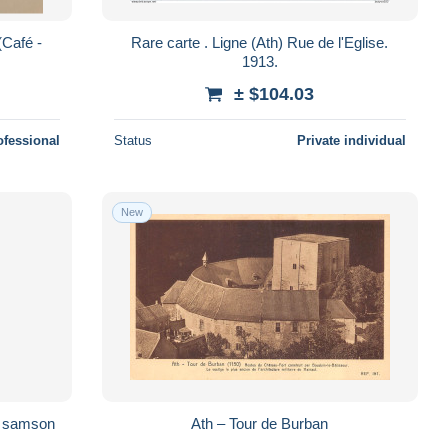
Rare carte . Ligne (Ath) Rue de l'Eglise.
1913.
± $104.03
ofessional
Status
Private individual
New
Ath – Tour de Burban