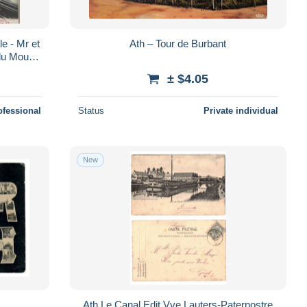
e - Mr et
Ath – Tour de Burbant
du Moulin
± $4.05
ofessional
Status
Private individual
New
Ath Le Canal Edit Vve Lauters-Paternostre