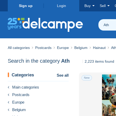
Sign up
Login
Buy
Sell
Ath
All categories
Postcards
Europe
Belgium
Hainaut
At
Search in the category
Ath
2,223 items found
Categories
See all
New
Main categories
Postcards
Europe
Belgium