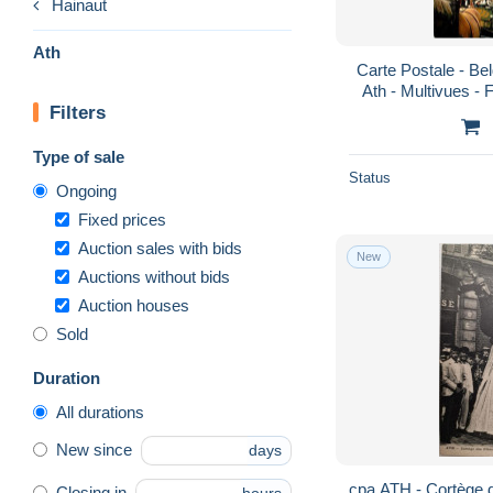
Hainaut
Ath
Carte Postale - Bel
Ath - Multivues - 
Filters
CPM - Voir Sca
Type of sale
Status
Ongoing
Fixed prices
Auction sales with bids
New
Auctions without bids
Auction houses
Sold
Duration
All durations
New since
days
cpa ATH - Cortège
Closing in