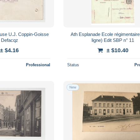
Ath Esplanade Ecole régimentaire (1er de
 Defacqz
ligne) Edit SBP n° 11
± $4.16
± $10.40
Professional
Status
Pr
New