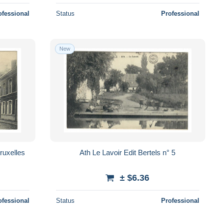
ofessional
Status
Professional
New
Ath Le Lavoir Edit Bertels n° 5
± $6.36
ofessional
Status
Professional