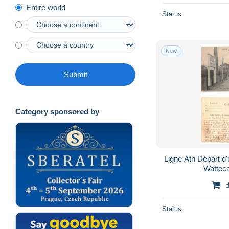
Entire world
Status
New
Submit
Category sponsored by
Ligne Ath Départ d'un train Edit Eug Mayez-
Status