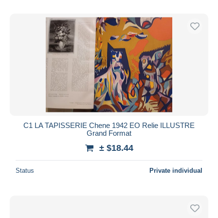
C1 LA TAPISSERIE Chene 1942 EO Relie ILLUSTRE
Grand Format
± $18.44
Status
Private individual