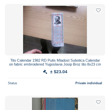
Tito Calendar 1982 RD Putis Mladost Subotica Calendar
on fabric embroidered Yugoslavia Josip Broz tito 8x23 cm
± $23.04
Status
Private individual