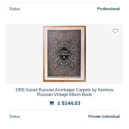
Status
Professional
1955 Soviet Russian Azerbaijan Carpets by Kerimov
Russian Vintage Album Book
± $144.03
Status
Private individual