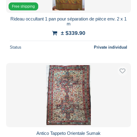
Free shipping
Rideau occultant 1 pan pour séparation de pièce env. 2 x 1
m
± $339.90
Status
Private individual
Antico Tappeto Orientale Sumak