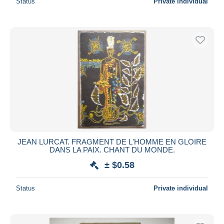
Status
Private individual
JEAN LURCAT. FRAGMENT DE L'HOMME EN GLOIRE
DANS LA PAIX. CHANT DU MONDE.
± $0.58
Status
Private individual