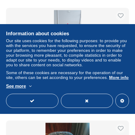
Information about cookies
Our site uses cookies for the following purposes: to provide you
with the services you have requested, to ensure the security of
our platform, to remember your preferences in order to make
your browsing more pleasant, to compile statistics in order to
adapt our site to your needs, to display videos and to enable
you to share content on social networks.
Some of these cookies are necessary for the operation of our
Housses de coussins mesurant 40x40 cm mettant en
site, others can be set according to your preferences.
More info
avant des femmes
See more
± $28.81
Status
Private individual