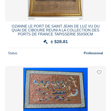
OZANNE LE PORT DE SAINT JEAN DE LUZ VU DU
QUAI DE CIBOURE REUNI A LA COLLECTION DES
PORTS DE FRANCE TAPISSERIE 55X50CM
± $28.81
Status
Professional