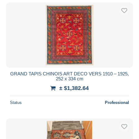
With a deal only
Free shipping
Payment methods
PayPal
Bank transfer
Visa
MasterCard
Bancontact
GRAND TAPIS CHINOIS ART DECO VERS 1910 – 1925,
iDeal
252 x 334 cm
Maestro
± $1,382.64
Deselect all
Status
Professional
Seller's residence
Entire world