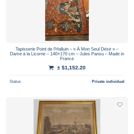
Submit
Tapisserie Point de l’Halluin – « À Mon Seul Désir » –
Dame à la Licorne – 140×170 cm – Jules Pansu – Made in
France
± $1,152.20
Status
Private individual