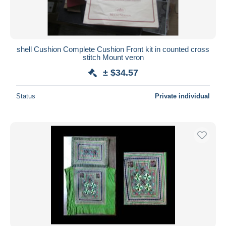
shell Cushion Complete Cushion Front kit in counted cross
stitch Mount veron
± $34.57
Status
Private individual