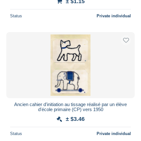
± $1.15
Status
Private individual
Ancien cahier d'initiation au tissage réalisé par un élève
d'école primaire (CP) vers 1950
± $3.46
Status
Private individual