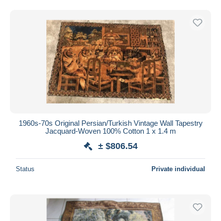
1960s-70s Original Persian/Turkish Vintage Wall Tapestry
Jacquard-Woven 100% Cotton 1 x 1.4 m
± $806.54
Status
Private individual