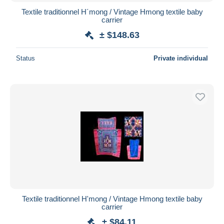
Textile traditionnel H´mong / Vintage Hmong textile baby
carrier
± $148.63
Status
Private individual
Textile traditionnel H'mong / Vintage Hmong textile baby
carrier
± $84.11