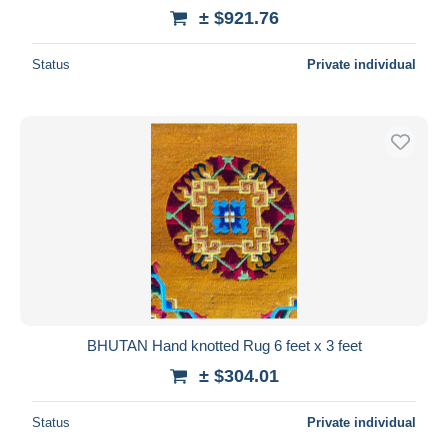
± $921.76
Status
Private individual
BHUTAN Hand knotted Rug 6 feet x 3 feet
± $304.01
Status
Private individual