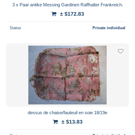
3 x Paar antike Messing Gardinen Raffhalter Frankreich.
± $172.83
Status
Private individual
dessus de chaise/fauteuil en soie 18/19e
± $13.83