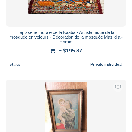
Tapisserie murale de la Kaaba - Art islamique de la
mosquée en velours - Décoration de la mosquée Masjid al-
Haram
± $195.87
Status
Private individual