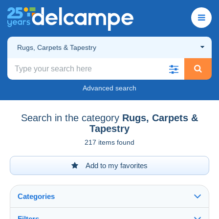
Rugs, Carpets & Tapestry
Advanced search
Search in the category
Rugs, Carpets &
Tapestry
217 items found
Add to my favorites
Categories
Filters