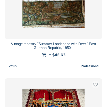
Vintage tapestry "Summer Landscape with Deer." East
German Republic, 1950s.
± $42.63
Status
Professional