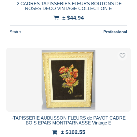
-2 CADRES TAPISSERIES FLEURS BOUTONS DE
ROSES DECO VINTAGE COLLECTION E
± $44.94
Status
Professional
-TAPISSERIE AUBUSSON FLEURS de PAVOT CADRE
BOIS EPAIS MONTPARNASSE Vintage E
± $102.55