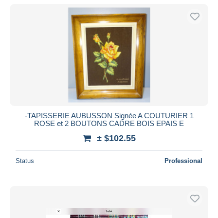
-TAPISSERIE AUBUSSON Signée A COUTURIER 1
ROSE et 2 BOUTONS CADRE BOIS EPAIS E
± $102.55
Status
Professional