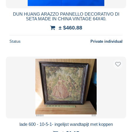
DUN HUANG ARAZZO PANNELLO DECORATIVO DI
SETA MADE IN CHINA VINTAGE 64X40.
± $460.88
Status
Private individual
lade 600 - 10-5-1- ingelijst wandtapijt met koppen