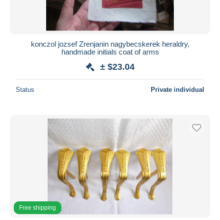
konczol jozsef Zrenjanin nagybecskerek heraldry,
handmade initials coat of arms
± $23.04
Status
Private individual
Free shipping