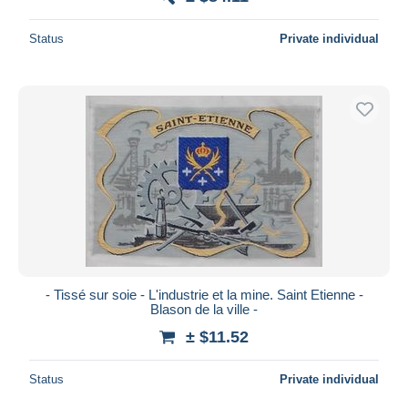
Status
Private individual
- Tissé sur soie - L'industrie et la mine. Saint Etienne -
Blason de la ville -
± $11.52
Status
Private individual