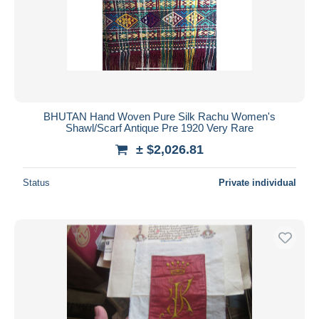
BHUTAN Hand Woven Pure Silk Rachu Women's
Shawl/Scarf Antique Pre 1920 Very Rare
± $2,026.81
Status
Private individual