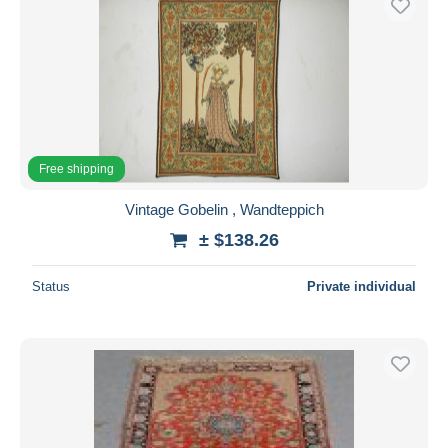
Free shipping
Vintage Gobelin , Wandteppich
± $138.26
Status
Private individual