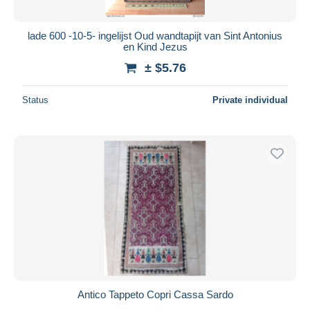
lade 600 -10-5- ingelijst Oud wandtapijt van Sint Antonius
en Kind Jezus
± $5.76
Status
Private individual
Antico Tappeto Copri Cassa Sardo