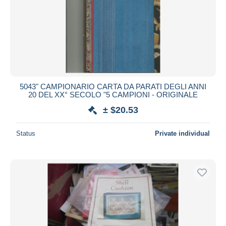
5043" CAMPIONARIO CARTA DA PARATI DEGLI ANNI
20 DEL XX° SECOLO "5 CAMPIONI - ORIGINALE
± $20.53
Status
Private individual