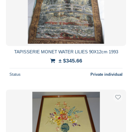
TAPISSERIE MONET WATER LILIES 90X12cm 1993
± $345.66
Status
Private individual