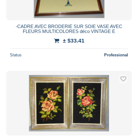
-CADRE AVEC BRODERIE SUR SOIE VASE AVEC
FLEURS MULTICOLORES déco VINTAGE E
± $33.41
Status
Professional