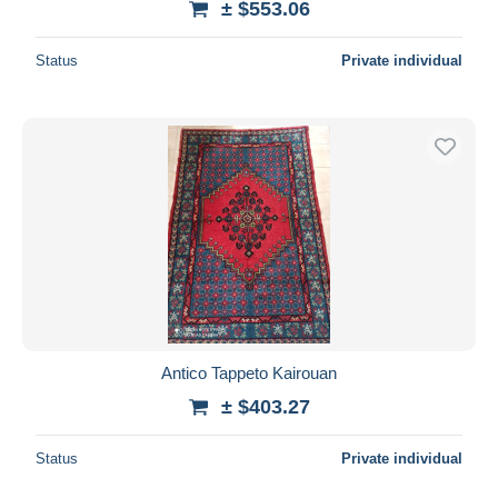
± $553.06
Status
Private individual
Antico Tappeto Kairouan
± $403.27
Status
Private individual