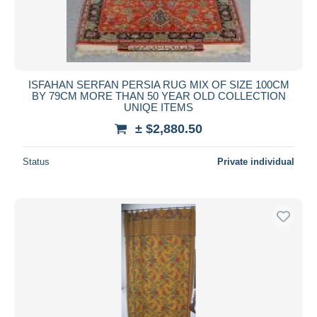
ISFAHAN SERFAN PERSIA RUG MIX OF SIZE 100CM
BY 79CM MORE THAN 50 YEAR OLD COLLECTION
UNIQE ITEMS
± $2,880.50
Status
Private individual