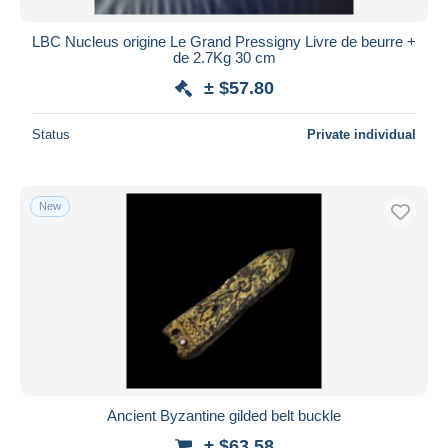
LBC Nucleus origine Le Grand Pressigny Livre de beurre +
de 2.7Kg 30 cm
± $57.80
Status
Private individual
New
Ancient Byzantine gilded belt buckle
± $63.58