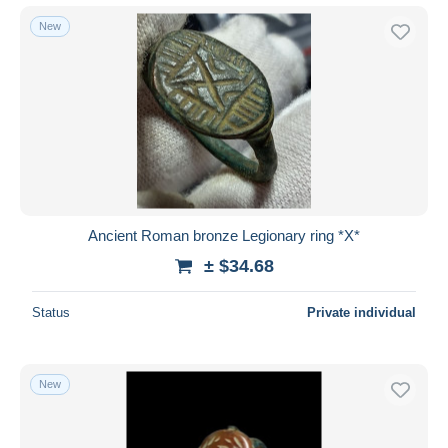
New
Ancient Roman bronze Legionary ring *X*
± $34.68
Status
Private individual
New