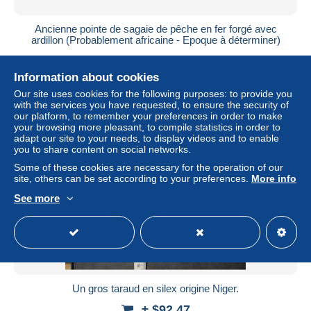
Ancienne pointe de sagaie de pêche en fer forgé avec
ardillon (Probablement africaine - Epoque à déterminer)
± $6.70
Information about cookies
Status
Private individual
Our site uses cookies for the following purposes: to provide you
with the services you have requested, to ensure the security of
our platform, to remember your preferences in order to make
your browsing more pleasant, to compile statistics in order to
adapt our site to your needs, to display videos and to enable
you to share content on social networks.
Some of these cookies are necessary for the operation of our
site, others can be set according to your preferences.
More info
See more
Un gros taraud en silex origine Niger.
± $92.47