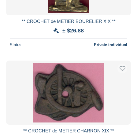
** CROCHET de METIER BOURELIER XIX **
± $26.88
Status
Private individual
** CROCHET de METIER CHARRON XIX **