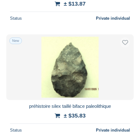
± $13.87
Status
Private individual
New
préhistoire silex taillé biface paleolithique
± $35.83
Status
Private individual