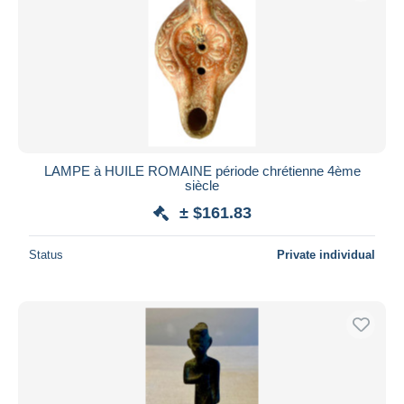
LAMPE à HUILE ROMAINE période chrétienne 4ème
siècle
± $161.83
Status
Private individual