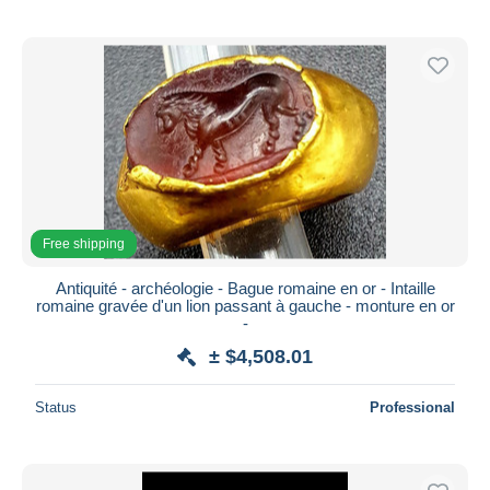
Free shipping
Antiquité - archéologie - Bague romaine en or - Intaille
romaine gravée d'un lion passant à gauche - monture en or
-
± $4,508.01
Status
Professional