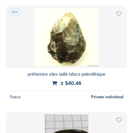
New
préhistoire silex taillé biface paleolithique
± $40.46
Status
Private individual