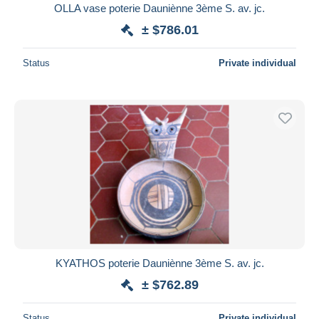
OLLA vase poterie Dauniènne 3ème S. av. jc.
± $786.01
Status
Private individual
KYATHOS poterie Dauniènne 3ème S. av. jc.
± $762.89
Status
Private individual