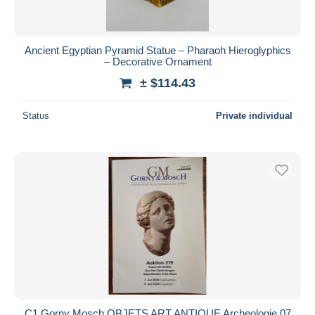
Ancient Egyptian Pyramid Statue – Pharaoh Hieroglyphics
– Decorative Ornament
± $114.43
Status
Private individual
C1 Gorny Mosch OBJETS ART ANTIQUE Archeologie 07