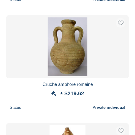
Cruche amphore romaine
± $219.62
Status
Private individual