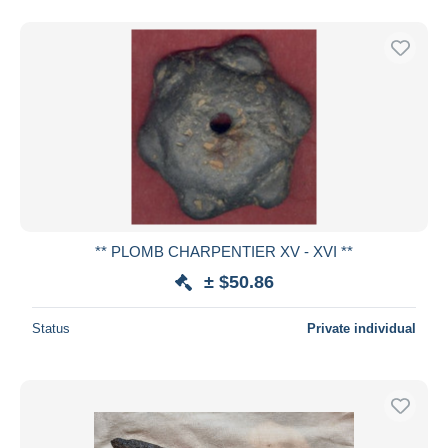
** PLOMB CHARPENTIER XV - XVI **
± $50.86
Status
Private individual