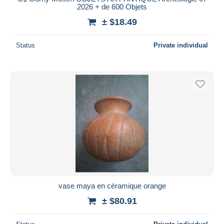
2026 + de 600 Objets
± $18.49
Status
Private individual
vase maya en céramique orange
± $80.91