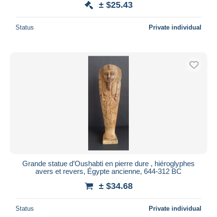
± $25.43
Status
Private individual
Grande statue d’Oushabti en pierre dure , hiéroglyphes
avers et revers, Égypte ancienne, 644-312 BC
± $34.68
Status
Private individual