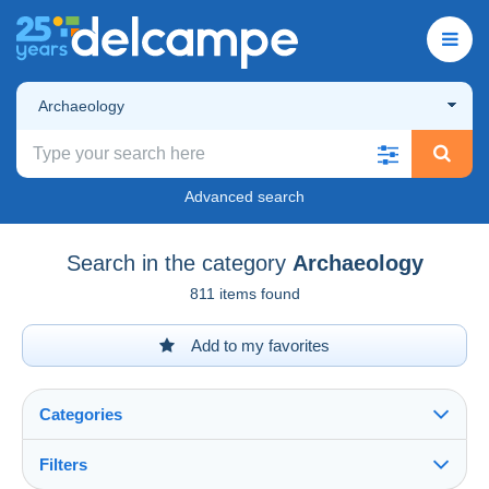
Archaeology
Advanced search
Search in the category
Archaeology
811 items found
Add to my favorites
Categories
Filters
See all