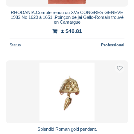
RHODANIA.Compte rendu du XVe CONGRES GENEVE
1933.No 1620 à 1651 .Poinçon de jai Gallo-Romain trouvé
en Camargue
± $46.81
Status
Professional
Splendid Roman gold pendant.