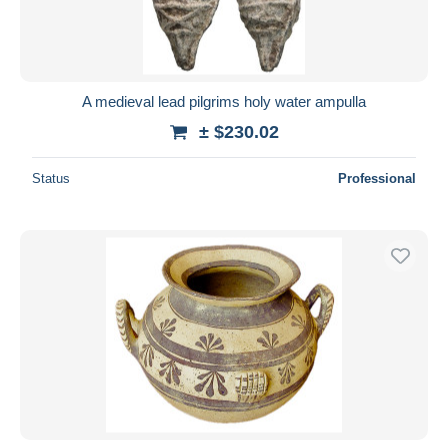
A medieval lead pilgrims holy water ampulla
± $230.02
Status
Professional