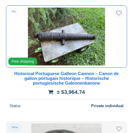
Free shipping
Ad
Payment methods
PayPal
Bank transfer
Visa
MasterCard
Bancontact
Free shipping
iDeal
Historical Portuguese Galleon Cannon – Canon de
Maestro
galion portugais historique – Historische
Deselect all
portugiesische Galeonenkanone
± $3,964.74
Seller's residence
Entire world
Status
Private individual
New