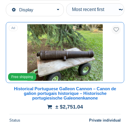
Type of sale
Display
Main categories
Ongoing
Art & Antiquities
Fixed prices
Ad
Archaeology
Auction sales with bids
Auctions without bids
Auction houses
Sold
Duration
All durations
Free shipping
New since
days
Historical Portuguese Galleon Cannon – Canon de
galion portugais historique – Historische
Closing in
hours
portugiesische Galeonenkanone
± $2,751.04
Price
From
$
to
$
Status
Private individual
With a deal only