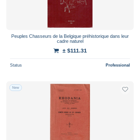
Peuples Chasseurs de la Belgique préhistorique dans leur
cadre naturel
± $111.31
Status
Professional
New