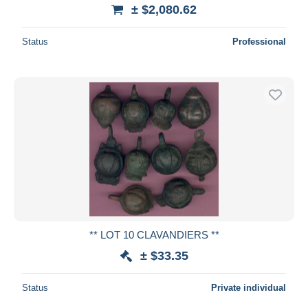
± $2,080.62
Status
Professional
** LOT 10 CLAVANDIERS **
± $33.35
Status
Private individual