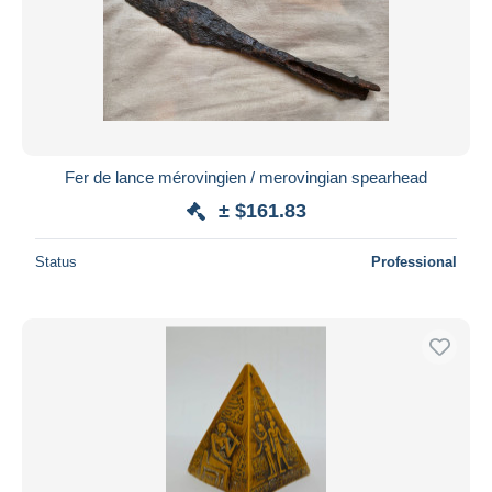
Fer de lance mérovingien / merovingian spearhead
± $161.83
Status
Professional