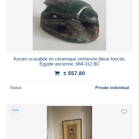
Submit
Ancien scarabée en céramique vernissée bleue foncée,
Égypte ancienne, 664-312 BC
± $57.80
Status
Private individual
New