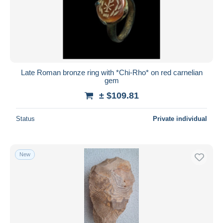
Late Roman bronze ring with *Chi-Rho* on red carnelian
gem
± $109.81
Status
Private individual
New