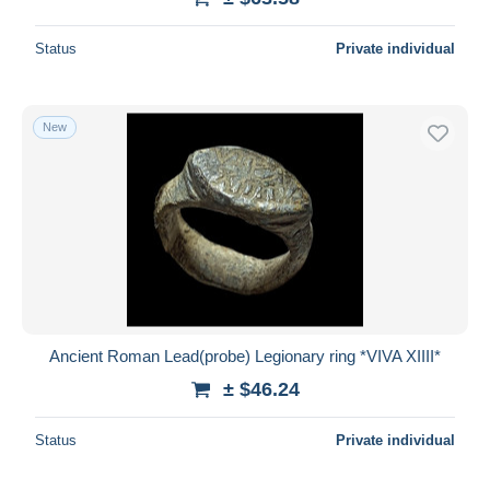
Status
Private individual
New
Ancient Roman Lead(probe) Legionary ring *VIVA XIIII*
± $46.24
Status
Private individual