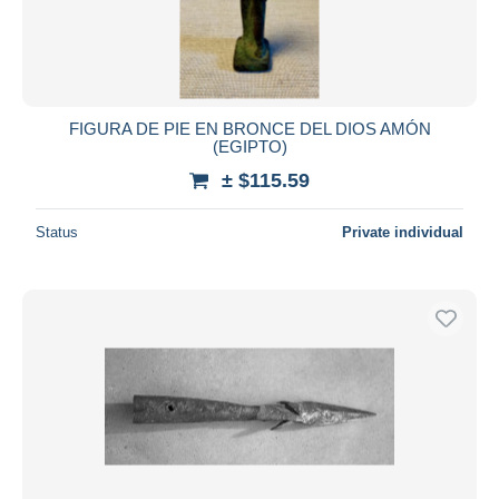
FIGURA DE PIE EN BRONCE DEL DIOS AMÓN
(EGIPTO)
± $115.59
Status
Private individual