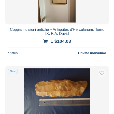
Coppia incisioni antiche – Antiquités d’Herculanum, Tomo
IX, F. A. David
± $104.03
Status
Private individual
New