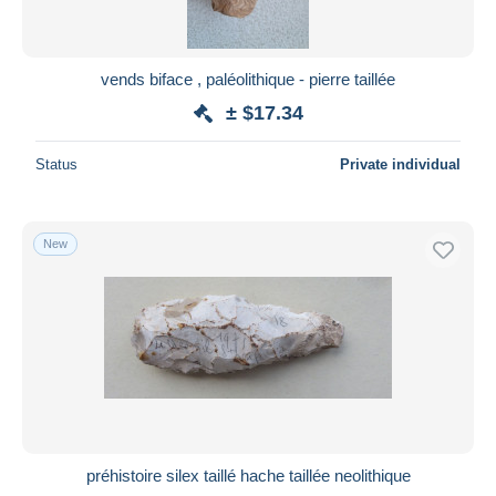
vends biface , paléolithique - pierre taillée
± $17.34
Status
Private individual
New
préhistoire silex taillé hache taillée neolithique