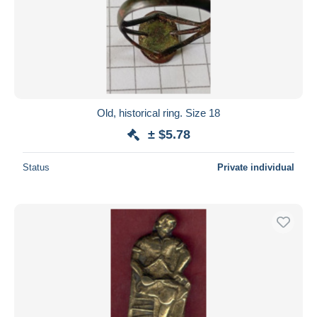
Old, historical ring. Size 18
± $5.78
Status
Private individual