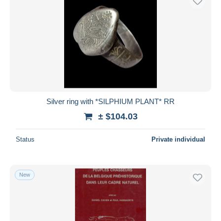
Silver ring with *SILPHIUM PLANT* RR
± $104.03
Status
Private individual
New