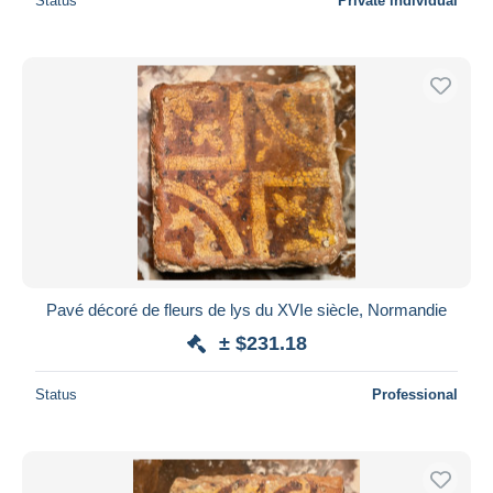
Status
Private individual
Pavé décoré de fleurs de lys du XVIe siècle, Normandie
± $231.18
Status
Professional