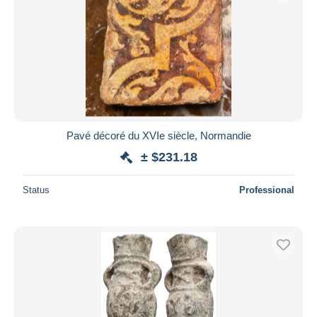
Pavé décoré du XVIe siècle, Normandie
± $231.18
Status
Professional