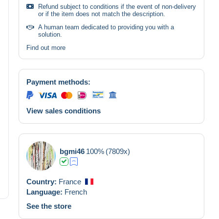
Refund subject to conditions if the event of non-delivery
or if the item does not match the description.
A human team dedicated to providing you with a
solution.
Find out more
Payment methods:
View sales conditions
bgmi46
100%
(7809x)
Country:
France
Language:
French
See the store