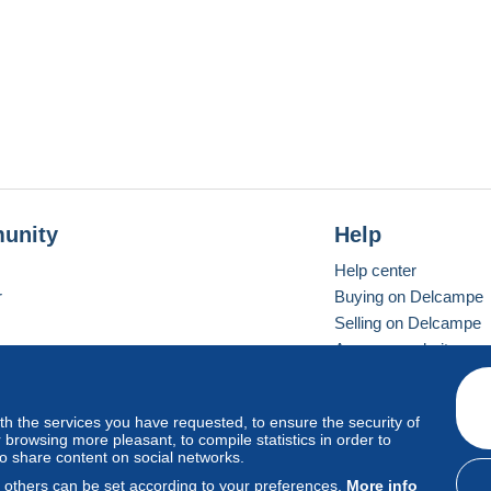
unity
Help
Help center
r
Buying on Delcampe
Selling on Delcampe
A secure website
ith the services you have requested, to ensure the security of
vay
Standard mode
browsing more pleasant, to compile statistics in order to
to share content on social networks.
, others can be set according to your preferences.
More info