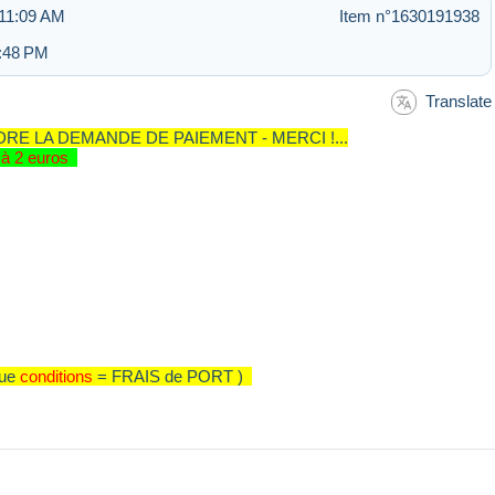
 11:09 AM
Item n°1630191938
5:48 PM
Translate
RE LA DEMANDE DE PAIEMENT - MERCI !...
ur à 2 euros
que
conditions
= FRAIS de PORT )