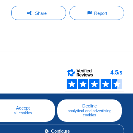
Share
Report
Decline
Accept
analytical and advertising
all cookies
cookies
Configure