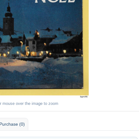
r mouse over the image to zoom
Purchase (0)