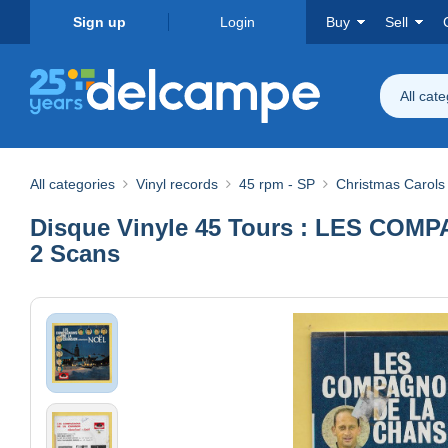
Sign up
Login
Buy
Sell
All cat
All categories
Vinyl records
45 rpm - SP
Christmas Carols
Disque Vinyle 45 Tours : LES COMPAG
2 Scans