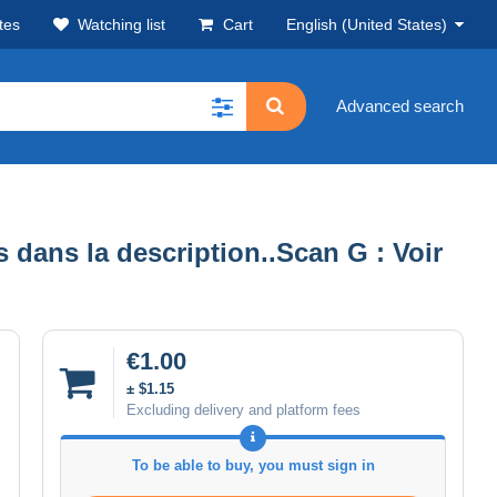
tes
Watching list
Cart
English (United States)
Advanced search
dans la description..Scan G : Voir
€1.00
± $1.15
Excluding delivery and platform fees
To be able to buy, you must sign in