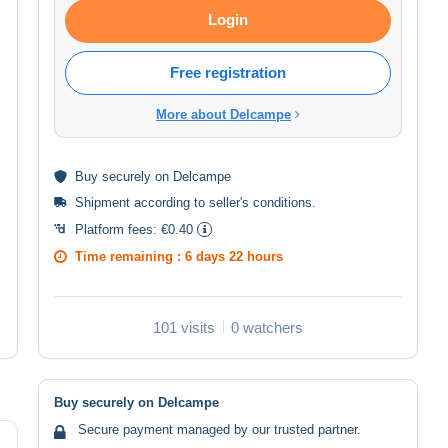
Login
Free registration
More about Delcampe
Buy
securely
on Delcampe
Shipment according to
seller's conditions
.
Platform fees:
€0.40
Time remaining :
6 days 22 hours
101 visits
0 watchers
Buy securely on Delcampe
Secure payment managed by our trusted partner.