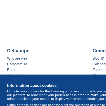
Delcampe
Comm
Who are we?
Blog
Corporate
Calenda
Rates
Forum
Contact us
Videos
Information about cookies
Our site uses cookies for the following purposes: to provide you w
English (United States)
USD
America/Indiana/Ve
our platform, to remember your preferences in order to make your 
adapt our site to your needs, to display videos and to enable you 
Some of these cookies are necessary for the operation of our site