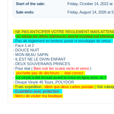
Start of the sale:
Friday, October 14, 2022 at
Sale ends:
Friday, August 14, 2026 at 
- NE PAS ANTICIPER VOTRE REGLEMENT MAIS ATTEND
-
Je refuse les offres inférieures dont le montant est inférie
- Pas de règlement en timbres poste ni enveloppe de retour
- Face 1 et 2
- DOUCE NUIT
- MON BEAU SAPIN
- IL EST NE LE DIVIN ENFANT
- DEUX SOUVERAINS PRINCES
- Pour état (
Bien voir les scans recto et verso
)
-
pochette pas de déchirure : état correct
-
Le vinyle à été écouté avant la mise en ligne donc ok !!
- Disque Vinyle 45 Tours..POLYDOR
- Frais expédition :
idem que deux cartes postale
( Voir rubri
- Expédition avec protection
- Merci de visiter ma boutique