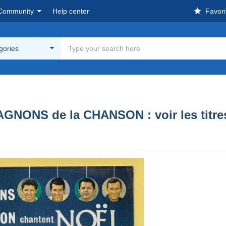
Community
Help center
Favori
egories
NONS de la CHANSON : voir les titres 