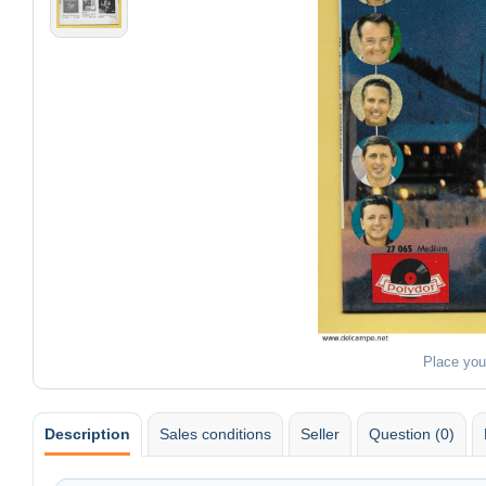
Place you
Description
Sales conditions
Seller
Question (0)