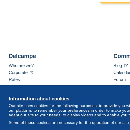
Delcampe
Comm
Who are we?
Blog
Corporate
Calenda
Rates
Forum
Contact us
Videos
Information about cookies
Our site uses cookies for the following purposes: to provide you w
English (United States)
USD
America/Indiana/Ve
our platform, to remember your preferences in order to make your 
adapt our site to your needs, to display videos and to enable you 
Some of these cookies are necessary for the operation of our site
© Delcampe International srl. All rights reserved.
Terms of Use
an