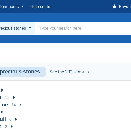
Community
Help center
Favori
ecious stones
precious stones
See the 230 items
t
13
ine
14
uli
0
e
2