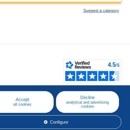
Suggest a category
Decline
Accept
analytical and advertising
all cookies
cookies
Configure