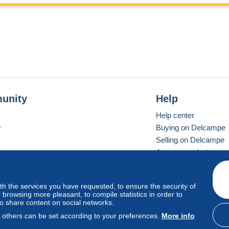
unity
Help
Help center
r
Buying on Delcampe
Selling on Delcampe
A secure website
ith the services you have requested, to ensure the security of
vay
Standard mode
browsing more pleasant, to compile statistics in order to
to share content on social networks.
, others can be set according to your preferences.
More info
d
privacy
.
Cookie Usage Policy