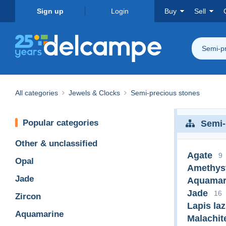
Sign up
Login
Buy
Sell
Semi-pr
All categories
Jewels & Clocks
Semi-precious stones
Popular categories
Semi-
Other & unclassified
Agate
9
Opal
Amethys
Jade
Aquamar
Jade
16
Zircon
Lapis laz
Aquamarine
Malachit