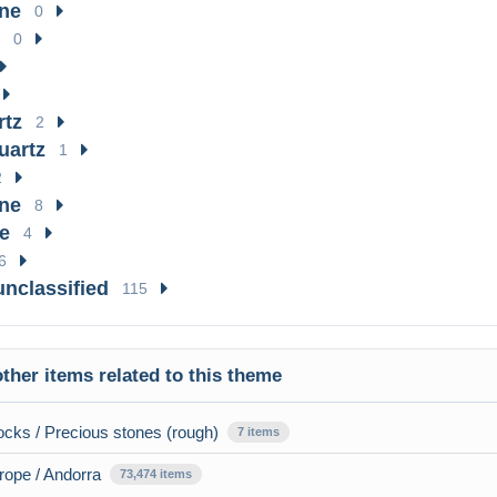
ne
0
0
rtz
2
uartz
1
2
ne
8
e
4
6
unclassified
115
ther items related to this theme
cks / Precious stones (rough)
7 items
rope / Andorra
73,474 items