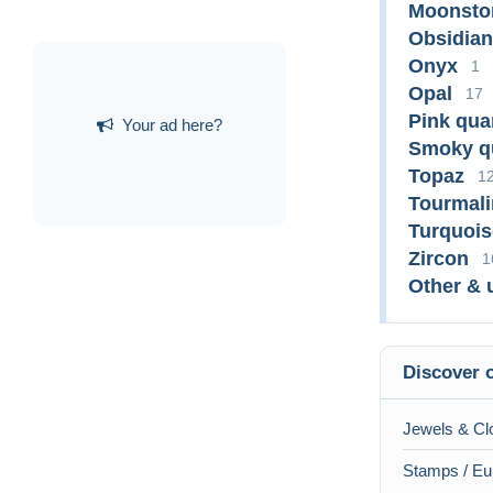
Moonsto
Obsidian
Onyx
1
Opal
17
Pink qua
Your ad here?
Smoky q
Topaz
1
Tourmali
Turquois
Zircon
1
Other & 
Discover o
Jewels & Clo
Stamps / Eu