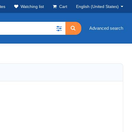
tes
Watching list
Cart
English (United States)
Advanced search