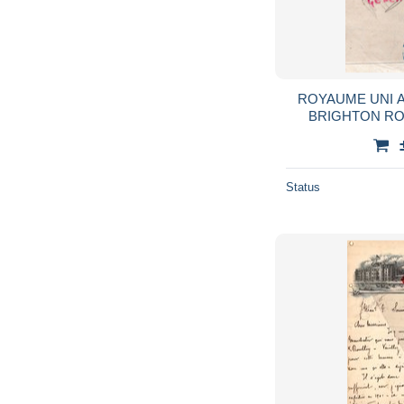
ROYAUME UNI 
BRIGHTON R
HOLTMAN- DRAP
AND PRINCE AL
Status