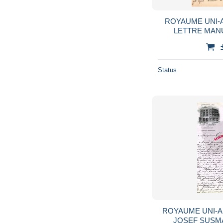
ROYAUME UNI-
LETTRE MAN
HYDROPATHIC- 
Status
ROYAUME UNI-
JOSEF SUS