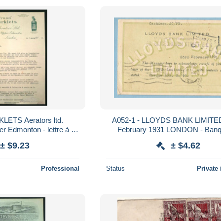
LETS Aerators ltd.
A052-1 - LLOYDS BANK LIMITED - 23rd
 Edmonton - lettre à M.
February 1931 LONDON - Banque de
hors - Londres UK
l'Afrique O
± $9.23
± $4.62
Professional
Status
Private 