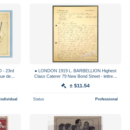
● LONDON 1919 L. BARBELLION Highest
Class Caterer 79 New Bond Street - lettre à
ccidentale PARIS +++++
M. Coutière - Cottray - marrons glacés
± $11.54
individual
Status
Professional