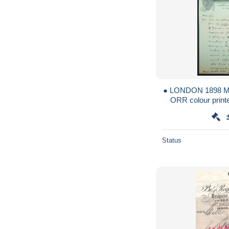
● LONDON 1898 
ORR colour printe
belle lettre illust
Status