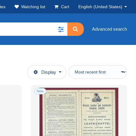
tes
Watching list
Cart
English (United States)
Advanced search
Display
New