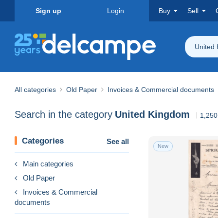
Sign up
Login
Buy
Sell
United
All categories
Old Paper
Invoices & Commercial documents
Search in the category
United Kingdom
1,250
Categories
See all
New
Main categories
Old Paper
Invoices & Commercial
documents