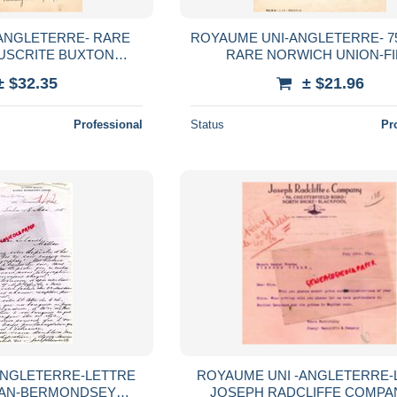
ANGLETERRE- RARE
ROYAUME UNI-ANGLETERRE- 75
USCRITE BUXTON
RARE NORWICH UNION-F
BUXTON DERBYSHIRE
INSURANCE SOCIETY LIMITED-
± $32.35
± $21.96
-1905
CHATEAUDUN-1949
Professional
Status
Pr
ANGLETERRE-LETTRE
ROYAUME UNI -ANGLETERRE-
MAN-BERMONDSEY
JOSEPH RADCLIFFE COMPA