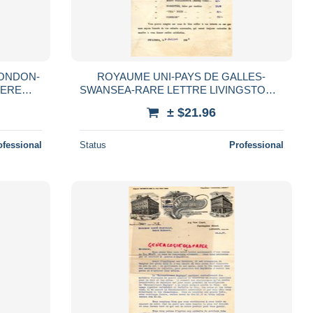
ONDON-
ROYAUME UNI-PAYS DE GALLES-
TERE
SWANSEA-RARE LETTRE LIVINGSTON &
NIAUD
CO- BRIQUETTES ATLANTIC-CHARBON
± $21.96
0
CARDIFF-ANTHRACITE-1895
ofessional
Status
Professional