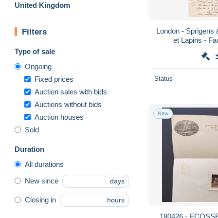
United Kingdom
London - Sprigens &
Filters
et Lapins - F
Type of sale
Ongoing
Fixed prices
Status
Auction sales with bids
Auctions without bids
New
Auction houses
Sold
Duration
All durations
New since
days
Closing in
hours
180426 - ECOSS