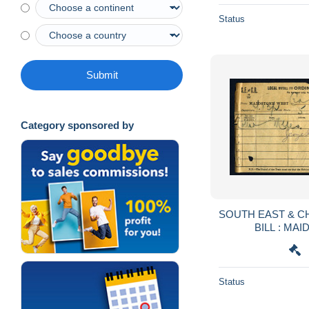
Status
Submit
Category sponsored by
SOUTH EAST & C
BILL : MA
CRANB
Status