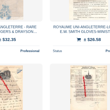
ANGLETERRE - RARE
ROYAUME UNI-ANGLETERRE-L
OGERS & DRAYSON
E.W. SMITH GLOVES-MINIS
ERS TO HER MAJESTY
COMMERCE LONDRES -VERG
± $32.35
± $26.58
BERT -EAST STREET
RATINAUD GANTERIE193
Professional
Status
Pr