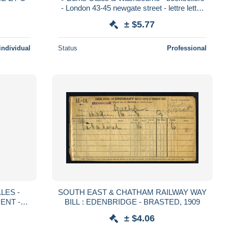
- London 43-45 newgate street - lettre letter
Londres
± $5.77
individual
Status
Professional
LES -
SOUTH EAST & CHATHAM RAILWAY WAY
ENT -
BILL : EDENBRIDGE - BRASTED, 1909
TTRE -
± $4.06