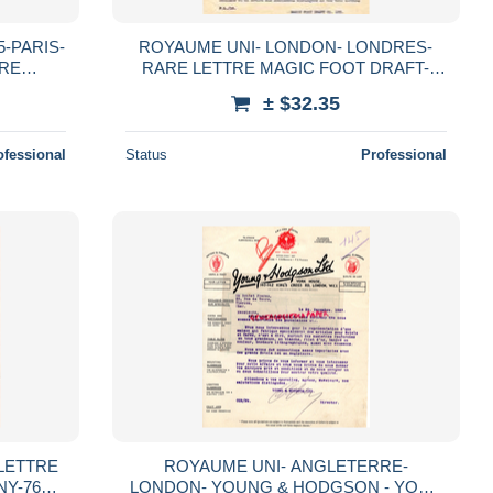
-PARIS-
ROYAUME UNI- LONDON- LONDRES-
IRE
RARE LETTRE MAGIC FOOT DRAFT-
 36 RUE
GUERISON RHUMATISMES SANS
± $32.35
MEDECINE-2 NEW COURT
FARRINGTON ST.
ofessional
Status
Professional
LETTRE
ROYAUME UNI- ANGLETERRE-
NY-76
LONDON- YOUNG & HODGSON - YORK