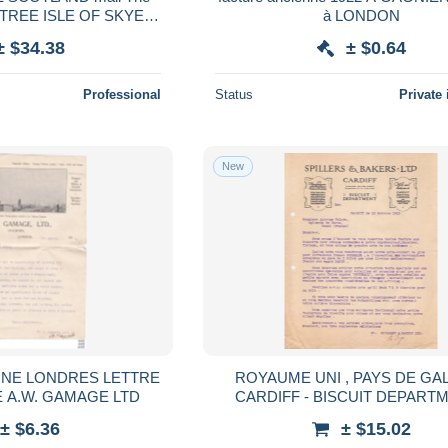
RTREE ISLE OF SKYE
à LONDON
arte de visite photo
± $34.38
± $0.64
ogue bulldog
Professional
Status
Private 
New
NE LONDRES LETTRE
ROYAUME UNI , PAYS DE GAL
 A.W. GAMAGE LTD
CARDIFF - BISCUIT DEPARTM
SPILLERS & BAKERS LTD - LE
± $6.36
± $15.02
1912