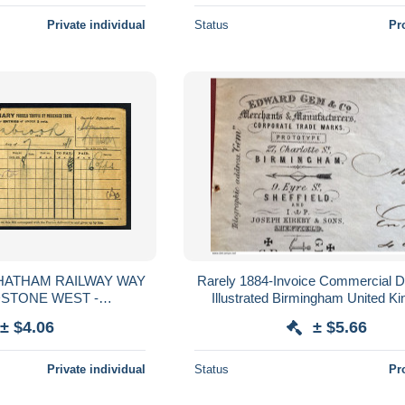
Private individual
Status
Pr
HATHAM RAILWAY WAY
Rarely 1884-Invoice Commercial 
IDSTONE WEST -
Illustrated Birmingham United K
ROOK, 1911
England-Sheifield-Merchants Manu
± $4.06
± $5.66
Private individual
Status
Pr