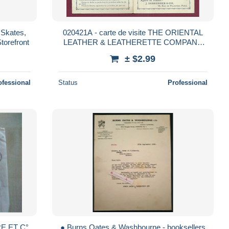
, Skates,
020421A - carte de visite THE ORIENTAL
torefront
LEATHER & LEATHERETTE COMPANY
park road CLAPHAM LONDON RU imitation
± $2.99
cuir relieur
ofessional
Status
Professional
RE ET C°
● Burns Oates & Washbourne - booksellers