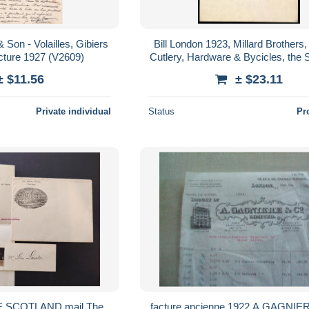
 Son - Volailles, Gibiers
Bill London 1923, Millard Brothers
acture 1927 (V2609)
Cutlery, Hardware & Bycicles, the S
± $11.56
± $23.11
Private individual
Status
Pr
E SCOTLAND mail The
facture ancienne 1922 A GAGNIE