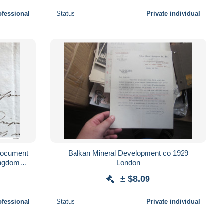
ofessional
Status
Private individual
Document
Balkan Mineral Development co 1929
ingdom
London
facterers
± $8.09
ofessional
Status
Private individual