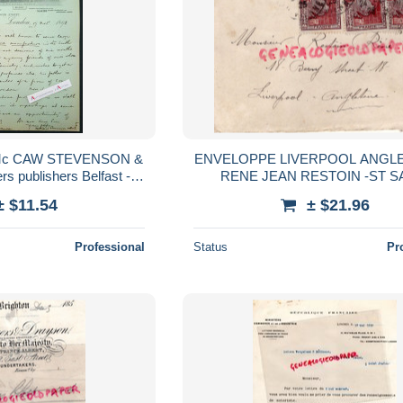
Mc CAW STEVENSON &
ENVELOPPE LIVERPOOL ANGL
rs publishers Belfast -
RENE JEAN RESTOIN -ST S
rée english letter Londres
JUNIEN-1925-EXPOSITIO
± $11.54
± $21.96
INTERNATIONALE ARTS DECO
PARIS
Professional
Status
Pr