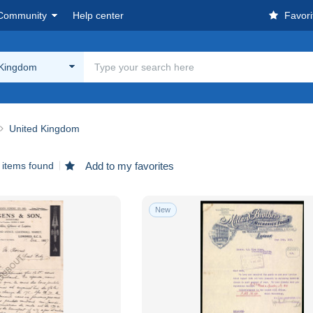
Community
Help center
Favori
 Kingdom
United Kingdom
 items found
Add to my favorites
New