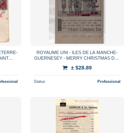
ETERRE-
ROYAUME UNI - ILES DE LA MANCHE-
AINT
GUERNESEY - MERRY CHRISTMAS DAY
N
-- DOUBLE CARTE
± $28.89
RATIFS
ofessional
Status
Professional