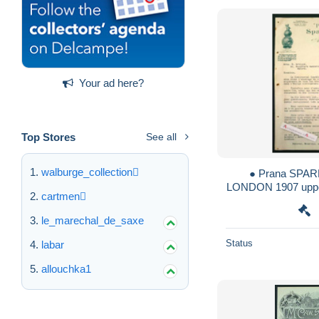
Your ad here?
Top Stores
See all
walburge_collection
● Prana SPARK
LONDON 1907 upper
cartmen
Artigue à Ca
le_marechal_de_saxe
Status
labar
allouchka1