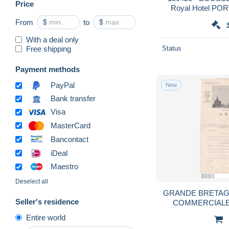
Price
Royal Hotel PO
avec superbe c
From
$
to
$
bouled
With a deal only
Free shipping
Status
Payment methods
PayPal
New
Bank transfer
Visa
MasterCard
Bancontact
iDeal
Maestro
Deselect all
GRANDE BRETAG
Seller's residence
COMMERCIALE
Entire world