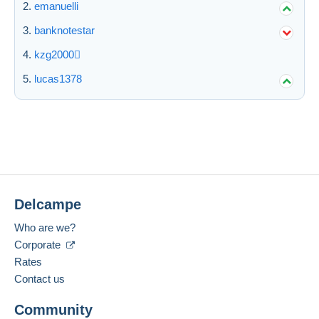
emanuelli
banknotestar
kzg2000
lucas1378
Delcampe
Who are we?
Corporate
Rates
Contact us
Community