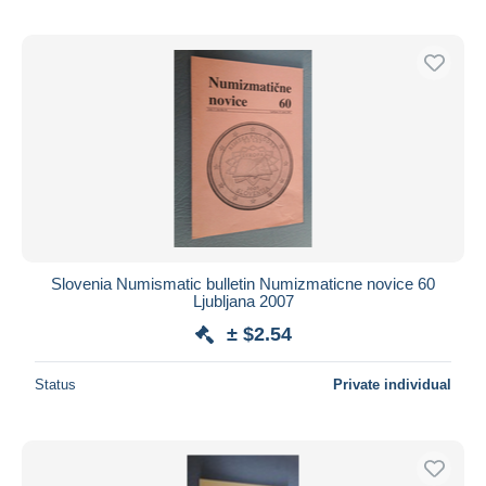
Slovenia Numismatic bulletin Numizmaticne novice 60
Ljubljana 2007
± $2.54
Status
Private individual