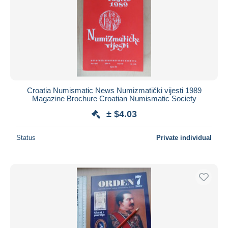
Croatia Numismatic News Numizmatički vijesti 1989
Magazine Brochure Croatian Numismatic Society
± $4.03
Status
Private individual