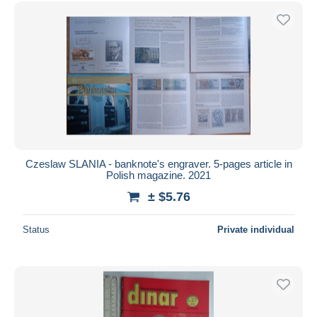
Free shipping
Payment methods
PayPal
Bank transfer
Visa
MasterCard
Bancontact
iDeal
Czeslaw SLANIA - banknote's engraver. 5-pages article in
Polish magazine. 2021
Maestro
± $5.76
Deselect all
Seller's residence
Status
Private individual
Entire world