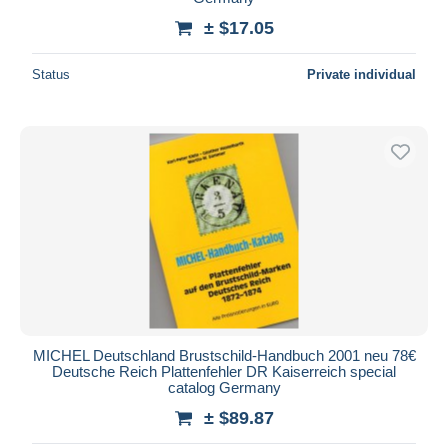
± $17.05
Status
Private individual
MICHEL Deutschland Brustschild-Handbuch 2001 neu 78€
Deutsche Reich Plattenfehler DR Kaiserreich special
catalog Germany
± $89.87