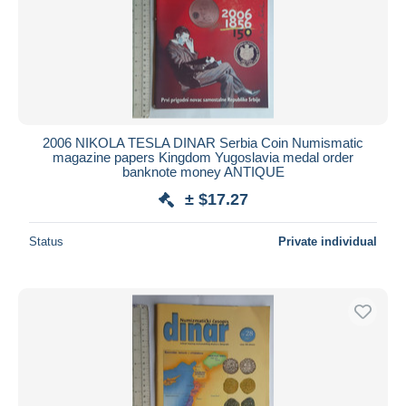
Submit
2006 NIKOLA TESLA DINAR Serbia Coin Numismatic
magazine papers Kingdom Yugoslavia medal order
banknote money ANTIQUE
± $17.27
Status
Private individual