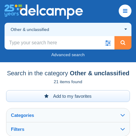
Other & unclassified
Advanced search
Search in the category
Other & unclassified
21 items found
Add to my favorites
Categories
Filters
See all