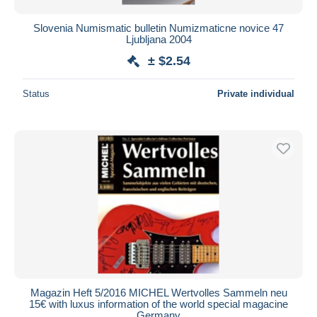
Slovenia Numismatic bulletin Numizmaticne novice 47
Ljubljana 2004
± $2.54
Status
Private individual
Magazin Heft 5/2016 MICHEL Wertvolles Sammeln neu
15€ with luxus information of the world special magacine
Germany