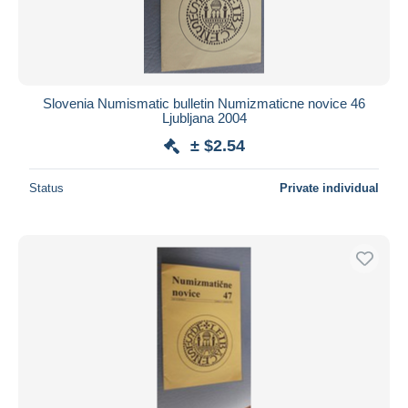
Slovenia Numismatic bulletin Numizmaticne novice 46
Ljubljana 2004
± $2.54
Status
Private individual