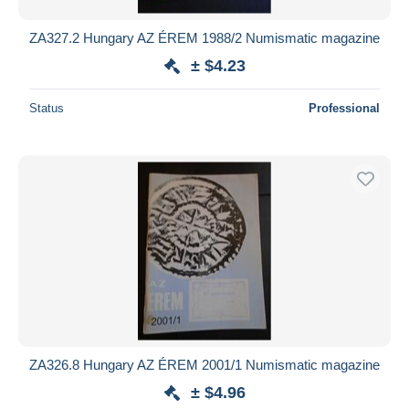
ZA327.2 Hungary AZ ÉREM 1988/2 Numismatic magazine
± $4.23
Status
Professional
ZA326.8 Hungary AZ ÉREM 2001/1 Numismatic magazine
± $4.96