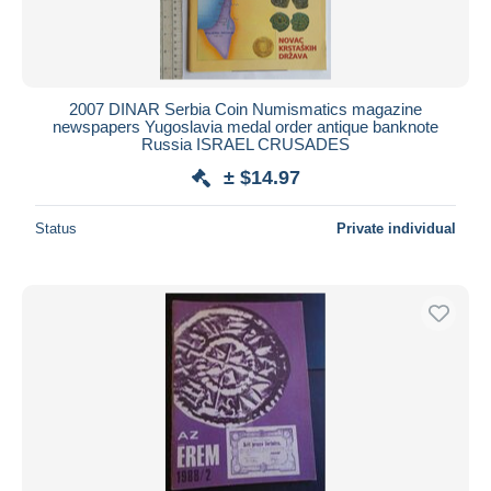
2007 DINAR Serbia Coin Numismatics magazine
newspapers Yugoslavia medal order antique banknote
Russia ISRAEL CRUSADES
± $14.97
Status
Private individual