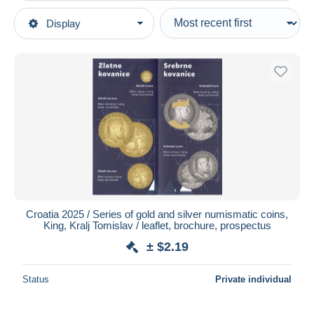
Type of sale
Display
Main categories
Ongoing
Coins & Banknotes
Fixed prices
Magazines: Subscriptions
Auction sales with bids
Other & unclassified
Auctions without bids
Auction houses
Sold
Duration
All durations
New since
days
Croatia 2025 / Series of gold and silver numismatic coins,
King, Kralj Tomislav / leaflet, brochure, prospectus
Closing in
hours
± $2.19
Price
Status
Private individual
From
$
to
$
With a deal only