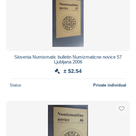
Slovenia Numismatic bulletin Numizmaticne novice 57
Ljubljana 2006
± $2.54
Status
Private individual