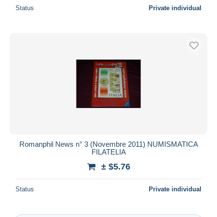
Status
Private individual
Romanphil News n° 3 (Novembre 2011) NUMISMATICA
FILATELIA
± $5.76
Status
Private individual