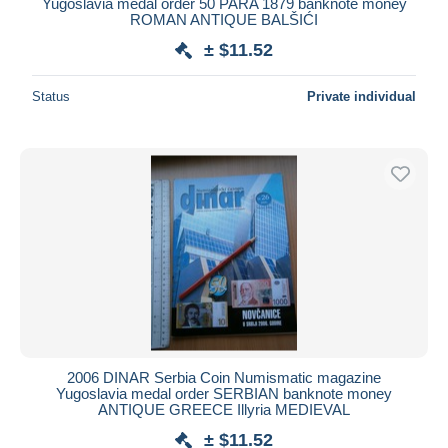
Yugoslavia medal order 50 PARA 1879 banknote money
ROMAN ANTIQUE BALŠIĆI
± $11.52
Status
Private individual
2006 DINAR Serbia Coin Numismatic magazine
Yugoslavia medal order SERBIAN banknote money
ANTIQUE GREECE Illyria MEDIEVAL
± $11.52