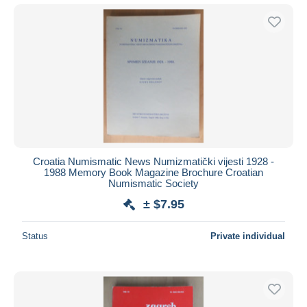
Croatia Numismatic News Numizmatički vijesti 1928 -
1988 Memory Book Magazine Brochure Croatian
Numismatic Society
± $7.95
Status
Private individual