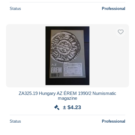
Status
Professional
ZA325.19 Hungary AZ ÉREM 1990/2 Numismatic
magazine
± $4.23
Status
Professional