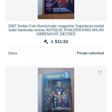
2007 Serbia Coin Numismatic magazine Yugoslavia medal
order banknote money ANTIQUE PHALERA KING MILAN
OBRENOVIC DECREE
± $11.52
Status
Private individual