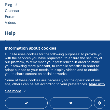
Blog
Calendar
Forum
Videos
Help
Help center
Buying on Delcampe
Information about cookies
Selling on Delcampe
Our site uses cookies for the following purposes: to provide you
with the services you have requested, to ensure the security of
A secure website
our platform, to remember your preferences in order to make
your browsing more pleasant, to compile statistics in order to
adapt our site to your needs, to display videos and to enable
you to share content on social networks.
Some of these cookies are necessary for the operation of our
site, others can be set according to your preferences.
More info
See more
English (United States)
USD
Standard mode