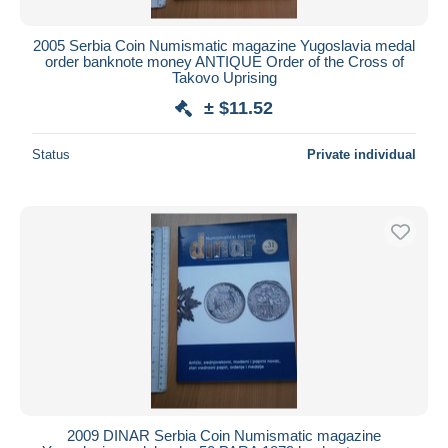
2005 Serbia Coin Numismatic magazine Yugoslavia medal
order banknote money ANTIQUE Order of the Cross of
Takovo Uprising
± $11.52
Status
Private individual
2009 DINAR Serbia Coin Numismatic magazine