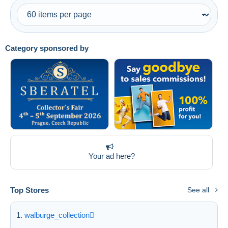
Category sponsored by
Your ad here?
Top Stores
See all
walburge_collection