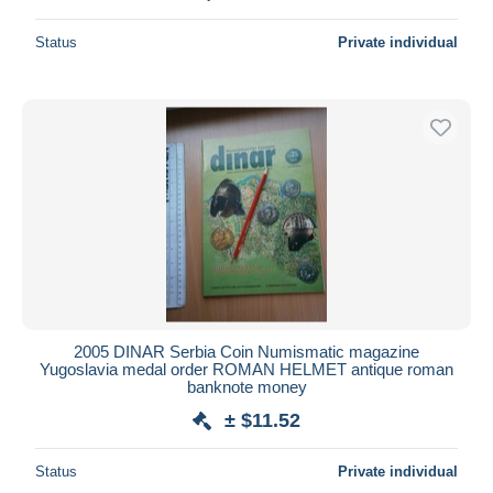
Status
Private individual
2005 DINAR Serbia Coin Numismatic magazine
Yugoslavia medal order ROMAN HELMET antique roman
banknote money
± $11.52
Status
Private individual