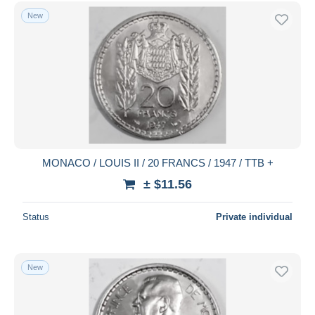
Free shipping
New
Payment methods
PayPal
Bank transfer
Visa
MasterCard
Bancontact
iDeal
MONACO / LOUIS II / 20 FRANCS / 1947 / TTB +
Maestro
± $11.56
Deselect all
Status
Private individual
Seller's residence
Entire world
New