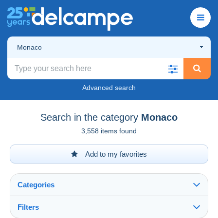
Monaco
Advanced search
Search in the category
Monaco
3,558 items found
Add to my favorites
Categories
Filters
See all