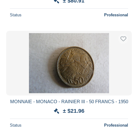
± $80.91
Status
Professional
MONNAIE - MONACO - RAINIER III - 50 FRANCS - 1950
± $21.96
Status
Professional