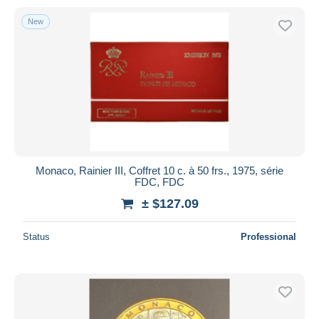
New
Monaco, Rainier III, Coffret 10 c. à 50 frs., 1975, série
FDC, FDC
± $127.09
Status
Professional