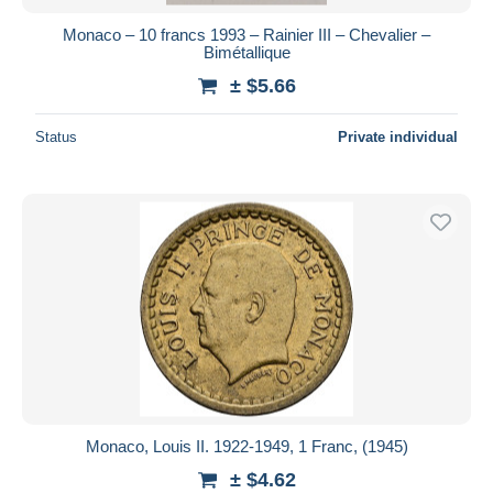
Monaco – 10 francs 1993 – Rainier III – Chevalier –
Bimétallique
± $5.66
Status
Private individual
Monaco, Louis II. 1922-1949, 1 Franc, (1945)
± $4.62