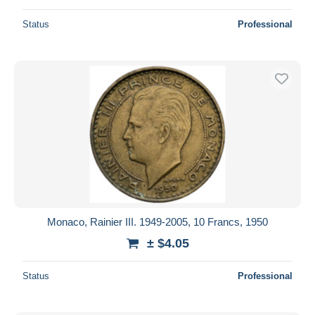
Status
Professional
Monaco, Rainier III. 1949-2005, 10 Francs, 1950
± $4.05
Status
Professional