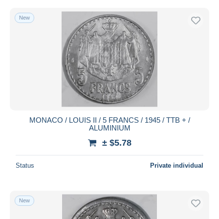
New
MONACO / LOUIS II / 5 FRANCS / 1945 / TTB + /
ALUMINIUM
± $5.78
Status
Private individual
New