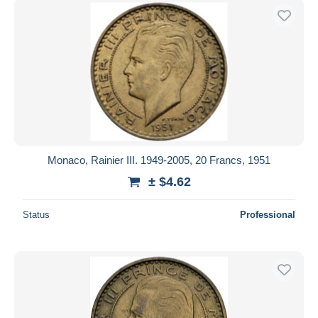
Monaco, Rainier III. 1949-2005, 20 Francs, 1951
± $4.62
Status
Professional