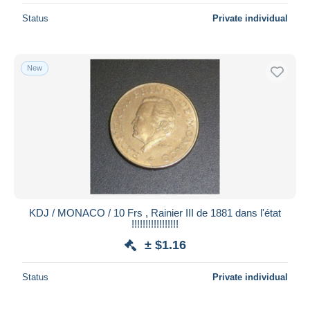
Status
Private individual
New
KDJ / MONACO / 10 Frs , Rainier III de 1881 dans l'état
!!!!!!!!!!!!!!!!!
± $1.16
Status
Private individual