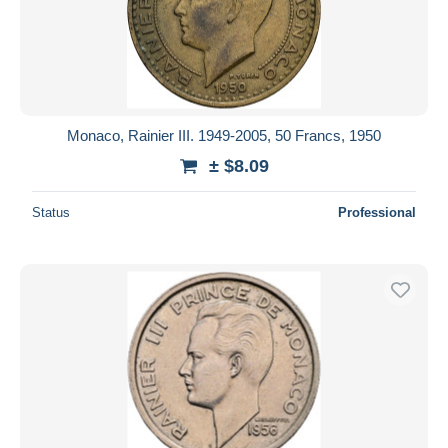
Monaco, Rainier III. 1949-2005, 50 Francs, 1950
± $8.09
Status
Professional