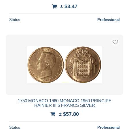
± $3.47
Status
Professional
1750 MONACO 1960 MONACO 1960 PRINCIPE
RAINIER III 5 FRANCS SILVER
± $57.80
Status
Professional