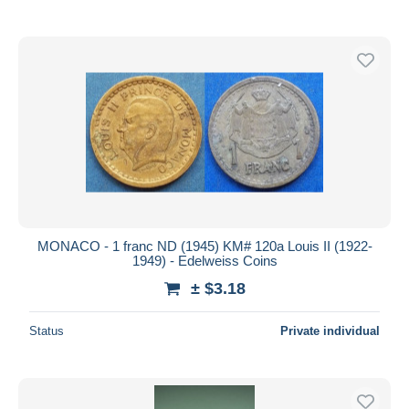
MONACO - 1 franc ND (1945) KM# 120a Louis II (1922-
1949) - Edelweiss Coins
± $3.18
Status
Private individual