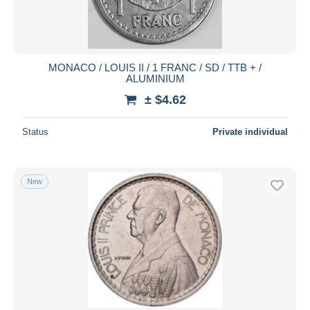
MONACO / LOUIS II / 1 FRANC / SD / TTB + /
ALUMINIUM
± $4.62
Status
Private individual
New