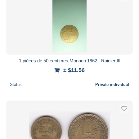
1 pièces de 50 centimes Monaco 1962 - Rainier III
± $11.56
Status
Private individual