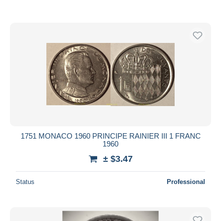
1751 MONACO 1960 PRINCIPE RAINIER III 1 FRANC
1960
± $3.47
Status
Professional