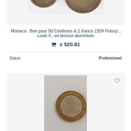
Monaco . Bon pour 50 Centimes & 1 francs 1924 Poissy ,
Louis II , en bronze aluminium
± $20.81
Status
Professional