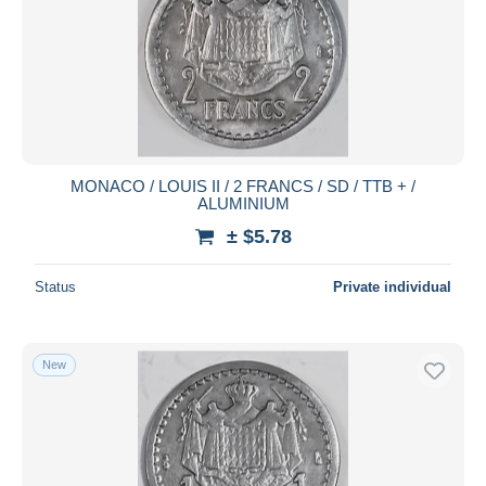
MONACO / LOUIS II / 2 FRANCS / SD / TTB + /
ALUMINIUM
± $5.78
Status
Private individual
New