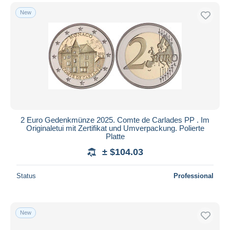
New
2 Euro Gedenkmünze 2025. Comte de Carlades PP . Im
Originaletui mit Zertifikat und Umverpackung. Polierte
Platte
± $104.03
Status
Professional
New