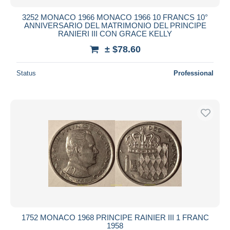
3252 MONACO 1966 MONACO 1966 10 FRANCS 10°
ANNIVERSARIO DEL MATRIMONIO DEL PRINCIPE
RANIERI III CON GRACE KELLY
± $78.60
Status
Professional
1752 MONACO 1968 PRINCIPE RAINIER III 1 FRANC
1958