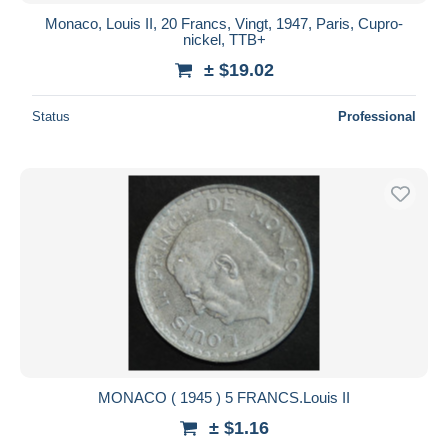
Monaco, Louis II, 20 Francs, Vingt, 1947, Paris, Cupro-
nickel, TTB+
± $19.02
Status
Professional
MONACO ( 1945 ) 5 FRANCS.Louis II
± $1.16