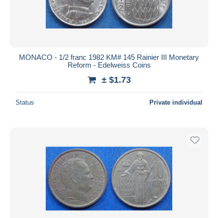
MONACO - 1/2 franc 1982 KM# 145 Rainier III Monetary
Reform - Edelweiss Coins
± $1.73
Status
Private individual