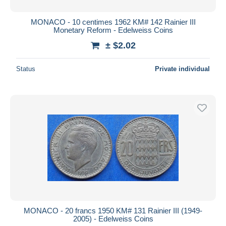
MONACO - 10 centimes 1962 KM# 142 Rainier III
Monetary Reform - Edelweiss Coins
± $2.02
Status
Private individual
MONACO - 20 francs 1950 KM# 131 Rainier III (1949-
2005) - Edelweiss Coins