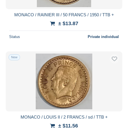
MONACO / RAINIER III / 50 FRANCS / 1950 / TTB +
± $13.87
Status
Private individual
New
MONACO / LOUIS II / 2 FRANCS / sd / TTB +
± $11.56