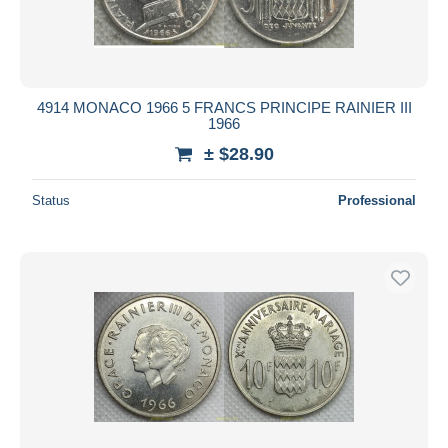
4914 MONACO 1966 5 FRANCS PRINCIPE RAINIER III
1966
± $28.90
Status
Professional