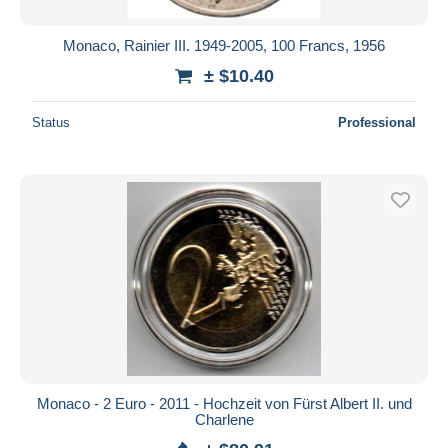
Monaco, Rainier III. 1949-2005, 100 Francs, 1956
± $10.40
Status
Professional
Monaco - 2 Euro - 2011 - Hochzeit von Fürst Albert II. und
Charlene