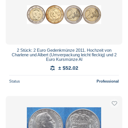
2 Stück: 2 Euro Gedenkmünze 2011. Hochzeit von
Charlene und Albert (Umverpackung leicht fleckig) und 2
Euro Kursmünze Al
± $52.02
Status
Professional