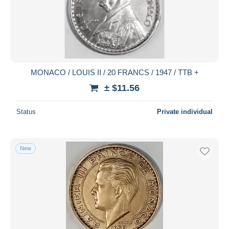
Submit
MONACO / LOUIS II / 20 FRANCS / 1947 / TTB +
± $11.56
Status
Private individual
New