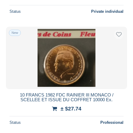
Status
Private individual
New
10 FRANCS 1982 FDC RAINIER III MONACO /
SCELLEE ET ISSUE DU COFFRET 10000 Ex.
± $27.74
Status
Professional