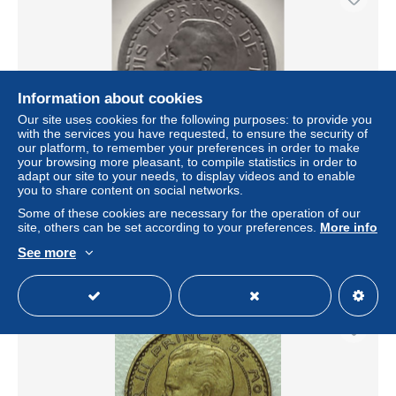
Information about cookies
Our site uses cookies for the following purposes: to provide you
with the services you have requested, to ensure the security of
our platform, to remember your preferences in order to make
your browsing more pleasant, to compile statistics in order to
adapt our site to your needs, to display videos and to enable
MONACO / LOUIS II / 2 FRANCS / NON DATÉ /
you to share content on social networks.
ALUMINIUM
Some of these cookies are necessary for the operation of our
± $3.47
site, others can be set according to your preferences.
More info
See more
Status
Private individual
New