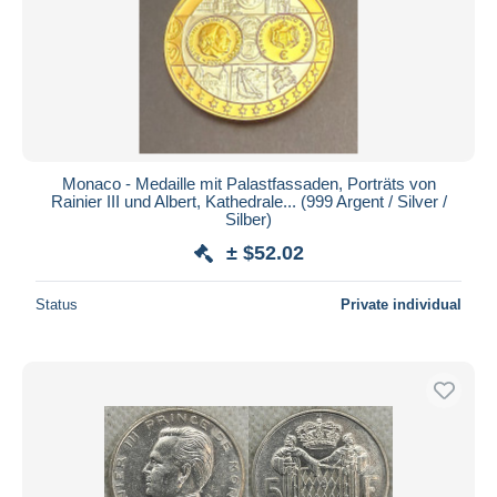
Monaco - Medaille mit Palastfassaden, Porträts von
Rainier III und Albert, Kathedrale... (999 Argent / Silver /
Silber)
± $52.02
Status
Private individual