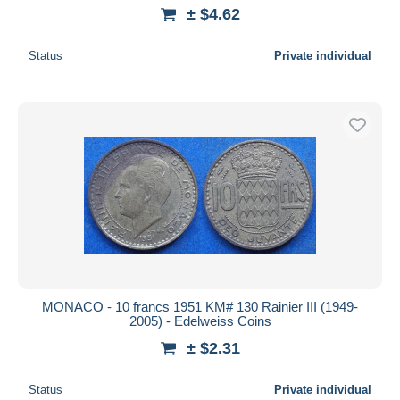
± $4.62
Status
Private individual
MONACO - 10 francs 1951 KM# 130 Rainier III (1949-
2005) - Edelweiss Coins
± $2.31
Status
Private individual