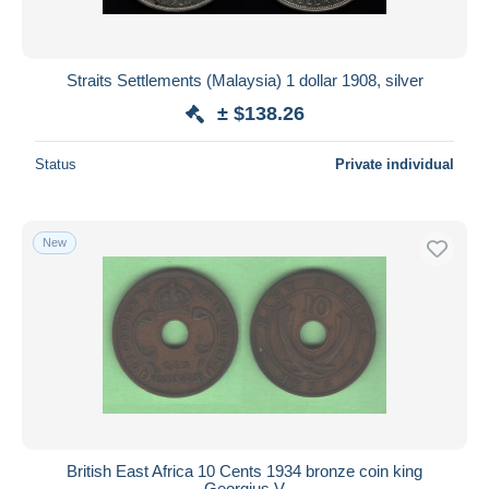
Straits Settlements (Malaysia) 1 dollar 1908, silver
± $138.26
Status
Private individual
New
British East Africa 10 Cents 1934 bronze coin king
Georgius V