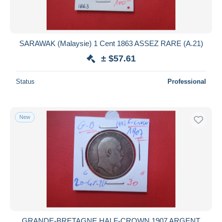
SARAWAK (Malaysie) 1 Cent 1863 ASSEZ RARE (A.21)
± $57.61
Status
Professional
New
GRANDE-BRETAGNE HALF-CROWN 1907 ARGENT