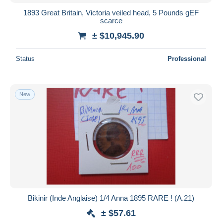
1893 Great Britain, Victoria veiled head, 5 Pounds gEF
scarce
± $10,945.90
Status
Professional
New
Bikinir (Inde Anglaise) 1/4 Anna 1895 RARE ! (A.21)
± $57.61