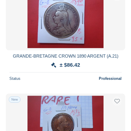
GRANDE-BRETAGNE CROWN 1890 ARGENT (A.21)
± $86.42
Status
Professional
New