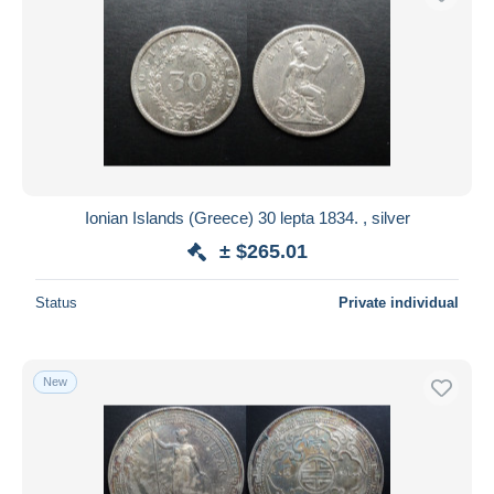
Ionian Islands (Greece) 30 lepta 1834. , silver
± $265.01
Status
Private individual
New