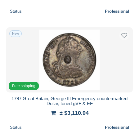
Status
Professional
New
Free shipping
1797 Great Britain, George III Emergency countermarked
Dollar, toned gVF & EF
± $3,110.94
Status
Professional