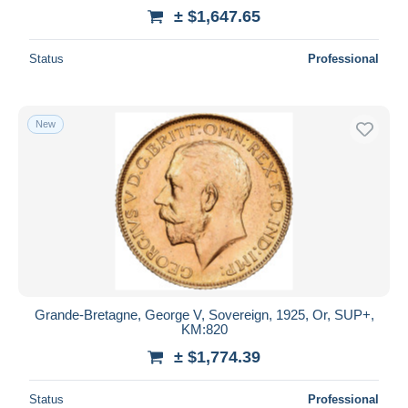
± $1,647.65
Status
Professional
New
Grande-Bretagne, George V, Sovereign, 1925, Or, SUP+,
KM:820
± $1,774.39
Status
Professional