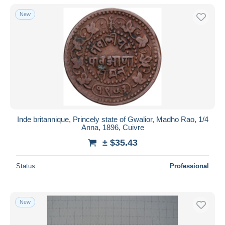
New
Inde britannique, Princely state of Gwalior, Madho Rao, 1/4
Anna, 1896, Cuivre
± $35.43
Status
Professional
New