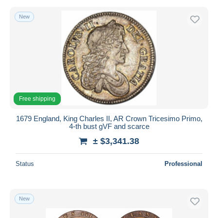
New
Free shipping
1679 England, King Charles II, AR Crown Tricesimo Primo,
4-th bust gVF and scarce
± $3,341.38
Status
Professional
New