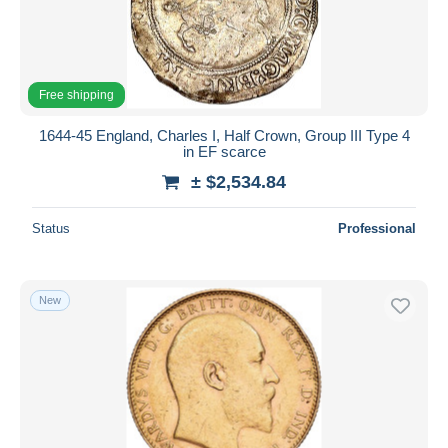
Free shipping
1644-45 England, Charles I, Half Crown, Group III Type 4
in EF scarce
± $2,534.84
Status
Professional
New