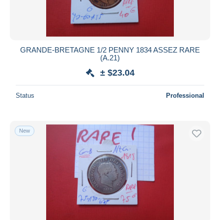
GRANDE-BRETAGNE 1/2 PENNY 1834 ASSEZ RARE
(A.21)
± $23.04
Status
Professional
New