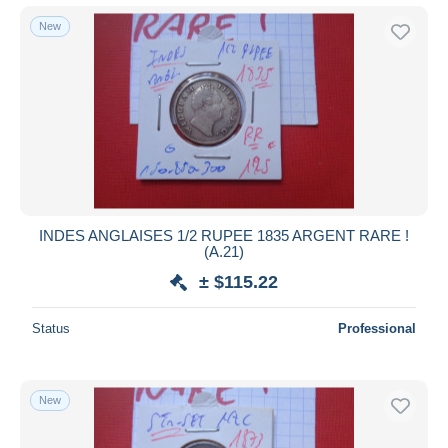
New
INDES ANGLAISES 1/2 RUPEE 1835 ARGENT RARE !
(A.21)
± $115.22
Status
Professional
New