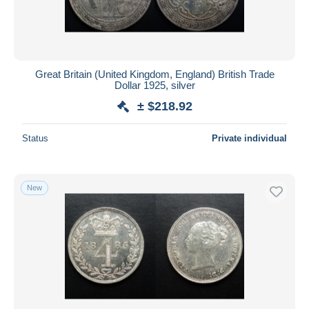
Great Britain (United Kingdom, England) British Trade
Dollar 1925, silver
± $218.92
Status
Private individual
New