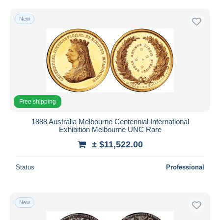
Maundy Sets & Commemorative
92
Free shipping
Mint Sets & Proof Sets
276
New
Payment methods
Other & unclassified
615
PayPal
Bank transfer
Visa
MasterCard
Bancontact
Free shipping
iDeal
1888 Australia Melbourne Centennial International
Maestro
Exhibition Melbourne UNC Rare
Deselect all
± $11,522.00
Seller's residence
Status
Professional
Entire world
New