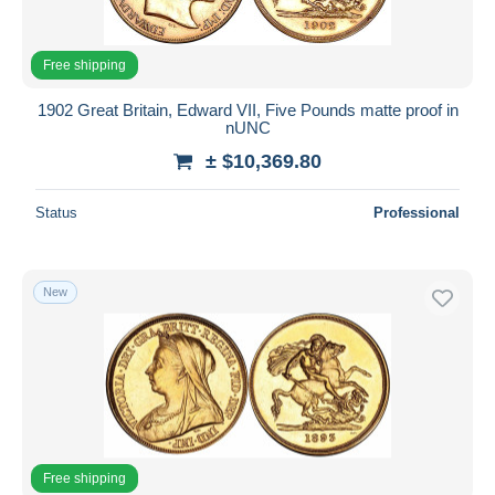
Free shipping
1902 Great Britain, Edward VII, Five Pounds matte proof in
nUNC
± $10,369.80
Status
Professional
New
Free shipping