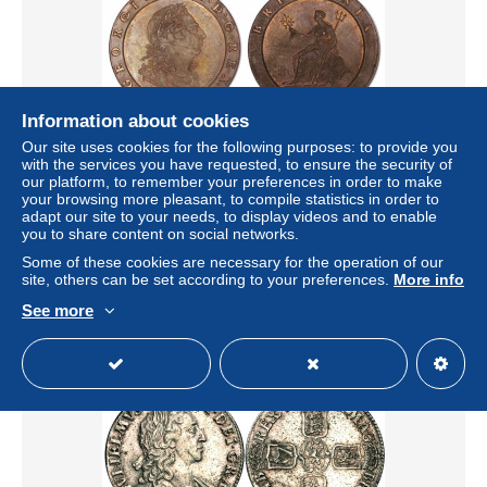
Information about cookies
Free shipping
Our site uses cookies for the following purposes: to provide you
with the services you have requested, to ensure the security of
our platform, to remember your preferences in order to make
1797 GB George III Cartwheel Two Pence (second issue)
your browsing more pleasant, to compile statistics in order to
in rare nFDC toned
adapt our site to your needs, to display videos and to enable
± $1,152.20
you to share content on social networks.
Some of these cookies are necessary for the operation of our
site, others can be set according to your preferences.
More info
Status
Professional
See more
New