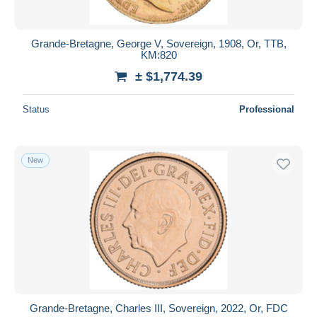
Grande-Bretagne, George V, Sovereign, 1908, Or, TTB,
KM:820
± $1,774.39
Status
Professional
New
Grande-Bretagne, Charles III, Sovereign, 2022, Or, FDC