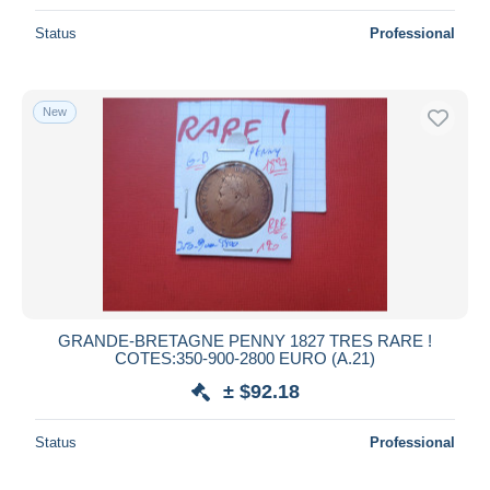
Status
Professional
New
GRANDE-BRETAGNE PENNY 1827 TRES RARE !
COTES:350-900-2800 EURO (A.21)
± $92.18
Status
Professional