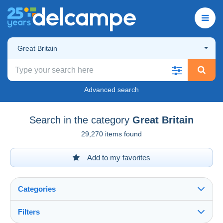
Great Britain
Advanced search
Search in the category
Great Britain
29,270 items found
Add to my favorites
Categories
Filters
See all