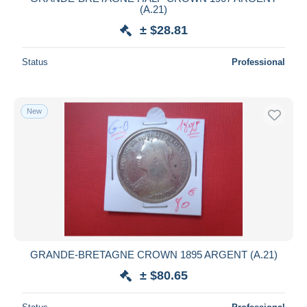
(A.21)
± $28.81
Status
Professional
New
GRANDE-BRETAGNE CROWN 1895 ARGENT (A.21)
± $80.65