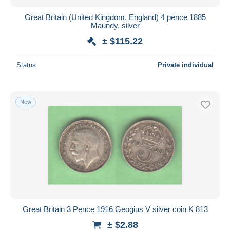
Great Britain (United Kingdom, England) 4 pence 1885
Maundy, silver
± $115.22
Status
Private individual
New
Great Britain 3 Pence 1916 Geogius V silver coin K 813
± $2.88