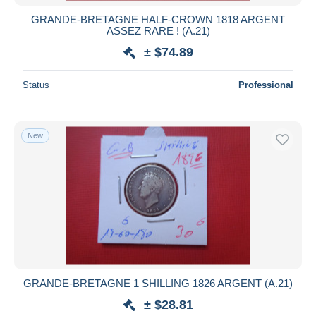
GRANDE-BRETAGNE HALF-CROWN 1818 ARGENT
ASSEZ RARE ! (A.21)
± $74.89
Status
Professional
New
GRANDE-BRETAGNE 1 SHILLING 1826 ARGENT (A.21)
± $28.81