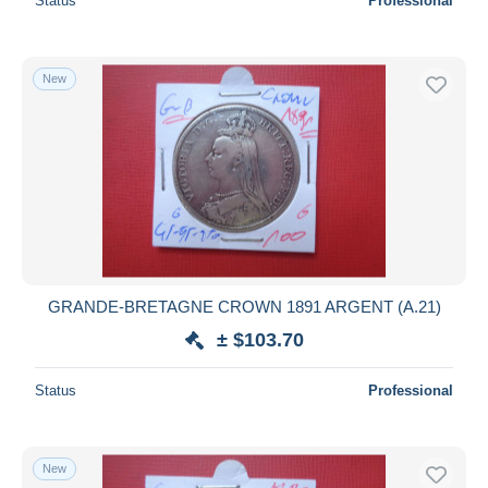
Status
Professional
New
GRANDE-BRETAGNE CROWN 1891 ARGENT (A.21)
± $103.70
Status
Professional
New