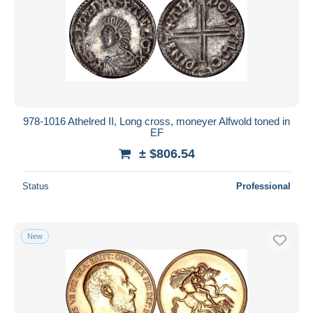
Submit
978-1016 Athelred II, Long cross, moneyer Alfwold toned in
EF
± $806.54
Status
Professional
New