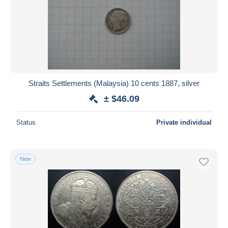
Straits Settlements (Malaysia) 10 cents 1887, silver
± $46.09
Status
Private individual
New