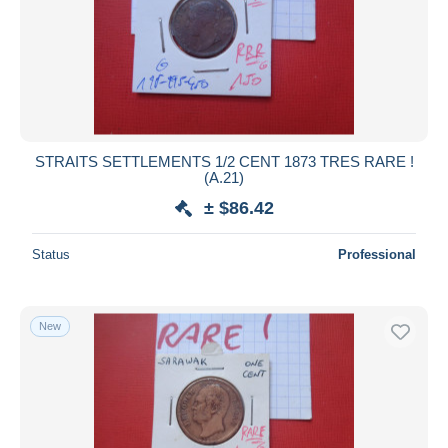
STRAITS SETTLEMENTS 1/2 CENT 1873 TRES RARE !
(A.21)
± $86.42
Status
Professional
New