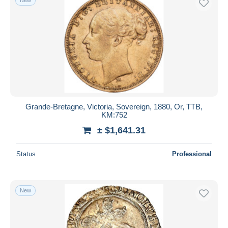
Grande-Bretagne, Victoria, Sovereign, 1880, Or, TTB,
KM:752
± $1,641.31
Status
Professional
New