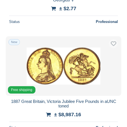
± $2.77
Status
Professional
New
Free shipping
1887 Great Britain, Victoria Jubilee Five Pounds in aUNC
toned
± $8,987.16