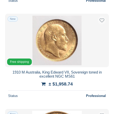
Status
Professional
New
Free shipping
1910 M Australia, King Edward VII, Sovereign toned in
excellent NGC MS61
± $1,958.74
Status
Professional
New