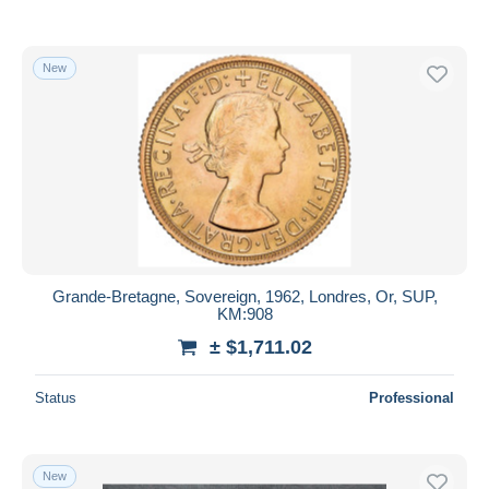
New
Grande-Bretagne, Sovereign, 1962, Londres, Or, SUP,
KM:908
± $1,711.02
Status
Professional
New