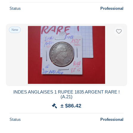
Status
Professional
New
INDES ANGLAISES 1 RUPEE 1835 ARGENT RARE !
(A.21)
± $86.42
Status
Professional