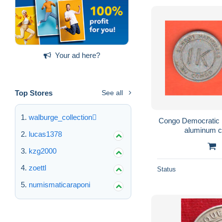
Your ad here?
Top Stores
See all
walburge_collection
Congo Democratic 
aluminum co
lucas1378
kzg2000
zoettl
Status
numismaticaraponi