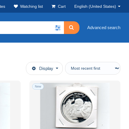
tes
Watching list
Cart
English (United States)
Advanced search
Display
New