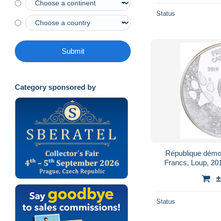
Status
Submit
Category sponsored by
République démo
Francs, Loup, 201
±
Status