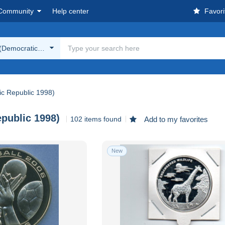
Community
Help center
Favori
(Democratic Republic 1998)
c Republic 1998)
public 1998)
102 items found
Add to my favorites
New