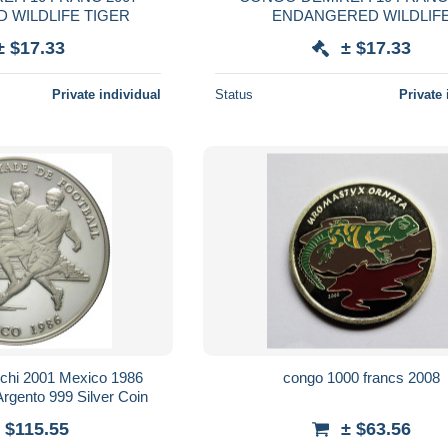
 WILDLIFE TIGER
ENDANGERED WILDLIF
± $17.33
± $17.33
Private individual
Status
Private 
chi 2001 Mexico 1986
congo 1000 francs 2008
rgento 999 Silver Coin
 $115.55
± $63.56