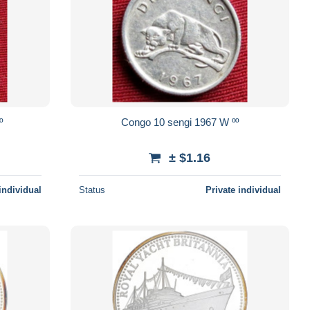
 ºº
Congo 10 sengi 1967 W ºº
± $1.16
individual
Status
Private individual