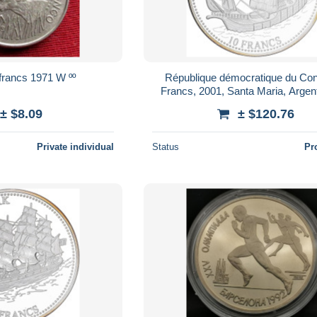
francs 1971 W ºº
République démocratique du Con
Francs, 2001, Santa Maria, Argen
± $8.09
± $120.76
Private individual
Status
Pr