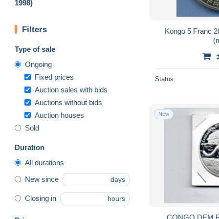
1998)
Filters
Kongo 5 Franc 2
(
Type of sale
Ongoing
Fixed prices
Status
Auction sales with bids
Auctions without bids
Auction houses
New
Sold
Duration
All durations
New since
days
Closing in
hours
CONGO DEM.RE