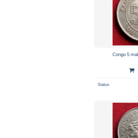
Status