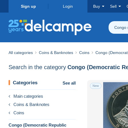
Sign up
Login
Buy
Sell
Congo 
All categories
Coins & Banknotes
Coins
Congo (Democrati
Search in the category
Congo (Democratic Re
Categories
See all
New
Main categories
Coins & Banknotes
Coins
Congo (Democratic Republic