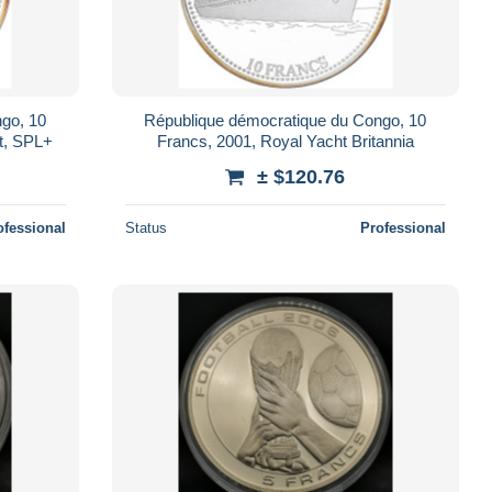
go, 10
République démocratique du Congo, 10
t, SPL+
Francs, 2001, Royal Yacht Britannia
± $120.76
ofessional
Status
Professional