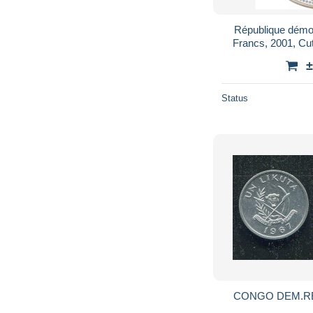
République démo
Francs, 2001, Cu
±
Status
CONGO DEM.REP. 1 LIKUTA 1