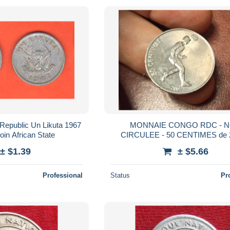
Republic Un Likuta 1967
MONNAIE CONGO RDC - 
in African State
CIRCULEE - 50 CENTIMES de 
Football - Lion - KM# 75
± $1.39
± $5.66
Professional
Status
Pr