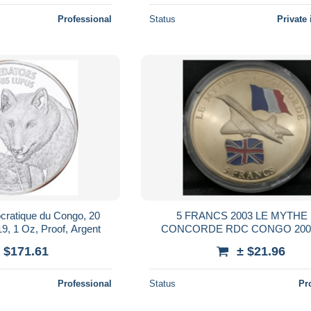
Professional
Status
Private 
cratique du Congo, 20
5 FRANCS 2003 LE MYTHE
9, 1 Oz, Proof, Argent
CONCORDE RDC CONGO 2000
Cupronickel
 $171.61
± $21.96
Professional
Status
Pr