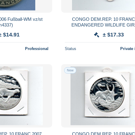
006 Fußball-WM vz/st
CONGO DEM.REP. 10 FRANC
m4337)
ENDANGERED WILDLIFE GI
± $14.91
± $17.33
Professional
Status
Private 
New
P. 10 FRANC 2007
CONGO DEM.REP. 10 FRANC