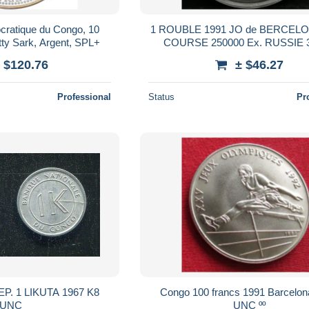
cratique du Congo, 10
1 ROUBLE 1991 JO de BERCELO
tty Sark, Argent, SPL+
COURSE 250000 Ex. RUSSIE
Cupronickel
 $120.76
± $46.27
Professional
Status
Pr
967 K8
Congo 100 francs 1991 Barcelon
UNC
UNC ºº