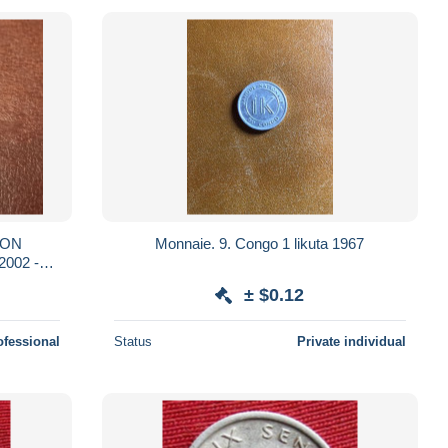
NON
Monnaie. 9. Congo 1 likuta 1967
2002 -
± $0.12
ofessional
Status
Private individual