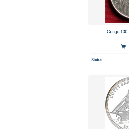
Congo 100 
Status