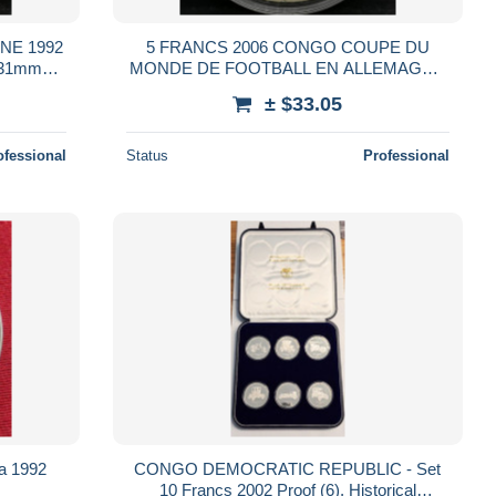
NE 1992
5 FRANCS 2006 CONGO COUPE DU
 31mm
MONDE DE FOOTBALL EN ALLEMAGNE
33mm Cupronickel
± $33.05
ofessional
Status
Professional
a 1992
CONGO DEMOCRATIC REPUBLIC - Set
10 Francs 2002 Proof (6), Historical