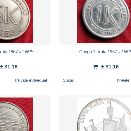
Congo 5 makuta 1967 #2 W ºº
Congo 1 likuta 1967 #2 W
± $1.16
± $1.16
Private individual
Status
Private 