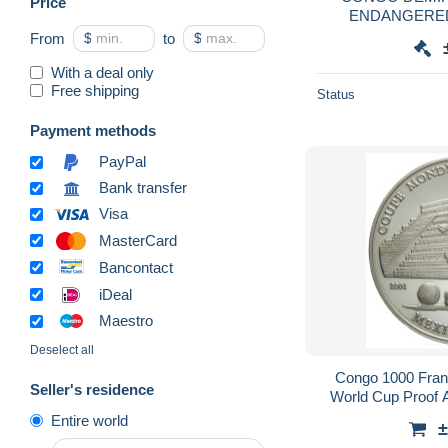
Price
ENDANGERED
From
$
to
$
With a deal only
Free shipping
Status
Payment methods
PayPal
Bank transfer
Visa
MasterCard
Bancontact
iDeal
Maestro
Deselect all
Congo 1000 Fran
Seller's residence
World Cup Proof A
Entire world
±