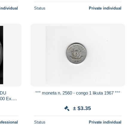
individual
Status
Private individual
 DU
°°° moneta n. 2560 - congo 1 likuta 1967 °°°
0 Ex.
± $3.35
ofessional
Status
Private individual