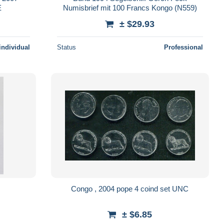
E
Numisbrief mit 100 Francs Kongo (N559)
± $29.93
individual
Status
Professional
Congo , 2004 pope 4 coind set UNC
± $6.85