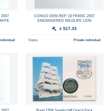
 2007
CONGO DEM.REP. 10 FRANC 2007
RAFFE
ENDANGERED WILDLIFE LION
± $17.33
individual
Status
Private individual
 2007
Bund 1994 Segelschiff Gorch Fock