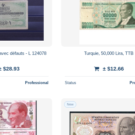
Billet - avec défauts - L 124078
Turquie, 50,000 Lira, TTB
± $28.93
± $12.66
Professional
Status
Pr
New