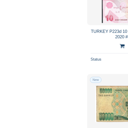
TURKEY P223d 10 
2
Status
New