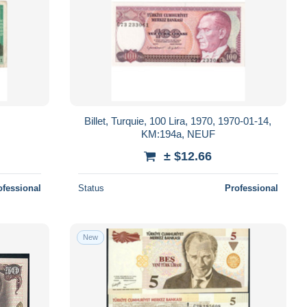
Billet, Turquie, 100 Lira, 1970, 1970-01-14,
KM:194a, NEUF
± $12.66
ofessional
Status
Professional
New