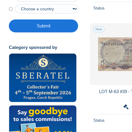
Status
Submit
New
Category sponsored by
LOT M-63 #39 -
Status