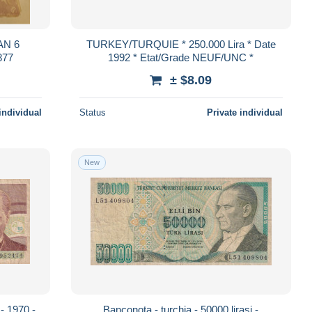
AN 6
TURKEY/TURQUIE * 250.000 Lira * Date
877
1992 * Etat/Grade NEUF/UNC *
± $8.09
individual
Status
Private individual
New
 - 1970 -
Banconota - turchia - 50000 lirasi -