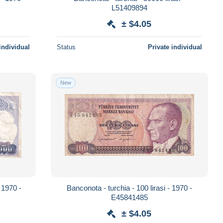
L51409894
± $4.05
individual
Status
Private individual
New
- 1970 -
Banconota - turchia - 100 lirasi - 1970 -
E45841485
± $4.05