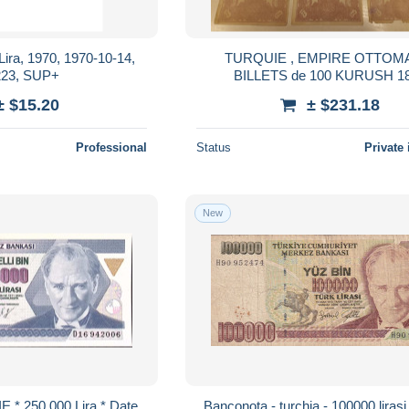
 Lira, 1970, 1970-10-14,
TURQUIE , EMPIRE OTTOM
23, SUP+
BILLETS de 100 KURUSH 1
± $15.20
± $231.18
Professional
Status
Private 
New
* 250.000 Lira * Date
Banconota - turchia - 100000 lirasi