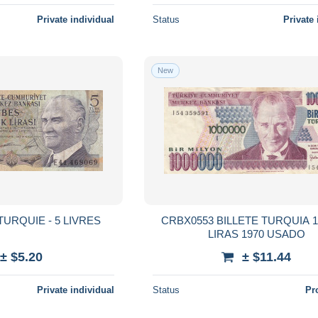
Private individual
Status
Private 
New
 TURQUIE - 5 LIVRES
CRBX0553 BILLETE TURQUIA 1
LIRAS 1970 USADO
± $5.20
± $11.44
Private individual
Status
Pr