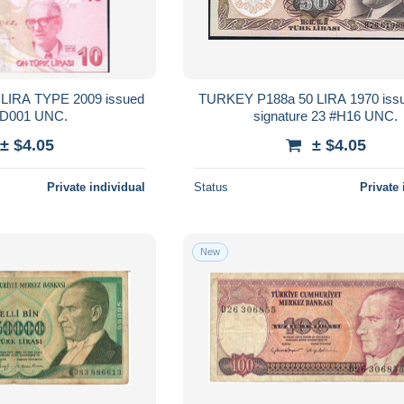
LIRA TYPE 2009 issued
TURKEY P188a 50 LIRA 1970 iss
020 #D001 UNC.
signature 23 #H16 UNC.
± $4.05
± $4.05
Private individual
Status
Private 
New