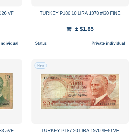
TURKEY P194 100 LIRA 1970 #D26 VF
TURKEY P186 10 LIRA 1970 #I30 FINE
± $1.85
individual
Status
Private individual
New
TURKEY P186 10 LIRA 1970 #E33 aVF
TURKEY P187 20 LIRA 1970 #F40 VF