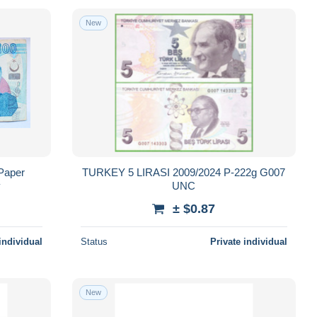
New
 Paper
TURKEY 5 LIRASI 2009/2024 P-222g G007
y
UNC
± $0.87
individual
Status
Private individual
New