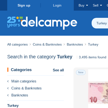
Sign up
Login
Buy
Sell
Turkey
All categories
Coins & Banknotes
Banknotes
Turkey
Search in the category
Turkey
3,495 items found
Categories
See all
New
Main categories
Coins & Banknotes
Banknotes
Turkey