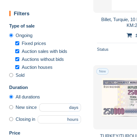
Filters
Billet, Turquie, 10
KM:2
Type of sale
Ongoing
Fixed prices
Status
Auction sales with bids
Auctions without bids
Auction houses
New
Sold
Duration
All durations
New since
days
Closing in
hours
Price
TURKEY/TURQUIE 