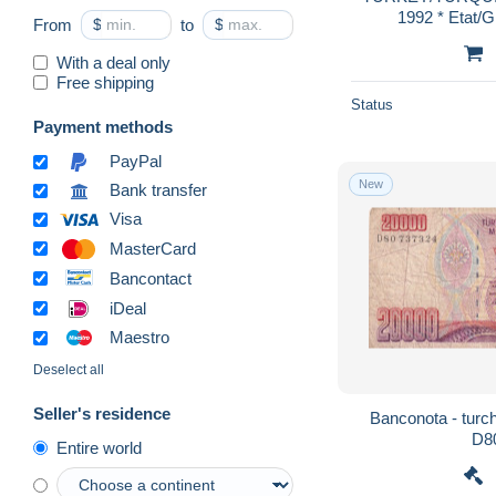
1992 * Etat
From
$
to
$
With a deal only
Free shipping
Status
Payment methods
PayPal
New
Bank transfer
Visa
MasterCard
Bancontact
iDeal
Maestro
Deselect all
Seller's residence
Banconota - turchi
D8
Entire world