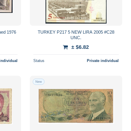
ued 1976
TURKEY P217 5 NEW LIRA 2005 #C28
UNC.
± $6.82
individual
Status
Private individual
New