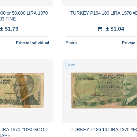
0 or 50.000 LIRA 1970
#D83 FINE
± $1.73
± $1.04
Private individual
Status
Private 
New
A 1970 #D90 GOOD
TAPE