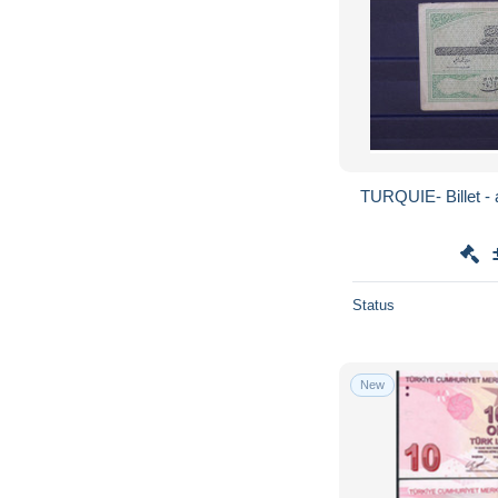
TURQUIE- 
Status
New