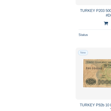
TURKEY P203 5000
Status
New
TURKEY P92b 10 LIR