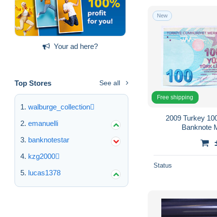
New
Your ad here?
Top Stores
See all
Free shipping
walburge_collection
2009 Turkey 100
emanuelli
Banknote 
banknotestar
kzg2000
Status
lucas1378