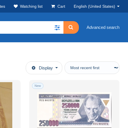
tes
Watching list
Cart
English (United States)
Advanced search
Display
New