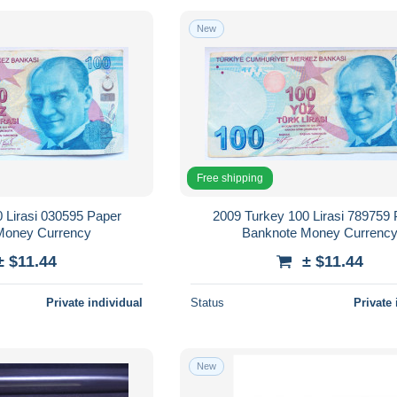
New
Free shipping
 Lirasi 030595 Paper
2009 Turkey 100 Lirasi 789759
Money Currency
Banknote Money Currenc
± $11.44
± $11.44
Private individual
Status
Private 
New