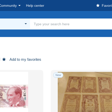
Community
Help center
Favori
Add to my favorites
New