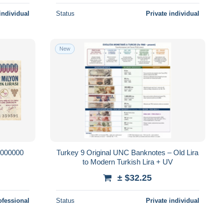
individual
Status
Private individual
New
000000
Turkey 9 Original UNC Banknotes – Old Lira
to Modern Turkish Lira + UV
± $32.25
ofessional
Status
Private individual