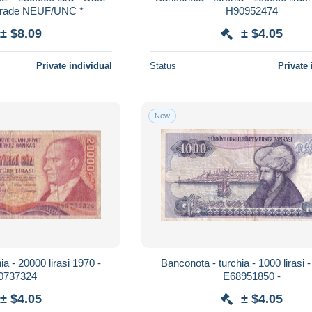
/Grade NEUF/UNC *
H90952474
± $8.09
± $4.05
Private individual
Status
Private 
New
a - 20000 lirasi 1970 -
Banconota - turchia - 1000 lirasi 
0737324
E68951850 -
± $4.05
± $4.05