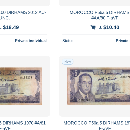
 DIRHAMS 2012 AU-
MOROCCO P56a 5 DIRHAMS 
UNC.
#AA/90 F-aVF
± $18.49
± $10.40
Private individual
Status
Private 
New
 DIRHAMS 1970 #A/81
MOROCCO P56a 5 DIRHAMS 197
F-aVF
F-aVF