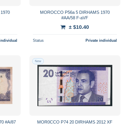
1970
MOROCCO P56a 5 DIRHAMS 1970
#AA/58 F-aVF
± $10.40
individual
Status
Private individual
New
0 #A/87
MOR0CCO P74 20 DIRHAMS 2012 XF