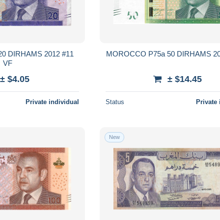
0 DIRHAMS 2012 #11
VF
± $4.05
± $14.45
Private individual
Status
Private 
New