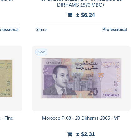
DIRHAMS 1970 MBC+
± $6.24
ofessional
Status
Professional
New
 - Fine
Morocco P 68 - 20 Dirhams 2005 - VF
± $2.31