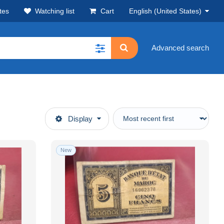
tes
Watching list
Cart
English (United States)
Advanced search
Display
New