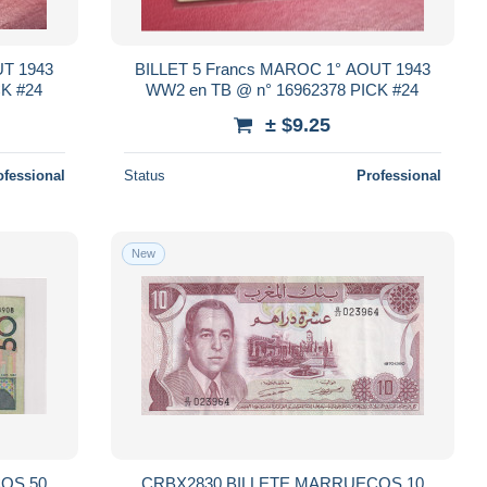
UT 1943
BILLET 5 Francs MAROC 1° AOUT 1943
K #24
WW2 en TB @ n° 16962378 PICK #24
± $9.25
ofessional
Status
Professional
New
OS 50
CRBX2830 BILLETE MARRUECOS 10