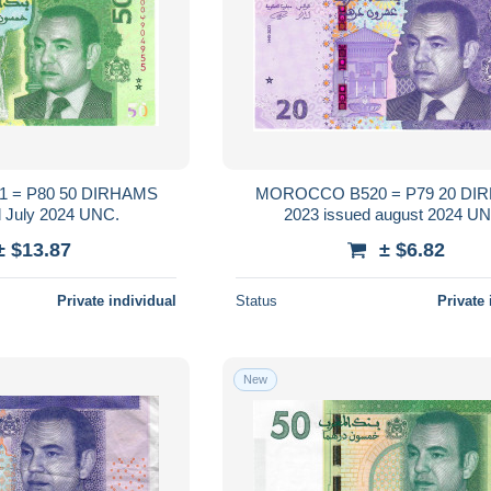
50 DIRHAMS
MOROCCO B520 = P79 20 DIRHAMS
2023 issued July 2024 UNC.
2023 issued augu
± $13.87
± $6.82
Private individual
Status
Private 
New