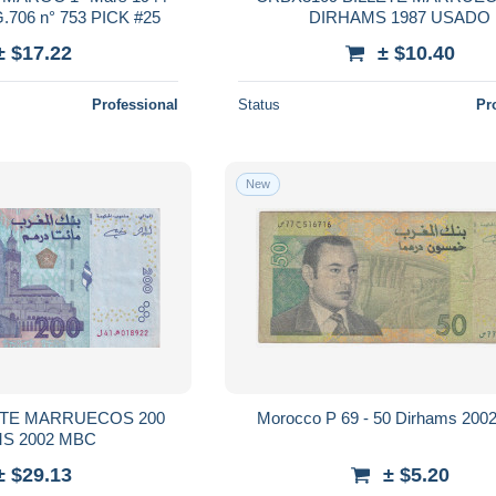
706 n° 753 PICK #25
DIRHAMS 1987 USADO
± $17.22
± $10.40
Professional
Status
Pr
New
ETE MARRUECOS 200
Morocco P 69 - 50 Dirhams 2002
S 2002 MBC
± $29.13
± $5.20