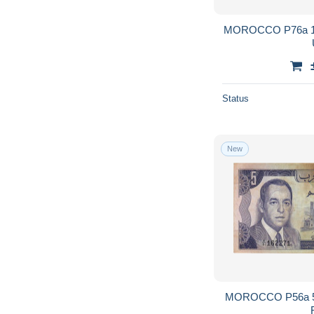
MOROCCO P76a 100
Status
New
MOROCCO P56a 5