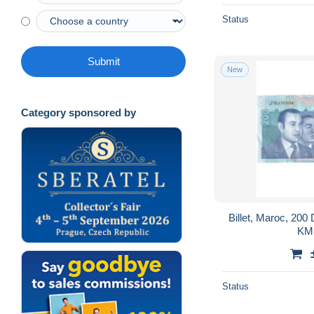
Status
Submit
New
Category sponsored by
Billet, Maroc, 20
KM:
Status