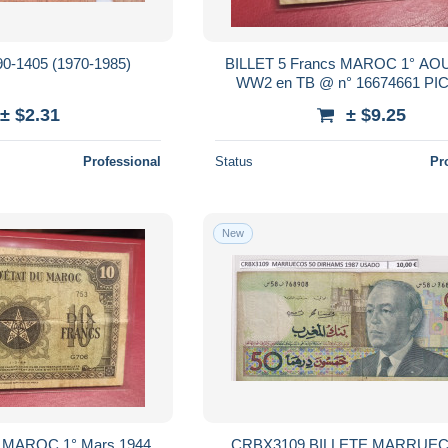
90-1405 (1970-1985)
BILLET 5 Francs MAROC 1° AO
WW2 en TB @ n° 16674661 PIC
± $2.31
± $9.25
Professional
Status
Pr
New
s MAROC 1° Mars 1944
CRBX3109 BILLETE MARRUEC