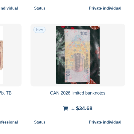
individual
Status
Private individual
New
7b, TB
CAN 2026 limited banknotes
± $34.68
ofessional
Status
Private individual