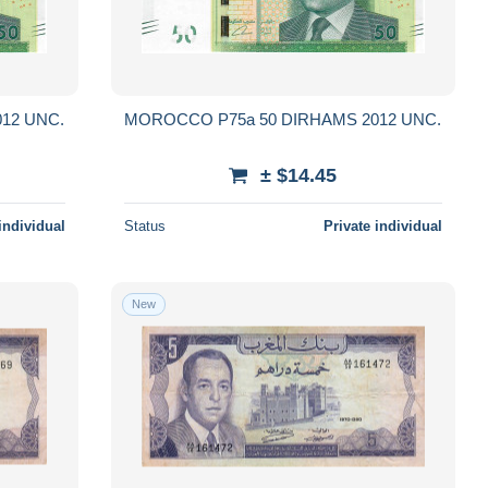
MOROCCO P75a 50 DIRHAMS 2012 UNC.
MOROCCO P75a 50 DIRHAMS 2012 UNC.
± $14.45
individual
Status
Private individual
New