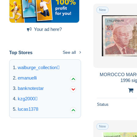
New
Your ad here?
Top Stores
See all
walburge_collection
MOROCCO MAROC P67c 
emanuelli
banknotestar
kzg2000
Status
lucas1378
New