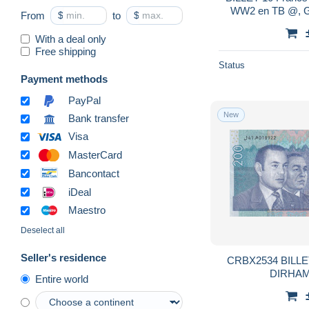
WW2 en TB @, G.
From
$
to
$
With a deal only
Free shipping
Status
Payment methods
PayPal
New
Bank transfer
Visa
MasterCard
Bancontact
iDeal
Maestro
Deselect all
Seller's residence
CRBX2534 BILL
DIRHAM
Entire world