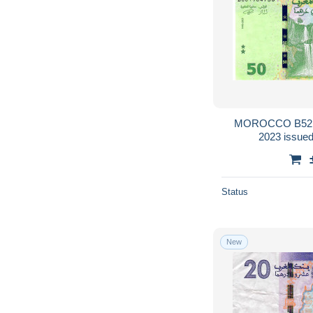
MOROCCO B521 = P80 
Status
New