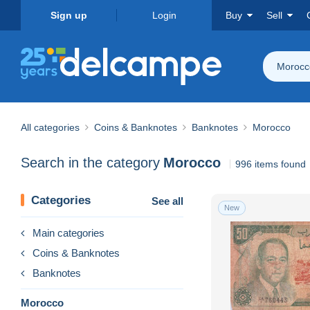
Sign up
Login
Buy
Sell
Morocc
All categories
Coins & Banknotes
Banknotes
Morocco
Search in the category
Morocco
996 items found
Categories
See all
New
Main categories
Coins & Banknotes
Banknotes
Morocco