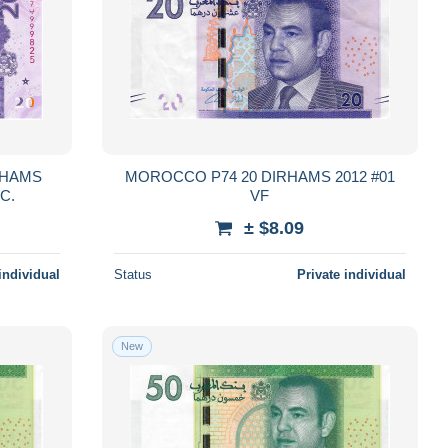
MOROCCO P74 20 DIRHAMS 2012 #01
st 2024 UNC.
VF
± $8.09
individual
Status
Private individual
New