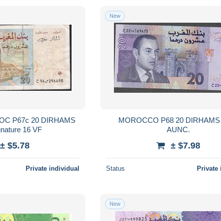
New
20 DIRHAMS
MOROCCO P68 20 DIRHAMS 
1996 signature 16 VF
AUNC.
± $5.78
± $7.98
Private individual
Status
Private 
New