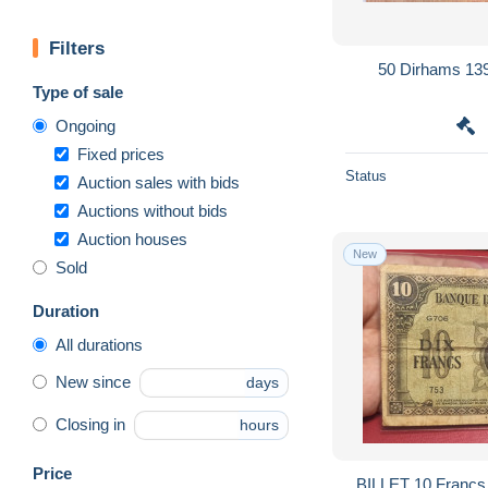
Filters
50 Dirhams 13
Type of sale
Ongoing
Fixed prices
Status
Auction sales with bids
Auctions without bids
Auction houses
New
Sold
Duration
All durations
New since
days
Closing in
hours
Price
BILLET 10 Franc