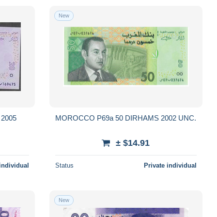
New
2005
MOROCCO P69a 50 DIRHAMS 2002 UNC.
± $14.91
individual
Status
Private individual
New