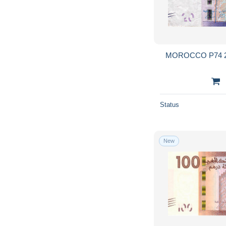
MOROCCO P74 2
Status
New