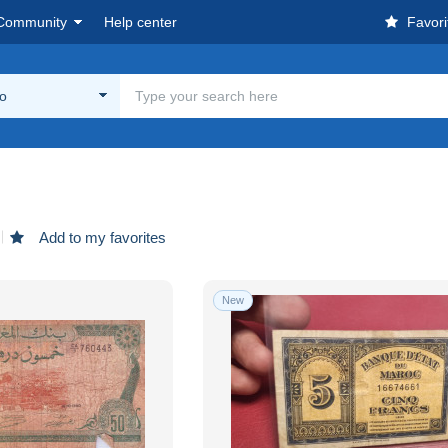
Community
Help center
Favori
o
Add to my favorites
New