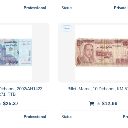
Professional
Status
Private 
New
0 Dirhams, 2002/AH1423,
Billet, Maroc, 10 Dirhams, KM:5
71, TTB
± $25.37
± $12.66
Professional
Status
Pr