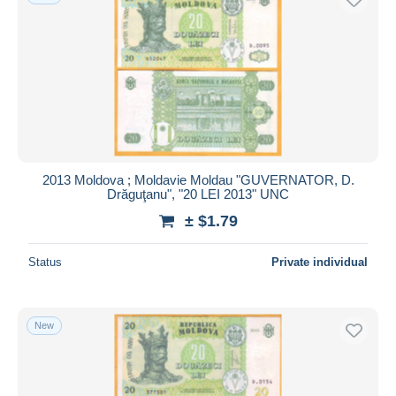
2013 Moldova ; Moldavie Moldau "GUVERNATOR, D.
Drăguţanu", "20 LEI 2013" UNC
± $1.79
Status
Private individual
New