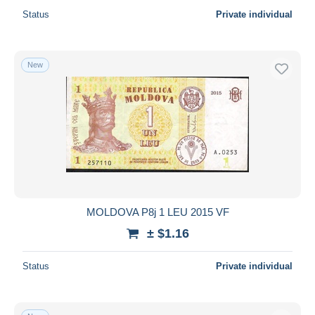
Status
Private individual
New
MOLDOVA P8j 1 LEU 2015 VF
± $1.16
Status
Private individual