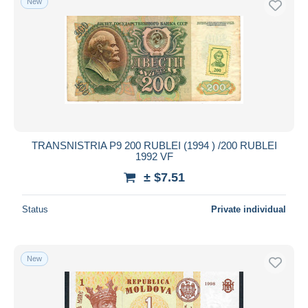
New
TRANSNISTRIA P9 200 RUBLEI (1994 ) /200 RUBLEI
1992 VF
± $7.51
Status
Private individual
New