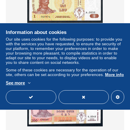
Information about cookies
Our site uses cookies for the following purposes: to provide you
MOLDOVA P8d 1 LEU 1998 UNC.
with the services you have requested, to ensure the security of
± $4.51
our platform, to remember your preferences in order to make
your browsing more pleasant, to compile statistics in order to
adapt our site to your needs, to display videos and to enable
Status
Private individual
you to share content on social networks.
Some of these cookies are necessary for the operation of our
site, others can be set according to your preferences.
More info
See more
New