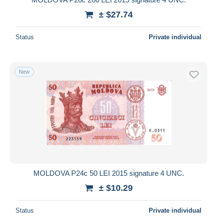
± $27.74
Status
Private individual
New
MOLDOVA P24c 50 LEI 2015 signature 4 UNC.
± $10.29
Status
Private individual