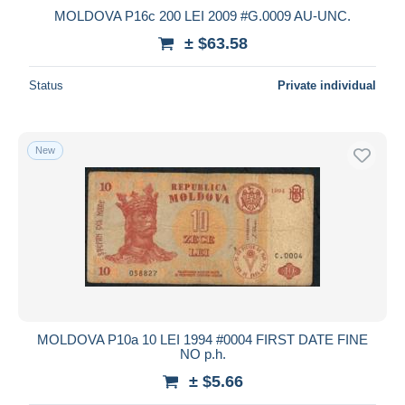
MOLDOVA P16c 200 LEI 2009 #G.0009 AU-UNC.
± $63.58
Status
Private individual
New
MOLDOVA P10a 10 LEI 1994 #0004 FIRST DATE FINE
NO p.h.
± $5.66