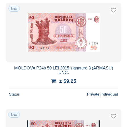
New
MOLDOVA P24b 50 LEI 2015 signature 3 (ARMASU)
UNC.
± $9.25
Status
Private individual
New