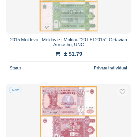
2015 Moldova ; Moldavie ; Moldau "20 LEI 2015", Octavian
Armashu, UNC
± $1.79
Status
Private individual
New