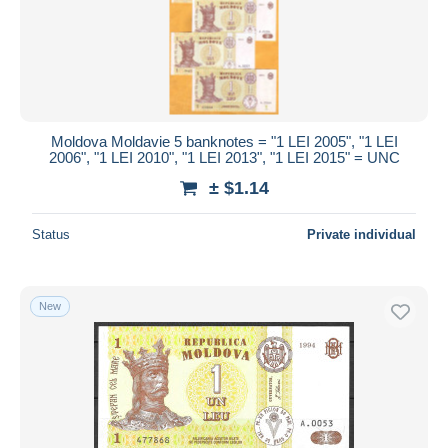
Submit
Moldova Moldavie 5 banknotes = "1 LEI 2005", "1 LEI
2006", "1 LEI 2010", "1 LEI 2013", "1 LEI 2015" = UNC
± $1.14
Status
Private individual
New