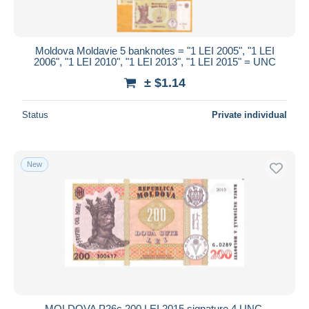
Moldova Moldavie 5 banknotes = "1 LEI 2005", "1 LEI
2006", "1 LEI 2010", "1 LEI 2013", "1 LEI 2015" = UNC
± $1.14
Status
Private individual
New
MOLDOVA P26c 200 LEI 2015 signature 4 UNC.