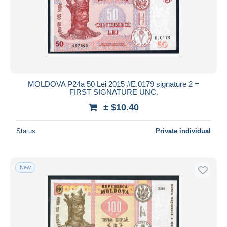
MOLDOVA P24a 50 Lei 2015 #E.0179 signature 2 =
FIRST SIGNATURE UNC.
± $10.40
Status
Private individual
New