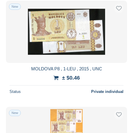
Free shipping
New
Payment methods
PayPal
Bank transfer
Visa
MasterCard
Bancontact
iDeal
MOLDOVA P8 , 1-LEU , 2015 , UNC
Maestro
± $0.46
Deselect all
Status
Private individual
Seller's residence
Entire world
New