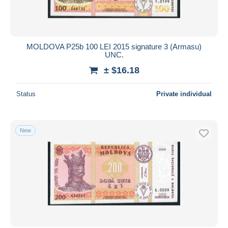
MOLDOVA P25b 100 LEI 2015 signature 3 (Armasu)
UNC.
± $16.18
Status
Private individual
New