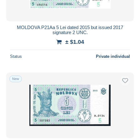
MOLDOVA P21Aa 5 Lei dated 2015 but issued 2017
signature 2 UNC.
± $1.04
Status
Private individual
New