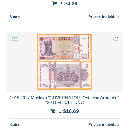
± $4.29
Status
Private individual
New
2015 2017 Moldova "GUVERNATOR, Octavian Armashu"
"200 LEI 2015" UNC
± $16.69
Status
Private individual