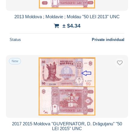
2013 Moldova ; Moldavie ; Moldau "50 LEI 2013" UNC
± $4.34
Status
Private individual
New
2017 2015 Moldova "GUVERNATOR, D. Drăguţanu" "50
LEI 2015" UNC