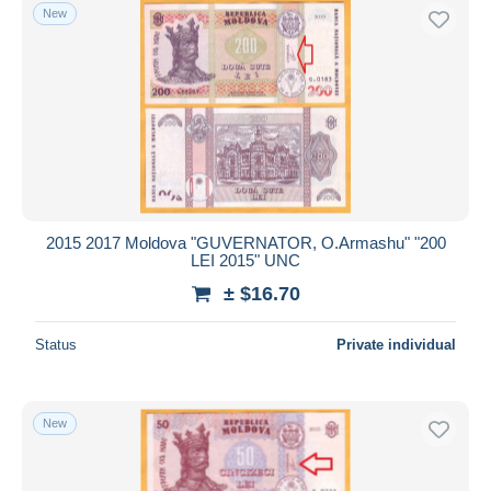
New
2015 2017 Moldova "GUVERNATOR, O.Armashu" "200
LEI 2015" UNC
± $16.70
Status
Private individual
New