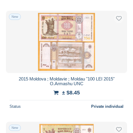
New
2015 Moldova ; Moldavie ; Moldau "100 LEI 2015"
O.Armashu UNC
± $8.45
Status
Private individual
New