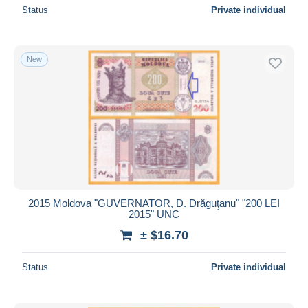
Status
Private individual
New
2015 Moldova "GUVERNATOR, D. Drăguţanu" "200 LEI
2015" UNC
± $16.70
Status
Private individual