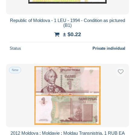
Republic of Moldova - 1 LEU - 1994 - Condition as pictured
(B1)
± $0.22
Status
Private individual
New
2012 Moldova ; Moldavie ; Moldau Transnistria. 1 RUB ЕА