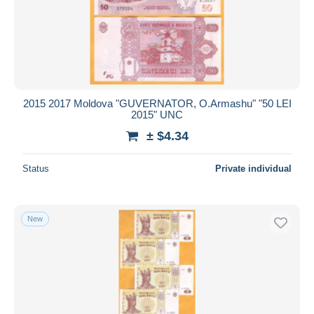
2015 2017 Moldova "GUVERNATOR, O.Armashu" "50 LEI
2015" UNC
± $4.34
Status
Private individual
New