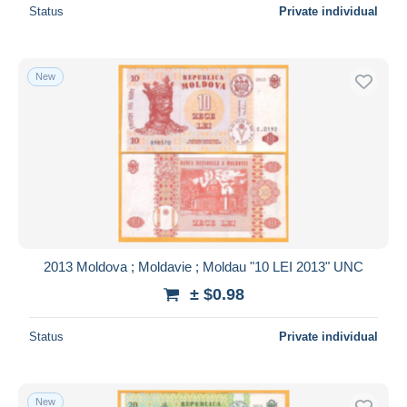
Status
Private individual
New
2013 Moldova ; Moldavie ; Moldau "10 LEI 2013" UNC
± $0.98
Status
Private individual
New