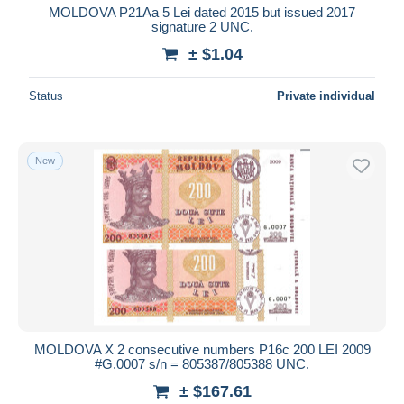
MOLDOVA P21Aa 5 Lei dated 2015 but issued 2017
signature 2 UNC.
± $1.04
Status
Private individual
New
MOLDOVA X 2 consecutive numbers P16c 200 LEI 2009
#G.0007 s/n = 805387/805388 UNC.
± $167.61