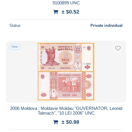
9100899 UNC
± $0.52
Status
Private individual
New
2006 Moldova ; Moldavie Moldau "GUVERNATOR, Leonid
Talmach", "10 LEI 2006" UNC
± $0.98