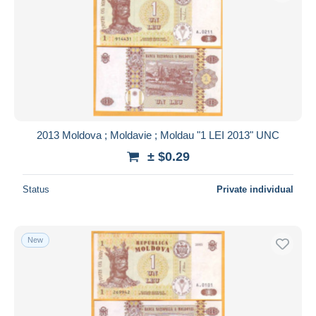
2013 Moldova ; Moldavie ; Moldau "1 LEI 2013" UNC
± $0.29
Status
Private individual
New