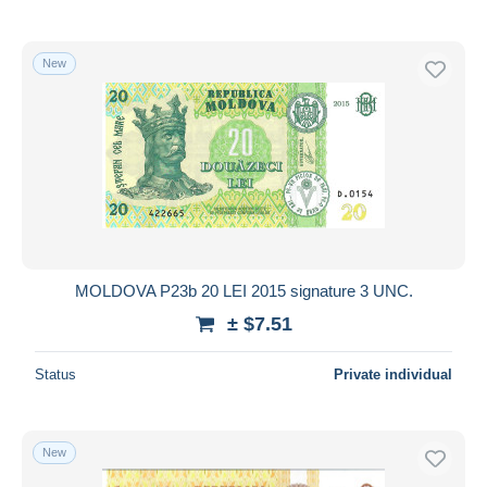
New
MOLDOVA P23b 20 LEI 2015 signature 3 UNC.
± $7.51
Status
Private individual
New