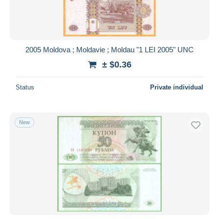
2005 Moldova ; Moldavie ; Moldau "1 LEI 2005" UNC
± $0.36
Status
Private individual
New