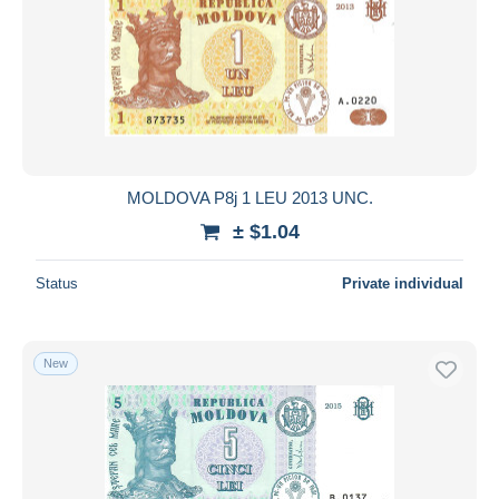
MOLDOVA P8j 1 LEU 2013 UNC.
± $1.04
Status
Private individual
New