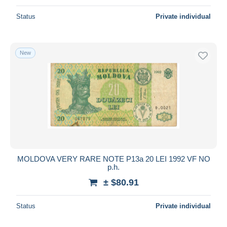
Status
Private individual
New
MOLDOVA VERY RARE NOTE P13a 20 LEI 1992 VF NO
p.h.
± $80.91
Status
Private individual