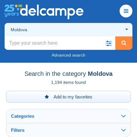
Moldova
Advanced search
Search in the category
Moldova
1,194 items found
Add to my favorites
Categories
Filters
See all