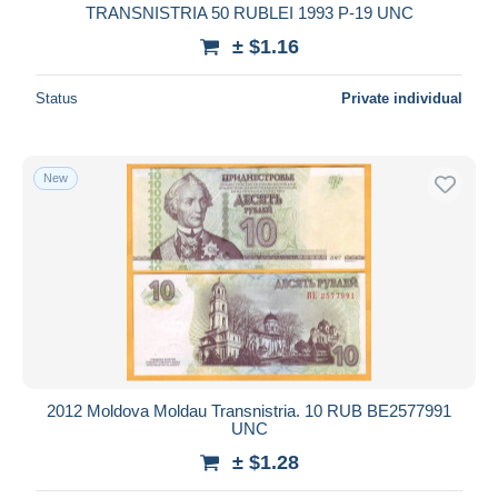
TRANSNISTRIA 50 RUBLEI 1993 P-19 UNC
± $1.16
Status
Private individual
New
2012 Moldova Moldau Transnistria. 10 RUB ВЕ2577991
UNC
± $1.28