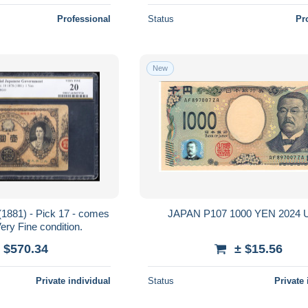
Professional
Status
Pr
New
(1881) - Pick 17 - comes
JAPAN
ry Fine condition.
 $570.34
± $15.56
Private individual
Status
Private 