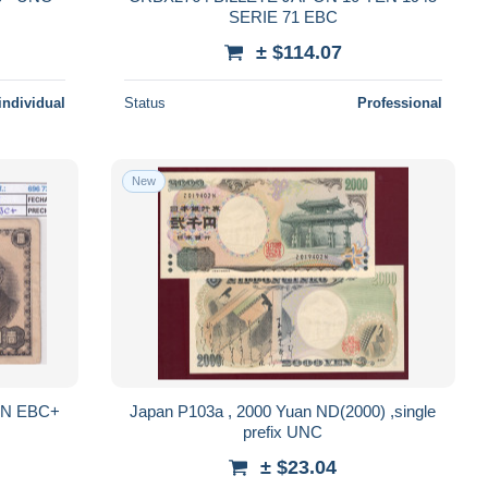
SERIE 71 EBC
± $114.07
individual
Status
Professional
New
EN EBC+
Japan P103a , 2000 Yuan ND(2000) ,single
prefix UNC
± $23.04