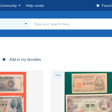
Community
Help center
Favori
Add to my favorites
New