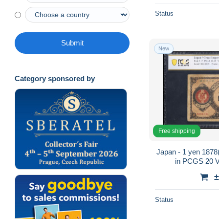
Status
Submit
New
Category sponsored by
Free shipping
Japan - 1 yen 1878
in PCGS 20 Ve
±
Status