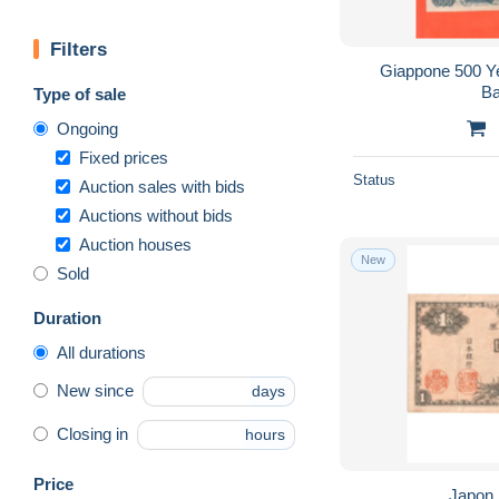
Filters
Giappone 500 Y
Ba
Type of sale
Ongoing
Fixed prices
Status
Auction sales with bids
Auctions without bids
Auction houses
New
Sold
Duration
All durations
New since
days
Closing in
hours
Price
Japon,