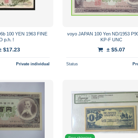
voyo JAPAN 100 Yen ND/1953 P9
 p.h. !
KP-F UNC
± $17.23
± $5.07
Private individual
Status
Pr
Free shipping