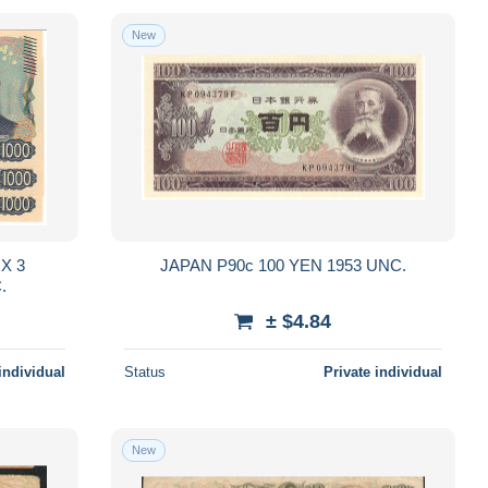
New
3
JAPAN P90c 100 YEN 1953 UNC.
UNC.
± $4.84
individual
Status
Private individual
New