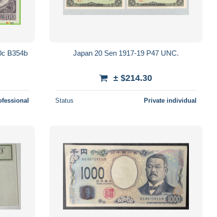
0c B354b
Japan 20 Sen 1917-19 P47 UNC.
± $214.30
ofessional
Status
Private individual