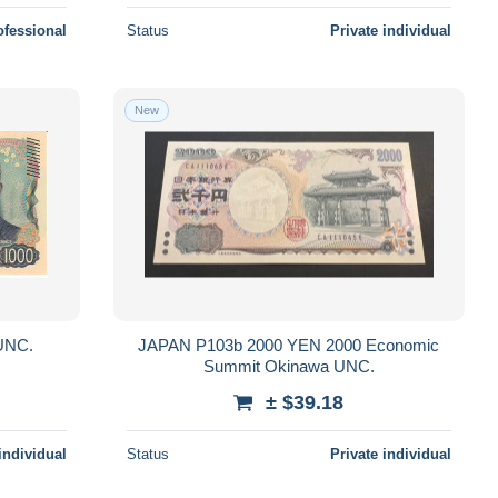
ofessional
Status
Private individual
New
 P107 1000 YEN 2024 UNC.
JAPAN P103b 2000 YEN 2000 Economic
Summit Okinawa UNC.
± $39.18
individual
Status
Private individual