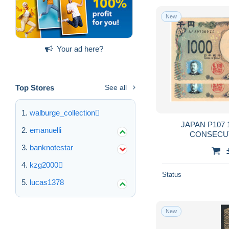
New
Your ad here?
Top Stores
See all
walburge_collection
JAPAN P107 10
emanuelli
banknotestar
kzg2000
Status
lucas1378
New