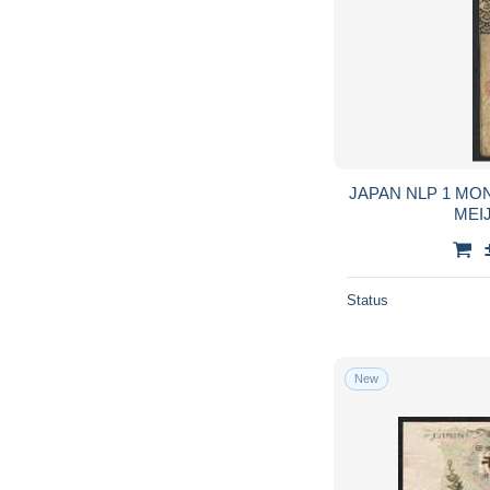
JAPAN NLP 1 MONME SILVER ND (1872 )
Status
New