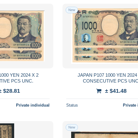
New
00 YEN 2024 X 2
JAPAN P107 1000 YEN 2024 X 
CONSECUTIVE PCS UNC.
CONSECUTIVE PCS 
± $28.81
± $41.48
Private individual
Status
Private 
New