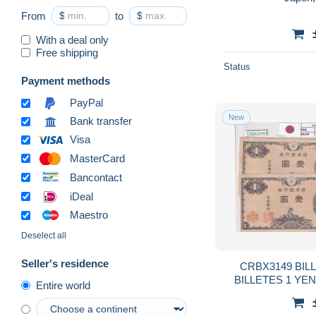
From
$
to
$
With a deal only
Free shipping
Status
Payment methods
PayPal
New
Bank transfer
Visa
MasterCard
Bancontact
iDeal
Maestro
Deselect all
Seller's residence
CRBX3149 BIL
BILLETES 1 YE
Entire world