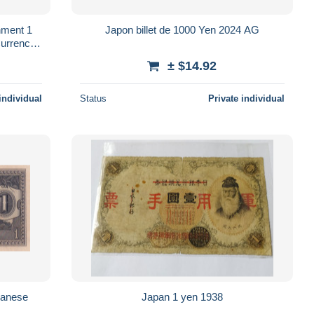
nment 1
Japon billet de 1000 Yen 2024 AG
urrency
± $14.92
individual
Status
Private individual
panese
Japan 1 yen 1938