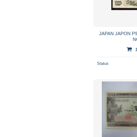
JAPAN JAPON P96b 100 YEN 1963 FINE
NO
Status