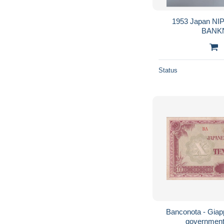
1953 Japan NI
Status
Banconota - Giap
government