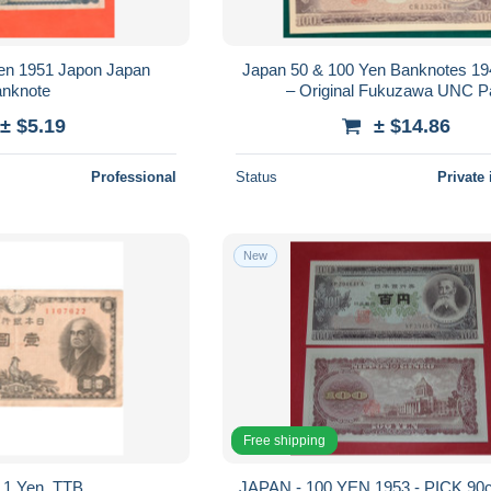
en 1951 Japon Japan
Japan 50 & 100 Yen Banknotes 1
nknote
– Original Fukuzawa UNC Pa
± $5.19
± $14.86
Professional
Status
Private 
New
Free shipping
 1 Yen, TTB
JAPAN - 100 YEN 1953 - PICK 90c - UNC -