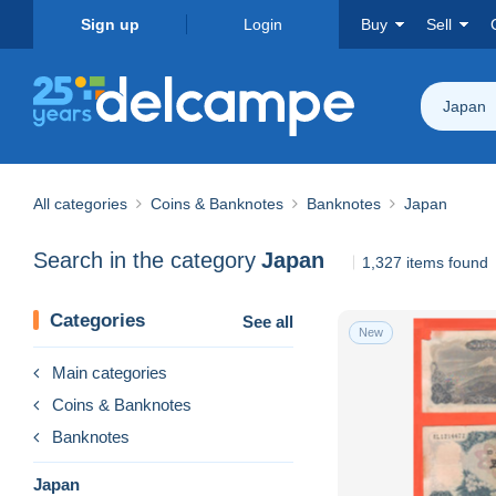
Sign up
Login
Buy
Sell
Japan
All categories
Coins & Banknotes
Banknotes
Japan
Search in the category
Japan
1,327 items found
Categories
See all
New
Main categories
Coins & Banknotes
Banknotes
Japan