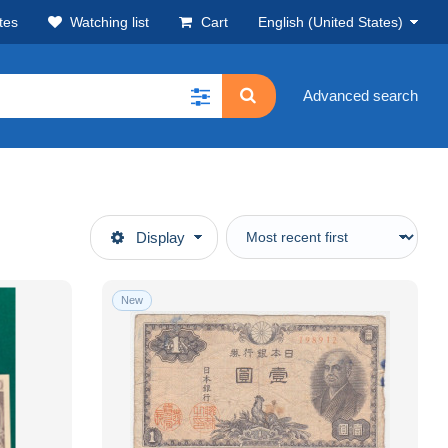
tes
Watching list
Cart
English (United States)
Advanced search
Display
New