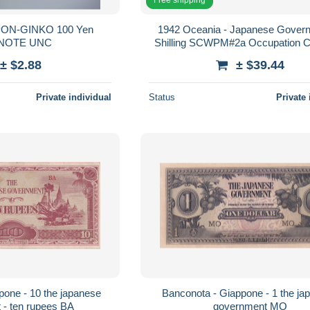
PON-GINKO 100 Yen
1942 Oceania - Japanese Gover
BANKNOTE UNC
Shilling SCWPM#2a Occupation C
CHOICE NEW 63
± $2.88
± $39.44
Private individual
Status
Private 
pone - 10 the japanese
Banconota - Giappone - 1 the ja
 - ten rupees BA
government MO