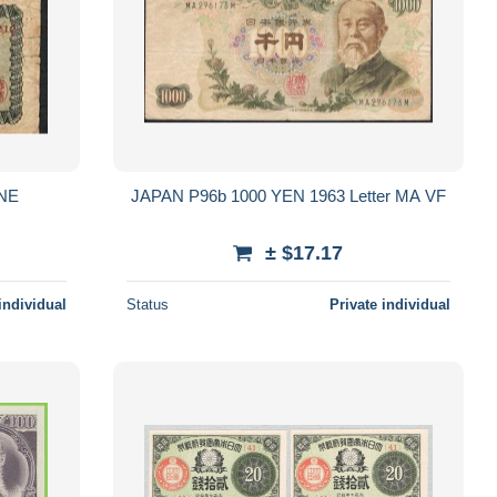
INE
JAPAN P96b 1000 YEN 1963 Letter MA VF
± $17.17
individual
Status
Private individual