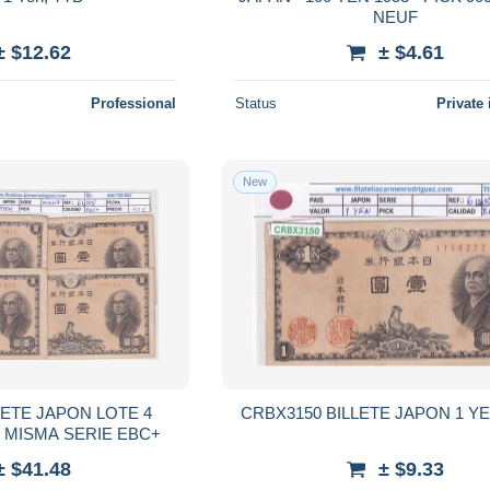
NEUF
± $12.62
± $4.61
Professional
Status
Private 
New
LETE JAPON LOTE 4
CRBX3150 BILLETE JAPON 1 Y
N MISMA SERIE EBC+
± $41.48
± $9.33