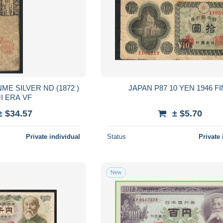
JAPAN P87 10 YEN 1946 F
MEIJI ERA VF
± $34.57
± $5.70
Private individual
Status
Private 
New