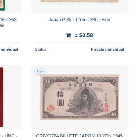
948–1953
Japan P 85 - 1 Yen 1946 - Fine
ir
± $0.58
individual
Status
Private individual
New
CRBX2764 BILLETE JAPON 10 YEN 1945