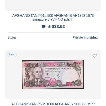
AFGHANISTAN P51a 500 AFGHANIS AH1352 1973
signature 8 aVF NO p.h. ! !
± $33.52
Status
Private individual
New
AFGHANISTAN P53c 1000 AFGHANIS SH1356 1977