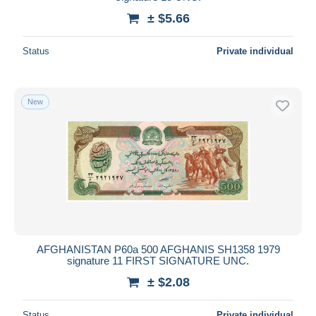
± $5.66
Status
Private individual
New
AFGHANISTAN P60a 500 AFGHANIS SH1358 1979
signature 11 FIRST SIGNATURE UNC.
± $2.08
Status
Private individual