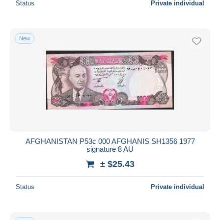
Status
Private individual
New
AFGHANISTAN P53c 000 AFGHANIS SH1356 1977
signature 8 AU
± $25.43
Status
Private individual