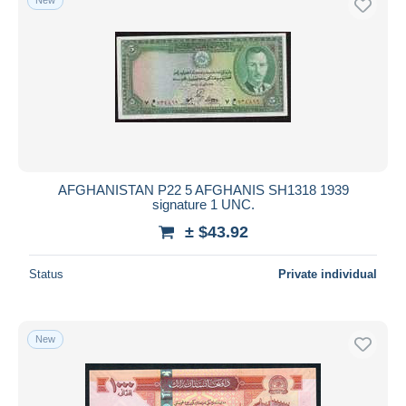
AFGHANISTAN P22 5 AFGHANIS SH1318 1939
signature 1 UNC.
± $43.92
Status
Private individual
New