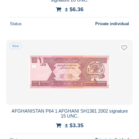
± $6.36
Status
Private individual
New
AFGHANISTAN P64 1 AFGHANI SH1381 2002 signature
15 UNC.
± $3.35