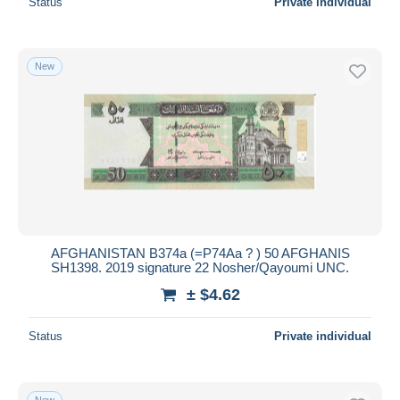
Status
Private individual
New
AFGHANISTAN B374a (=P74Aa ? ) 50 AFGHANIS
SH1398. 2019 signature 22 Nosher/Qayoumi UNC.
± $4.62
Status
Private individual
New