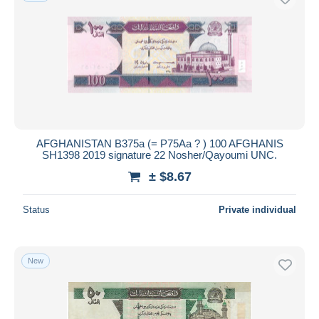
AFGHANISTAN B375a (= P75Aa ? ) 100 AFGHANIS
SH1398 2019 signature 22 Nosher/Qayoumi UNC.
± $8.67
Status
Private individual
New