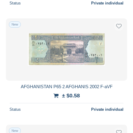
Status
Private individual
New
AFGHANISTAN P65 2 AFGHANIS 2002 F-aVF
± $0.58
Status
Private individual
New