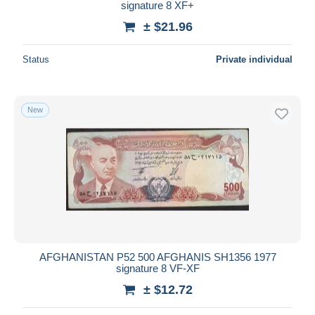
signature 8 XF+
± $21.96
Status
Private individual
New
AFGHANISTAN P52 500 AFGHANIS SH1356 1977
signature 8 VF-XF
± $12.72