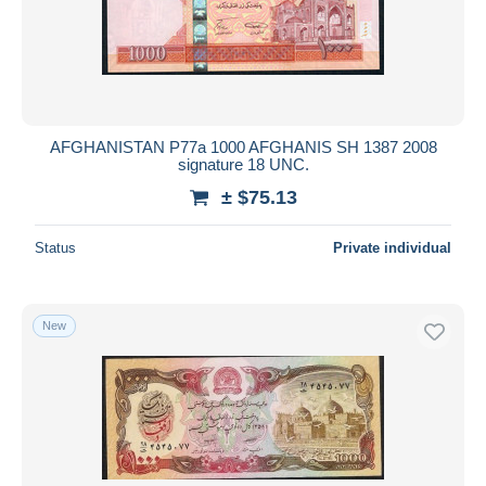
AFGHANISTAN P77a 1000 AFGHANIS SH 1387 2008
signature 18 UNC.
± $75.13
Status
Private individual
New