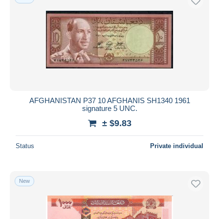
AFGHANISTAN P37 10 AFGHANIS SH1340 1961
signature 5 UNC.
± $9.83
Status
Private individual
New