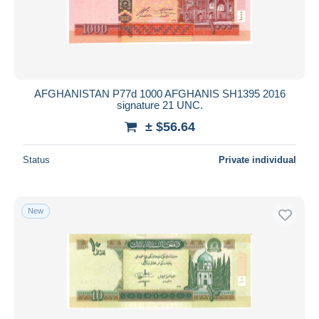
AFGHANISTAN P77d 1000 AFGHANIS SH1395 2016
signature 21 UNC.
± $56.64
Status
Private individual
New