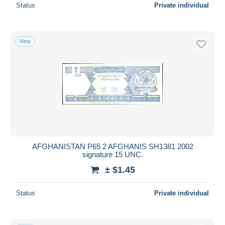
Status
Private individual
New
AFGHANISTAN P65 2 AFGHANIS SH1381 2002
signature 15 UNC.
± $1.45
Status
Private individual