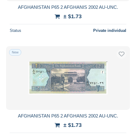
AFGHANISTAN P65 2 AFGHANIS 2002 AU-UNC.
± $1.73
Status
Private individual
New
AFGHANISTAN P65 2 AFGHANIS 2002 AU-UNC.
± $1.73