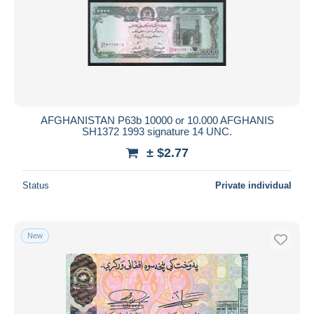
AFGHANISTAN P63b 10000 or 10.000 AFGHANIS
SH1372 1993 signature 14 UNC.
± $2.77
Status
Private individual
New