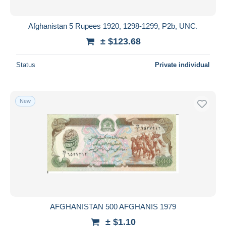
Afghanistan 5 Rupees 1920, 1298-1299, P2b, UNC.
± $123.68
Status
Private individual
New
AFGHANISTAN 500 AFGHANIS 1979
± $1.10