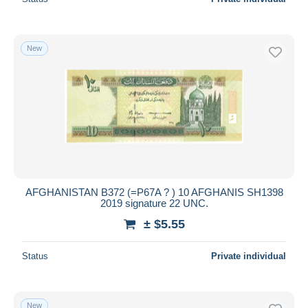
New
AFGHANISTAN B372 (=P67A ? ) 10 AFGHANIS SH1398
2019 signature 22 UNC.
± $5.55
Status
Private individual
New