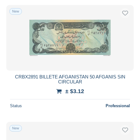
New
CRBX2891 BILLETE AFGANISTAN 50 AFGANIS SIN
CIRCULAR
± $3.12
Status
Professional
New