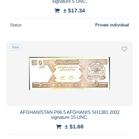
signature 5 UNC.
± $17.34
Status
Private individual
New
AFGHANISTAN P66 5 AFGHANIS SH1381 2002
signature 15 UNC.
± $1.68