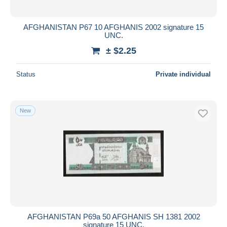
AFGHANISTAN P67 10 AFGHANIS 2002 signature 15
UNC.
± $2.25
Status
Private individual
New
AFGHANISTAN P69a 50 AFGHANIS SH 1381 2002
signature 15 UNC.