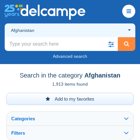
Afghanistan
Advanced search
Search in the category
Afghanistan
1,913 items found
Add to my favorites
Categories
Filters
See all