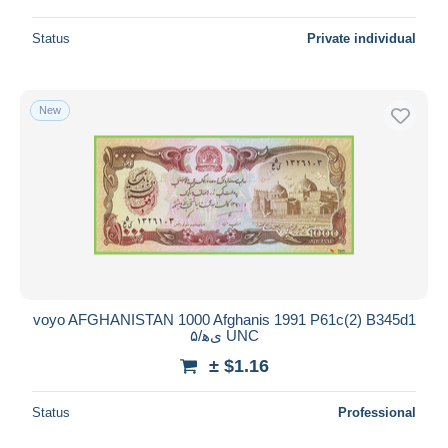
Status
Private individual
New
voyo AFGHANISTAN 1000 Afghanis 1991 P61c(2) B345d1
یﻫ/۵ UNC
± $1.16
Status
Professional