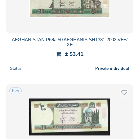
AFGHANISTAN P69a 50 AFGHANIS SH1381 2002 VF+/
XF
± $3.41
Status
Private individual
New