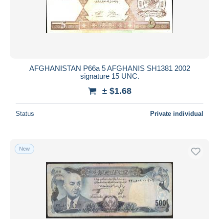
AFGHANISTAN P66a 5 AFGHANIS SH1381 2002
signature 15 UNC.
± $1.68
Status
Private individual
New