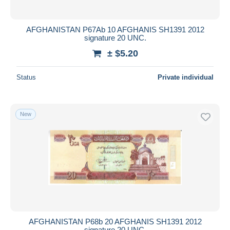
AFGHANISTAN P67Ab 10 AFGHANIS SH1391 2012
signature 20 UNC.
± $5.20
Status
Private individual
New
AFGHANISTAN P68b 20 AFGHANIS SH1391 2012
signature 20 UNC.