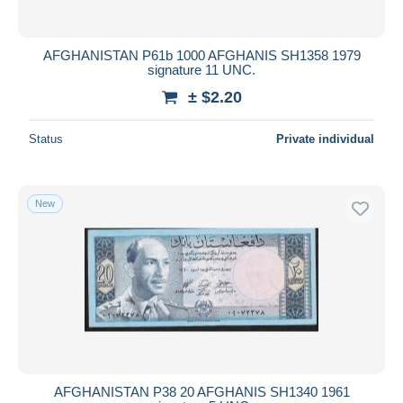
AFGHANISTAN P61b 1000 AFGHANIS SH1358 1979
signature 11 UNC.
± $2.20
Status
Private individual
New
AFGHANISTAN P38 20 AFGHANIS SH1340 1961