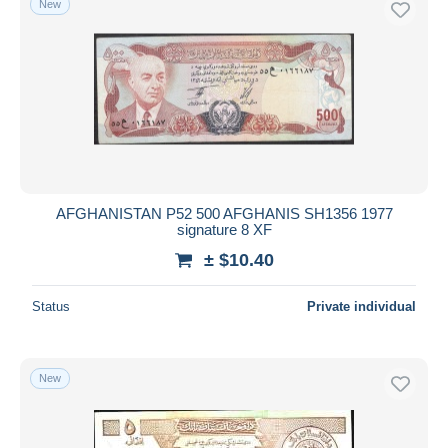
New
AFGHANISTAN P52 500 AFGHANIS SH1356 1977
signature 8 XF
± $10.40
Status
Private individual
New