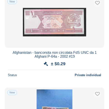
New
Free shipping
Payment methods
PayPal
Bank transfer
Visa
MasterCard
Bancontact
Afghanistan - banconota non circolata FdS UNC da 1
iDeal
Afghani P-64a - 2002 #19
Maestro
± $0.29
Deselect all
Status
Private individual
Seller's residence
Entire world
New