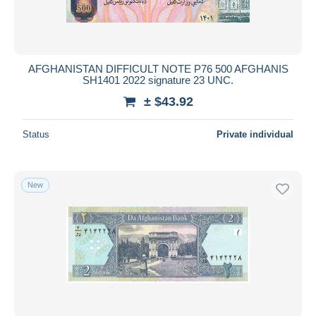
AFGHANISTAN DIFFICULT NOTE P76 500 AFGHANIS
SH1401 2022 signature 23 UNC.
± $43.92
Status
Private individual
New