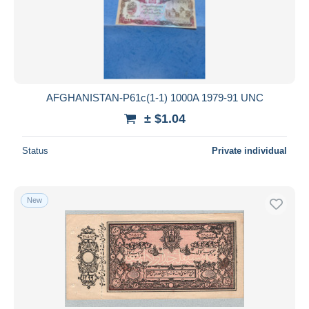
Submit
AFGHANISTAN-P61c(1-1) 1000A 1979-91 UNC
± $1.04
Status
Private individual
New