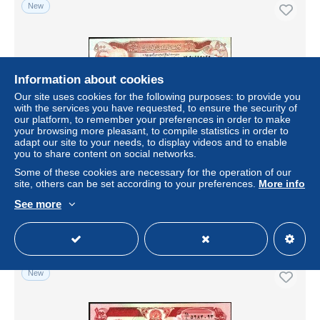
New
Information about cookies
Our site uses cookies for the following purposes: to provide you
with the services you have requested, to ensure the security of
our platform, to remember your preferences in order to make
your browsing more pleasant, to compile statistics in order to
adapt our site to your needs, to display videos and to enable
you to share content on social networks.
AFGHANISTAN P52 500 AFGHANIS SH1356 1977
signature 8 XF-AU
Some of these cookies are necessary for the operation of our
site, others can be set according to your preferences.
More info
± $12.72
See more
Status
Private individual
New