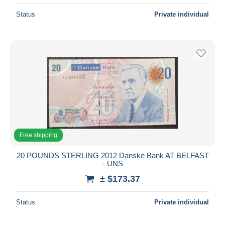
Status
Private individual
Free shipping
20 POUNDS STERLING 2012 Danske Bank AT BELFAST
- UNS
± $173.37
Status
Private individual