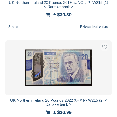
UK Northern Ireland 20 Pounds 2019 aUNC # P- W215 (1)
< Danske bank >
± $39.30
Status
Private individual
UK Northern Ireland 20 Pounds 2022 XF # P- W215 (2) <
Danske bank >
± $36.99