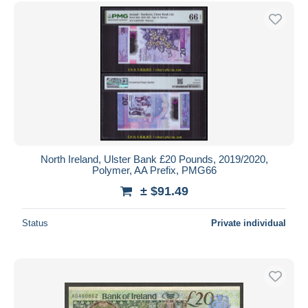
Free shipping
Payment methods
PayPal
Bank transfer
Visa
MasterCard
Bancontact
iDeal
North Ireland, Ulster Bank £20 Pounds, 2019/2020,
Polymer, AA Prefix, PMG66
Maestro
± $91.49
Deselect all
Seller's residence
Status
Private individual
Entire world