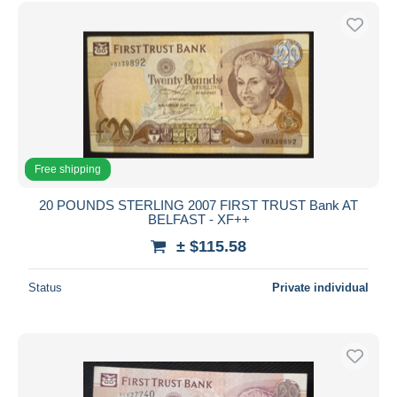
Free shipping
20 POUNDS STERLING 2007 FIRST TRUST Bank AT
BELFAST - XF++
± $115.58
Status
Private individual