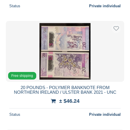
Status
Private individual
Free shipping
20 POUNDS - POLYMER BANKNOTE FROM
NORTHERN IRELAND / ULSTER BANK 2021 - UNC
± $46.24
Status
Private individual