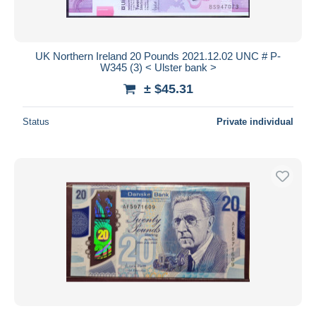
UK Northern Ireland 20 Pounds 2021.12.02 UNC # P-
W345 (3) < Ulster bank >
± $45.31
Status
Private individual