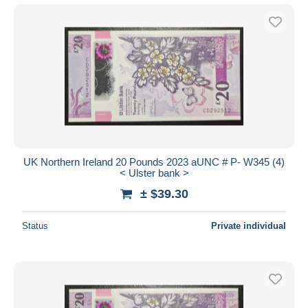
UK Northern Ireland 20 Pounds 2023 aUNC # P- W345 (4)
< Ulster bank >
± $39.30
Status
Private individual