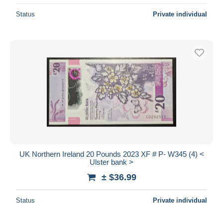
Status
Private individual
UK Northern Ireland 20 Pounds 2023 XF # P- W345 (4) <
Ulster bank >
± $36.99
Status
Private individual