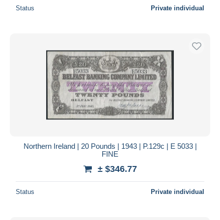
Status
Private individual
Northern Ireland | 20 Pounds | 1943 | P.129c | E 5033 |
FINE
± $346.77
Status
Private individual