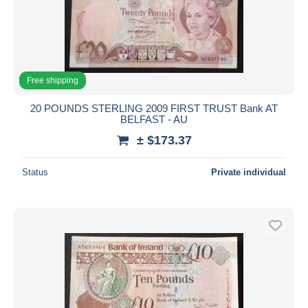
Free shipping
20 POUNDS STERLING 2009 FIRST TRUST Bank AT
BELFAST - AU
± $173.37
Status
Private individual