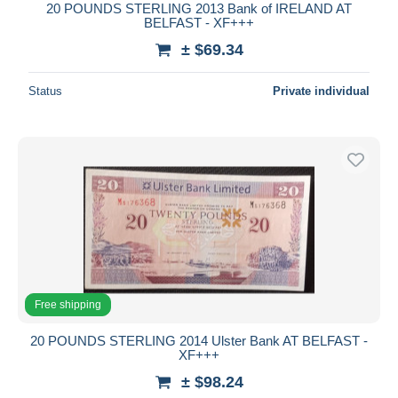
20 POUNDS STERLING 2013 Bank of IRELAND AT
BELFAST - XF+++
± $69.34
Status
Private individual
Free shipping
20 POUNDS STERLING 2014 Ulster Bank AT BELFAST -
XF+++
± $98.24