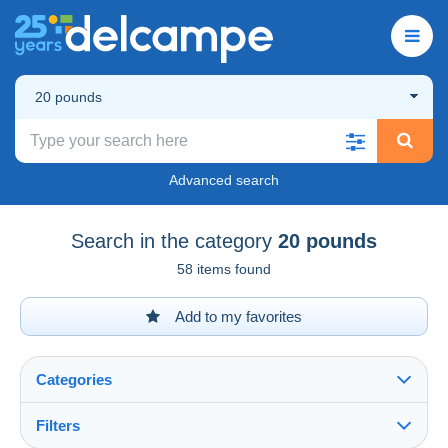
20 pounds
Advanced search
Search in the category
20 pounds
58 items found
Add to my favorites
Categories
Filters
See all