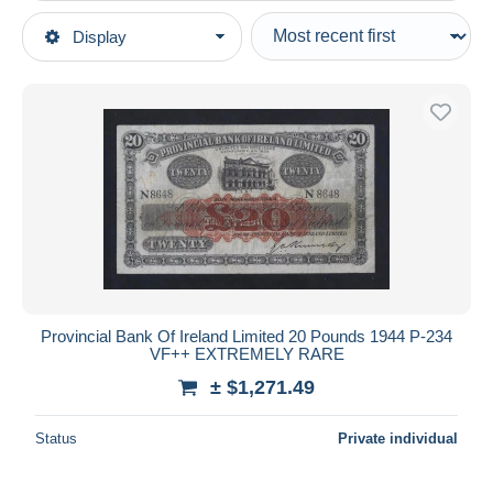
Type of sale
Display
Main categories
Ongoing
Coins & Banknotes
Fixed prices
Banknotes
Auction sales with bids
United Kingdom
Auctions without bids
Northern Ireland
Auction houses
Sold
20 pounds
Duration
All durations
New since
days
Provincial Bank Of Ireland Limited 20 Pounds 1944 P-234
VF++ EXTREMELY RARE
Closing in
hours
± $1,271.49
Price
Status
Private individual
From
$
to
$
With a deal only