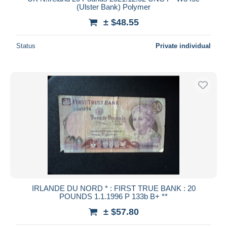
(Ulster Bank) Polymer
± $48.55
Status
Private individual
IRLANDE DU NORD * : FIRST TRUE BANK : 20
POUNDS 1.1.1996 P 133b B+ **
± $57.80