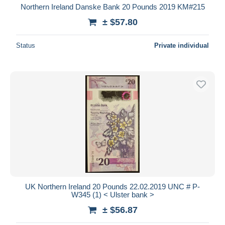
Northern Ireland Danske Bank 20 Pounds 2019 KM#215
± $57.80
Status
Private individual
UK Northern Ireland 20 Pounds 22.02.2019 UNC # P-
W345 (1) < Ulster bank >
± $56.87