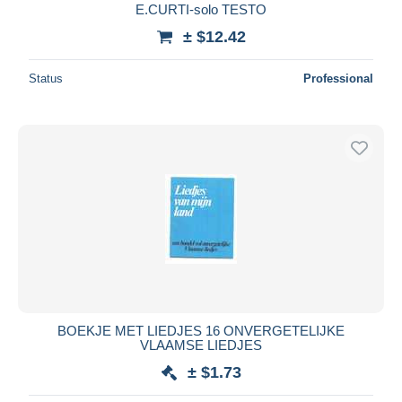
E.CURTI-solo TESTO
± $12.42
Status
Professional
BOEKJE MET LIEDJES 16 ONVERGETELIJKE
VLAAMSE LIEDJES
± $1.73