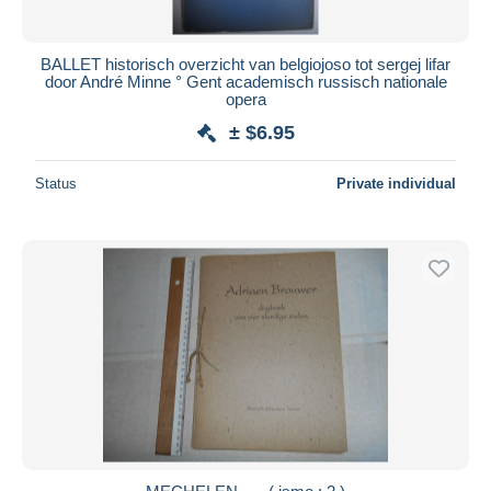
BALLET historisch overzicht van belgiojoso tot sergej lifar
door André Minne ° Gent academisch russisch nationale
opera
± $6.95
Status
Private individual