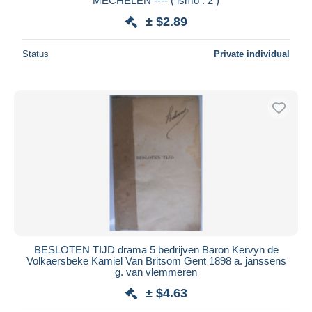
MECHELEN ---- ( ismo : 2 )
± $2.89
Status
Private individual
BESLOTEN TIJD drama 5 bedrijven Baron Kervyn de
Volkaersbeke Kamiel Van Britsom Gent 1898 a. janssens
g. van vlemmeren
± $4.63