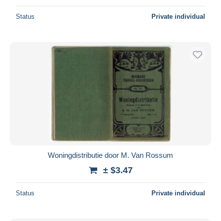
Status
Private individual
Woningdistributie door M. Van Rossum
± $3.47
Status
Private individual