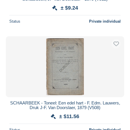
± $9.24
Deselect all
Seller's residence
Status
Private individual
Entire world
Submit
SCHAARBEEK - Toneel: Een edel hart - F. Edm. Lauwers,
Druk J-F. Van Doorslaer, 1879 (V508)
± $11.56
Status
Private individual