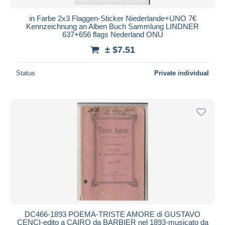
in Farbe 2x3 Flaggen-Sticker Niederlande+UNO 7€
Kennzeichnung an Alben Buch Sammlung LINDNER
637+656 flags Nederland ONU
± $7.51
Status
Private individual
DC466-1893 POEMA-TRISTE AMORE di GUSTAVO
CENCI-edito a CAIRO da BARBIER nel 1893-musicato da