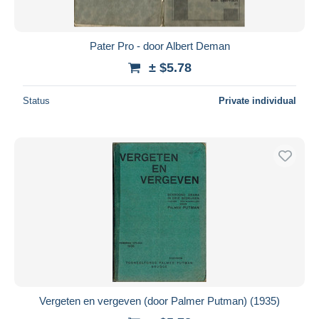
Pater Pro - door Albert Deman
± $5.78
Status
Private individual
Vergeten en vergeven (door Palmer Putman) (1935)