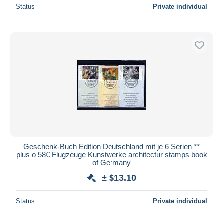
Status
Private individual
Geschenk-Buch Edition Deutschland mit je 6 Serien **
plus o 58€ Flugzeuge Kunstwerke architectur stamps book
of Germany
± $13.10
Status
Private individual