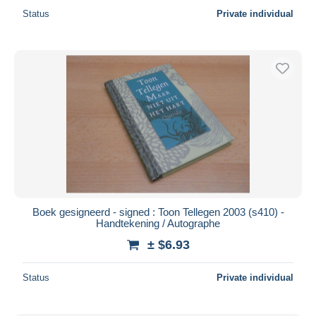
Status
Private individual
Boek gesigneerd - signed : Toon Tellegen 2003 (s410) -
Handtekening / Autographe
± $6.93
Status
Private individual