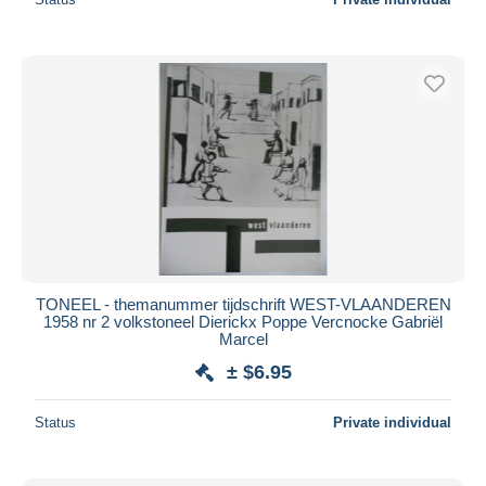
TONEEL - themanummer tijdschrift WEST-VLAANDEREN
1958 nr 2 volkstoneel Dierickx Poppe Vercnocke Gabriël
Marcel
± $6.95
Status
Private individual