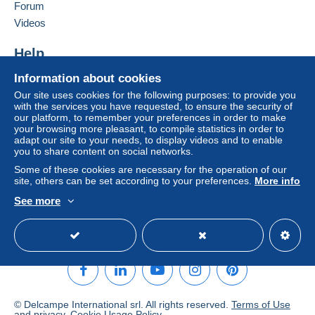
Forum
Videos
Help
Help center
Information about cookies
Buying on Delcampe
Our site uses cookies for the following purposes: to provide you
with the services you have requested, to ensure the security of
Selling on Delcampe
our platform, to remember your preferences in order to make
A secure website
your browsing more pleasant, to compile statistics in order to
adapt our site to your needs, to display videos and to enable
you to share content on social networks.
Some of these cookies are necessary for the operation of our
site, others can be set according to your preferences.
More info
See more
English (United States)
USD
Standard mode
© Delcampe International srl. All rights reserved.
Terms of Use
and
privacy
.
Cookie Usage Policy