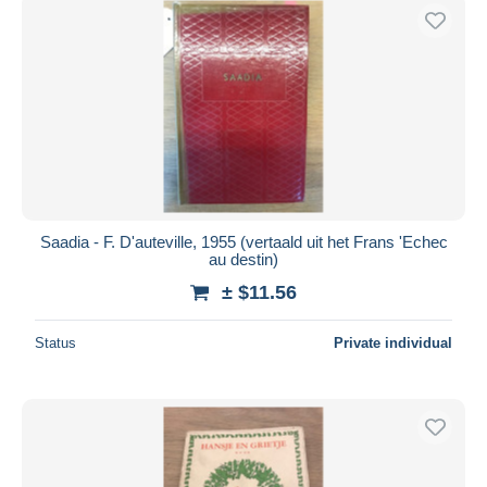
Saadia - F. D'auteville, 1955 (vertaald uit het Frans 'Echec
au destin)
± $11.56
Status
Private individual