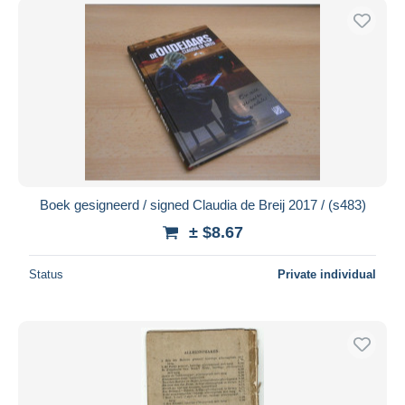
Boek gesigneerd / signed Claudia de Breij 2017 / (s483)
± $8.67
Status
Private individual