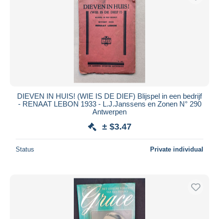
DIEVEN IN HUIS! (WIE IS DE DIEF) Blijspel in een bedrijf
- RENAAT LEBON 1933 - L.J.Janssens en Zonen N° 290
Antwerpen
± $3.47
Status
Private individual