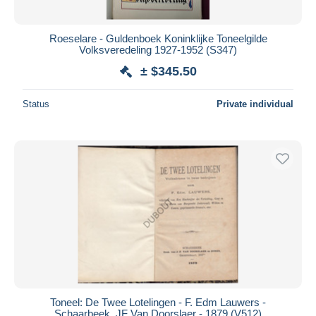
All durations
New since
days
Roeselare - Guldenboek Koninklijke Toneelgilde
Volksveredeling 1927-1952 (S347)
Closing in
hours
± $345.50
Price
Status
Private individual
From
$
to
$
With a deal only
Free shipping
Payment methods
PayPal
Bank transfer
Visa
MasterCard
Bancontact
iDeal
Toneel: De Twee Lotelingen - F. Edm Lauwers -
Schaarbeek, JF Van Doorslaer - 1879 (V512)
Maestro