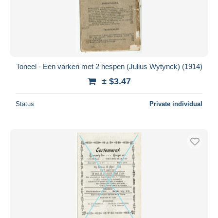
Toneel - Een varken met 2 hespen (Julius Wytynck) (1914)
± $3.47
Status
Private individual