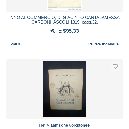
INNO AL COMMERCIO, DI GIACINTO CANTALAMESSA
CARBONI, ASCOLI 1819, pagg.32,
± $95.33
Status
Private individual
Het Vlaamsche volkstoneel