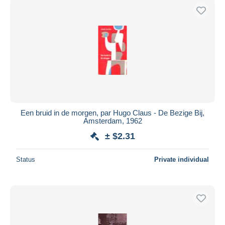
Een bruid in de morgen, par Hugo Claus - De Bezige Bij,
Amsterdam, 1962
± $2.31
Status
Private individual