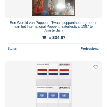
Een Wereld van Poppen – Twaalf poppentheatergroepen
van het International Poppentheaterfestival 1987 te
Amsterdam
± $34.67
Status
Professional