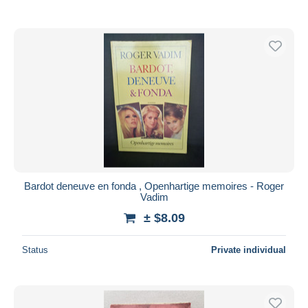
Bardot deneuve en fonda , Openhartige memoires - Roger
Vadim
± $8.09
Status
Private individual