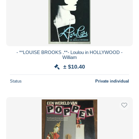
- **LOUISE BROOKS .**- Loulou in HOLLYWOOD -
William
± $10.40
Status
Private individual