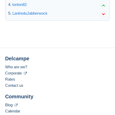
tonton82
LantreduJabberwock
Delcampe
Who are we?
Corporate
Rates
Contact us
Community
Blog
Calendar