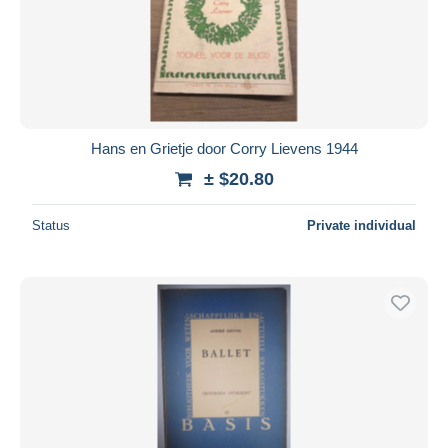
Hans en Grietje door Corry Lievens 1944
± $20.80
Status
Private individual