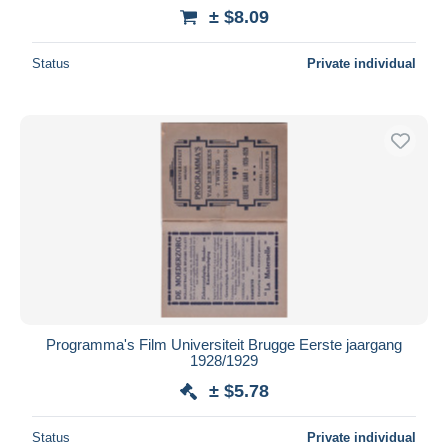
± $8.09
Status
Private individual
Programma's Film Universiteit Brugge Eerste jaargang
1928/1929
± $5.78
Status
Private individual