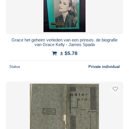
Grace het geheim verleden van een prinses. de biografie
van Grace Kelly - James Spada
± $5.78
Status
Private individual