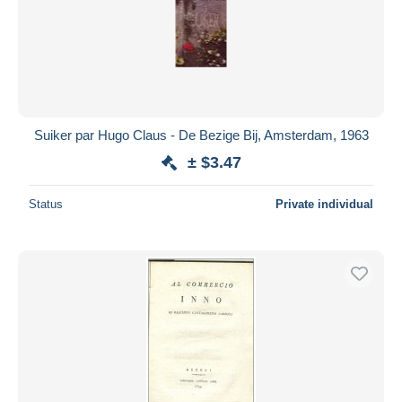
Suiker par Hugo Claus - De Bezige Bij, Amsterdam, 1963
± $3.47
Status
Private individual