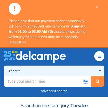
×
Please note that our payment partner Mangopay
will perform scheduled maintenance
on August 6
from 01:00 to 03:00 AM (Brussels time)
, during
which payment services may be temporarily
unavailable.
Theatre
Advanced search
Search in the category
Theatre