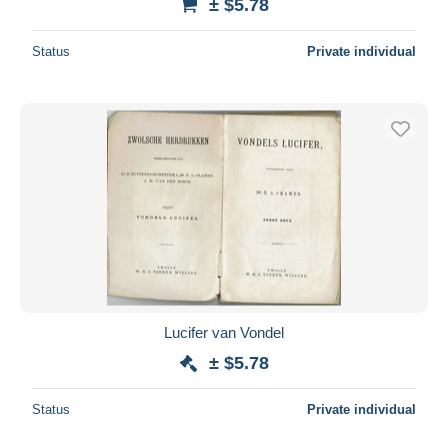
± $5.78
Status
Private individual
Lucifer van Vondel
± $5.78
Status
Private individual