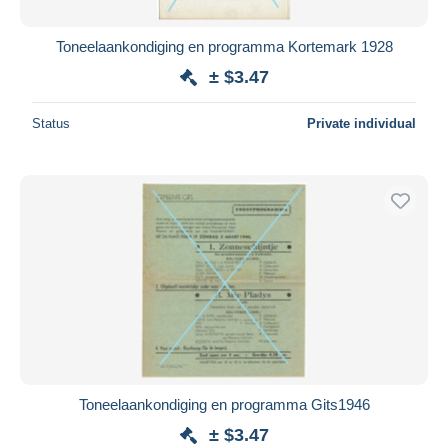
Toneelaankondiging en programma Kortemark 1928
± $3.47
Status
Private individual
Toneelaankondiging en programma Gits1946
± $3.47