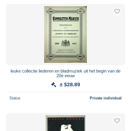
leuke collectie liederen en bladmuziek uit het begin van de
20e eeuw
± $28.89
Status
Private individual