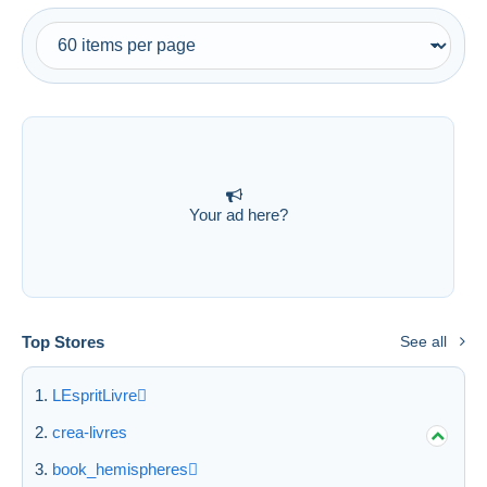
Your ad here?
Top Stores
See all
LEspritLivre
crea-livres
book_hemispheres