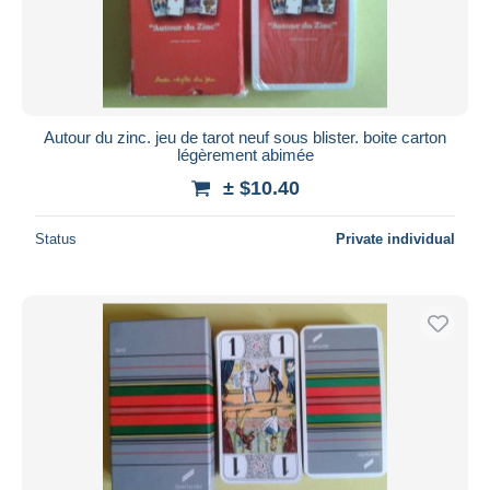
Autour du zinc. jeu de tarot neuf sous blister. boite carton
légèrement abimée
± $10.40
Status
Private individual