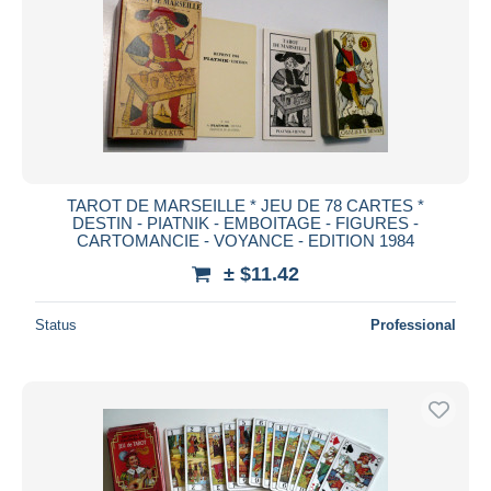
TAROT DE MARSEILLE * JEU DE 78 CARTES *
DESTIN - PIATNIK - EMBOITAGE - FIGURES -
CARTOMANCIE - VOYANCE - EDITION 1984
± $11.42
Status
Professional