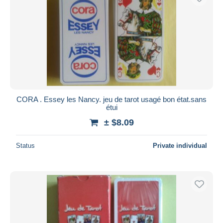
CORA . Essey les Nancy. jeu de tarot usagé bon état.sans
étui
± $8.09
Status
Private individual