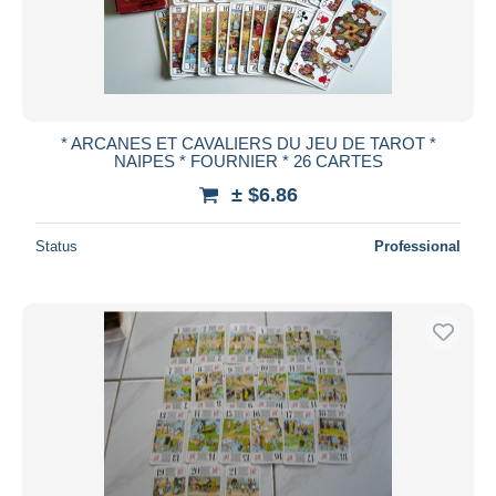
* ARCANES ET CAVALIERS DU JEU DE TAROT *
NAIPES * FOURNIER * 26 CARTES
± $6.86
Status
Professional