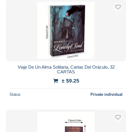
Viaje De Un Alma Solitaria, Cartas Del Oráculo, 32
CARTAS
± $9.25
Status
Private individual