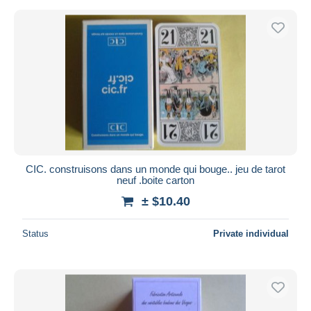
CIC. construisons dans un monde qui bouge.. jeu de tarot
neuf .boite carton
± $10.40
Status
Private individual