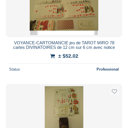
VOYANCE-CARTOMANCIE jeu de TAROT MIRO 78
cartes DIVINATOIRES de 12 cm sur 6 cm avec notice
± $52.02
Status
Professional