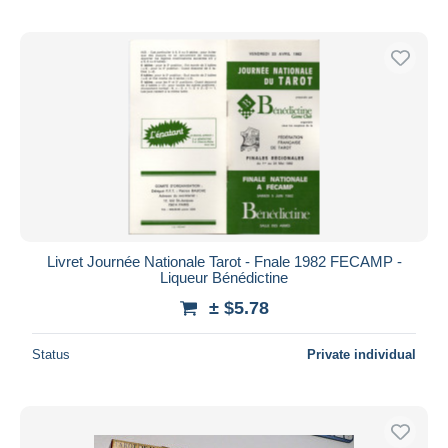
Livret Journée Nationale Tarot - Fnale 1982 FECAMP -
Liqueur Bénédictine
± $5.78
Status
Private individual