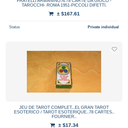
FRATELLI ARMANINO:N.78 CARTE DA GIOCO -
TAROCCHI- ROMA 1951-PICCOLI DIFETTI.
± $167.61
Status
Private individual
JEU DE TAROT COMPLET...EL GRAN TAROT
ESOTERICO / TAROT ESOTERIQUE..78 CARTES..
FOURNIER..
± $17.34