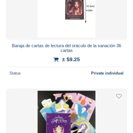
Baraja de cartas de lectura del oráculo de la sanación 36
cartas
± $9.25
Status
Private individual