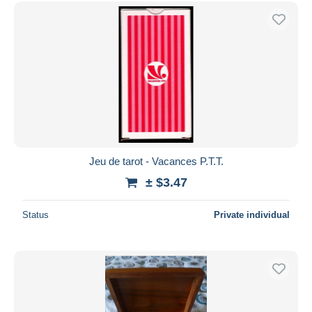
Free shipping
Payment methods
PayPal
Bank transfer
Visa
MasterCard
Bancontact
iDeal
Jeu de tarot - Vacances P.T.T.
Maestro
± $3.47
Deselect all
Status
Private individual
Seller's residence
Entire world