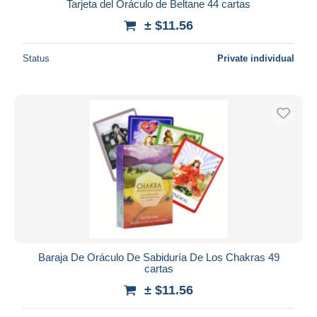
Tarjeta del Oráculo de Beltane 44 cartas
± $11.56
Status
Private individual
Baraja De Oráculo De Sabiduría De Los Chakras 49
cartas
± $11.56