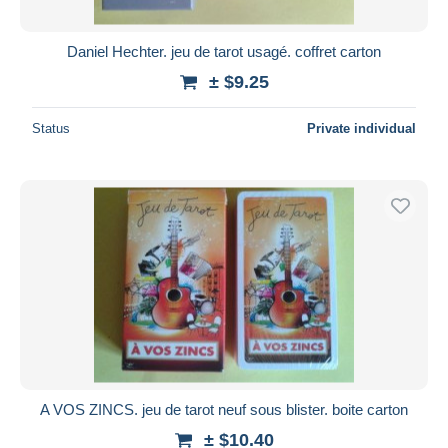
Daniel Hechter. jeu de tarot usagé. coffret carton
± $9.25
Status
Private individual
A VOS ZINCS. jeu de tarot neuf sous blister. boite carton
± $10.40