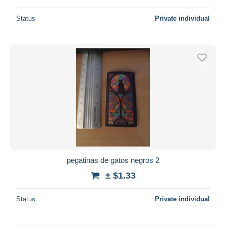
Status
Private individual
pegatinas de gatos negros 2
± $1.33
Status
Private individual