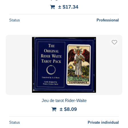
± $17.34
Status
Professional
Jeu de tarot Rider-Waite
± $8.09
Status
Private individual