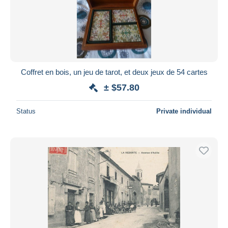
Submit
Coffret en bois, un jeu de tarot, et deux jeux de 54 cartes
± $57.80
Status
Private individual