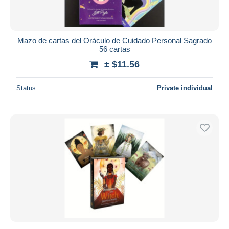
Mazo de cartas del Oráculo de Cuidado Personal Sagrado
56 cartas
± $11.56
Status
Private individual