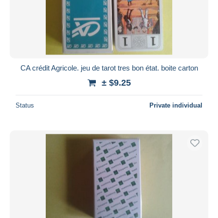
CA crédit Agricole. jeu de tarot tres bon état. boite carton
± $9.25
Status
Private individual