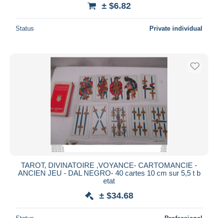
± $6.82
Status
Private individual
TAROT, DIVINATOIRE ,VOYANCE- CARTOMANCIE -
ANCIEN JEU - DAL NEGRO- 40 cartes 10 cm sur 5,5 t b
etat
± $34.68