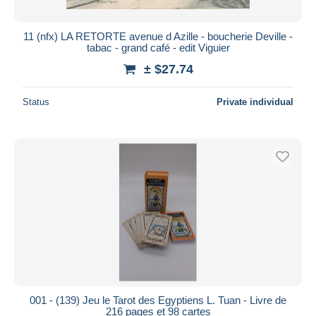
11 (nfx) LA RETORTE avenue d Azille - boucherie Deville -
tabac - grand café - edit Viguier
± $27.74
Status
Private individual
001 - (139) Jeu le Tarot des Egyptiens L. Tuan - Livre de
216 pages et 98 cartes