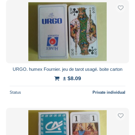
URGO. humex Fournier. jeu de tarot usagé. boite carton
± $8.09
Status
Private individual