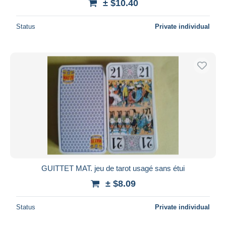
± $10.40
Status
Private individual
GUITTET MAT. jeu de tarot usagé sans étui
± $8.09
Status
Private individual