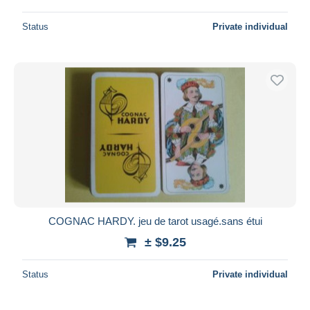
Status
Private individual
COGNAC HARDY. jeu de tarot usagé.sans étui
± $9.25
Status
Private individual