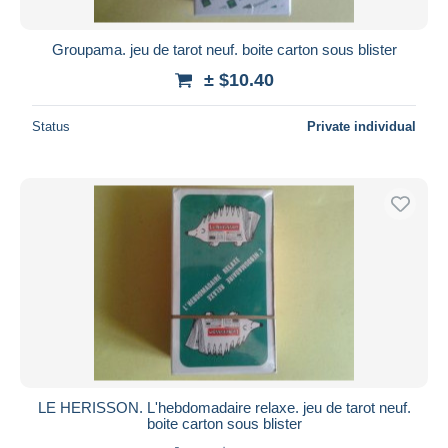
Groupama. jeu de tarot neuf. boite carton sous blister
± $10.40
Status
Private individual
LE HERISSON. L'hebdomadaire relaxe. jeu de tarot neuf.
boite carton sous blister