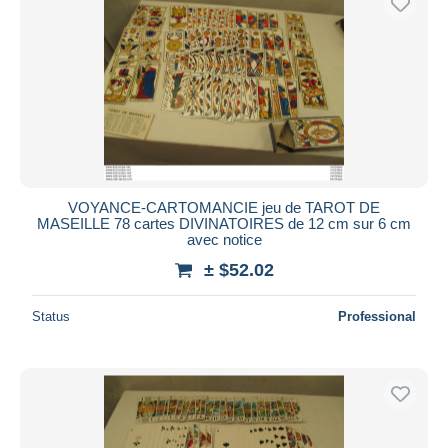
VOYANCE-CARTOMANCIE jeu de TAROT DE
MASEILLE 78 cartes DIVINATOIRES de 12 cm sur 6 cm
avec notice
± $52.02
Status
Professional