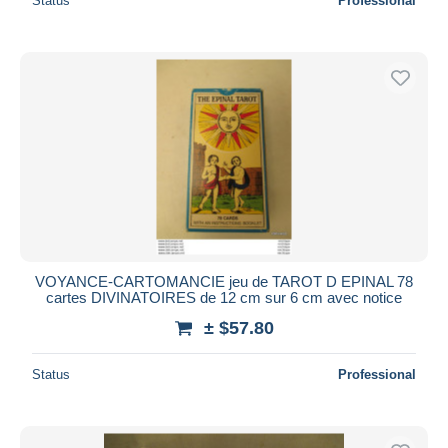
Status
Professional
VOYANCE-CARTOMANCIE jeu de TAROT D EPINAL 78
cartes DIVINATOIRES de 12 cm sur 6 cm avec notice
± $57.80
Status
Professional