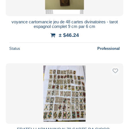
voyance cartomancie jeu de 48 cartes divinatoires - tarot
espagnol complet 9 cm par 6 cm
± $46.24
Status
Professional