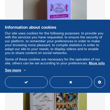
Information about cookies
Our site uses cookies for the following purposes: to provide you
with the services you have requested, to ensure the security of
our platform, to remember your preferences in order to make
CDHV. confiserie des Hautes Vosges 88230
your browsing more pleasant, to compile statistics in order to
PLAINFAING. jeu de tarot neuf .boite carton sous blister
adapt our site to your needs, to display videos and to enable
± $10.40
you to share content on social networks.
Some of these cookies are necessary for the operation of our
site, others can be set according to your preferences.
More info
Status
Private individual
See more