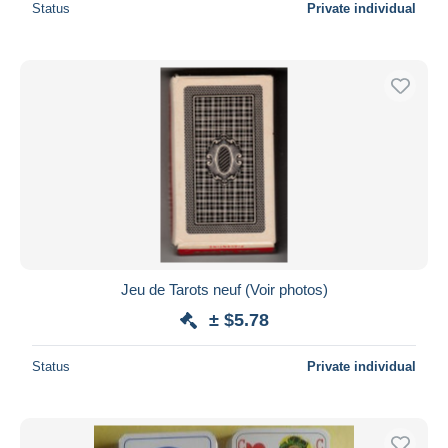
Status
Private individual
Jeu de Tarots neuf (Voir photos)
± $5.78
Status
Private individual