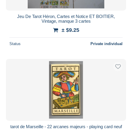
Jeu De Tarot Héron, Cartes et Notice ET BOITIER,
Vintage, manque 3 cartes
± $9.25
Status
Private individual
tarot de Marseille - 22 arcanes majeurs - playing card neuf