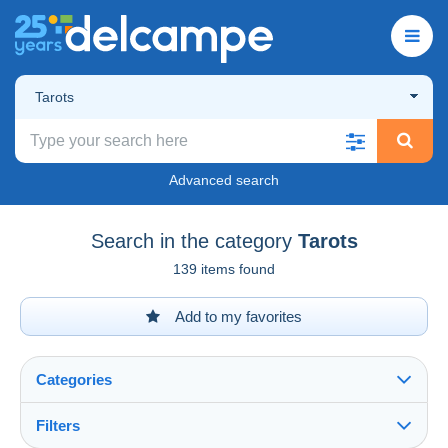
Tarots
Advanced search
Search in the category
Tarots
139 items found
Add to my favorites
Categories
Filters
See all