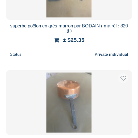
superbe poêlon en grès marron par BODAIN ( ma réf : 820
§ )
± $25.35
Status
Private individual