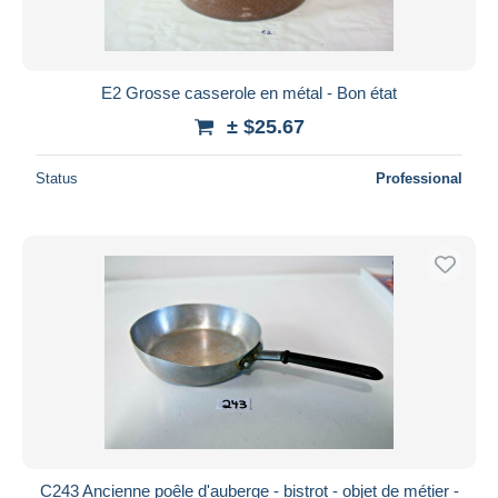
E2 Grosse casserole en métal - Bon état
± $25.67
Status
Professional
C243 Ancienne poêle d'auberge - bistrot - objet de métier -