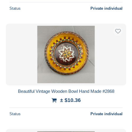
Status
Private individual
Beautiful Vintage Wooden Bowl Hand Made #2868
± $10.36
Status
Private individual