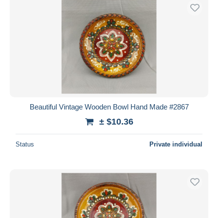
Beautiful Vintage Wooden Bowl Hand Made #2867
± $10.36
Status
Private individual