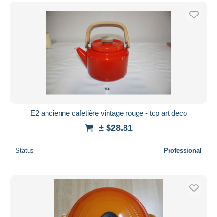
E2 ancienne cafetière vintage rouge - top art deco
± $28.81
Status
Professional