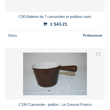
C90 Batterie de 7 casseroles et poêlons noirs
± $43.21
Status
Professional
C194 Casserole - poêlon - Le Creuset France