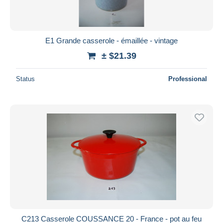
E1 Grande casserole - émaillée - vintage
± $21.39
Status
Professional
C213 Casserole COUSSANCE 20 - France - pot au feu