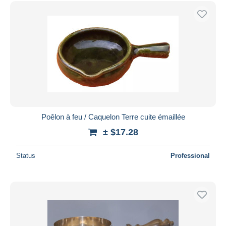
Poêlon à feu / Caquelon Terre cuite émaillée
± $17.28
Status
Professional