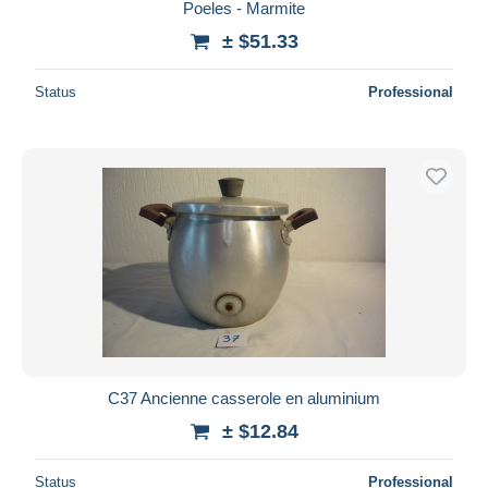
Poeles - Marmite
± $51.33
Status
Professional
C37 Ancienne casserole en aluminium
± $12.84
Status
Professional