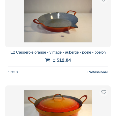
E2 Casserole orange - vintage - auberge - poèle - poelon
± $12.84
Status
Professional