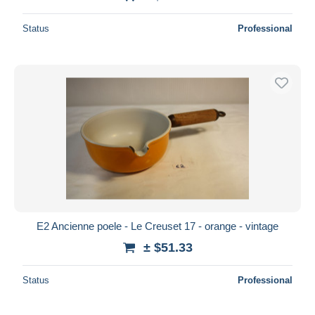
Status
Professional
E2 Ancienne poele - Le Creuset 17 - orange - vintage
± $51.33
Status
Professional