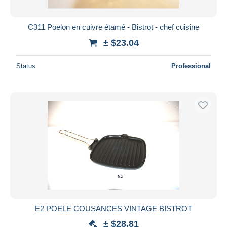
C311 Poelon en cuivre étamé - Bistrot - chef cuisine
± $23.04
Status
Professional
E2 POELE COUSANCES VINTAGE BISTROT
± $28.81