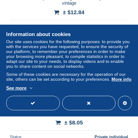
vintage
± $12.84
Status
Professional
Information about cookies
Our site uses cookies for the following purposes: to provide you
with the services you have requested, to ensure the security of
our platform, to remember your preferences in order to make
your browsing more pleasant, to compile statistics in order to
adapt our site to your needs, to display videos and to enable
you to share content on social networks.
Some of these cookies are necessary for the operation of our
site, others can be set according to your preferences.
More info
See more
VINTAGE SMALL WOODEN BOWL #2042
± $8.05
Status
Private individual