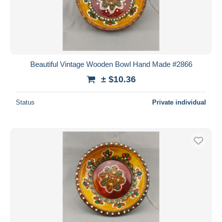
Beautiful Vintage Wooden Bowl Hand Made #2866
± $10.36
Status
Private individual