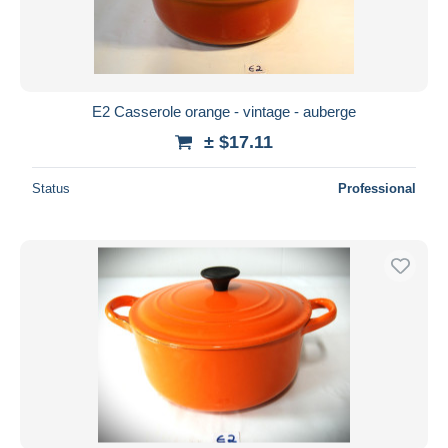
E2 Casserole orange - vintage - auberge
± $17.11
Status
Professional