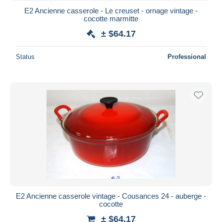
E2 Ancienne casserole - Le creuset - ornage vintage -
cocotte marmitte
± $64.17
Status
Professional
E2 Ancienne casserole vintage - Cousances 24 - auberge -
cocotte
± $64.17