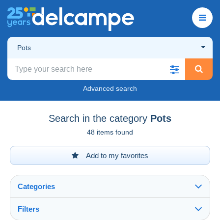
Pots
Advanced search
Search in the category
Pots
48 items found
Add to my favorites
Categories
Filters
See all