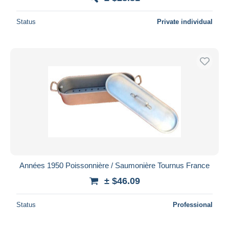
Status
Private individual
Années 1950 Poissonnière / Saumonière Tournus France
± $46.09
Status
Professional