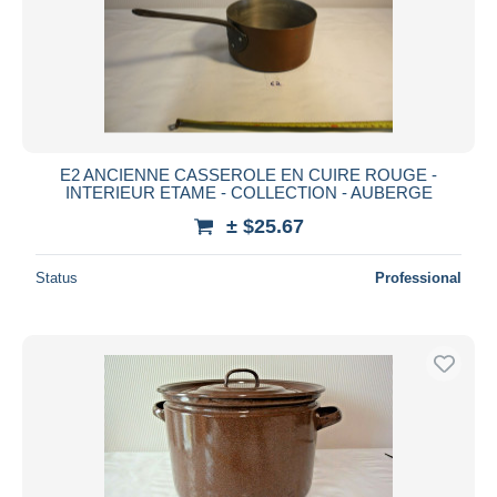
E2 ANCIENNE CASSEROLE EN CUIRE ROUGE -
INTERIEUR ETAME - COLLECTION - AUBERGE
± $25.67
Status
Professional