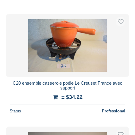
C20 ensemble casserole poêle Le Creuset France avec
support
± $34.22
Status
Professional