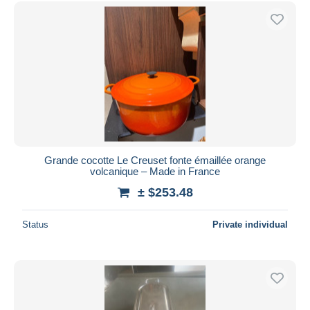
Free shipping
Payment methods
PayPal
Bank transfer
Visa
MasterCard
Bancontact
iDeal
Grande cocotte Le Creuset fonte émaillée orange
volcanique – Made in France
Maestro
± $253.48
Deselect all
Seller's residence
Status
Private individual
Entire world