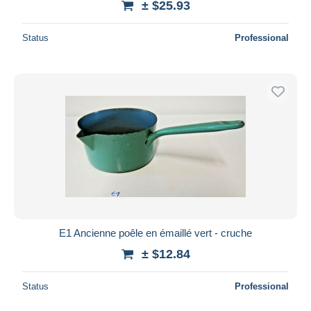
± $25.93
Status
Professional
E1 Ancienne poêle en émaillé vert - cruche
± $12.84
Status
Professional