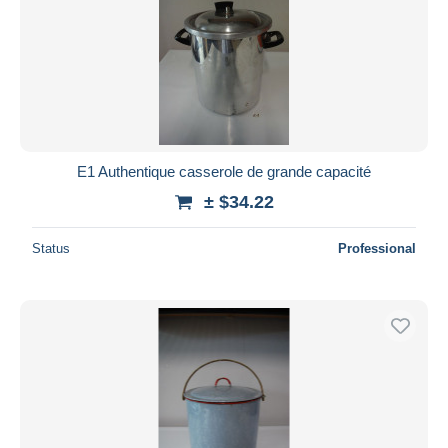
E1 Authentique casserole de grande capacité
± $34.22
Status
Professional