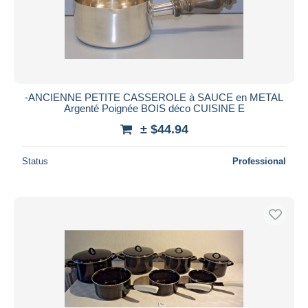
-ANCIENNE PETITE CASSEROLE à SAUCE en METAL
Argenté Poignée BOIS déco CUISINE E
± $44.94
Status
Professional