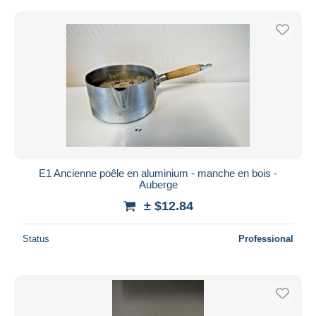
E1 Ancienne poêle en aluminium - manche en bois -
Auberge
± $12.84
Status
Professional