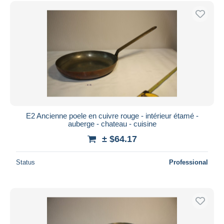
E2 Ancienne poele en cuivre rouge - intérieur étamé -
auberge - chateau - cuisine
± $64.17
Status
Professional