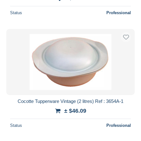
Status
Professional
Cocotte Tupperware Vintage (2 litres) Ref : 3654A-1
± $46.09
Status
Professional