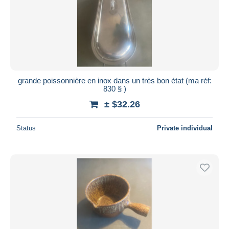
Submit
grande poissonnière en inox dans un très bon état (ma réf:
830 § )
± $32.26
Status
Private individual