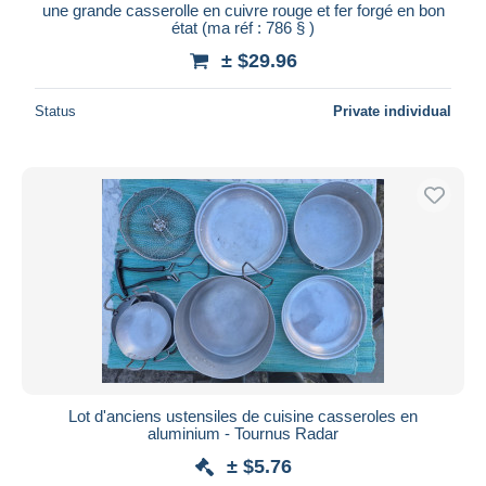
une grande casserolle en cuivre rouge et fer forgé en bon
état (ma réf : 786 § )
± $29.96
Status
Private individual
Lot d'anciens ustensiles de cuisine casseroles en
aluminium - Tournus Radar
± $5.76