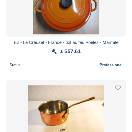
E2 - Le Creuset - France - pot au feu Poeles - Marmite
± $57.61
Status
Professional