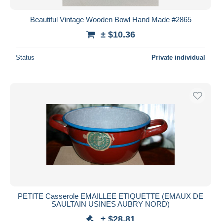
Beautiful Vintage Wooden Bowl Hand Made #2865
± $10.36
Status
Private individual
PETITE Casserole EMAILLEE ETIQUETTE (EMAUX DE
SAULTAIN USINES AUBRY NORD)
± $28.81