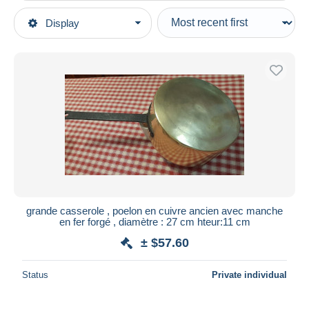
Type of sale
Display
Main categories
Ongoing
Bar & Food
Fixed prices
Dishware, glassware, & cutlery
Auction sales with bids
Pots
Auctions without bids
Auction houses
Sold
Duration
All durations
New since
days
grande casserole , poelon en cuivre ancien avec manche
en fer forgé , diamètre : 27 cm hteur:11 cm
Closing in
hours
± $57.60
Price
Status
Private individual
From
$
to
$
With a deal only