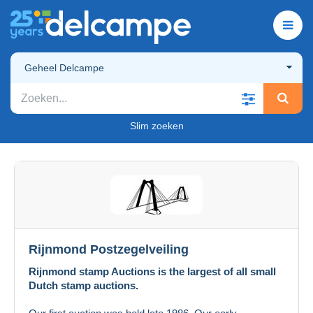
Geheel Delcampe
Slim zoeken
Rijnmond Postzegelveiling
Rijnmond stamp Auctions is the largest of all small
Dutch stamp auctions.