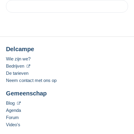
Delcampe
Wie zijn we?
Bedrijven
De tarieven
Neem contact met ons op
Gemeenschap
Blog
Agenda
Forum
Video's