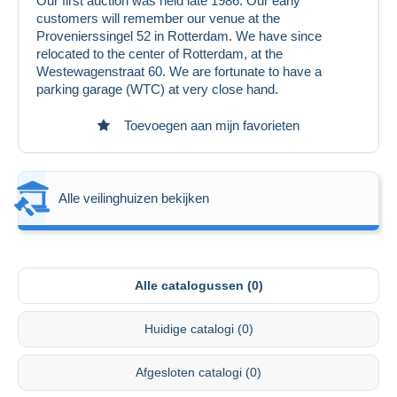
Our first auction was held late 1986. Our early
customers will remember our venue at the
Provenierssingel 52 in Rotterdam. We have since
relocated to the center of Rotterdam, at the
Westewagenstraat 60. We are fortunate to have a
parking garage (WTC) at very close hand.
Toevoegen aan mijn favorieten
Alle veilinghuizen bekijken
Alle catalogussen (0)
Huidige catalogi (0)
Afgesloten catalogi (0)