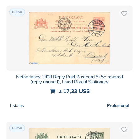
Nuevo
Netherlands 1908 Reply Paid Postcard 5+5c rosered
(reply unused), Used Postal Stationary
± 17,33 US$
Estatus
Profesional
Nuevo