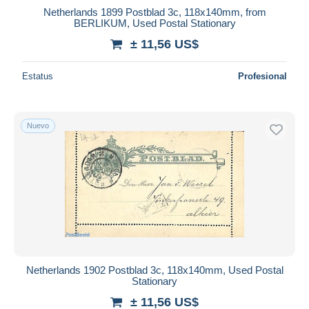
Netherlands 1899 Postblad 3c, 118x140mm, from
BERLIKUM, Used Postal Stationary
± 11,56 US$
Estatus
Profesional
Nuevo
Netherlands 1902 Postblad 3c, 118x140mm, Used Postal
Stationary
± 11,56 US$