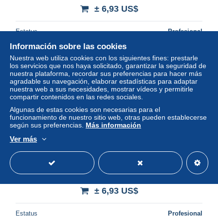
± 6,93 US$
Estatus
Profesional
Información sobre las cookies
Nuestra web utiliza cookies con los siguientes fines: prestarle
los servicios que nos haya solicitado, garantizar la seguridad de
Nuevo
nuestra plataforma, recordar sus preferencias para hacer más
agradable su navegación, elaborar estadísticas para adaptar
nuestra web a sus necesidades, mostrar vídeos y permitirle
compartir contenidos en las redes sociales.
Algunas de estas cookies son necesarias para el
funcionamiento de nuestro sitio web, otras pueden establecerse
según sus preferencias.
Más información
Ver más
Netherlands 1899 Reply Paid Postcard, 2.5+2.5c green
(reply unused), Used Postal Stationary
± 6,93 US$
Estatus
Profesional