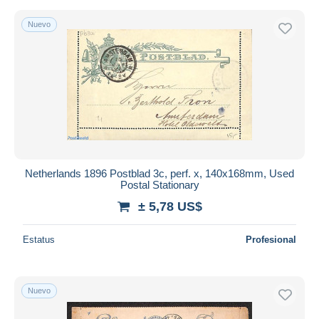
Nuevo
Netherlands 1896 Postblad 3c, perf. x, 140x168mm, Used
Postal Stationary
± 5,78 US$
Estatus
Profesional
Nuevo