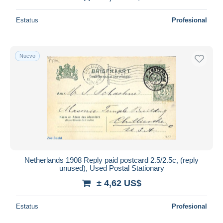
Estatus
Profesional
Nuevo
Netherlands 1908 Reply paid postcard 2.5/2.5c, (reply
unused), Used Postal Stationary
± 4,62 US$
Estatus
Profesional