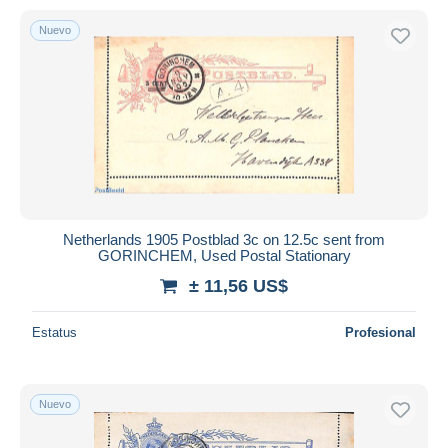
Nuevo
Netherlands 1905 Postblad 3c on 12.5c sent from
GORINCHEM, Used Postal Stationary
± 11,56 US$
Estatus
Profesional
Nuevo