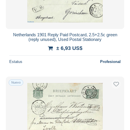
Netherlands 1901 Reply Paid Postcard, 2.5+2.5c green
(reply unused), Used Postal Stationary
± 6,93 US$
Estatus
Profesional
Nuevo