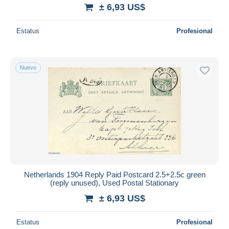
± 6,93 US$
Estatus
Profesional
Nuevo
Netherlands 1904 Reply Paid Postcard 2.5+2.5c green
(reply unused), Used Postal Stationary
± 6,93 US$
Estatus
Profesional