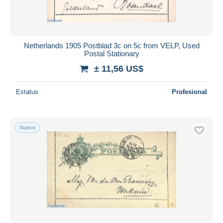
Netherlands 1905 Postblad 3c on 5c from VELP, Used
Postal Stationary
± 11,56 US$
Estatus
Profesional
Nuevo