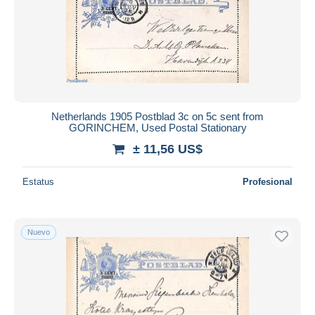
Netherlands 1905 Postblad 3c on 5c sent from
GORINCHEM, Used Postal Stationary
± 11,56 US$
Estatus
Profesional
Nuevo