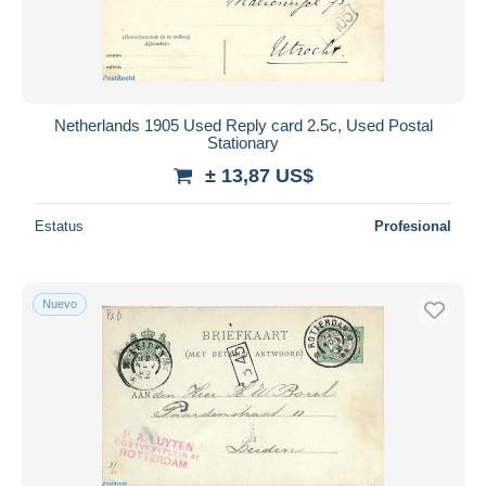
Netherlands 1905 Used Reply card 2.5c, Used Postal
Stationary
± 13,87 US$
Estatus
Profesional
Nuevo