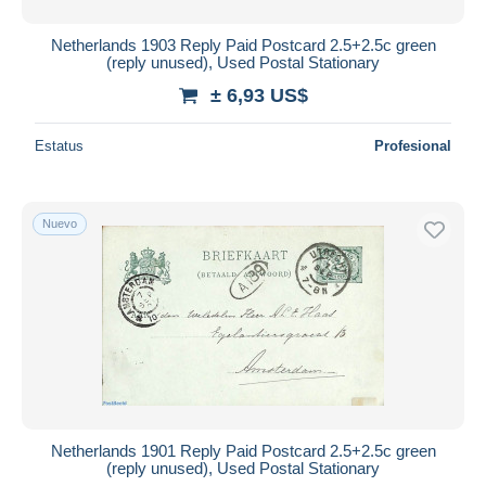
Netherlands 1903 Reply Paid Postcard 2.5+2.5c green
(reply unused), Used Postal Stationary
± 6,93 US$
Estatus
Profesional
Nuevo
Netherlands 1901 Reply Paid Postcard 2.5+2.5c green
(reply unused), Used Postal Stationary