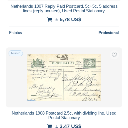
Netherlands 1907 Reply Paid Postcard, 5c+5c, 5 address
lines (reply unused), Used Postal Stationary
± 5,78 US$
Estatus
Profesional
Nuevo
Netherlands 1908 Postcard 2.5c, with dividing line, Used
Postal Stationary
± 3,47 US$