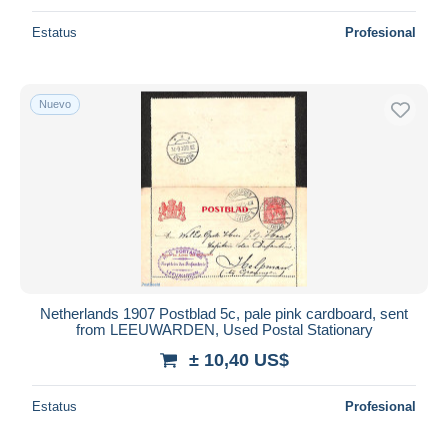
Estatus
Profesional
Nuevo
Netherlands 1907 Postblad 5c, pale pink cardboard, sent
from LEEUWARDEN, Used Postal Stationary
± 10,40 US$
Estatus
Profesional