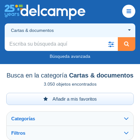
Cartas & documentos
Búsqueda avanzada
Busca en la categoría
Cartas & documentos
3.050 objetos encontrados
Añadir a mis favoritos
Categorías
Filtros
Ver todo