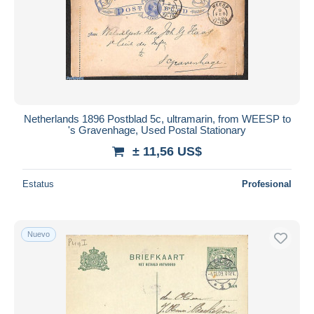
Netherlands 1896 Postblad 5c, ultramarin, from WEESP to
's Gravenhage, Used Postal Stationary
± 11,56 US$
Estatus
Profesional
Nuevo