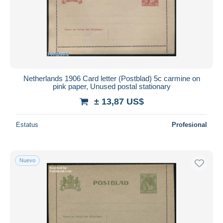
Aplicar
Netherlands 1906 Card letter (Postblad) 5c carmine on
pink paper, Unused postal stationary
± 13,87 US$
Estatus
Profesional
Nuevo