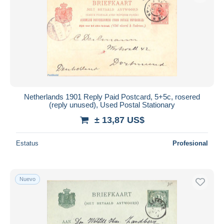
Netherlands 1901 Reply Paid Postcard, 5+5c, rosered
(reply unused), Used Postal Stationary
± 13,87 US$
Estatus
Profesional
Nuevo