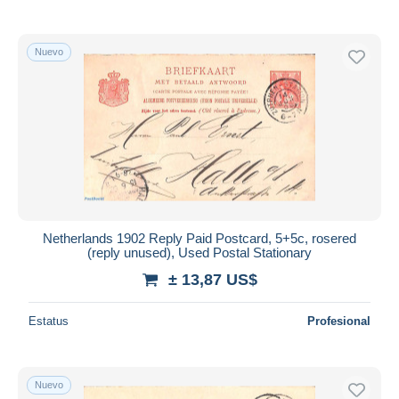
Nuevo
Netherlands 1902 Reply Paid Postcard, 5+5c, rosered
(reply unused), Used Postal Stationary
± 13,87 US$
Estatus
Profesional
Nuevo