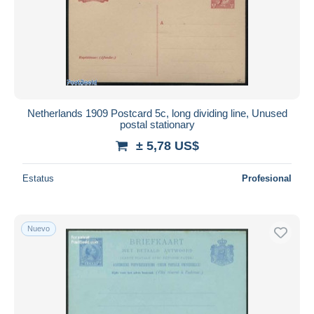
Netherlands 1909 Postcard 5c, long dividing line, Unused
postal stationary
± 5,78 US$
Estatus
Profesional
Nuevo