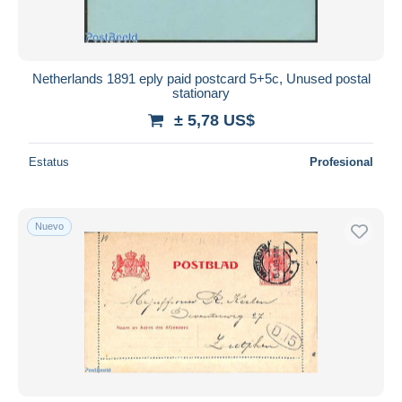
Netherlands 1891 eply paid postcard 5+5c, Unused postal
stationary
± 5,78 US$
Estatus
Profesional
Nuevo