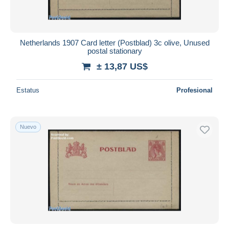
Netherlands 1907 Card letter (Postblad) 3c olive, Unused
postal stationary
± 13,87 US$
Estatus
Profesional
Nuevo