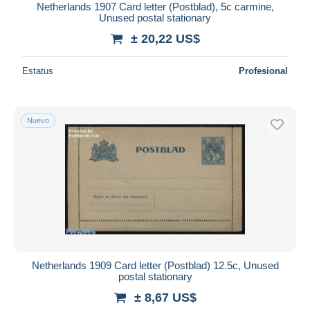
Netherlands 1907 Card letter (Postblad), 5c carmine,
Unused postal stationary
± 20,22 US$
Estatus
Profesional
Nuevo
Netherlands 1909 Card letter (Postblad) 12.5c, Unused
postal stationary
± 8,67 US$