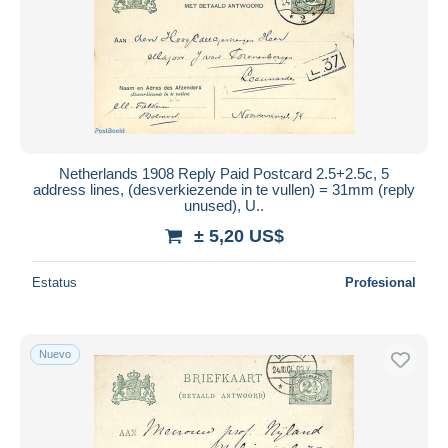
Netherlands 1908 Reply Paid Postcard 2.5+2.5c, 5
address lines, (desverkiezende in te vullen) = 31mm (reply
unused), U..
± 5,20 US$
Estatus
Profesional
Nuevo