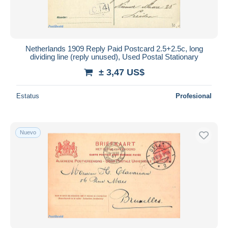
Netherlands 1909 Reply Paid Postcard 2.5+2.5c, long
dividing line (reply unused), Used Postal Stationary
± 3,47 US$
Estatus
Profesional
Nuevo