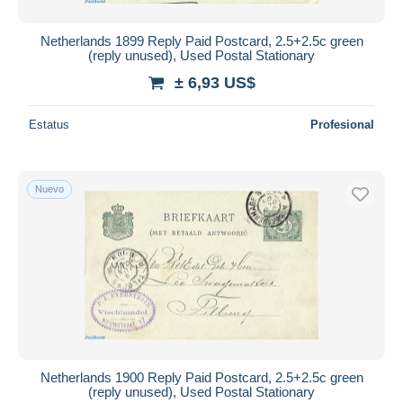
Netherlands 1899 Reply Paid Postcard, 2.5+2.5c green
(reply unused), Used Postal Stationary
± 6,93 US$
Estatus
Profesional
Nuevo
Netherlands 1900 Reply Paid Postcard, 2.5+2.5c green
(reply unused), Used Postal Stationary