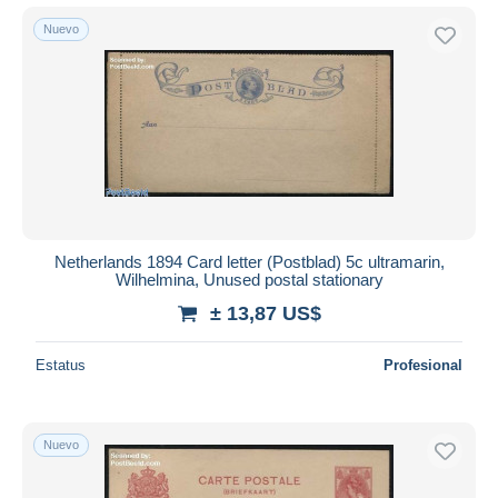
Nuevo
Netherlands 1894 Card letter (Postblad) 5c ultramarin,
Wilhelmina, Unused postal stationary
± 13,87 US$
Estatus
Profesional
Nuevo