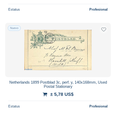
Estatus
Profesional
Nuevo
Netherlands 1899 Postblad 3c, perf. y, 140x168mm, Used
Postal Stationary
± 5,78 US$
Estatus
Profesional