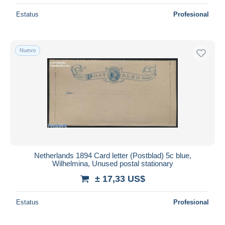
Estatus
Profesional
Nuevo
Netherlands 1894 Card letter (Postblad) 5c blue,
Wilhelmina, Unused postal stationary
± 17,33 US$
Estatus
Profesional