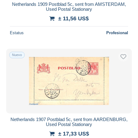
Netherlands 1909 Postblad 5c, sent from AMSTERDAM,
Used Postal Stationary
± 11,56 US$
Estatus
Profesional
Nuevo
Netherlands 1907 Postblad 5c, sent from AARDENBURG,
Used Postal Stationary
± 17,33 US$