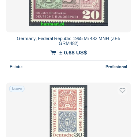
Aplicar
Germany, Federal Republic 1965 Mi 482 MNH (ZE5
GRM482)
± 0,68 US$
Estatus
Profesional
Nuevo