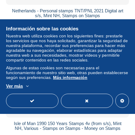
Netherlands - Personal stamps TNT/PNL 2021 Digital art
s/s, Mint NH, Stamps on Stamps
± 12,67 US$
Información sobre las cookies
Nuestra web utiliza cookies con los siguientes fines: prestarle
Estatus
Profesional
los servicios que nos haya solicitado, garantizar la seguridad de
nuestra plataforma, recordar sus preferencias para hacer más
agradable su navegación, elaborar estadísticas para adaptar
nuestra web a sus necesidades, mostrar vídeos y permitirle
compartir contenidos en las redes sociales.
Nuevo
Algunas de estas cookies son necesarias para el
funcionamiento de nuestro sitio web, otras pueden establecerse
según sus preferencias.
Más información
Ver más
Isle of Man 1990 150 Years Stamps 4v (from s/s), Mint
NH, Various - Stamps on Stamps - Money on Stamps