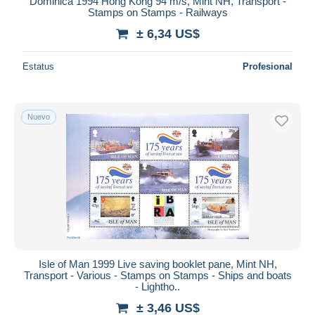
Dominica 1994 Hong Kong 94 m/s, Mint NH, Transport -
Stamps on Stamps - Railways
± 6,34 US$
Estatus
Profesional
Nuevo
Isle of Man 1999 Live saving booklet pane, Mint NH,
Transport - Various - Stamps on Stamps - Ships and boats
- Lightho..
± 3,46 US$