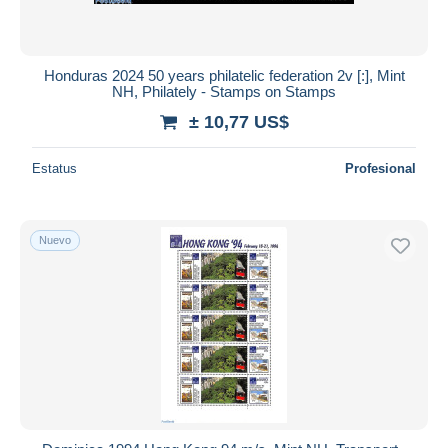
Honduras 2024 50 years philatelic federation 2v [:], Mint
NH, Philately - Stamps on Stamps
± 10,77 US$
Estatus
Profesional
Nuevo