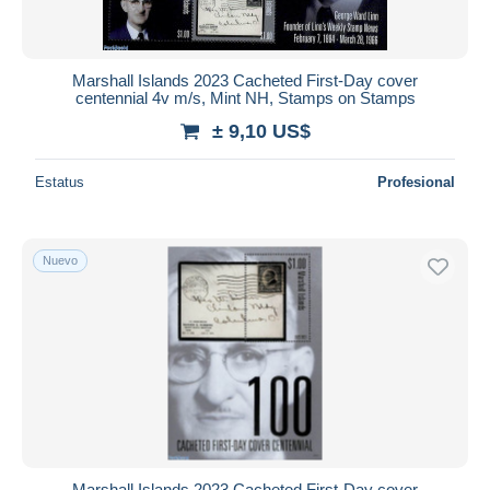
Marshall Islands 2023 Cacheted First-Day cover
centennial 4v m/s, Mint NH, Stamps on Stamps
± 9,10 US$
Estatus
Profesional
Nuevo
Marshall Islands 2023 Cacheted First-Day cover