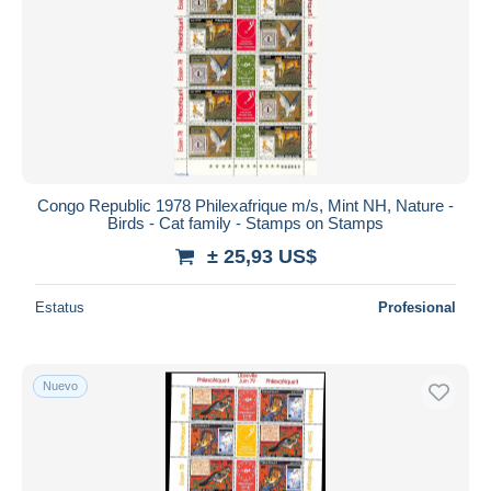
Congo Republic 1978 Philexafrique m/s, Mint NH, Nature -
Birds - Cat family - Stamps on Stamps
± 25,93 US$
Estatus
Profesional
Nuevo