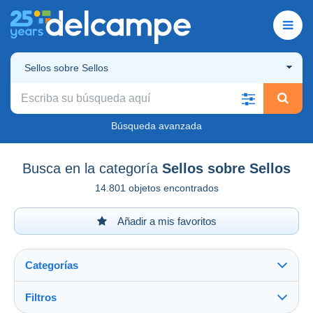
Sellos sobre Sellos
Búsqueda avanzada
Busca en la categoría
Sellos sobre Sellos
14.801 objetos encontrados
Añadir a mis favoritos
Categorías
Filtros
Ver todo