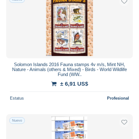
Solomon Islands 2016 Fauna stamps 4v m/s, Mint NH,
Nature - Animals (others & Mixed) - Birds - World Wildlife
Fund (WW..
± 6,91 US$
Estatus
Profesional
Nuevo