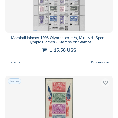
Marshall Islands 1996 Olymphilex m/s, Mint NH, Sport -
Olympic Games - Stamps on Stamps
± 15,56 US$
Estatus
Profesional
Nuevo