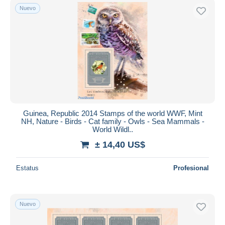
Nuevo
Guinea, Republic 2014 Stamps of the world WWF, Mint
NH, Nature - Birds - Cat family - Owls - Sea Mammals -
World Wildl..
± 14,40 US$
Estatus
Profesional
Nuevo