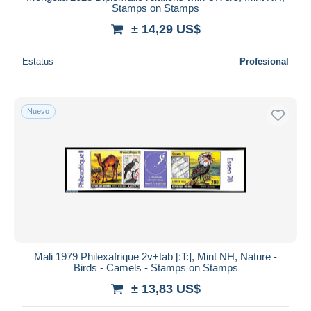
Stamps on Stamps
± 14,29 US$
Estatus
Profesional
Nuevo
Mali 1979 Philexafrique 2v+tab [:T:], Mint NH, Nature -
Birds - Camels - Stamps on Stamps
± 13,83 US$