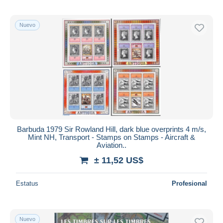
Nuevo
Barbuda 1979 Sir Rowland Hill, dark blue overprints 4 m/s,
Mint NH, Transport - Stamps on Stamps - Aircraft &
Aviation..
± 11,52 US$
Estatus
Profesional
Nuevo