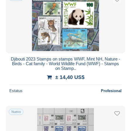
Djibouti 2023 Stamps on stamps WWF, Mint NH, Nature -
Birds - Cat family - World Wildlife Fund (WWF) - Stamps
on Stamp..
± 14,40 US$
Estatus
Profesional
Nuevo