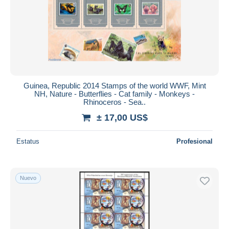
Guinea, Republic 2014 Stamps of the world WWF, Mint
NH, Nature - Butterflies - Cat family - Monkeys -
Rhinoceros - Sea..
± 17,00 US$
Estatus
Profesional
Nuevo