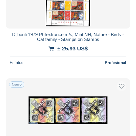
Djibouti 1979 Philexfrance m/s, Mint NH, Nature - Birds -
Cat family - Stamps on Stamps
± 25,93 US$
Estatus
Profesional
Nuevo