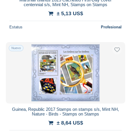
centennial s/s, Mint NH, Stamps on Stamps
± 5,13 US$
Estatus
Profesional
Nuevo
Guinea, Republic 2017 Stamps on stamps s/s, Mint NH,
Nature - Birds - Stamps on Stamps
± 8,64 US$