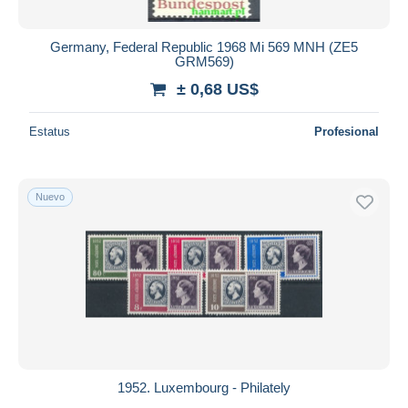
Germany, Federal Republic 1968 Mi 569 MNH (ZE5
GRM569)
± 0,68 US$
Estatus
Profesional
Nuevo
1952. Luxembourg - Philately