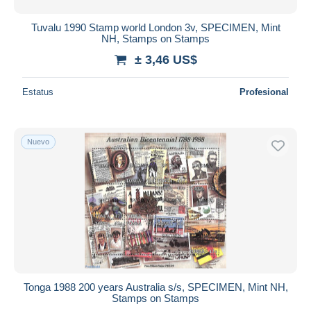
Tuvalu 1990 Stamp world London 3v, SPECIMEN, Mint
NH, Stamps on Stamps
± 3,46 US$
Estatus
Profesional
Nuevo
Tonga 1988 200 years Australia s/s, SPECIMEN, Mint NH,
Stamps on Stamps