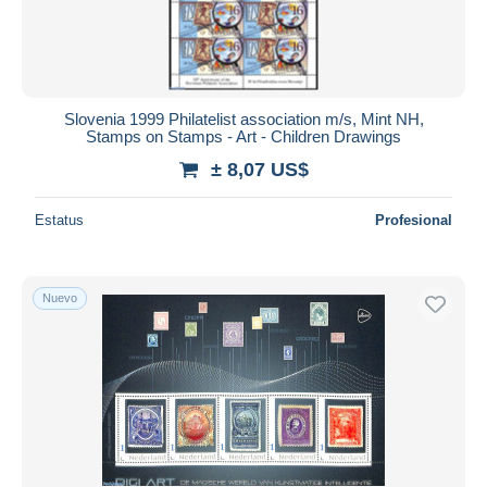
Slovenia 1999 Philatelist association m/s, Mint NH,
Stamps on Stamps - Art - Children Drawings
± 8,07 US$
Estatus
Profesional
Nuevo