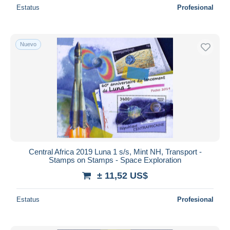
Estatus
Profesional
Nuevo
Central Africa 2019 Luna 1 s/s, Mint NH, Transport -
Stamps on Stamps - Space Exploration
± 11,52 US$
Estatus
Profesional