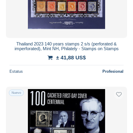
Thailand 2023 140 years stamps 2 s/s (perforated &
imperforated), Mint NH, Philately - Stamps on Stamps
± 41,88 US$
Estatus
Profesional
Nuevo