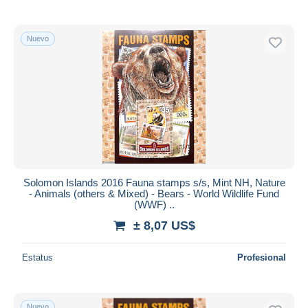
Nuevo
Solomon Islands 2016 Fauna stamps s/s, Mint NH, Nature
- Animals (others & Mixed) - Bears - World Wildlife Fund
(WWF) ..
± 8,07 US$
Estatus
Profesional
Nuevo