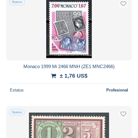
Nuevo
Sólo con descuento
Envío gratis
Métodos de pago
PayPal
Transferencia bancaria
Visa
Mastercard
Bancontact
Monaco 1999 Mi 2466 MNH (ZE1 MNC2466)
iDeal
± 1,76 US$
Maestro
Deseleccionar todo
Estatus
Profesional
Residencia del vendedor
Mundo entero
Nuevo