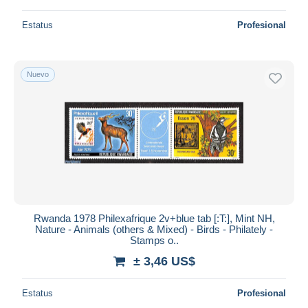
Estatus
Profesional
Nuevo
Rwanda 1978 Philexafrique 2v+blue tab [:T:], Mint NH,
Nature - Animals (others & Mixed) - Birds - Philately -
Stamps o..
± 3,46 US$
Estatus
Profesional