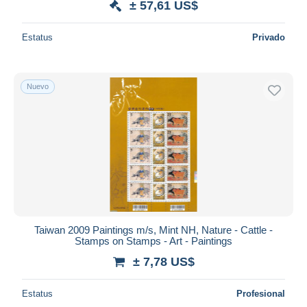
± 57,61 US$
Estatus
Privado
Nuevo
Taiwan 2009 Paintings m/s, Mint NH, Nature - Cattle -
Stamps on Stamps - Art - Paintings
± 7,78 US$
Estatus
Profesional