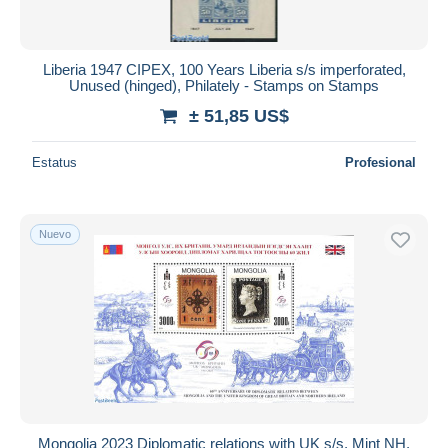
Liberia 1947 CIPEX, 100 Years Liberia s/s imperforated,
Unused (hinged), Philately - Stamps on Stamps
± 51,85 US$
Estatus
Profesional
Nuevo
Mongolia 2023 Diplomatic relations with UK s/s, Mint NH,