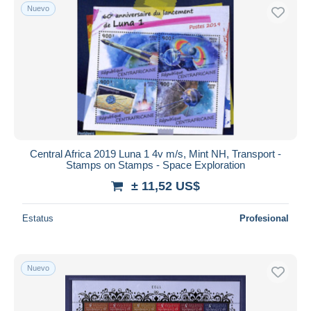
Nuevo
Central Africa 2019 Luna 1 4v m/s, Mint NH, Transport -
Stamps on Stamps - Space Exploration
± 11,52 US$
Estatus
Profesional
Nuevo