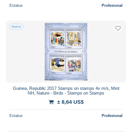
Estatus
Profesional
Nuevo
Guinea, Republic 2017 Stamps on stamps 4v m/s, Mint
NH, Nature - Birds - Stamps on Stamps
± 8,64 US$
Estatus
Profesional