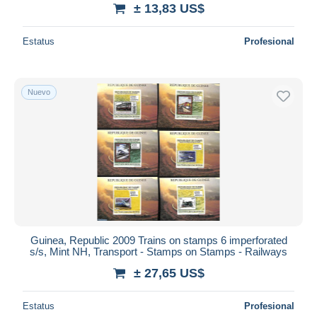
± 13,83 US$
Estatus
Profesional
Nuevo
Guinea, Republic 2009 Trains on stamps 6 imperforated
s/s, Mint NH, Transport - Stamps on Stamps - Railways
± 27,65 US$
Estatus
Profesional