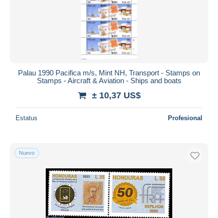
Palau 1990 Pacifica m/s, Mint NH, Transport - Stamps on
Stamps - Aircraft & Aviation - Ships and boats
± 10,37 US$
Estatus
Profesional
Nuevo