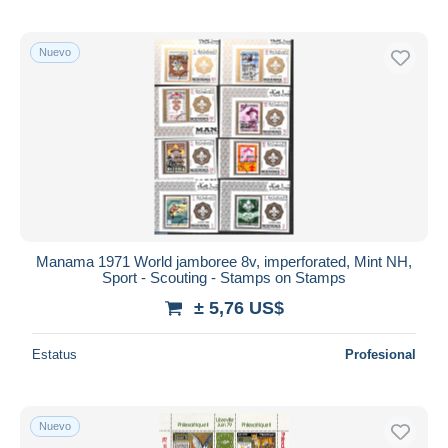
Nuevo
Manama 1971 World jamboree 8v, imperforated, Mint NH,
Sport - Scouting - Stamps on Stamps
± 5,76 US$
Estatus
Profesional
Nuevo