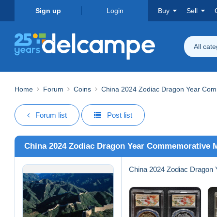
Sign up
Login
Buy
Sell
All cat
Home
Forum
Coins
China 2024 Zodiac Dragon Year Com
Forum list
Post list
China 2024 Zodiac Dragon Year Commemorative 
China 2024 Zodiac Dragon 