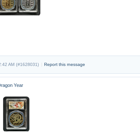
2:42 AM (
#1628031
)
Report this message
Dragon Year