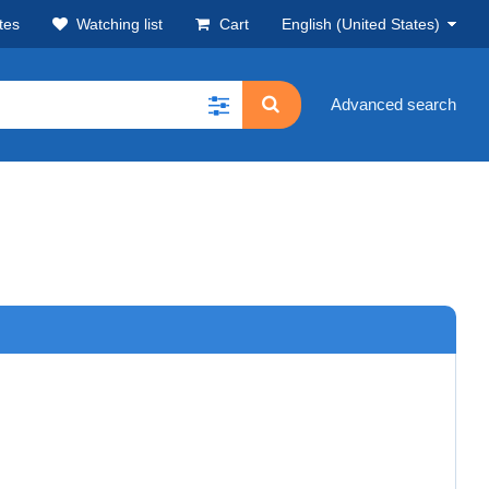
tes
Watching list
Cart
English (United States)
Advanced search