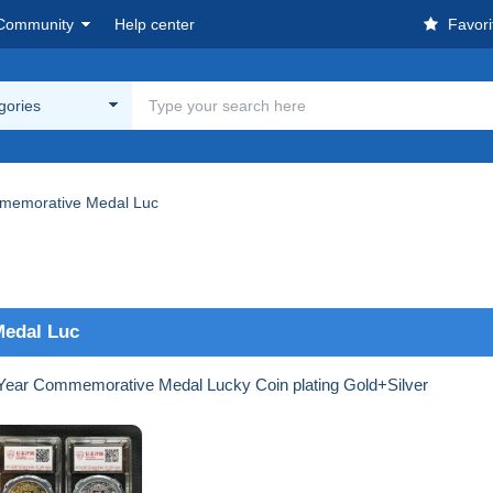
Community
Help center
Favori
egories
memorative Medal Luc
Medal Luc
Year Commemorative Medal Lucky Coin plating Gold+Silver