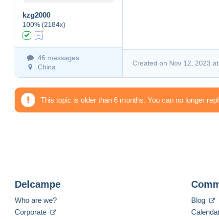
kzg2000
100%
(2184x)
46 messages
Created on Nov 12, 2023 at
China
This topic is older than 6 months. You can no longer rep
Delcampe
Comm
Who are we?
Blog
Corporate
Calenda