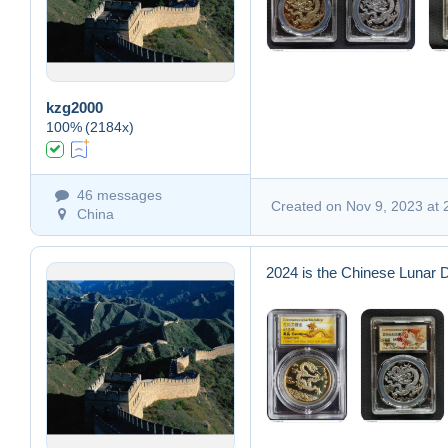
kzg2000
100%
(2184x)
46 messages
Created on Nov 9, 2023 at 
China
2024 is the Chinese Lunar 