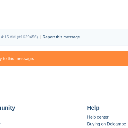
 4:15 AM (
#1629456
)
Report this message
ly to this message.
unity
Help
Help center
r
Buying on Delcampe