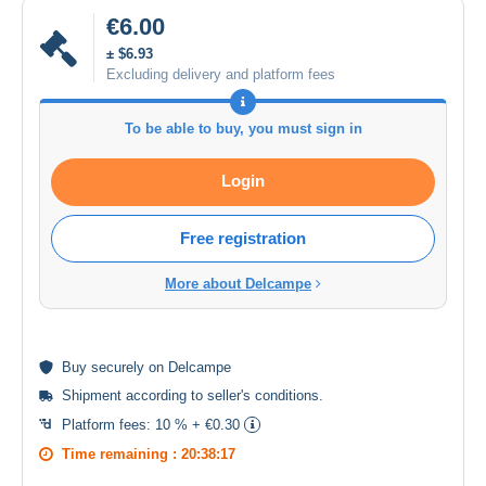
€6.00
± $6.93
Excluding delivery and platform fees
To be able to buy, you must sign in
Login
Free registration
More about Delcampe
Buy
securely
on Delcampe
Shipment according to
seller's conditions
.
Platform fees:
10 % + €0.30
Time remaining :
20:38:16