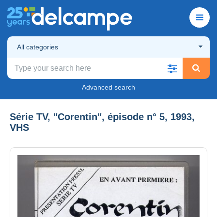
All categories
Advanced search
Série TV, "Corentin", épisode n° 5, 1993,
VHS