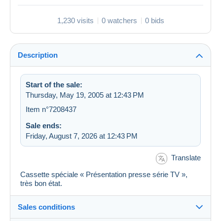
1,230 visits
0 watchers
0 bids
Description
Start of the sale:
Thursday, May 19, 2005 at 12:43 PM
Item n°7208437
Sale ends:
Friday, August 7, 2026 at 12:43 PM
Translate
Cassette spéciale « Présentation presse série TV »,
très bon état.
Sales conditions