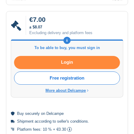
€7.00
± $8.07
Excluding delivery and platform fees
To be able to buy, you must sign in
Login
Free registration
More about Delcampe
Buy
securely
on Delcampe
Shipment according to
seller's conditions
.
Platform fees:
10 % + €0.30