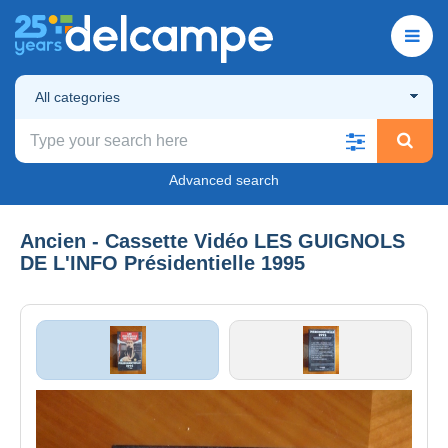
All categories
Advanced search
Ancien - Cassette Vidéo LES GUIGNOLS
DE L'INFO Présidentielle 1995