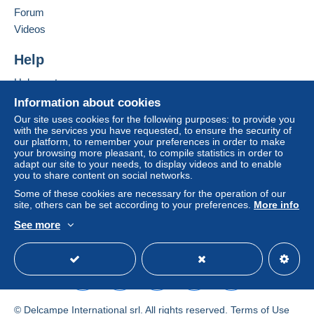
Forum
by the seller) or
Mangopay
will be refunded by the
seller to the buyer. An unpaid purchase may result
Videos
in consequences to the buyer's account.
Help
If the seller's sales conditions include additional
clauses relating to payment, these are to be
Help center
considered null and void. The payment conditions
Buying on Delcampe
Information about cookies
of the Delcampe website, as defined in the
Selling on Delcampe
Our site uses cookies for the following purposes: to provide you
conditions of use
, are the only ones applicable.
with the services you have requested, to ensure the security of
A secure website
our platform, to remember your preferences in order to make
Purchases must be paid for within
14 days
of
your browsing more pleasant, to compile statistics in order to
receipt of the final statement from the seller.
adapt our site to your needs, to display videos and to enable
you to share content on social networks.
Guarantee:
Some of these cookies are necessary for the operation of our
Right of withdrawal
|
Return costs to be borne by
site, others can be set according to your preferences.
More info
the buyer.
See more
To find out about the return and refund time for the
English (United States)
USD
Standard mode
item, please
see the Delcampe Charter
.
Frais de port à la charge de l'acheteur variable selon
l'article ou son poids.
© Delcampe International srl. All rights reserved.
Terms of Use
Tarifs postaux en vigueur, précisé dans le descriptif.