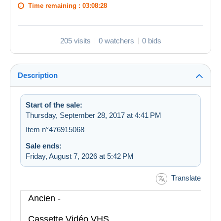
Time remaining :
03:08:27
205 visits
0 watchers
0 bids
Description
Start of the sale:
Thursday, September 28, 2017 at 4:41 PM
Item n°476915068
Sale ends:
Friday, August 7, 2026 at 5:42 PM
Translate
Ancien -
Cassette Vidéo VHS