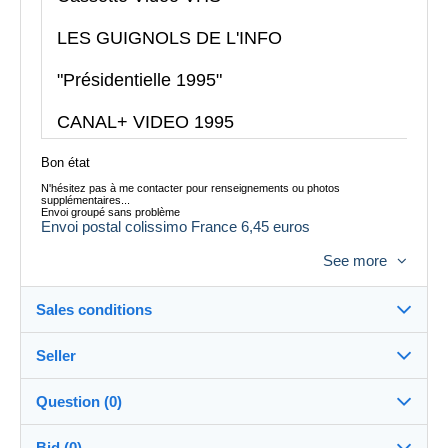
LES GUIGNOLS DE L'INFO
"Présidentielle 1995"
CANAL+ VIDEO 1995
Bon état
N'hésitez pas à me contacter pour renseignements ou photos
supplémentaires...
Envoi groupé sans problème
Envoi postal colissimo France 6,45 euros
Envoi Mondial Relay possible
See more
Envoi à l´étranger possible, me contacter pour le tarif
Sales conditions
Seller
Destination:
See the list of countries
Question (0)
tataguegue11
100%
(1059x)
In person:
Bid (0)