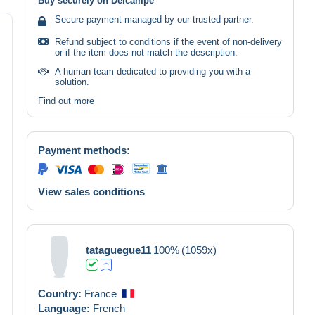
Buy securely on Delcampe
Secure payment managed by our trusted partner.
Refund subject to conditions if the event of non-delivery
or if the item does not match the description.
A human team dedicated to providing you with a
solution.
Find out more
Payment methods:
View sales conditions
tataguegue11
100%
(1059x)
Country:
France
Language:
French