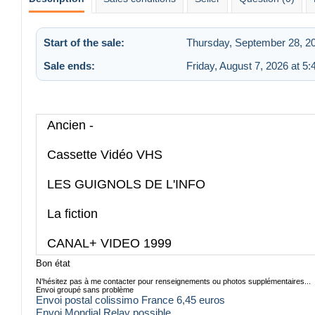
Start of the sale:
Thursday, September 28, 2
Sale ends:
Friday, August 7, 2026 at 5
Ancien -
Cassette Vidéo VHS
LES GUIGNOLS DE L'INFO
La fiction
CANAL+ VIDEO 1999
Bon état
N'hésitez pas à me contacter pour renseignements ou photos supplémentaires...
Envoi groupé sans problème
Envoi postal colissimo France 6,45 euros
Envoi Mondial Relay possible