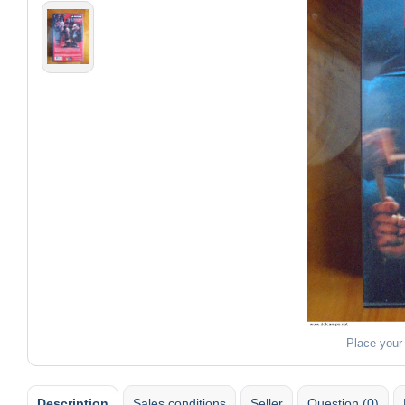
Place your
Description
Sales conditions
Seller
Question (0)