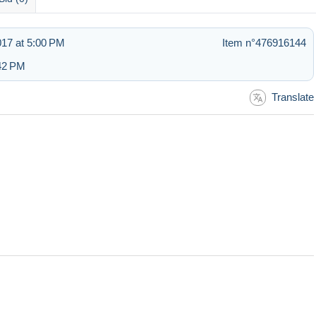
017 at 5:00 PM
Item n°476916144
:42 PM
Translate