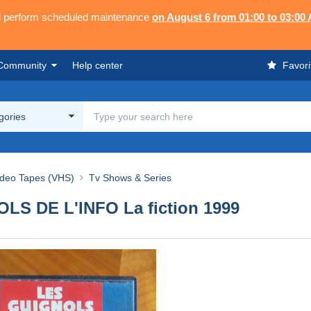
ll perform scheduled maintenance
on August 6 from 01:00 to 03:00
Community
Help center
Favori
egories
ideo Tapes (VHS)
Tv Shows & Series
OLS DE L'INFO La fiction 1999