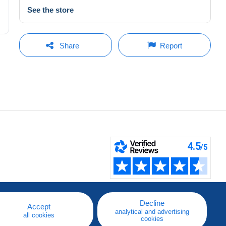
See the store
Share
Report
Decline
Accept
analytical and advertising
all cookies
cookies