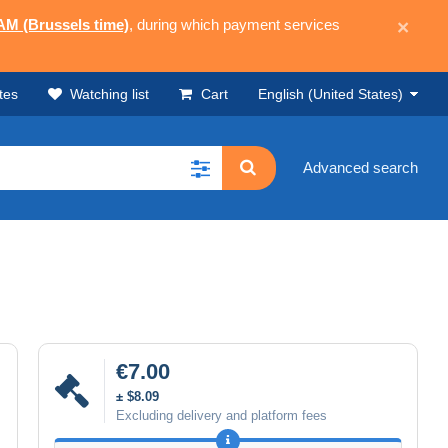
 AM (Brussels time)
, during which payment services
×
tes
Watching list
Cart
English (United States)
Advanced search
€7.00
± $8.09
Excluding delivery and platform fees