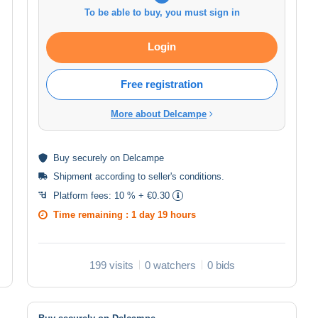
To be able to buy, you must sign in
Login
Free registration
More about Delcampe
Buy
securely
on Delcampe
Shipment according to
seller's conditions
.
Platform fees:
10 % + €0.30
Time remaining :
1 day 19 hours
199 visits
0 watchers
0 bids