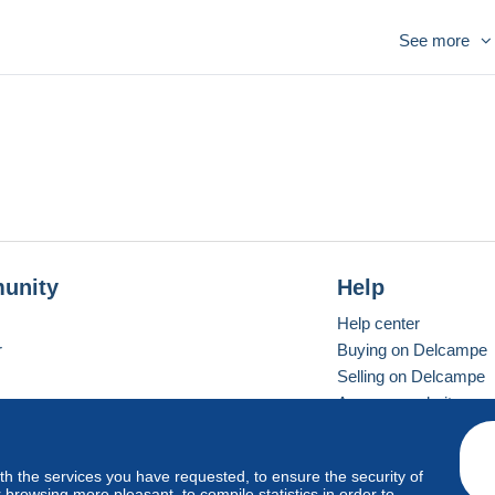
See more
unity
Help
Help center
r
Buying on Delcampe
Selling on Delcampe
A secure website
ith the services you have requested, to ensure the security of
vay
Standard mode
browsing more pleasant, to compile statistics in order to