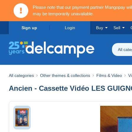
Please note that our payment partner Mangopay wi
may be temporarily unavailable.
Sign up
Login
Buy
Sell
All cat
All categories
Other themes & collections
Films & Video
V
Ancien - Cassette Vidéo LES GUIGN