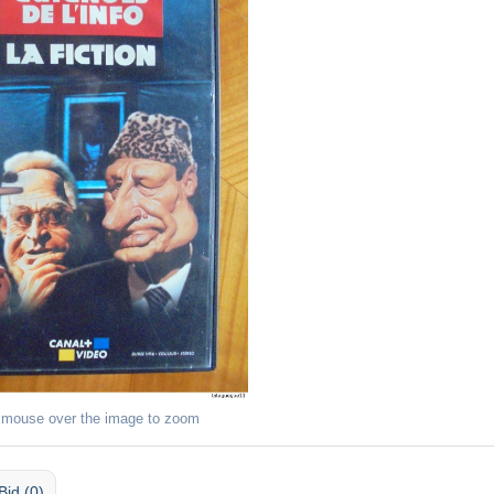
 mouse over the image to zoom
Bid (0)