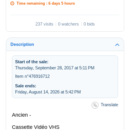
Time remaining :
6 days 5 hours
237 visits
0 watchers
0 bids
Description
Start of the sale:
Thursday, September 28, 2017 at 5:11 PM
Item n°476916712
Sale ends:
Friday, August 14, 2026 at 5:42 PM
Translate
Ancien -
Cassette Vidéo VHS