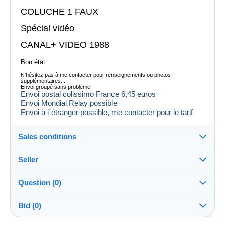
COLUCHE 1 FAUX
Spécial vidéo
CANAL+ VIDEO 1988
Bon état
N'hésitez pas à me contacter pour renseignements ou photos
supplémentaires...
Envoi groupé sans problème
Envoi postal colissimo France 6,45 euros
Envoi Mondial Relay possible
Envoi à l´étranger possible, me contacter pour le tarif
Sales conditions
Seller
Destination:
See the list of countries
Question (0)
tataguegue11
100%
(1059x)
In person:
Bid (0)
Yes
Store
Shipping: