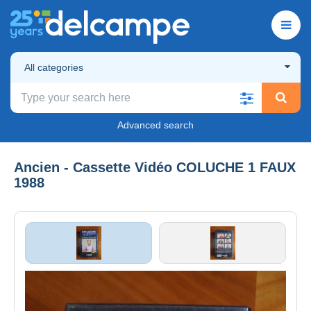
All categories
Advanced search
Ancien - Cassette Vidéo COLUCHE 1 FAUX
1988