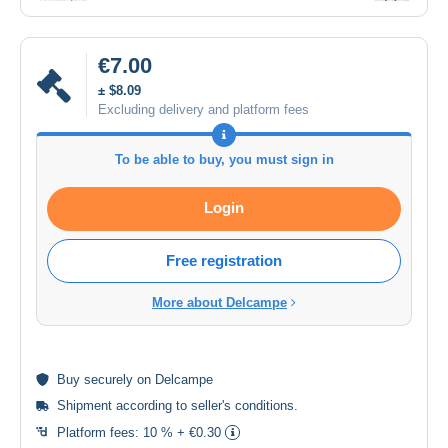
€7.00
± $8.09
Excluding delivery and platform fees
To be able to buy, you must sign in
Login
Free registration
More about Delcampe
Buy
securely
on Delcampe
Shipment according to
seller's conditions
.
Platform fees:
10 % + €0.30