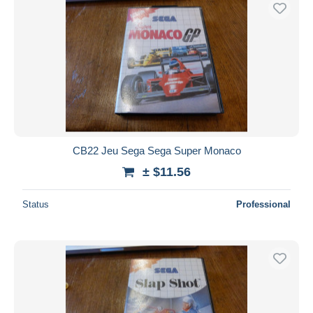
Free shipping
Payment methods
PayPal
Bank transfer
Visa
MasterCard
Bancontact
CB22 Jeu Sega Sega Super Monaco
iDeal
± $11.56
Maestro
Deselect all
Status
Professional
Seller's residence
Entire world