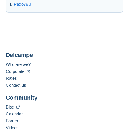
Paxo78
Delcampe
Who are we?
Corporate
Rates
Contact us
Community
Blog
Calendar
Forum
Videos