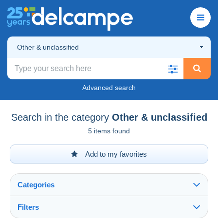
Other & unclassified
Advanced search
Search in the category
Other & unclassified
5 items found
Add to my favorites
Categories
Filters
See all