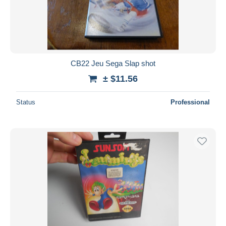
Submit
CB22 Jeu Sega Slap shot
± $11.56
Status
Professional