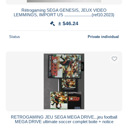
Rétrogaming SEGA GENESIS, JEUX VIDEO
LEMMINGS, IMPORT US ........................(ref10.2023)
± $46.24
Status
Private individual
RETROGAMING JEU SEGA MEGA DRIVE...jeu football
MEGA DRIVE ultimate soccer complet boite + notice