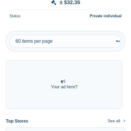
± $32.35
Status
Private individual
Your ad here?
Top Stores
See all