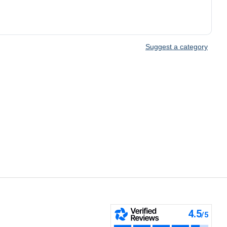
Suggest a category