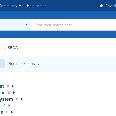
Community
Help center
Favori
es
SEGA
A
See the 0 items
st
0
ar
0
System
0
D
0
ve
0