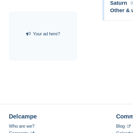
Saturn
0
Other & 
Your ad here?
Delcampe
Comm
Who are we?
Blog