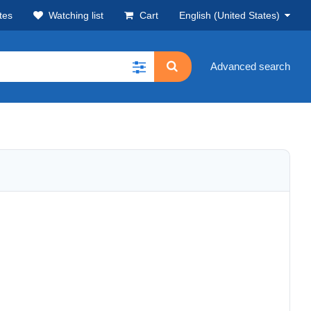
tes
Watching list
Cart
English (United States)
Advanced search