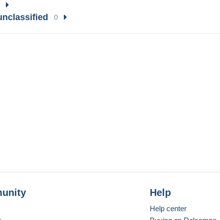
unclassified
0
unity
Help
Help center