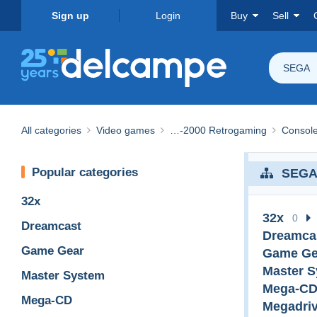
Sign up
Login
Buy
Sell
SEGA
All categories
Video games
…-2000 Retrogaming
Consol
Popular categories
SEG
32x
32x
0
Dreamcast
Dreamca
Game Gear
Game Ge
Master 
Master System
Mega-C
Mega-CD
Megadri