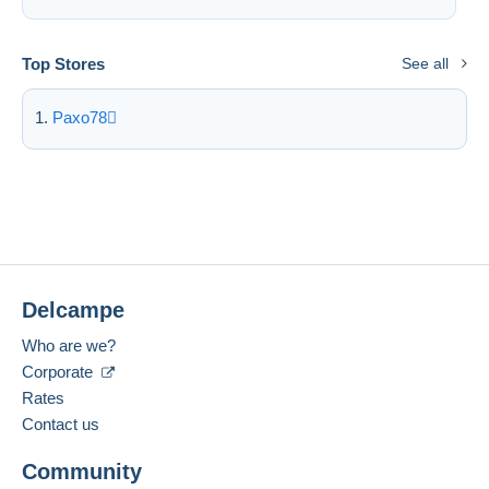
Deselect all
Top Stores
See all
Seller's residence
Entire world
Paxo78
Submit
Delcampe
Who are we?
Corporate
Rates
Contact us
Community