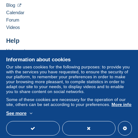
Blog
Calendar
Forum
Videos
Help
Help center
Buying on Delcampe
Information about cookies
Selling on Delcampe
Our site uses cookies for the following purposes: to provide you
with the services you have requested, to ensure the security of
A secure website
our platform, to remember your preferences in order to make
your browsing more pleasant, to compile statistics in order to
adapt our site to your needs, to display videos and to enable
you to share content on social networks.
Some of these cookies are necessary for the operation of our
site, others can be set according to your preferences.
More info
See more
English (United States)
USD
Standard mode