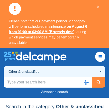
×
Please note that our payment partner Mangopay
will perform scheduled maintenance
on August 6
from 01:00 to 03:00 AM (Brussels time)
, during
which payment services may be temporarily
unavailable.
Other & unclassified
Advanced search
Search in the category
Other & unclassified