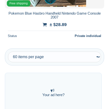
All durations
Free shipping
New since
days
Pokemon Blue Hasbro Handheld Nintendo Game Console
2007
Closing in
hours
± $28.89
Price
Status
Private individual
From
$
to
$
With a deal only
Free shipping
Payment methods
PayPal
Bank transfer
Visa
MasterCard
Your ad here?
Bancontact
iDeal
Maestro